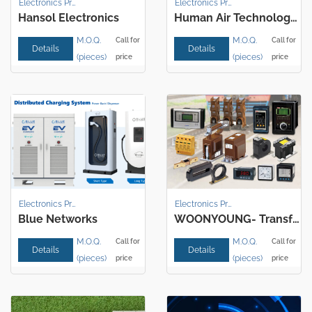
Electronics Products
Electronics Products
Hansol Electronics
Human Air Technology Corporation
M.O.Q.
M.O.Q.
Call for
Call for
Details
Details
(pieces)
(pieces)
price
price
Electronics Products
Electronics Products
Blue Networks
WOONYOUNG- Transformer / Reactor
M.O.Q.
M.O.Q.
Call for
Call for
Details
Details
(pieces)
(pieces)
price
price