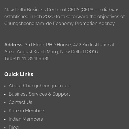
New Delhi Business Centre of CEPA (CEPA – India) was
established in Feb 2020 to take forward the objectives of
Chungcheongnam-do Economy Promotion Agency.
Address:
3rd Floor, PHD House, 4/2 Siri Institutional
Area, August Kranti Marg, New Delhi 110016
Tel:
+91-11-35459685
Quick Links
About Chungcheongnam-do
Business Services & Support
Contact Us
Korean Members
Indian Members
Blog