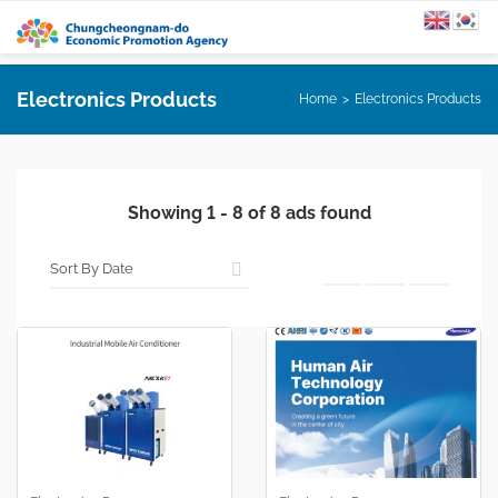
Electronics Products
Home
Electronics Products
Showing
1
-
8
of
8
ads found