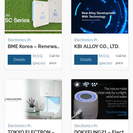
Electronics Products
Electronics Products
BME Korea – Renewable energy charging, Discharging controller, UPS
KBI ALLOY CO., LTD.
M.O.Q.
M.O.Q.
Call for
Call for
Details
Details
(pieces)
(pieces)
price
price
Electronics Products
Electronics Products
TOKYO ELECTRON – Multifunctional Hand dryer
DOKYEUNG21 – Electronics Air Purifier