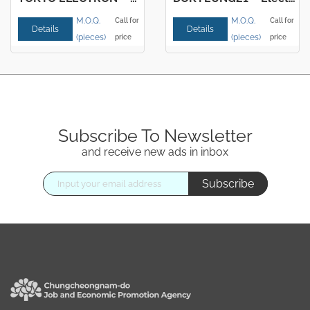
M.O.Q.
M.O.Q.
Call for
Call for
Details
Details
(pieces)
(pieces)
price
price
Subscribe To Newsletter
and receive new ads in inbox
Subscribe