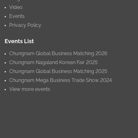
Video
Events
Privacy Policy
Events List
Chungnam Global Business Matching 2026
Chungnam Nagaland Korean Fair 2025
Chungnam Global Business Matching 2025
Chungnam Mega Business Trade Show 2024
View more events