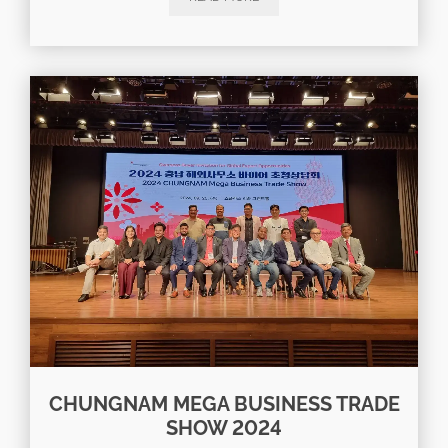
CHUNGNAM MEGA BUSINESS TRADE
SHOW 2024