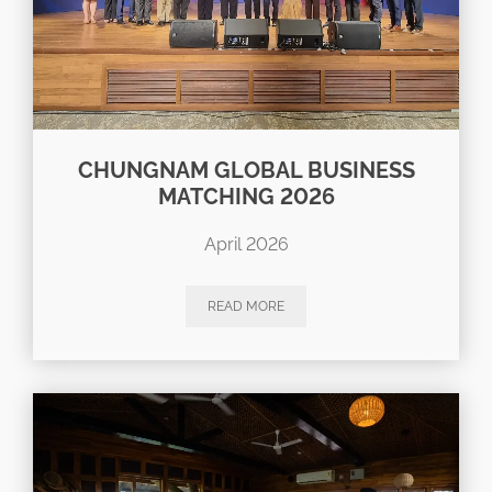
CHUNGNAM GLOBAL BUSINESS
MATCHING 2026
April 2026
READ MORE