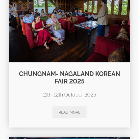
CHUNGNAM- NAGALAND KOREAN
FAIR 2025
11th-12th October 2025
READ MORE