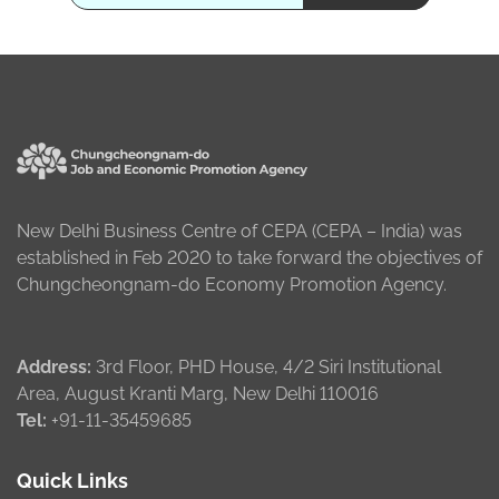
New Delhi Business Centre of CEPA (CEPA – India) was
established in Feb 2020 to take forward the objectives of
Chungcheongnam-do Economy Promotion Agency.
Address:
3rd Floor, PHD House, 4/2 Siri Institutional
Area, August Kranti Marg, New Delhi 110016
Tel:
+91-11-35459685
Quick Links