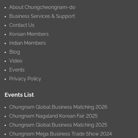
About Chungcheongnam-do
Business Services & Support
Contact Us
Korean Members
Indian Members
Blog
Video
Events
Privacy Policy
Events List
Chungnam Global Business Matching 2026
Chungnam Nagaland Korean Fair 2025
Chungnam Global Business Matching 2025
Chungnam Mega Business Trade Show 2024