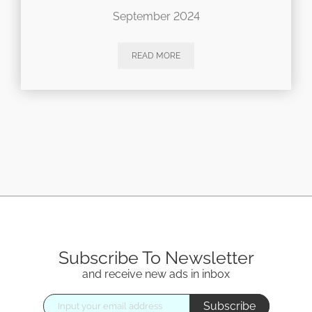
September 2024
READ MORE
Subscribe To Newsletter
and receive new ads in inbox
Subscribe