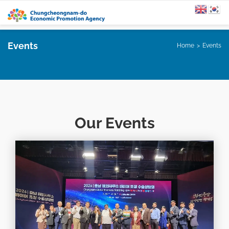
Events
Home
Events
Our Events