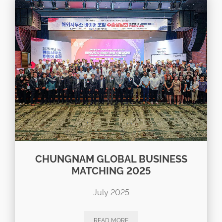
CHUNGNAM GLOBAL BUSINESS
MATCHING 2025
July 2025
READ MORE