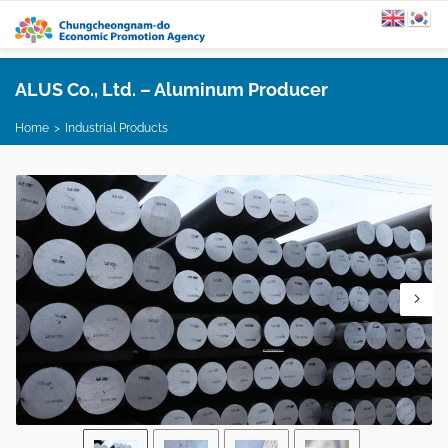
ALUS Co., Ltd. – Aluminum Producer
Home
Industrial Products