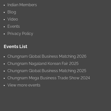
Indian Members
Blog
Video
Events
Privacy Policy
Events List
Chungnam Global Business Matching 2026
Chungnam Nagaland Korean Fair 2025
Chungnam Global Business Matching 2025
Chungnam Mega Business Trade Show 2024
View more events