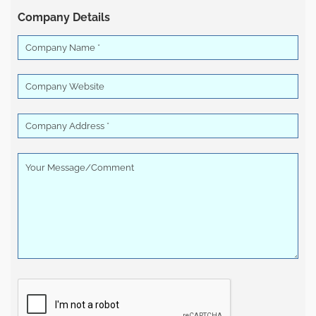
Company Details