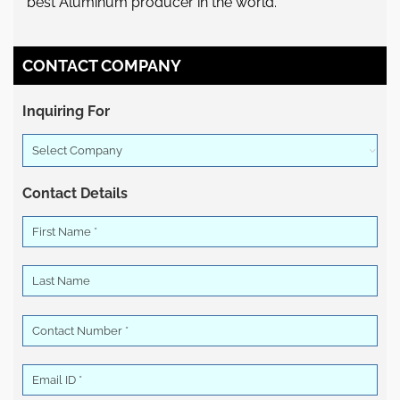
best Aluminum producer in the world.
CONTACT COMPANY
Inquiring For
Select Company
Contact Details