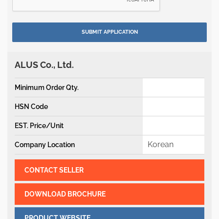
ALUS Co., Ltd.
Minimum Order Qty.
HSN Code
EST. Price/Unit
Korean
Company Location
CONTACT SELLER
DOWNLOAD BROCHURE
PRODUCT WEBSITE