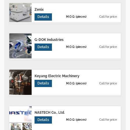
Zenix
Details
M.O.Q. (pieces)
Call for price
G-DOK Industries
Details
M.O.Q. (pieces)
Call for price
Keyang Electric Machinery
Details
M.O.Q. (pieces)
Call for price
NASTECH Co., Ltd.
Details
M.O.Q. (pieces)
Call for price