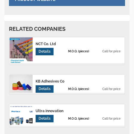
RELATED COMPANIES
NCT Co. Ltd
Details
M.O.Q. (pieces)
Call for price
KB Adhesives Co
Details
M.O.Q. (pieces)
Call for price
Ultra innovation
Details
M.O.Q. (pieces)
Call for price