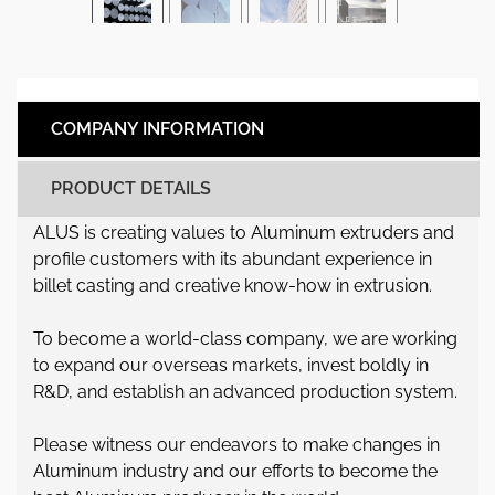
COMPANY INFORMATION
PRODUCT DETAILS
ALUS is creating values to Aluminum extruders and
profile customers with its abundant experience in
billet casting and creative know-how in extrusion.
To become a world-class company, we are working
to expand our overseas markets, invest boldly in
R&D, and establish an advanced production system.
Please witness our endeavors to make changes in
Aluminum industry and our efforts to become the