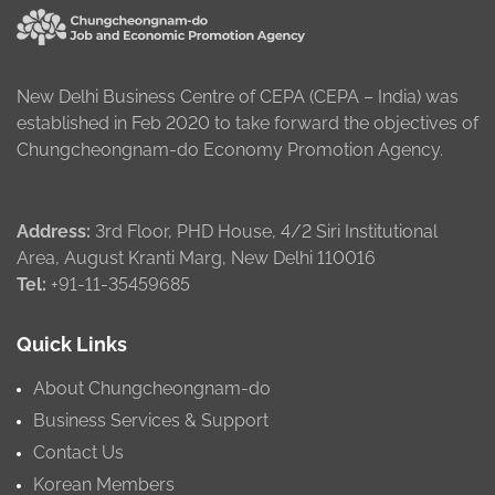
New Delhi Business Centre of CEPA (CEPA – India) was
established in Feb 2020 to take forward the objectives of
Chungcheongnam-do Economy Promotion Agency.
Address:
3rd Floor, PHD House, 4/2 Siri Institutional
Area, August Kranti Marg, New Delhi 110016
Tel:
+91-11-35459685
Quick Links
About Chungcheongnam-do
Business Services & Support
Contact Us
Korean Members