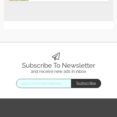
Subscribe To Newsletter
and receive new ads in inbox
Subscribe