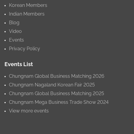
Korean Members
Indian Members
Blog
Video
Events
Privacy Policy
Events List
Chungnam Global Business Matching 2026
Chungnam Nagaland Korean Fair 2025
Chungnam Global Business Matching 2025
Chungnam Mega Business Trade Show 2024
View more events