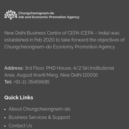
New Delhi Business Centre of CEPA (CEPA – India) was
established in Feb 2020 to take forward the objectives of
Chungcheongnam-do Economy Promotion Agency.
Address:
3rd Floor, PHD House, 4/2 Siri Institutional
Area, August Kranti Marg, New Delhi 110016
Tel:
+91-11-35459685
Quick Links
About Chungcheongnam-do
Business Services & Support
Contact Us