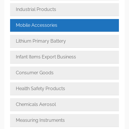
Industrial Products
Mobile Accessories
Lithium Primary Battery
Infant Items Export Business
Consumer Goods
Health Safety Products
Chemicals Aerosol
Measuring Instruments