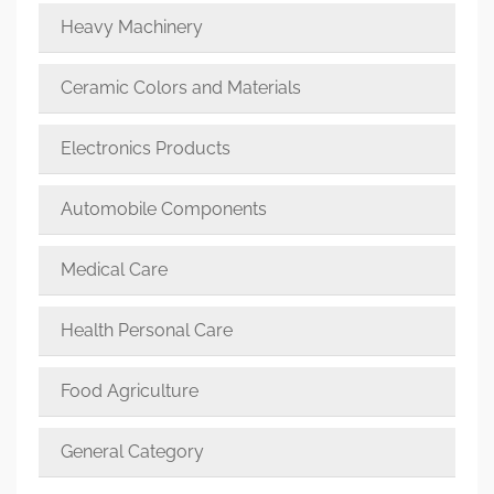
Heavy Machinery
Ceramic Colors and Materials
Electronics Products
Automobile Components
Medical Care
Health Personal Care
Food Agriculture
General Category