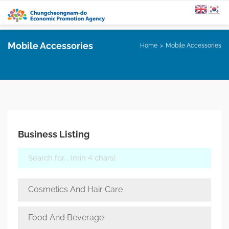
Mobile Accessories
Home
Mobile Accessories
Business Listing
Cosmetics And Hair Care
Food And Beverage