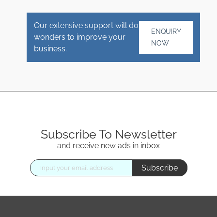
Our extensive support will do
ENQUIRY
wonders to improve your
NOW
business.
Subscribe To Newsletter
and receive new ads in inbox
Subscribe