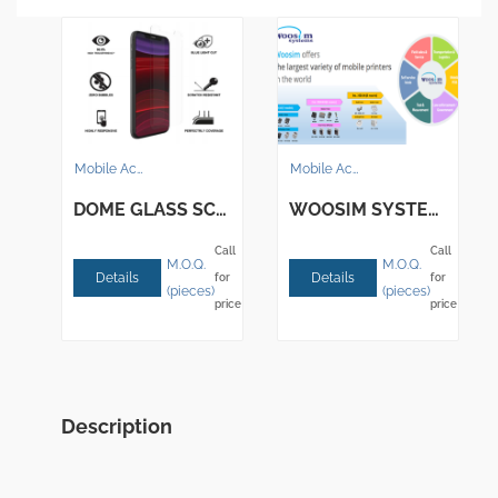
Mobile Accessories
Mobile Accessories
DOME GLASS SCREEN-WHITESTONEDOME
WOOSIM SYSTEMS INC. – Mobile Printers
Call
Call
M.O.Q.
M.O.Q.
Details
Details
for
for
(pieces)
(pieces)
price
price
Description