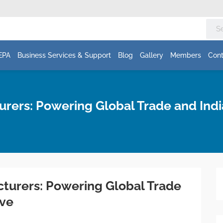
EPA
Business Services & Support
Blog
Gallery
Members
Cont
urers: Powering Global Trade and Ind
cturers: Powering Global Trade
ave