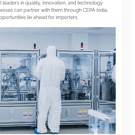
 leaders in quality, innovation, and technology
nesses can partner with them through CEPA India,
portunities lie ahead for importers.