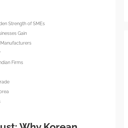
den Strength of SMEs
sinesses Gain
n Manufacturers
?
Indian Firms
Trade
Korea
s
rust: Why Korean