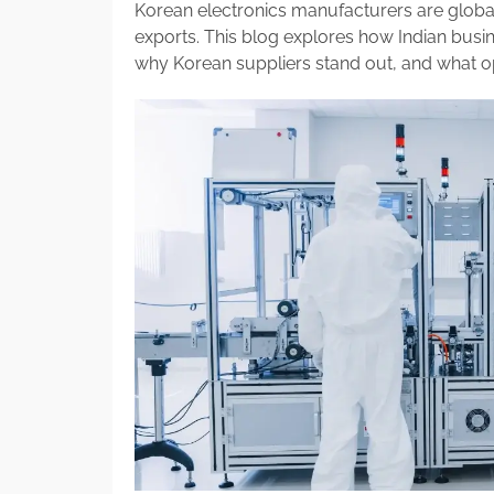
Korean electronics manufacturers are global
exports. This blog explores how Indian busi
why Korean suppliers stand out, and what op