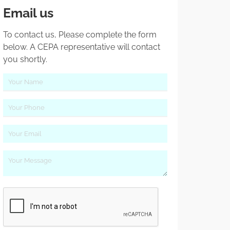
Email us
To contact us, Please complete the form
below. A CEPA representative will contact
you shortly.