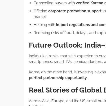
Connecting buyers with
verified Korean 
Offering
corporate promotion support
to
market.
Helping with
import regulations and co
Reducing risks of fraud, delays, and suppl
Future Outlook: India
India’s electronics market is expected to cr
smartphones, smart TVs, semiconductors, a
Korea, on the other hand, is investing in exp
perfect partnership opportunity
.
Real Stories of Global
Across Asia, Europe, and the US, small busi