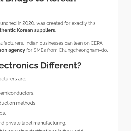
launched in 2020, was created for exactly this
thentic Korean suppliers
.
anufacturers, Indian businesses can lean on CEPA
aison agency
for SMEs from Chungcheongnam-do.
ctronics Different?
cturers are:
, semiconductors.
oduction methods.
ds.
d private label manufacturing.