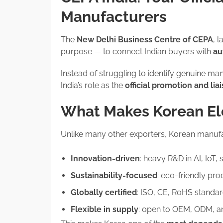
Manufacturers
The
New Delhi Business Centre of CEPA
, 
purpose — to connect Indian buyers with
au
Instead of struggling to identify genuine m
India’s role as the
official promotion and li
What Makes Korean Ele
Unlike many other exporters, Korean manufa
Innovation-driven
: heavy R&D in AI, IoT
Sustainability-focused
: eco-friendly pr
Globally certified
: ISO, CE, RoHS standar
Flexible in supply
: open to OEM, ODM, an