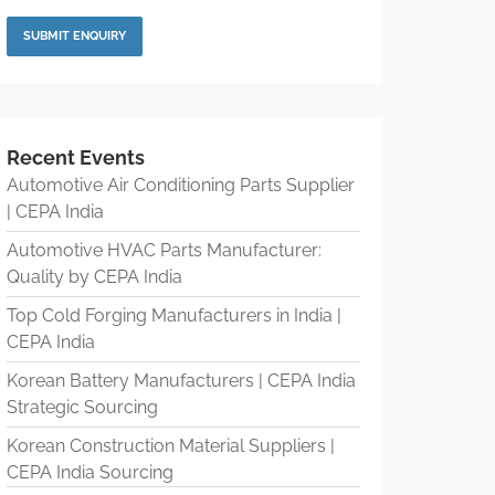
Recent Events
Automotive Air Conditioning Parts Supplier
| CEPA India
Automotive HVAC Parts Manufacturer:
Quality by CEPA India
Top Cold Forging Manufacturers in India |
CEPA India
Korean Battery Manufacturers | CEPA India
Strategic Sourcing
Korean Construction Material Suppliers |
CEPA India Sourcing