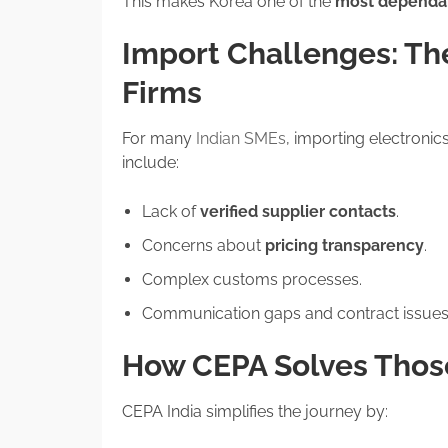
This makes Korea one of the
most dependab
Import Challenges: The
Firms
For many
Indian SMEs
, importing electron
include:
Lack of
verified supplier contacts
.
Concerns about
pricing transparency
.
Complex customs processes.
Communication gaps and contract issues
How CEPA Solves Those
CEPA India simplifies the journey by: