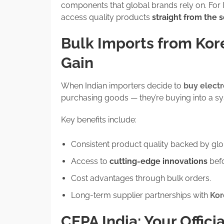
components that global brands rely on. For 
access quality products
straight from the 
Bulk Imports from Kor
Gain
When Indian importers decide to
buy elect
purchasing goods — they’re buying into a syst
Key benefits include:
Consistent product quality backed by globa
Access to
cutting-edge innovations
befo
Cost advantages through bulk orders.
Long-term supplier partnerships with
Kor
CEPA India: Your Offici