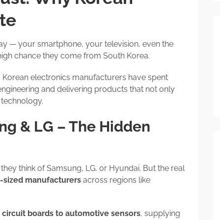
te
ay — your smartphone, your television, even the
 high chance they come from South Korea.
. Korean electronics manufacturers have spent
engineering and delivering products that not only
 technology.
ng & LG – The Hidden
” they think of Samsung, LG, or Hyundai. But the real
d-sized manufacturers
across regions like
 circuit boards to automotive sensors
, supplying