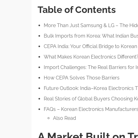
Table of Contents
More Than Just Samsung & LG – The Hid
Bulk Imports from Korea: What Indian Bu
CEPA India: Your Official Bridge to Korea
What Makes Korean Electronics Different
Import Challenges: The Real Barriers for 
How CEPA Solves Those Barriers
Future Outlook: India–Korea Electronics 
Real Stories of Global Buyers Choosing 
FAQs – Korean Electronics Manufacturer
Also Read
A Market Built on T