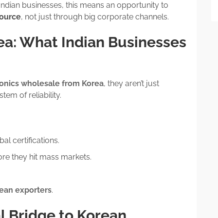
Indian businesses, this means an opportunity to
source
, not just through big corporate channels.
ea: What Indian Businesses
ronics wholesale from Korea
, they aren’t just
em of reliability.
l certifications.
re they hit mass markets.
ean exporters
.
al Bridge to Korean