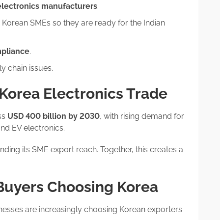
electronics manufacturers
.
 Korean SMEs so they are ready for the Indian
mpliance
.
y chain issues.
–Korea Electronics Trade
oss
USD 400 billion by 2030
, with rising demand for
nd EV electronics.
anding its SME export reach. Together, this creates a
 Buyers Choosing Korea
nesses are increasingly choosing Korean exporters