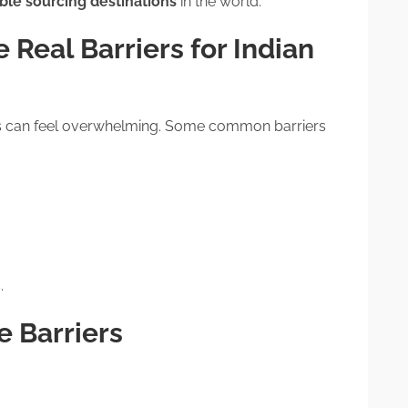
le sourcing destinations
in the world.
 Real Barriers for Indian
ics can feel overwhelming. Some common barriers
.
 Barriers