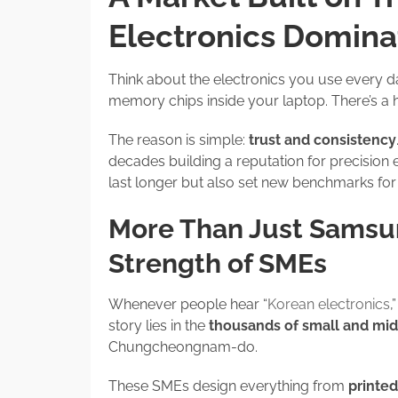
Electronics Domina
Think about the electronics you use every d
memory chips inside your laptop. There’s a
The reason is simple:
trust and consistency
decades building a reputation for precision 
last longer but also set new benchmarks for
More Than Just Samsu
Strength of SMEs
Whenever people hear “
Korean electronics
,
story lies in the
thousands of small and mi
Chungcheongnam-do.
These SMEs design everything from
printed