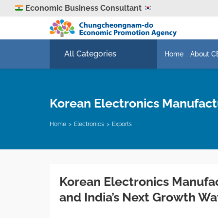
Economic Business Consultant
All Categories
Home
About C
Korean Electronics Manufact
Home
Electronics
Exports
Korean Electronics Manufa
and India’s Next Growth W