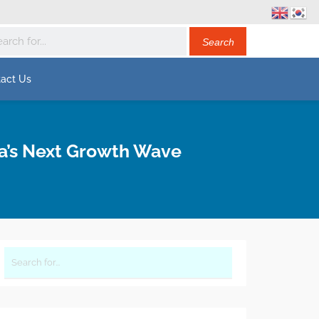
act Us
ia’s Next Growth Wave