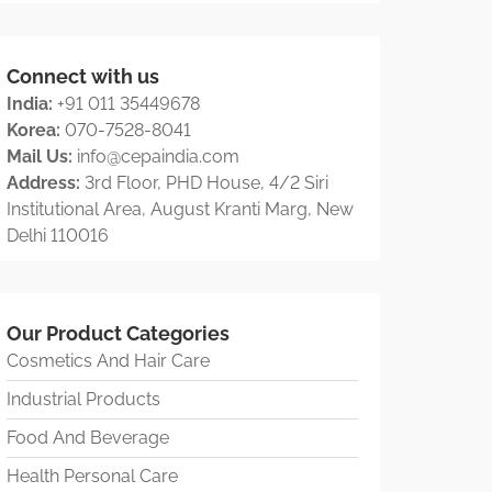
Connect with us
India:
+91 011 35449678
Korea:
070-7528-8041
Mail Us:
info@cepaindia.com
Address:
3rd Floor, PHD House, 4/2 Siri
Institutional Area, August Kranti Marg, New
Delhi 110016
Our Product Categories
Cosmetics And Hair Care
Industrial Products
Food And Beverage
Health Personal Care