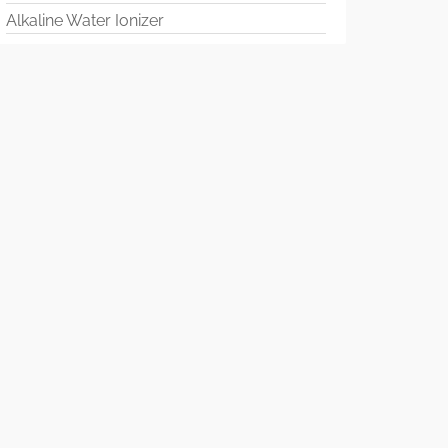
Alkaline Water Ionizer