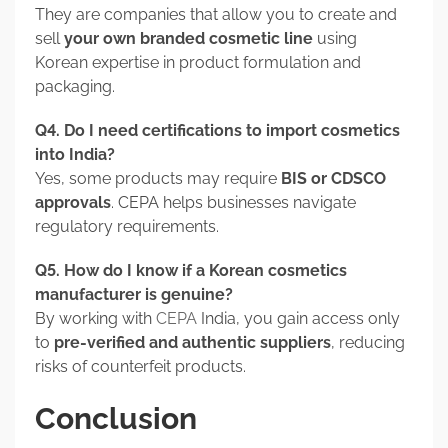
They are companies that allow you to create and
sell
your own branded cosmetic line
using
Korean expertise in product formulation and
packaging.
Q4. Do I need certifications to import cosmetics
into India?
Yes, some products may require
BIS or CDSCO
approvals
. CEPA helps businesses navigate
regulatory requirements.
Q5. How do I know if a Korean cosmetics
manufacturer is genuine?
By working with
CEPA
India, you gain access only
to
pre-verified and authentic suppliers
, reducing
risks of counterfeit products.
Conclusion