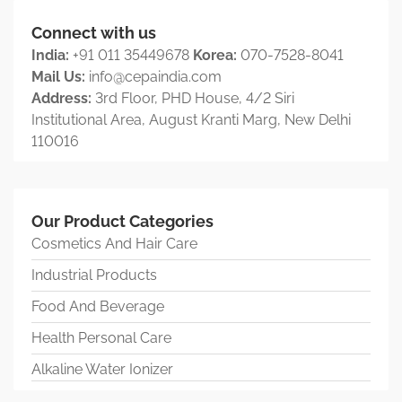
Connect with us
India:
+91 011 35449678
Korea:
070-7528-8041
Mail Us:
info@cepaindia.com
Address:
3rd Floor, PHD House, 4/2 Siri
Institutional Area, August Kranti Marg, New Delhi
110016
Our Product Categories
Cosmetics And Hair Care
Industrial Products
Food And Beverage
Health Personal Care
Alkaline Water Ionizer