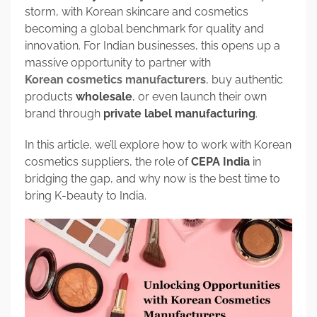
storm, with Korean skincare and cosmetics
becoming a global benchmark for quality and
innovation. For Indian businesses, this opens up a
massive opportunity to partner with
Korean cosmetics manufacturers
, buy authentic
products
wholesale
, or even launch their own
brand through
private label manufacturing
.
In this article, we’ll explore how to work with Korean
cosmetics suppliers, the role of
CEPA India
in
bridging the gap, and why now is the best time to
bring K-beauty to India.