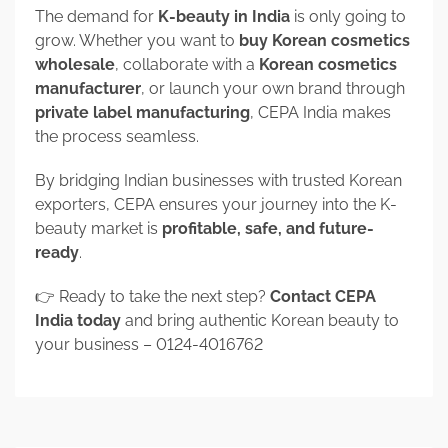
The demand for
K-beauty in India
is only going to
grow. Whether you want to
buy Korean cosmetics
wholesale
, collaborate with a
Korean cosmetics
manufacturer
, or launch your own brand through
private label manufacturing
, CEPA India makes
the process seamless.
By bridging Indian businesses with trusted Korean
exporters, CEPA ensures your journey into the K-
beauty market is
profitable, safe, and future-
ready
.
👉 Ready to take the next step?
Contact CEPA
India today
and bring authentic Korean beauty to
your business – 0124-4016762