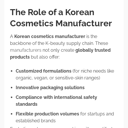
The Role of a Korean
Cosmetics Manufacturer
A
Korean cosmetics manufacturer
is the
backbone of the K-beauty supply chain. These
manufacturers
not only create
globally trusted
products
but also offer:
Customized formulations
(for niche needs like
organic, vegan, or sensitive-skin ranges)
Innovative packaging solutions
Compliance with international safety
standards
Flexible production volumes
for startups and
established brands