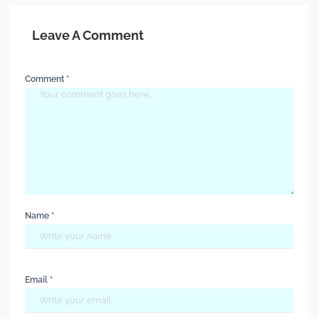
Leave A Comment
Comment *
Name *
Email *