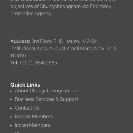
objectives of Chungcheongnam-do Economy
Promotion Agency.
Address:
3rd Floor, PHD House, 4/2 Siri
Institutional Area, August Kranti Marg, New Delhi
110016
Tel:
+91-11-35459685
Quick Links
About Chungcheongnam-do
Business Services & Support
Contact Us
Korean Members
Indian Members