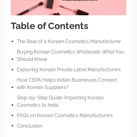
Table of Contents
The Role of a Korean Cosmetics Manufacturer
Buying Korean Cosmetics Wholesale: What You
Should Know
Exploring Korean Private Label Manufacturers
How CEPA Helps Indian Businesses Connect
with Korean Suppliers?
Step-by-Step Guide: Importing Korean
Cosmetics to India
FAQs on Korean Cosmetics Manufacturers
Conclusion