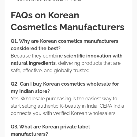
FAQs on Korean
Cosmetics Manufacturers
Q1. Why are Korean cosmetics manufacturers
considered the best?
Because they combine
scientific innovation with
natural ingredients
, delivering products that are
safe, effective, and globally trusted.
Q2. Can I buy Korean cosmetics wholesale for
my Indian store?
Yes. Wholesale purchasing is the easiest way to
start selling authentic K-beauty in India. CEPA India
connects you with verified Korean wholesalers.
Q3. What are Korean private label
manufacturers?