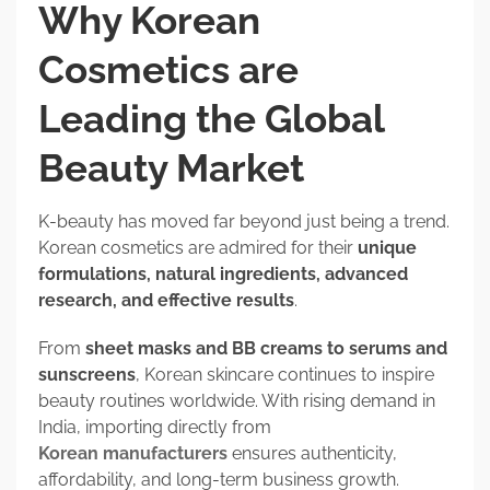
Why Korean
Cosmetics are
Leading the Global
Beauty Market
K-beauty has moved far beyond just being a trend.
Korean cosmetics are admired for their
unique
formulations, natural ingredients, advanced
research, and effective results
.
From
sheet masks and BB creams to serums and
sunscreens
, Korean skincare continues to inspire
beauty routines worldwide. With rising demand in
India, importing directly from
Korean manufacturers
ensures authenticity,
affordability, and long-term business growth.