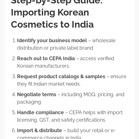
Step-by-Step Guide:
Importing Korean
Cosmetics to India
Identify your business model
– wholesale
distribution or private label brand.
Reach out to CEPA India
– access verified
Korean manufacturers.
Request product catalogs & samples
– ensure
they fit Indian market needs.
Negotiate terms
– including MOQ, pricing, and
packaging.
Handle compliance
– CEPA helps with import
licensing, GST, and safety certifications.
Import & distribute
– build your retail or e-
commerce channels in India.