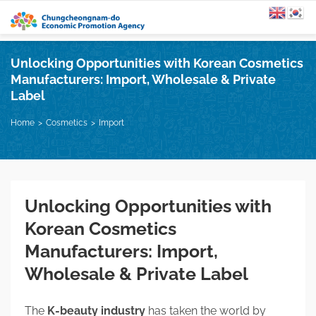
Unlocking Opportunities with Korean Cosmetics
Manufacturers: Import, Wholesale & Private
Label
Home
Cosmetics
Import
Unlocking Opportunities with
Korean Cosmetics
Manufacturers: Import,
Wholesale & Private Label
The
K-beauty industry
has taken the world by