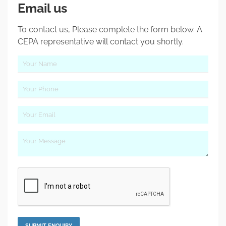
Email us
To contact us, Please complete the form below. A
CEPA representative will contact you shortly.