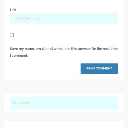
URL
Save my name, email, and website in this browser for the next time
I comment.