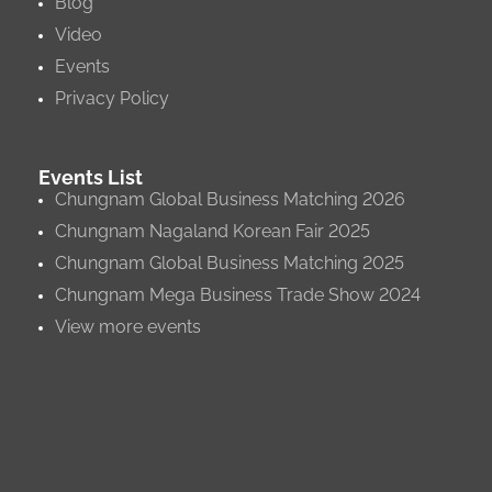
Blog
Video
Events
Privacy Policy
Events List
Chungnam Global Business Matching 2026
Chungnam Nagaland Korean Fair 2025
Chungnam Global Business Matching 2025
Chungnam Mega Business Trade Show 2024
View more events