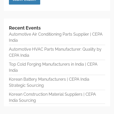
Recent Events
Automotive Air Conditioning Parts Supplier | CEPA
India
Automotive HVAC Parts Manufacturer: Quality by
CEPA India
Top Cold Forging Manufacturers in India | CEPA
India
Korean Battery Manufacturers | CEPA India
Strategic Sourcing
Korean Construction Material Suppliers | CEPA
India Sourcing