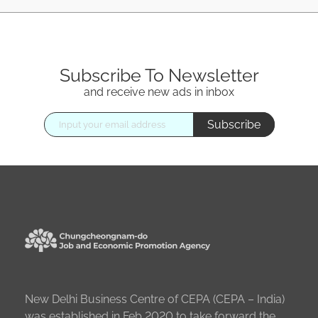
Subscribe To Newsletter
and receive new ads in inbox
Subscribe
New Delhi Business Centre of CEPA (CEPA – India)
was established in Feb 2020 to take forward the