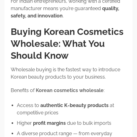
For Indian entrepreneurs, working with a certified
manufacturer means you’re guaranteed
quality,
safety, and innovation
.
Buying Korean Cosmetics
Wholesale: What You
Should Know
Wholesale buying is the fastest way to introduce
Korean beauty products to your business.
Benefits of
Korean cosmetics wholesale
:
Access to
authentic K-beauty products
at
competitive prices
Higher
profit margins
due to bulk imports
A diverse product range — from everyday