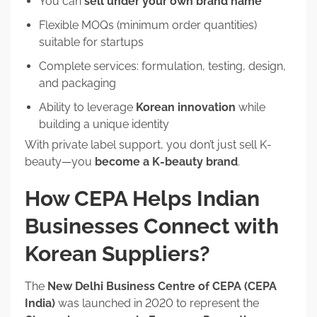
You can
sell under your own brand name
Flexible MOQs (minimum order quantities)
suitable for startups
Complete services: formulation, testing, design,
and packaging
Ability to leverage
Korean innovation
while
building a unique identity
With private label support, you don’t just sell K-
beauty—you
become a K-beauty brand
.
How CEPA Helps Indian
Businesses Connect with
Korean Suppliers?
The
New Delhi Business Centre of CEPA (CEPA
India)
was launched in 2020 to represent the