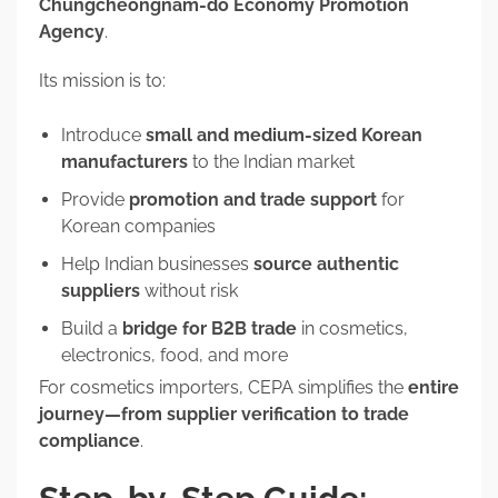
Chungcheongnam-do Economy Promotion
Agency
.
Its mission is to:
Introduce
small and medium-sized Korean
manufacturers
to the Indian market
Provide
promotion and trade support
for
Korean companies
Help Indian businesses
source authentic
suppliers
without risk
Build a
bridge for B2B trade
in cosmetics,
electronics, food, and more
For cosmetics importers, CEPA simplifies the
entire
journey—from supplier verification to trade
compliance
.