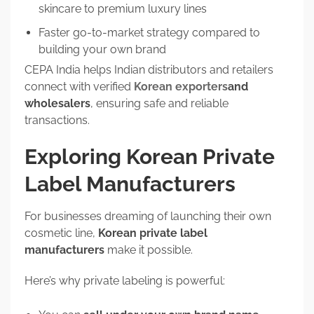
skincare to premium luxury lines
Faster go-to-market strategy compared to
building your own brand
CEPA India helps Indian distributors and retailers
connect with verified
Korean exporters
and
wholesalers
, ensuring safe and reliable
transactions.
Exploring Korean Private
Label Manufacturers
For businesses dreaming of launching their own
cosmetic line,
Korean private label
manufacturers
make it possible.
Here’s why private labeling is powerful: