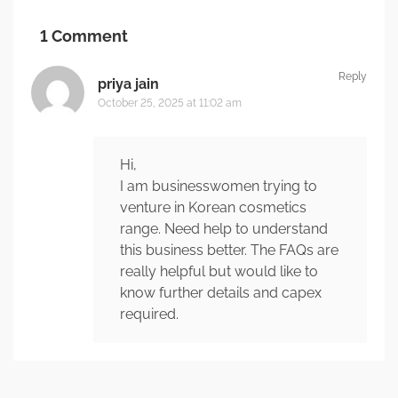
1 Comment
Reply
priya jain
October 25, 2025 at 11:02 am
Hi,
I am businesswomen trying to
venture in Korean cosmetics
range. Need help to understand
this business better. The FAQs are
really helpful but would like to
know further details and capex
required.