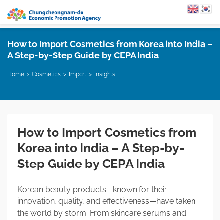
How to Import Cosmetics from Korea into India –
A Step-by-Step Guide by CEPA India
Home
Cosmetics
Import
Insights
How to Import Cosmetics from
Korea into India – A Step-by-
Step Guide by CEPA India
Korean beauty products—known for their
innovation, quality, and effectiveness—have taken
the world by storm. From skincare serums and