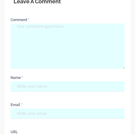
Leave A Comment
Comment *
Name *
Email *
URL