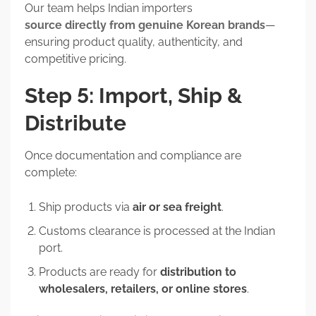
Our team helps Indian importers
source directly from genuine Korean brands
—
ensuring product quality, authenticity, and
competitive pricing.
Step 5: Import, Ship &
Distribute
Once documentation and compliance are
complete:
Ship products via
air or sea freight
.
Customs clearance is processed at the Indian
port.
Products are ready for
distribution to
wholesalers, retailers, or online stores
.