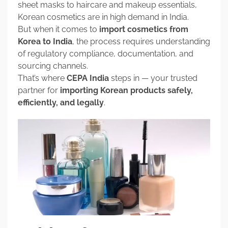
sheet masks to haircare and makeup essentials,
Korean cosmetics are in high demand in India.
But when it comes to
import cosmetics from
Korea to India
, the process requires understanding
of regulatory compliance, documentation, and
sourcing channels.
That’s where
CEPA India
steps in — your trusted
partner for
importing Korean products safely,
efficiently, and legally
.