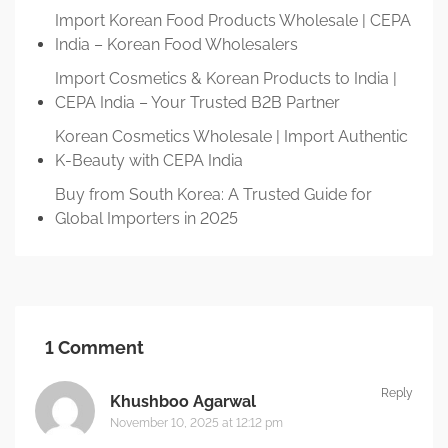
Import Korean Food Products Wholesale | CEPA
India – Korean Food Wholesalers
Import Cosmetics & Korean Products to India |
CEPA India – Your Trusted B2B Partner
Korean Cosmetics Wholesale | Import Authentic
K-Beauty with CEPA India
Buy from South Korea: A Trusted Guide for
Global Importers in 2025
1 Comment
Reply
Khushboo Agarwal
November 10, 2025 at 12:12 pm