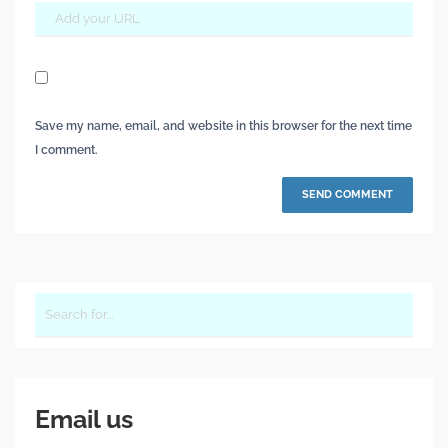
Save my name, email, and website in this browser for the next time
I comment.
Email us