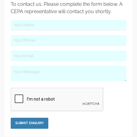
To contact us, Please complete the form below. A
CEPA representative will contact you shortly.