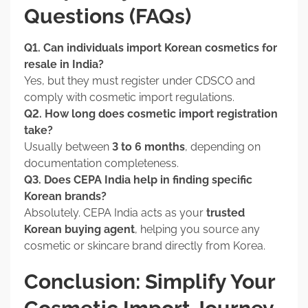
Questions (FAQs)
Q1. Can individuals import Korean cosmetics for
resale in India?
Yes, but they must register under CDSCO and
comply with cosmetic import regulations.
Q2. How long does cosmetic import registration
take?
Usually between
3 to 6 months
, depending on
documentation completeness.
Q3. Does CEPA India help in finding specific
Korean brands?
Absolutely. CEPA India acts as your
trusted
Korean buying agent
, helping you source any
cosmetic or skincare brand directly from Korea.
Conclusion: Simplify Your