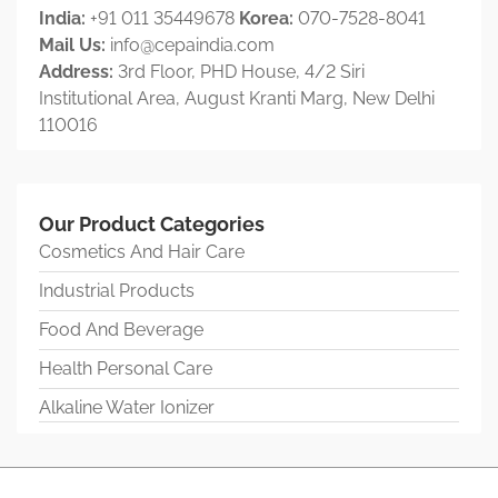
India:
+91 011 35449678
Korea:
070-7528-8041
Mail Us:
info@cepaindia.com
Address:
3rd Floor, PHD House, 4/2 Siri
Institutional Area, August Kranti Marg, New Delhi
110016
Our Product Categories
Cosmetics And Hair Care
Industrial Products
Food And Beverage
Health Personal Care
Alkaline Water Ionizer