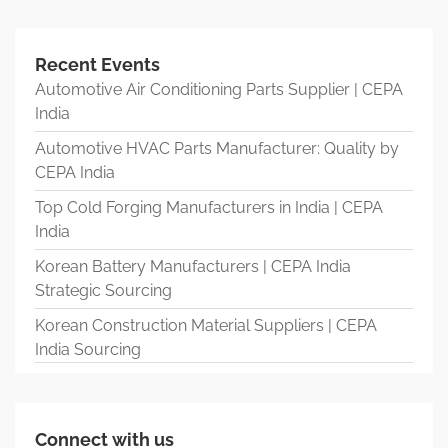
Recent Events
Automotive Air Conditioning Parts Supplier | CEPA
India
Automotive HVAC Parts Manufacturer: Quality by
CEPA India
Top Cold Forging Manufacturers in India | CEPA
India
Korean Battery Manufacturers | CEPA India
Strategic Sourcing
Korean Construction Material Suppliers | CEPA
India Sourcing
Connect with us