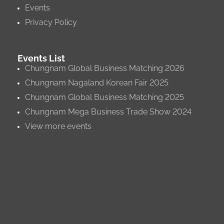
Events
Privacy Policy
Events List
Chungnam Global Business Matching 2026
Chungnam Nagaland Korean Fair 2025
Chungnam Global Business Matching 2025
Chungnam Mega Business Trade Show 2024
View more events