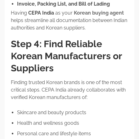
Invoice, Packing List, and Bill of Lading
Having
CEPA India
as your
Korean buying agent
helps streamline all documentation between Indian
authorities and Korean suppliers.
Step 4: Find Reliable
Korean Manufacturers or
Suppliers
Finding trusted Korean brands is one of the most
critical steps. CEPA India already collaborates with
verified Korean manufacturers of:
Skincare and beauty products
Health and wellness goods
Personal care and lifestyle items