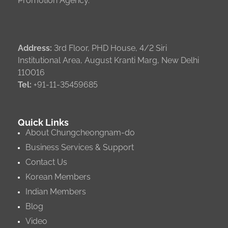
Promotion Agency.
Address:
3rd Floor, PHD House, 4/2 Siri
Institutional Area, August Kranti Marg, New Delhi
110016
Tel:
+91-11-35459685
Quick Links
About Chungcheongnam-do
Business Services & Support
Contact Us
Korean Members
Indian Members
Blog
Video