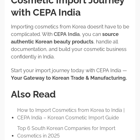
Cosmetic Import Journey
with CEPA India
Importing cosmetics from Korea doesn’t have to be
complicated. With
CEPA India
, you can
source
authentic Korean beauty products
, handle all
documentation, and build your cosmetic business
confidently in India.
Start your import journey today with CEPA India —
Your Gateway to Korean Trade & Manufacturing.
Also Read
How to Import Cosmetics from Korea to India |
CEPA India – Korean Cosmetic Import Guide
Top 6 South Korean Companies for Import
Cosmetics in 2025