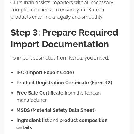
CEPA India assists importers with all necessary
compliance checks to ensure your Korean
products enter India legally and smoothly.
Step 3: Prepare Required
Import Documentation
To import cosmetics from Korea, you’ll need:
IEC (Import Export Code)
Product Registration Certificate (Form 42)
Free Sale Certificate
from the Korean
manufacturer
MSDS (Material Safety Data Sheet)
Ingredient list
and
product composition
details