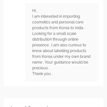
Hi ,
I am interested in importing
cosmetics and personal care
products from Korea to India .
Looking for a small scale
distribution through online
presence . I am also curious to
know about labelling products
from Korea under my own brand
name . Your guidance would be
precious .
Thank you .