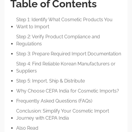
Table of Contents
Step 1: Identify What Cosmetic Products You
Want to Import
Step 2: Verify Product Compliance and
Regulations
Step 3: Prepare Required Import Documentation
Step 4: Find Reliable Korean Manufacturers or
Suppliers
Step 5: Import, Ship & Distribute
Why Choose CEPA India for Cosmetic Imports?
Frequently Asked Questions (FAQs)
Conclusion: Simplify Your Cosmetic Import
Journey with CEPA India
Also Read