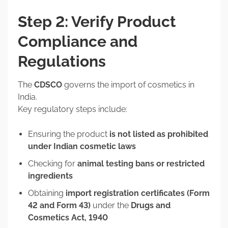
Step 2: Verify Product
Compliance and
Regulations
The
CDSCO
governs the import of cosmetics in
India.
Key regulatory steps include:
Ensuring the product
is not listed as prohibited
under Indian cosmetic laws
Checking for
animal testing bans or restricted
ingredients
Obtaining
import registration certificates (Form
42 and Form 43)
under the
Drugs and
Cosmetics Act, 1940