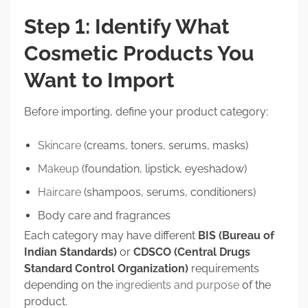
Step 1: Identify What
Cosmetic Products You
Want to Import
Before importing, define your product category:
Skincare
(creams, toners, serums, masks)
Makeup
(foundation, lipstick, eyeshadow)
Haircare
(shampoos, serums, conditioners)
Body care and fragrances
Each category may have different
BIS (Bureau of
Indian Standards)
or
CDSCO (Central Drugs
Standard Control Organization)
requirements
depending on the
ingredients and purpose
of the
product.