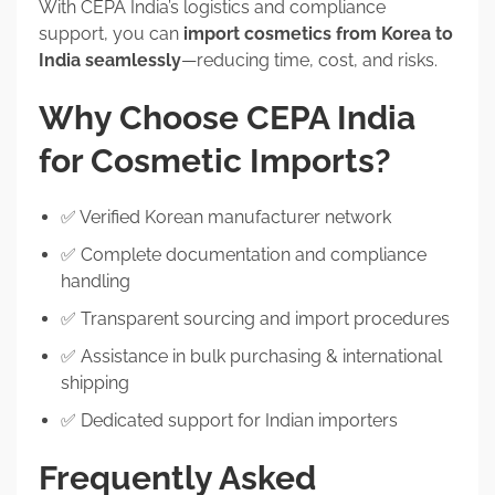
With CEPA India’s logistics and compliance
support, you can
import cosmetics from Korea to
India seamlessly
—reducing time, cost, and risks.
Why Choose CEPA India
for Cosmetic Imports?
✅ Verified Korean manufacturer network
✅ Complete documentation and compliance
handling
✅ Transparent sourcing and import procedures
✅ Assistance in bulk purchasing & international
shipping
✅ Dedicated support for Indian importers
Frequently Asked