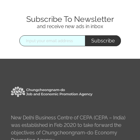
Subscribe To Newsletter
and receive new ads in inbox
Subscribe
New Delhi Business Centre of CEPA (CEPA – India)
was established in Feb 2020 to take forward the
objectives of Chungcheongnam-do Economy