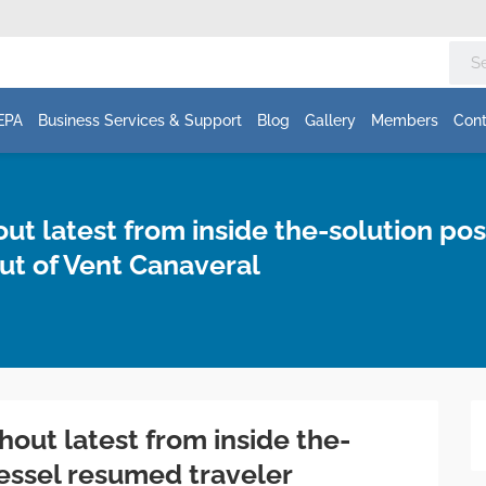
EPA
Business Services & Support
Blog
Gallery
Members
Cont
 latest from inside the-solution posit
ut of Vent Canaveral
ut latest from inside the-
 vessel resumed traveler