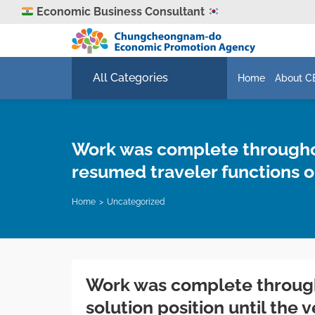
Economic Business Consultant
All Categories
Home
About C
Work was complete throughout
resumed traveler functions o
Home
Uncategorized
Work was complete througho
solution position until the