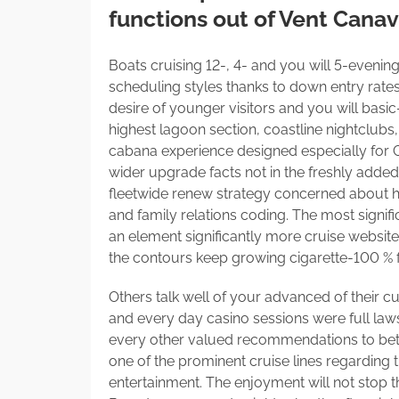
functions out of Vent Canav
Boats cruising 12-, 4- and you will 5-evenin
scheduling styles thanks to down entry rate
desire of younger visitors and you will basic
highest lagoon section, coastline nightclubs
cabana experience designed especially for Car
wider upgrade facts not in the freshly adde
fleetwide renew strategy concerned about hig
and family relations coding. The most signifi
an element significantly more cruise website
the contours keep growing cigarette-100 % 
Others talk well of your advanced of their 
and every day casino sessions were full law
every other valued recommendations to better
one of the prominent cruise lines regarding 
entertainment. The enjoyment will not stop t