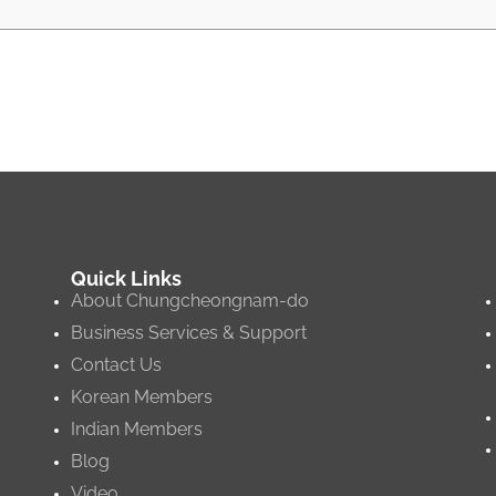
Quick Links
About Chungcheongnam-do
Business Services & Support
Contact Us
Korean Members
Indian Members
Blog
Video