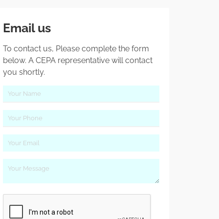
Email us
To contact us, Please complete the form
below. A CEPA representative will contact
you shortly.