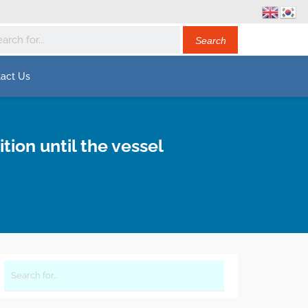
act Us
ion until the vessel