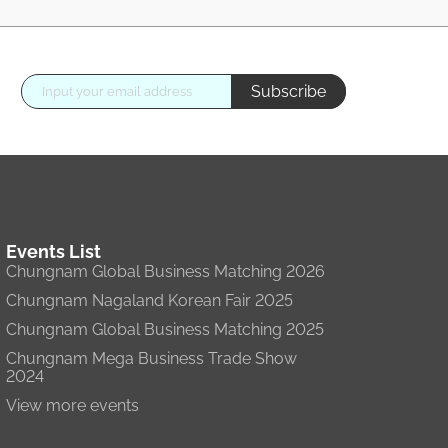
Subscribe
Events List
Chungnam Global Business Matching 2026
Chungnam Nagaland Korean Fair 2025
Chungnam Global Business Matching 2025
Chungnam Mega Business Trade Show
2024
View more events