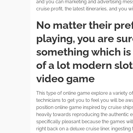
and you can marketing and advertising messa
cruise profit, the latest itineraries, and you wi
No matter their pre
playing, you are su
something which is 
of a lot modern slo
video game
This type of online game explore a variety o
technicians to get you to feel you will be awa
position online game inspired by cruise ship
heavily towards reproducing the authentic ex
specifically pleasant because the games wi
right back on a deluxe cruise liner, ingestin