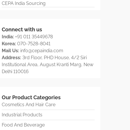
CEPA India Sourcing
Connect with us
India:
+91 011 35449678
Korea:
070-7528-8041
Mail Us:
info@cepaindia.com
Address:
3rd Floor, PHD House, 4/2 Siri
Institutional Area, August Kranti Marg, New
Delhi 110016
Our Product Categories
Cosmetics And Hair Care
Industrial Products
Food And Beverage