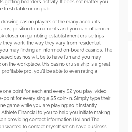
 getting boarders’ activity. It does not matter you
he fresh table or on pub.
ly drawing casino players of the many accounts
ams, position tournaments and you can influencer-
look closer on gambling establishment cruise trips
w they work, the way they vary from residential
 you may finding an informed on-board casinos. The
 based casinos will be to have fun and you may
ck on the workplace, this casino cruise ship is a great
profitable pro, you’ll be able to even rating a
ure one point for each and every $2 you play; video
oint for every single $5 coin-in. Simply type their
ne game while you are playing; so it instantly
Athlete Financial to you to help you initiate making
an providing contact information Holland The
tion wanted to contact myself which have business