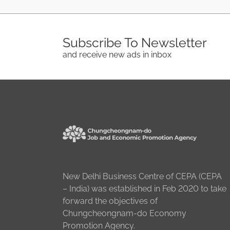
Subscribe To Newsletter
and receive new ads in inbox
New Delhi Business Centre of CEPA (CEPA
– India) was established in Feb 2020 to take
forward the objectives of
Chungcheongnam-do Economy
Promotion Agency.