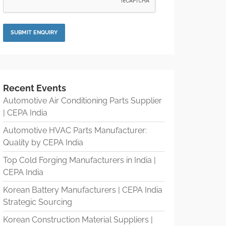
Recent Events
Automotive Air Conditioning Parts Supplier
| CEPA India
Automotive HVAC Parts Manufacturer:
Quality by CEPA India
Top Cold Forging Manufacturers in India |
CEPA India
Korean Battery Manufacturers | CEPA India
Strategic Sourcing
Korean Construction Material Suppliers |