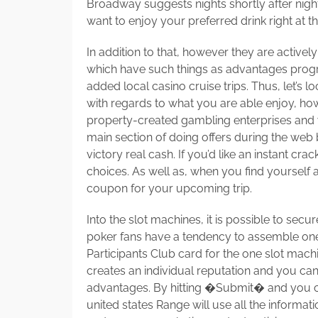
Broadway suggests nights shortly after nights
want to enjoy your preferred drink right at t
In addition to that, however they are active
which have such things as advantages progr
added local casino cruise trips. Thus, let’s 
with regards to what you are able enjoy, ho
property-created gambling enterprises and
main section of doing offers during the web
victory real cash. If you’d like an instant cra
choices. As well as, when you find yourself a 
coupon for your upcoming trip.
Into the slot machines, it is possible to sec
poker fans have a tendency to assemble one-p
Participants Club card for the one slot machi
creates an individual reputation and you can 
advantages. By hitting �Submit� and you c
united states Range will use all the informa