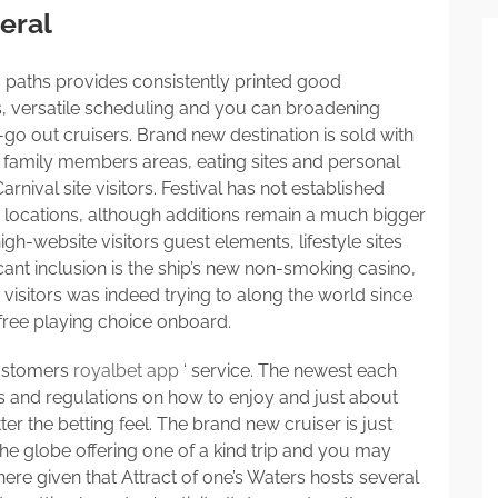
eral
g paths provides consistently printed good
s, versatile scheduling and you can broadening
-go out cruisers. Brand new destination is sold with
, family members areas, eating sites and personal
nival site visitors. Festival has not established
d locations, although additions remain a much bigger
h-website visitors guest elements, lifestyle sites
cant inclusion is the ship’s new non-smoking casino,
 visitors was indeed trying to along the world since
free playing choice onboard.
customers
royalbet app
‘ service. The newest each
s and regulations on how to enjoy and just about
 the betting feel. The brand new cruiser is just
the globe offering one of a kind trip and you may
here given that Attract of one’s Waters hosts several