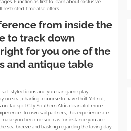
ges. Function as first to learn about exclusive
ll restricted-time also offers.
ference from inside the
re to track down
right for you one of the
ts and antique table
f sail-styled icons and you can game play
y on sea, charting a course to have thrill. Yet not,
s on Jackpot City Southern Africa lean alot more
perience. To own sail partners, this experience are
ll make you become such as for instance you are
g the sea breeze and basking regarding the loving day