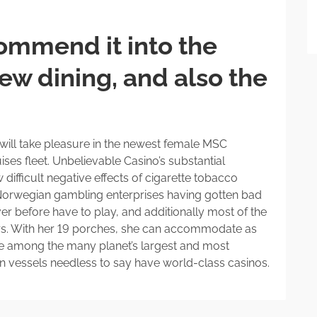
ommend it into the
ew dining, and also the
g will take pleasure in the newest female MSC
ses fleet. Unbelievable Casino’s substantial
 difficult negative effects of cigarette tobacco
r Norwegian gambling enterprises having gotten bad
r before have to play, and additionally most of the
rs. With her 19 porches, she can accommodate as
e among the many planet’s largest and most
ion vessels needless to say have world-class casinos.