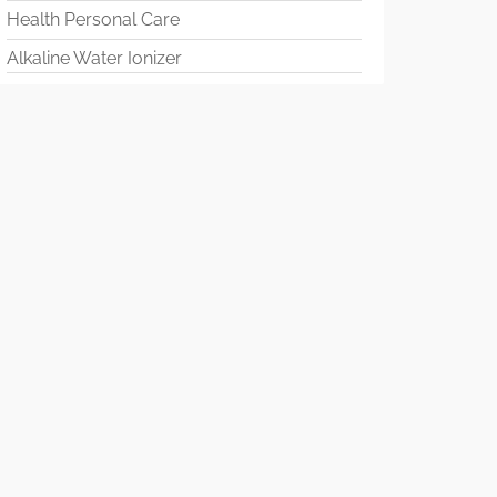
Health Personal Care
Alkaline Water Ionizer