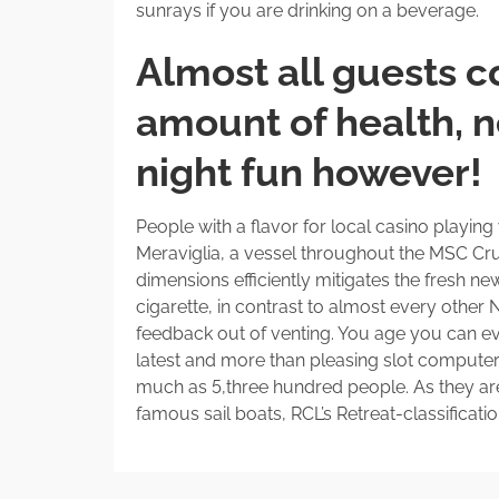
sunrays if you are drinking on a beverage.
Almost all guests c
amount of health, n
night fun however!
People with a flavor for local casino playin
Meraviglia, a vessel throughout the MSC Crui
dimensions efficiently mitigates the fresh new
cigarette, in contrast to almost every othe
feedback out of venting. You age you can eve
latest and more than pleasing slot compute
much as 5,three hundred people. As they ar
famous sail boats, RCL’s Retreat-classificat