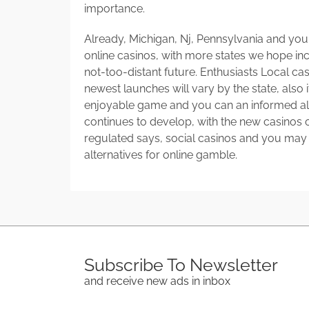
importance.
Already, Michigan, Nj, Pennsylvania and you
online casinos, with more states we hope i
not-too-distant future. Enthusiasts Local cas
newest launches will vary by the state, also 
enjoyable game and you can an informed al
continues to develop, with the new casinos
regulated says, social casinos and you may
alternatives for online gamble.
Subscribe To Newsletter
and receive new ads in inbox