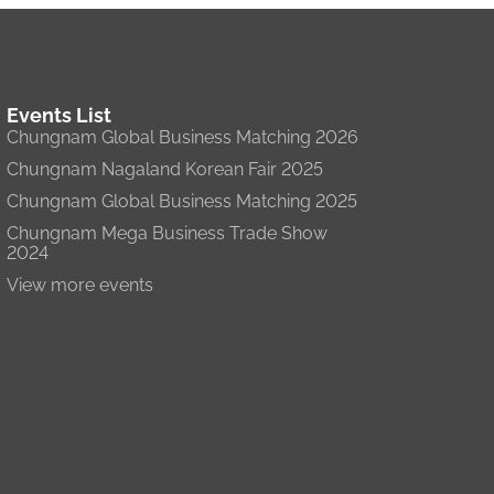
Events List
Chungnam Global Business Matching 2026
Chungnam Nagaland Korean Fair 2025
Chungnam Global Business Matching 2025
Chungnam Mega Business Trade Show
2024
View more events