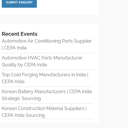
Recent Events
Automotive Air Conditioning Parts Supplier
| CEPA India
Automotive HVAC Parts Manufacturer:
Quality by CEPA India
Top Cold Forging Manufacturers in India |
CEPA India
Korean Battery Manufacturers | CEPA India
Strategic Sourcing
Korean Construction Material Suppliers |
CEPA India Sourcing