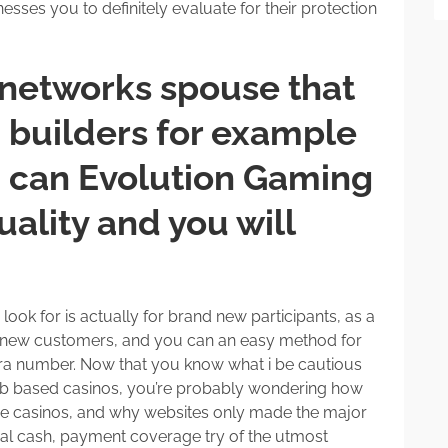
esses you to definitely evaluate for their protection
 networks spouse that
builders for example
u can Evolution Gaming
uality and you will
o look for is actually for brand new participants, as a
t new customers, and you can an easy method for
xtra number. Now that you know what i be cautious
b based casinos, you’re probably wondering how
ne casinos, and why websites only made the major
 real cash, payment coverage try of the utmost