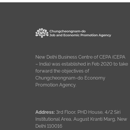
New Delhi Business Centre of CEPA (CEPA
– India) was established in Feb 2020 to take
forward the objectives of
Chungcheongnam-do Economy
Promotion Agency.
Address:
3rd Floor, PHD House, 4/2 Siri
Institutional Area, August Kranti Marg, New
Delhi 110016