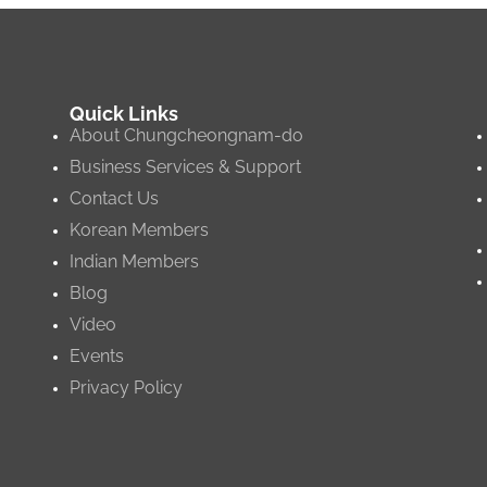
Quick Links
About Chungcheongnam-do
Business Services & Support
Contact Us
Korean Members
Indian Members
Blog
Video
Events
Privacy Policy