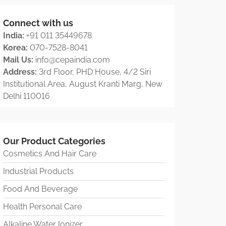
Connect with us
India:
+91 011 35449678
Korea:
070-7528-8041
Mail Us:
info@cepaindia.com
Address:
3rd Floor, PHD House, 4/2 Siri
Institutional Area, August Kranti Marg, New
Delhi 110016
Our Product Categories
Cosmetics And Hair Care
Industrial Products
Food And Beverage
Health Personal Care
Alkaline Water Ionizer