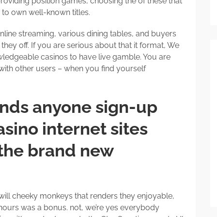
roviding position games, choosing the of these that
 to own well-known titles.
nline streaming, various dining tables, and buyers
 they off. If you are serious about that it format, We
owledgeable casinos to have live gamble. You are
 with other users – when you find yourself
unds anyone sign-up
sino internet sites
 the brand new
ou will cheeky monkeys that renders they enjoyable,
honours was a bonus. not, we’re yes everybody