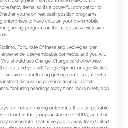
ess closely, plus it stays a trusted selection for
e fancy items, so it’s a powerful competitor to
. Whether you’re on real cash position programs
g enterprises to have cellular, your own mobile
ncome gaming programs in the us possess exclusive
rds.
Slotimo, Fortunate Of these and LeoVegas, per
g experience, user-amicable connects, and you will
. You should use Charge, Charge card otherwise
Shell out and you will Google Spend, or age-Wallet’s
well-known elizabeth-bag getting gamblers just who
instead discussing personal financial details.
game, featuring headings away from more ninety app
ys fun instead ruining outcomes. It is also possible
hecked-out of the groups instance eCOGRA, and that
ou may reasonable. That have public away from United