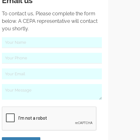
Email us
To contact us, Please complete the form
below. A CEPA representative will contact
you shortly.