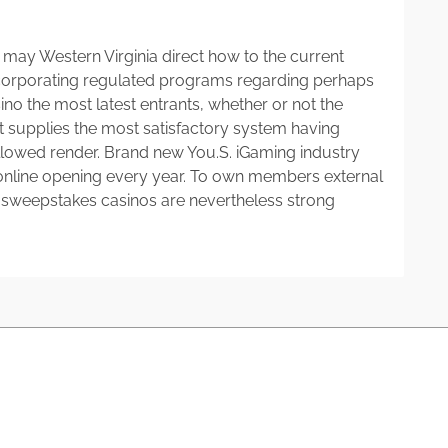
 may Western Virginia direct how to the current
ncorporating regulated programs regarding perhaps
ino the most latest entrants, whether or not the
it supplies the most satisfactory system having
lowed render. Brand new You.S. iGaming industry
 online opening every year. To own members external
 sweepstakes casinos are nevertheless strong