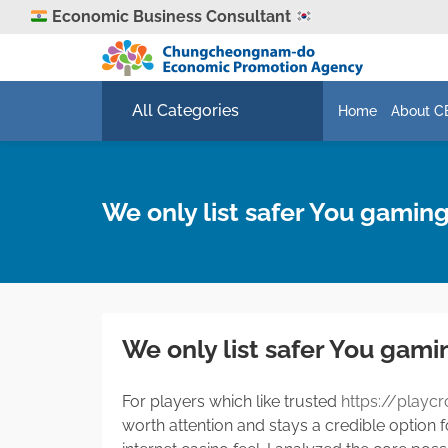
Economic Business Consultant
All Categories
Home
About C
We only list safer You gamin
We only list safer You gami
For players which like trusted
https://playcr
worth attention and stays a credible option 