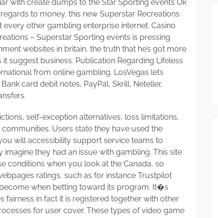
iar with create dumps to the Star Sporting events Uk
 regards to money, this new Superstar Recreations
st every other gambling enterprise internet. Casino
eations – Superstar Sporting events is pressing
ment websites in britain, the truth that he’s got more
it suggest business. Publication Regarding Lifeless
ernational from online gambling. LosVegas lets
ank card debit notes, PayPal, Skrill, Neteller,
nsfers.
ions, self-exception alternatives, loss limitations,
d communities. Users state they have used the
 you will accessibility support service teams to
 imagine they had an issue with gambling. This site
nse conditions when you look at the Canada, so
bpages ratings, such as for instance Trustpilot
 become when betting toward its program. It�s
irness in fact it is registered together with other
ocesses for user cover. These types of video game