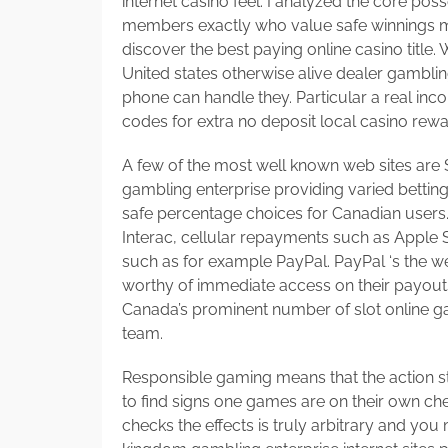
internet casino feel. I analyzed the core poss
members exactly who value safe winnings mor
discover the best paying online casino title
United states otherwise alive dealer gamblin
phone can handle they. Particular a real i
codes for extra no deposit local casino rewa
A few of the most well known web sites are 
gambling enterprise providing varied bettin
safe percentage choices for Canadian users
Interac, cellular repayments such as Apple 
such as for example PayPal. PayPal ‘s the 
worthy of immediate access on their payouts 
Canada’s prominent number of slot online 
team.
Responsible gaming means that the action sta
to find signs one games are on their own c
checks the effects is truly arbitrary and y