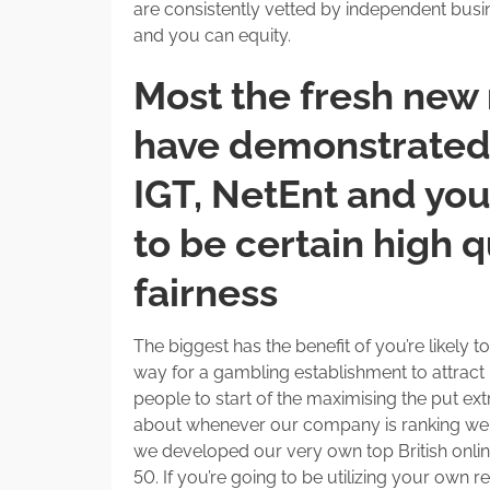
are consistently vetted by independent busin
and you can equity.
Most the fresh new
have demonstrated 
IGT, NetEnt and yo
to be certain high q
fairness
The biggest has the benefit of you’re likely t
way for a gambling establishment to attrac
people to start of the maximising the put e
about whenever our company is ranking we
we developed our very own top British onli
50. If you’re going to be utilizing your own