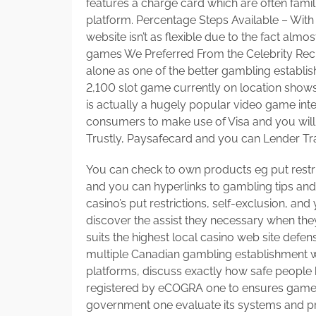
features a charge card which are often famil
platform. Percentage Steps Available – With
website isn’t as flexible due to the fact almo
games We Preferred From the Celebrity Recr
alone as one of the better gambling establish
2,100 slot game currently on location shows 
is actually a hugely popular video game int
consumers to make use of Visa and you will B
Trustly, Paysafecard and you can Lender Tra
You can check to own products eg put restrict
and you can hyperlinks to gambling tips an
casino’s put restrictions, self-exclusion, and
discover the assist they necessary when they
suits the highest local casino web site defe
multiple Canadian gambling establishment we
platforms, discuss exactly how safe people
registered by eCOGRA one to ensures games fa
government one evaluate its systems and pr