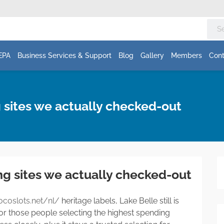
EPA
Business Services & Support
Blog
Gallery
Members
Cont
g sites we actually checked-out
ng sites we actually checked-out
ocoslots.net/nl/
heritage labels, Lake Belle still is
for those people selecting the highest spending