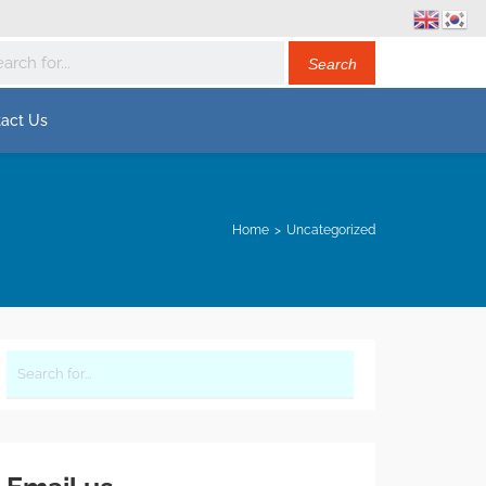
act Us
Home
Uncategorized