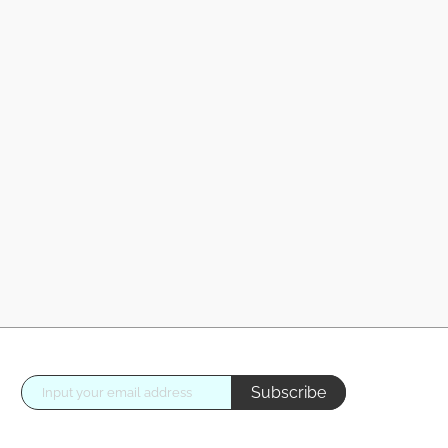
Subscribe