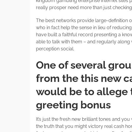
kingdom gambling enterprise internet sites p
really prosper need more than just checking
The best networks provide large-definition o
who in fact help the sense in lieu of reducing
have built a faithful record presenting a kn
able to talk with them – and regularly along
perception social.
One of several gro
from the this new ca
would be to allege
greeting bonus
It’s just the fresh new brilliant tones and y
the truth that you might victory real cash 