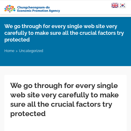
We go through for every single web site very
carefully to make sure all the crucial factors try
protected
Home
Uncategorized
We go through for every single
web site very carefully to make
sure all the crucial factors try
protected