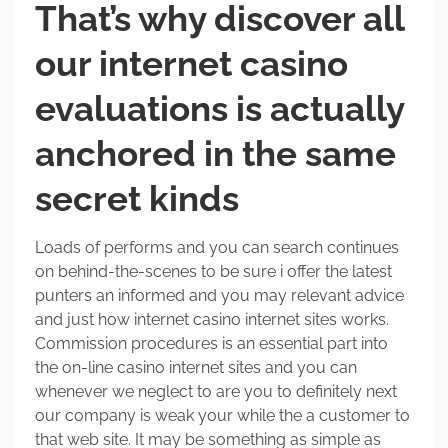
That’s why discover all
our internet casino
evaluations is actually
anchored in the same
secret kinds
Loads of performs and you can search continues
on behind-the-scenes to be sure i offer the latest
punters an informed and you may relevant advice
and just how internet casino internet sites works.
Commission procedures is an essential part into
the on-line casino internet sites and you can
whenever we neglect to are you to definitely next
our company is weak your while the a customer to
that web site. It may be something as simple as