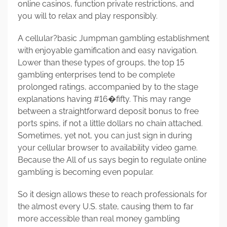
online casinos, function private restrictions, and
you will to relax and play responsibly.
A cellular?basic Jumpman gambling establishment
with enjoyable gamification and easy navigation.
Lower than these types of groups, the top 15
gambling enterprises tend to be complete
prolonged ratings, accompanied by to the stage
explanations having #16�fifty. This may range
between a straightforward deposit bonus to free
ports spins, if not a little dollars no chain attached.
Sometimes, yet not, you can just sign in during
your cellular browser to availability video game.
Because the All of us says begin to regulate online
gambling is becoming even popular.
So it design allows these to reach professionals for
the almost every U.S. state, causing them to far
more accessible than real money gambling