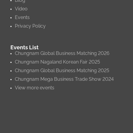
Blog
Video
Events
Privacy Policy
Events List
Chungnam Global Business Matching 2026
Chungnam Nagaland Korean Fair 2025
Chungnam Global Business Matching 2025
Chungnam Mega Business Trade Show 2024
View more events