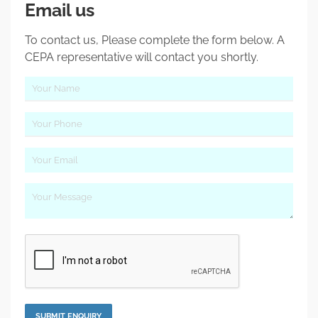
Email us
To contact us, Please complete the form below. A
CEPA representative will contact you shortly.