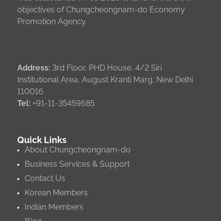
objectives of Chungcheongnam-do Economy
Promotion Agency.
Address:
3rd Floor, PHD House, 4/2 Siri
Institutional Area, August Kranti Marg, New Delhi
110016
Tel:
+91-11-35459685
Quick Links
About Chungcheongnam-do
Business Services & Support
Contact Us
Korean Members
Indian Members