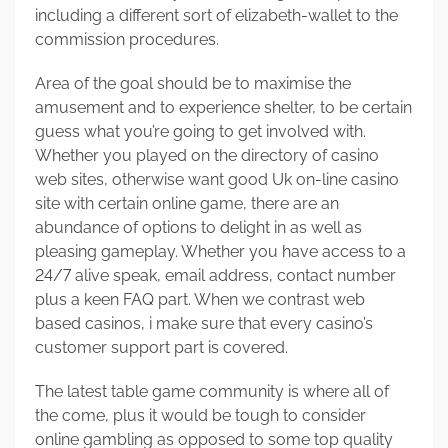
including a different sort of elizabeth-wallet to the
commission procedures.
Area of the goal should be to maximise the
amusement and to experience shelter, to be certain
guess what you’re going to get involved with.
Whether you played on the directory of casino
web sites, otherwise want good Uk on-line casino
site with certain online game, there are an
abundance of options to delight in as well as
pleasing gameplay. Whether you have access to a
24/7 alive speak, email address, contact number
plus a keen FAQ part. When we contrast web
based casinos, i make sure that every casino’s
customer support part is covered.
The latest table game community is where all of
the come, plus it would be tough to consider
online gambling as opposed to some top quality