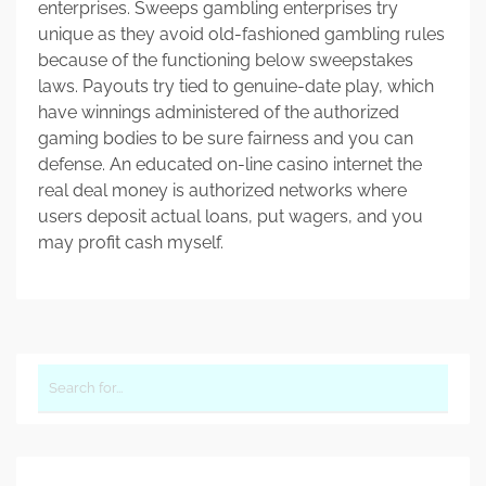
enterprises. Sweeps gambling enterprises try
unique as they avoid old-fashioned gambling rules
because of the functioning below sweepstakes
laws. Payouts try tied to genuine-date play, which
have winnings administered of the authorized
gaming bodies to be sure fairness and you can
defense. An educated on-line casino internet the
real deal money is authorized networks where
users deposit actual loans, put wagers, and you
may profit cash myself.