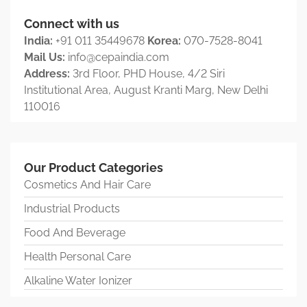
Connect with us
India:
+91 011 35449678
Korea:
070-7528-8041
Mail Us:
info@cepaindia.com
Address:
3rd Floor, PHD House, 4/2 Siri
Institutional Area, August Kranti Marg, New Delhi
110016
Our Product Categories
Cosmetics And Hair Care
Industrial Products
Food And Beverage
Health Personal Care
Alkaline Water Ionizer