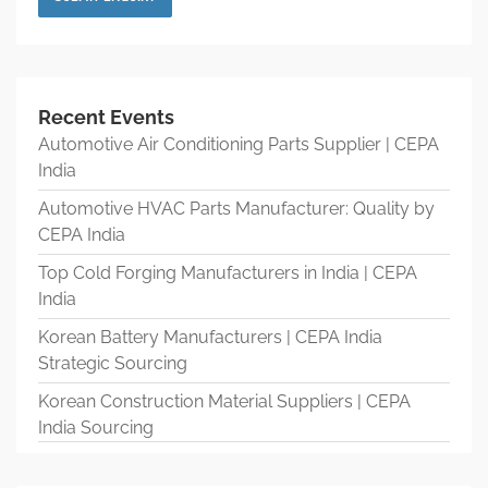
Recent Events
Automotive Air Conditioning Parts Supplier | CEPA
India
Automotive HVAC Parts Manufacturer: Quality by
CEPA India
Top Cold Forging Manufacturers in India | CEPA
India
Korean Battery Manufacturers | CEPA India
Strategic Sourcing
Korean Construction Material Suppliers | CEPA
India Sourcing