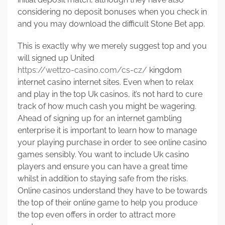
considering no deposit bonuses when you check in
and you may download the difficult Stone Bet app.
This is exactly why we merely suggest top and you
will signed up United
https://wettzo-casino.com/cs-cz/
kingdom
internet casino internet sites. Even when to relax
and play in the top Uk casinos, it’s not hard to cure
track of how much cash you might be wagering.
Ahead of signing up for an internet gambling
enterprise it is important to learn how to manage
your playing purchase in order to see online casino
games sensibly. You want to include Uk casino
players and ensure you can have a great time
whilst in addition to staying safe from the risks.
Online casinos understand they have to be towards
the top of their online game to help you produce
the top even offers in order to attract more