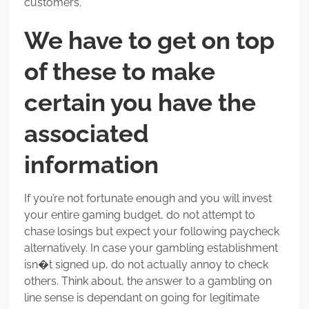
customers.
We have to get on top
of these to make
certain you have the
associated
information
If you’re not fortunate enough and you will invest
your entire gaming budget, do not attempt to
chase losings but expect your following paycheck
alternatively. In case your gambling establishment
isn�t signed up, do not actually annoy to check
others. Think about, the answer to a gambling on
line sense is dependant on going for legitimate