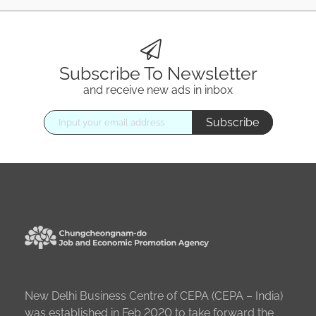
Subscribe To Newsletter
and receive new ads in inbox
Subscribe
New Delhi Business Centre of CEPA (CEPA – India)
was established in Feb 2020 to take forward the