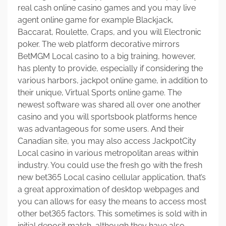
real cash online casino games and you may live
agent online game for example Blackjack,
Baccarat, Roulette, Craps, and you will Electronic
poker. The web platform decorative mirrors
BetMGM Local casino to a big training, however,
has plenty to provide, especially if considering the
various harbors, jackpot online game, in addition to
their unique, Virtual Sports online game. The
newest software was shared all over one another
casino and you will sportsbook platforms hence
was advantageous for some users. And their
Canadian site, you may also access JackpotCity
Local casino in various metropolitan areas within
industry. You could use the fresh go with the fresh
new bet365 Local casino cellular application, that’s
a great approximation of desktop webpages and
you can allows for easy the means to access most
other bet365 factors. This sometimes is sold with in
initial deposit match, although they have also