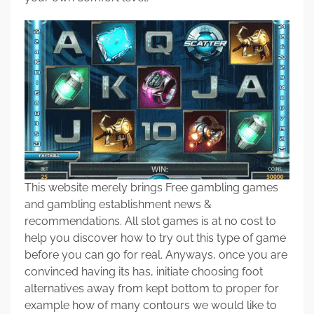
This website merely brings Free gambling games
and gambling establishment news &
recommendations. All slot games is at no cost to
help you discover how to try out this type of game
before you can go for real. Anyways, once you are
convinced having its has, initiate choosing foot
alternatives away from kept bottom to proper for
example how of many contours we would like to