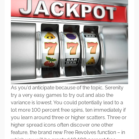
As you'd anticipate because of the topic, Serenity
try a very easy games to try out and also the
variance is lowest. You could potentially lead to a
lot more 100 percent free spins, ten immediately if
you learn around three or higher scatters. Three or
higher spread icons often discover one other
feature, the brand new Free Revolves function – in