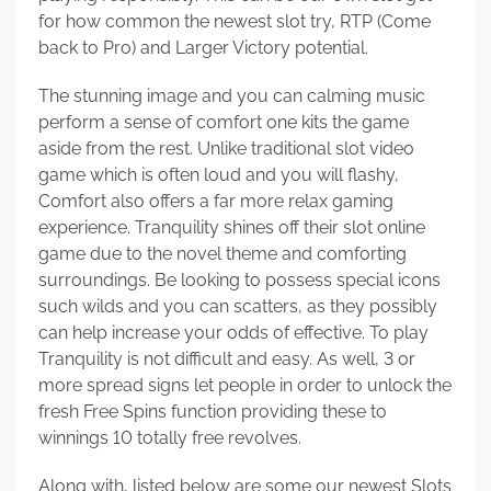
for how common the newest slot try, RTP (Come
back to Pro) and Larger Victory potential.
The stunning image and you can calming music
perform a sense of comfort one kits the game
aside from the rest. Unlike traditional slot video
game which is often loud and you will flashy,
Comfort also offers a far more relax gaming
experience. Tranquility shines off their slot online
game due to the novel theme and comforting
surroundings. Be looking to possess special icons
such wilds and you can scatters, as they possibly
can help increase your odds of effective. To play
Tranquility is not difficult and easy. As well, 3 or
more spread signs let people in order to unlock the
fresh Free Spins function providing these to
winnings 10 totally free revolves.
Along with, listed below are some our newest Slots