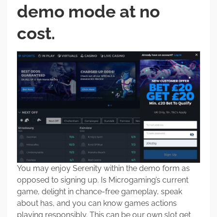
demo mode at no
cost.
You may enjoy Serenity within the demo form as
opposed to signing up. Is Microgaming’s current
game, delight in chance-free gameplay, speak
about has, and you can know games actions
playing responsibly. This can be our own slot get