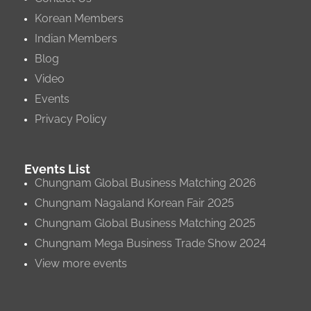
Korean Members
Indian Members
Blog
Video
Events
Privacy Policy
Events List
Chungnam Global Business Matching 2026
Chungnam Nagaland Korean Fair 2025
Chungnam Global Business Matching 2025
Chungnam Mega Business Trade Show 2024
View more events