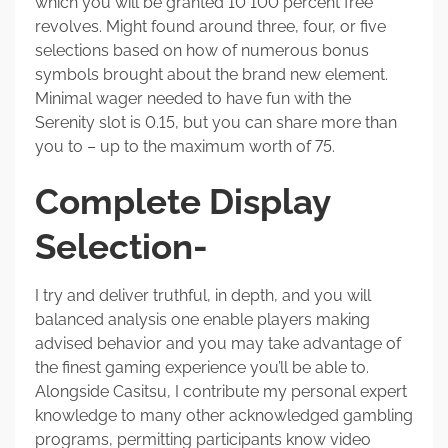
which you will be granted 10 100 percent free
revolves. Might found around three, four, or five
selections based on how of numerous bonus
symbols brought about the brand new element.
Minimal wager needed to have fun with the
Serenity slot is 0.15, but you can share more than
you to – up to the maximum worth of 75.
Complete Display
Selection-
I try and deliver truthful, in depth, and you will
balanced analysis one enable players making
advised behavior and you may take advantage of
the finest gaming experience you’ll be able to.
Alongside Casitsu, I contribute my personal expert
knowledge to many other acknowledged gambling
programs, permitting participants know video