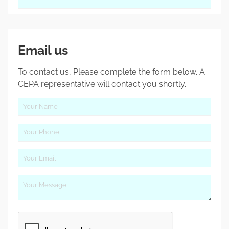
Email us
To contact us, Please complete the form below. A
CEPA representative will contact you shortly.