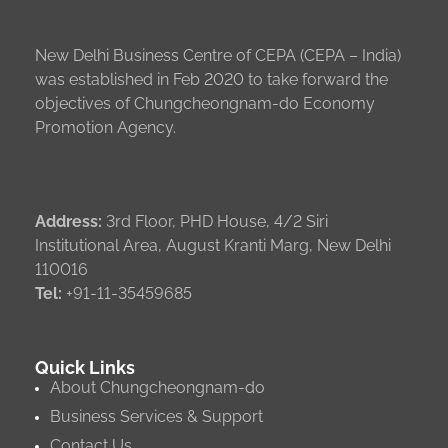
New Delhi Business Centre of CEPA (CEPA – India)
was established in Feb 2020 to take forward the
objectives of Chungcheongnam-do Economy
Promotion Agency.
Address:
3rd Floor, PHD House, 4/2 Siri
Institutional Area, August Kranti Marg, New Delhi
110016
Tel:
+91-11-35459685
Quick Links
About Chungcheongnam-do
Business Services & Support
Contact Us