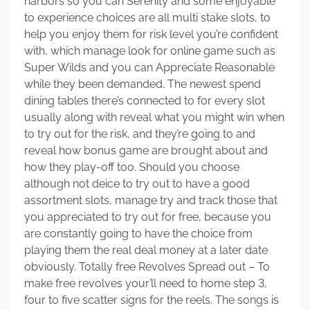
harbors so you can Serenity and some enjoyable
to experience choices are all multi stake slots, to
help you enjoy them for risk level you’re confident
with, which manage look for online game such as
Super Wilds and you can Appreciate Reasonable
while they been demanded. The newest spend
dining tables there’s connected to for every slot
usually along with reveal what you might win when
to try out for the risk, and they’re going to and
reveal how bonus game are brought about and
how they play-off too. Should you choose
although not deice to try out to have a good
assortment slots, manage try and track those that
you appreciated to try out for free, because you
are constantly going to have the choice from
playing them the real deal money at a later date
obviously. Totally free Revolves Spread out – To
make free revolves your’ll need to home step 3,
four to five scatter signs for the reels. The songs is