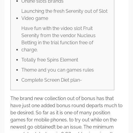
Online slots Brands
Launching the fresh Serenity out of Slot
Video game
Have fun with the video slot Fruit
Serenity from the vendor Nucleus
Betting in the trial function free of
charge.
Totally free Spins Element
Theme and you can games rules
Complete Screen Diet plan-
The brand new collection out of bonus has that
have just one added bonus round departs much to
be desired. So far as it is one of many position
games for mobile phones, to try out while on the
newest go obtained’t be an issue. The minimum