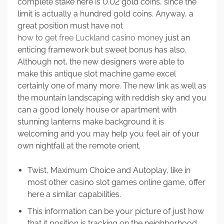
complete stake here is 0.02 gold coins, since the
limit is actually a hundred gold coins.
Anyway, a
great position must have not
how to get free Luckland casino money
just an
enticing framework but sweet bonus has also.
Although not, the new designers were able to
make this antique slot machine game excel
certainly one of many more. The new link as well as
the mountain landscaping with reddish sky and you
can a good lonely house or apartment with
stunning lanterns make background it is
welcoming and you may help you feel air of your
own nightfall at the remote orient.
Twist, Maximum Choice and Autoplay, like in
most other casino slot games online game, offer
here a similar capabilities.
This information can be your picture of just how
that it position is tracking on the neighborhood.