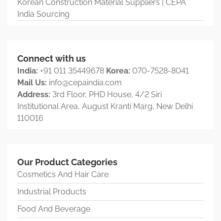
Korean Construction Material Suppliers | CEPA
India Sourcing
Connect with us
India:
+91 011 35449678
Korea:
070-7528-8041
Mail Us:
info@cepaindia.com
Address:
3rd Floor, PHD House, 4/2 Siri
Institutional Area, August Kranti Marg, New Delhi
110016
Our Product Categories
Cosmetics And Hair Care
Industrial Products
Food And Beverage