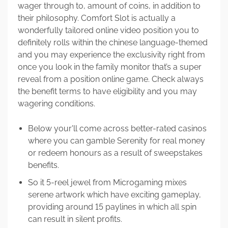
wager through to, amount of coins, in addition to
their philosophy. Comfort Slot is actually a
wonderfully tailored online video position you to
definitely rolls within the chinese language-themed
and you may experience the exclusivity right from
once you look in the family monitor that’s a super
reveal from a position online game. Check always
the benefit terms to have eligibility and you may
wagering conditions.
Below your'll come across better-rated casinos
where you can gamble Serenity for real money
or redeem honours as a result of sweepstakes
benefits.
So it 5-reel jewel from Microgaming mixes
serene artwork which have exciting gameplay,
providing around 15 paylines in which all spin
can result in silent profits.