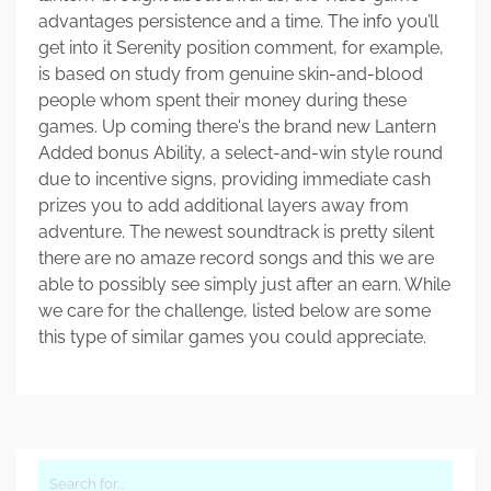
advantages persistence and a time. The info you’ll
get into it Serenity position comment, for example,
is based on study from genuine skin-and-blood
people whom spent their money during these
games. Up coming there's the brand new Lantern
Added bonus Ability, a select-and-win style round
due to incentive signs, providing immediate cash
prizes you to add additional layers away from
adventure. The newest soundtrack is pretty silent
there are no amaze record songs and this we are
able to possibly see simply just after an earn. While
we care for the challenge, listed below are some
this type of similar games you could appreciate.