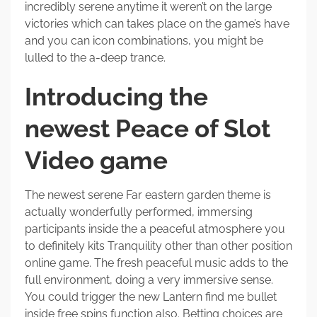
incredibly serene anytime it weren’t on the large
victories which can takes place on the game’s have
and you can icon combinations, you might be
lulled to the a-deep trance.
Introducing the
newest Peace of Slot
Video game
The newest serene Far eastern garden theme is
actually wonderfully performed, immersing
participants inside the a peaceful atmosphere you
to definitely kits Tranquility other than other position
online game. The fresh peaceful music adds to the
full environment, doing a very immersive sense.
You could trigger the new Lantern find me bullet
inside free spins function also. Betting choices are