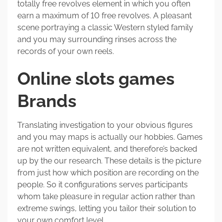
totally free revolves element in which you often
earn a maximum of 10 free revolves. A pleasant
scene portraying a classic Western styled family
and you may surrounding rinses across the
records of your own reels.
Online slots games
Brands
Translating investigation to your obvious figures
and you may maps is actually our hobbies. Games
are not written equivalent, and therefore’s backed
up by the our research. These details is the picture
from just how which position are recording on the
people. So it configurations serves participants
whom take pleasure in regular action rather than
extreme swings, letting you tailor their solution to
your own comfort level.