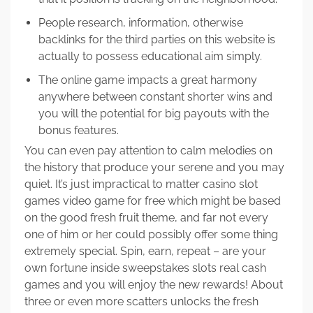
People research, information, otherwise
backlinks for the third parties on this website is
actually to possess educational aim simply.
The online game impacts a great harmony
anywhere between constant shorter wins and
you will the potential for big payouts with the
bonus features.
You can even pay attention to calm melodies on
the history that produce your serene and you may
quiet. It’s just impractical to matter casino slot
games video game for free which might be based
on the good fresh fruit theme, and far not every
one of him or her could possibly offer some thing
extremely special. Spin, earn, repeat – are your
own fortune inside sweepstakes slots real cash
games and you will enjoy the new rewards! About
three or even more scatters unlocks the fresh