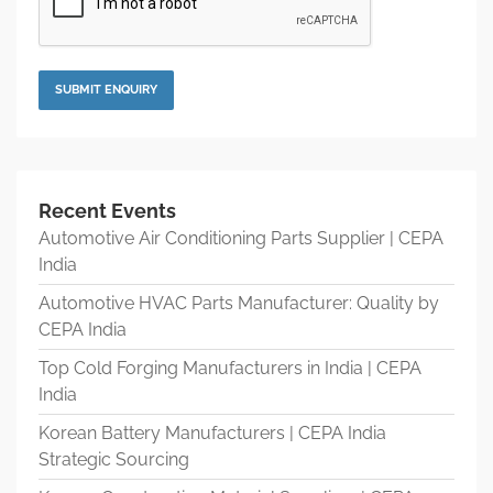
Recent Events
Automotive Air Conditioning Parts Supplier | CEPA
India
Automotive HVAC Parts Manufacturer: Quality by
CEPA India
Top Cold Forging Manufacturers in India | CEPA
India
Korean Battery Manufacturers | CEPA India
Strategic Sourcing