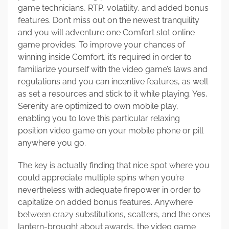
game technicians, RTP, volatility, and added bonus
features. Don’t miss out on the newest tranquility
and you will adventure one Comfort slot online
game provides. To improve your chances of
winning inside Comfort, it’s required in order to
familiarize yourself with the video game’s laws and
regulations and you can incentive features, as well
as set a resources and stick to it while playing. Yes,
Serenity are optimized to own mobile play,
enabling you to love this particular relaxing
position video game on your mobile phone or pill
anywhere you go.
The key is actually finding that nice spot where you
could appreciate multiple spins when you’re
nevertheless with adequate firepower in order to
capitalize on added bonus features. Anywhere
between crazy substitutions, scatters, and the ones
lantern-brought about awards, the video game