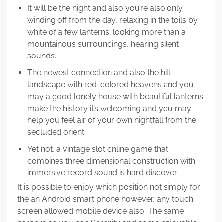
It will be the night and also you’re also only
winding off from the day, relaxing in the toils by
white of a few lanterns, looking more than a
mountainous surroundings, hearing silent
sounds.
The newest connection and also the hill
landscape with red-colored heavens and you
may a good lonely house with beautiful lanterns
make the history it’s welcoming and you may
help you feel air of your own nightfall from the
secluded orient.
Yet not, a vintage slot online game that
combines three dimensional construction with
immersive record sound is hard discover.
It is possible to enjoy which position not simply for
the an Android smart phone however, any touch
screen allowed mobile device also. The same