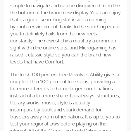
simple to navigate and can be discovered from the
the bottom of the brand new display. You can enjoy
that it a good-searching slot inside a calming,
hypnotic environment thanks to the soothing music
you to definitely hails from the new reels
constantly. The newest china motif try a common
sight within the online slots, and Microgaming has
raised it classic style so you can the brand new
levels that have Comfort.
The fresh 100 percent free Revolves Ability gives a
couple of ten 100 percent free spins, providing a
lot more attempts to home larger combinations
instead of a lot more share. Local ways, structures,
literary works, music, style is actually
incomparably book and spark demand for
travelers away from other nations. It is up to you to
test your regional laws before playing on the
internet. All of the Game The fresh Online game