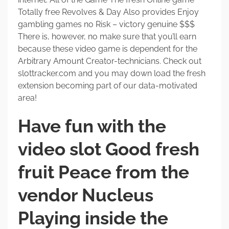
Totally free Revolves & Day Also provides Enjoy
gambling games no Risk – victory genuine $$$
There is, however, no make sure that you’ll earn
because these video game is dependent for the
Arbitrary Amount Creator-technicians. Check out
slottracker.com and you may down load the fresh
extension becoming part of our data-motivated
area!
Have fun with the
video slot Good fresh
fruit Peace from the
vendor Nucleus
Playing inside the