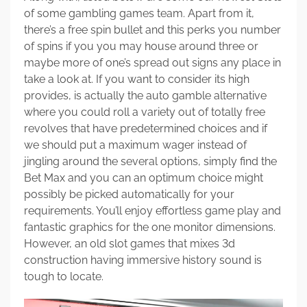
of some gambling games team. Apart from it,
there’s a free spin bullet and this perks you number
of spins if you you may house around three or
maybe more of one’s spread out signs any place in
take a look at. If you want to consider its high
provides, is actually the auto gamble alternative
where you could roll a variety out of totally free
revolves that have predetermined choices and if
we should put a maximum wager instead of
jingling around the several options, simply find the
Bet Max and you can an optimum choice might
possibly be picked automatically for your
requirements. You’ll enjoy effortless game play and
fantastic graphics for the one monitor dimensions.
However, an old slot games that mixes 3d
construction having immersive history sound is
tough to locate.