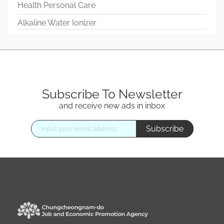
Health Personal Care
Alkaline Water Ionizer
Subscribe To Newsletter
and receive new ads in inbox
Subscribe