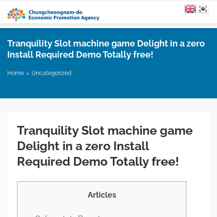
Tranquility Slot machine game Delight in a zero
Install Required Demo Totally free!
Home
Uncategorized
Tranquility Slot machine game
Delight in a zero Install
Required Demo Totally free!
Articles