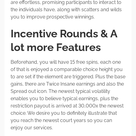
are effortless, promising participants to interact to
the individuals have, along with scatters and wilds
you to improve prospective winnings.
Incentive Rounds & A
lot more Features
Beforehand, you will have 15 free spins, each one
of that is enjoyed a comparable choice height you
to are set if the element are triggered. Plus the base
gains, there are Twice Insane earnings and also the
Spread out icon. The newest typical volatility
enables you to believe typical earnings, plus the
restriction payout is arrived at 30,000x the newest
choice. We desire you to definitely illustrate that
you reach the newest court years so you can
enjoy our services.