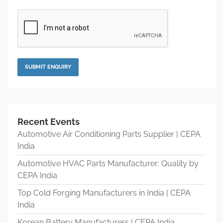
Recent Events
Automotive Air Conditioning Parts Supplier | CEPA
India
Automotive HVAC Parts Manufacturer: Quality by
CEPA India
Top Cold Forging Manufacturers in India | CEPA
India
Korean Battery Manufacturers | CEPA India