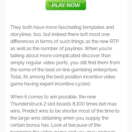
They both have more fascinating templates and
storylines, too, but indeed there isn’t most one
differences in terms of such things as the new RTP
as well as the number of paylines. When you’re
talking about more complicated discover than
simply regular video ports, you still find them from
the some of the best on line gambling enterprises.
Total, it’s among the best position incentive video
game having expert incentive cycles!
When it comes to win possible, the new
Thunderstruck 2 slot boasts 8,100 times bet max
wins. Predict wins to be shorter most of the time to
the large wins obtaining when you supply the
certain bonus has. Look at because of the