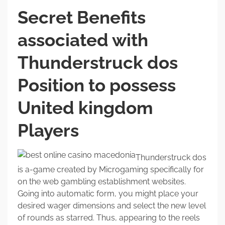
Secret Benefits
associated with
Thunderstruck dos
Position to possess
United kingdom
Players
Thunderstruck dos
is a-game created by Microgaming specifically for
on the web gambling establishment websites.
Going into automatic form, you might place your
desired wager dimensions and select the new level
of rounds as starred. Thus, appearing to the reels