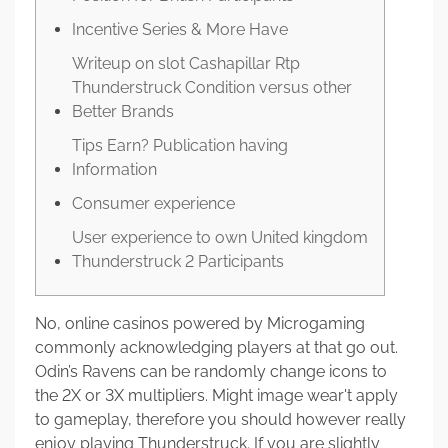
Incentive Series & More Have
Writeup on slot Cashapillar Rtp
Thunderstruck Condition versus other
Better Brands
Tips Earn? Publication having
Information
Consumer experience
User experience to own United kingdom
Thunderstruck 2 Participants
No, online casinos powered by Microgaming
commonly acknowledging players at that go out.
Odin’s Ravens can be randomly change icons to
the 2X or 3X multipliers. Might image wear't apply
to gameplay, therefore you should however really
enjoy playing Thunderstruck. If you are slightly