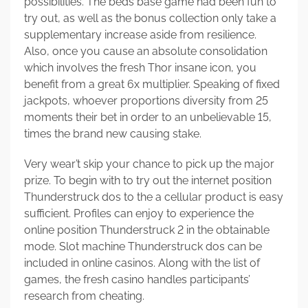
possibilities. The beds base game had been fun to
try out, as well as the bonus collection only take a
supplementary increase aside from resilience.
Also, once you cause an absolute consolidation
which involves the fresh Thor insane icon, you
benefit from a great 6x multiplier. Speaking of fixed
jackpots, whoever proportions diversity from 25
moments their bet in order to an unbelievable 15,
times the brand new causing stake.
Very wear’t skip your chance to pick up the major
prize. To begin with to try out the internet position
Thunderstruck dos to the a cellular product is easy
sufficient. Profiles can enjoy to experience the
online position Thunderstruck 2 in the obtainable
mode. Slot machine Thunderstruck dos can be
included in online casinos. Along with the list of
games, the fresh casino handles participants’
research from cheating.