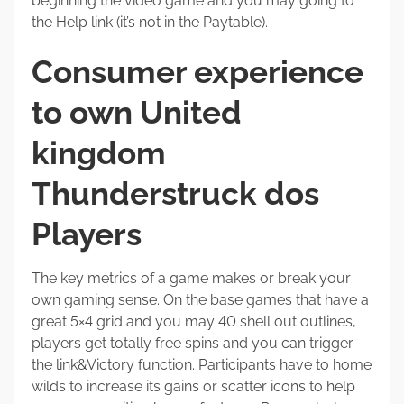
beginning the video game and you may going to
the Help link (it’s not in the Paytable).
Consumer experience
to own United
kingdom
Thunderstruck dos
Players
The key metrics of a game makes or break your
own gaming sense. On the base games that have a
great 5×4 grid and you may 40 shell out outlines,
players get totally free spins and you can trigger
the link&Victory function. Participants have to home
wilds to increase its gains or scatter icons to help