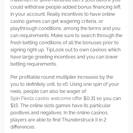
could withdraw people added bonus financing left
in your account. Really incentives to have online
casino games can get wagering criteria, or
playthrough conditions, among the terms and you
can requirements. Make sure to search through the
fresh betting conditions of all the bonuses prior to
signing right up. TipLook out to own casinos which
have large greeting incentives and you can lower
betting requirements.
Per profitable round multiplier increases by the
you to definitely unit, to x5. Using one spin of your
reels, people can also be wager of
Spin Fiesta casino welcome offer
$0.31 so you can
$15. The online slots games have its particular
positives and negatives. In the online casinos,
players are able to find Thunderstruck II in 2
differences.