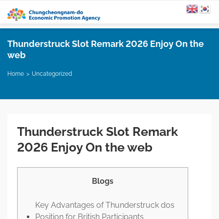
Thunderstruck Slot Remark 2026 Enjoy On the
web
Home
Uncategorized
Thunderstruck Slot Remark
2026 Enjoy On the web
Blogs
Key Advantages of Thunderstruck dos
Position for British Participants