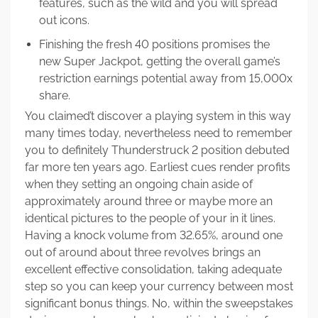
features, such as the wild and you will spread
out icons.
Finishing the fresh 40 positions promises the
new Super Jackpot, getting the overall game’s
restriction earnings potential away from 15,000x
share.
You claimed’t discover a playing system in this way
many times today, nevertheless need to remember
you to definitely Thunderstruck 2 position debuted
far more ten years ago. Earliest cues render profits
when they setting an ongoing chain aside of
approximately around three or maybe more an
identical pictures to the people of your in it lines.
Having a knock volume from 32.65%, around one
out of around about three revolves brings an
excellent effective consolidation, taking adequate
step so you can keep your currency between most
significant bonus things. No, within the sweepstakes