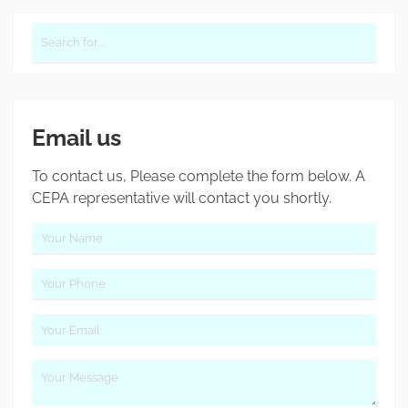
Email us
To contact us, Please complete the form below. A
CEPA representative will contact you shortly.