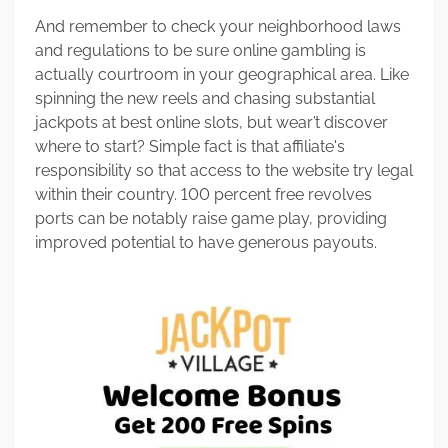
And remember to check your neighborhood laws
and regulations to be sure online gambling is
actually courtroom in your geographical area. Like
spinning the new reels and chasing substantial
jackpots at best online slots, but wear’t discover
where to start? Simple fact is that affiliate's
responsibility so that access to the website try legal
within their country. 100 percent free revolves
ports can be notably raise game play, providing
improved potential to have generous payouts.