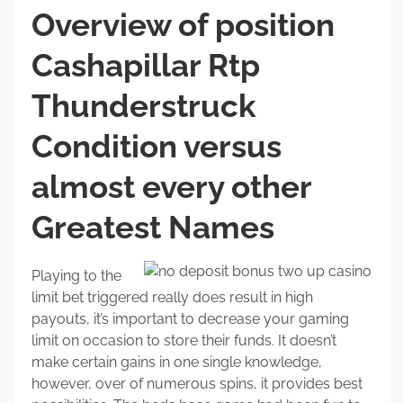
Overview of position
Cashapillar Rtp
Thunderstruck
Condition versus
almost every other
Greatest Names
Playing to the
limit bet triggered really does result in high
payouts, it’s important to decrease your gaming
limit on occasion to store their funds. It doesn’t
make certain gains in one single knowledge,
however, over of numerous spins, it provides best