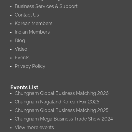
Business Services & Support
Contact Us
Korean Members
Indian Members
Blog
Video
Events
Privacy Policy
Events List
Chungnam Global Business Matching 2026
Chungnam Nagaland Korean Fair 2025
Chungnam Global Business Matching 2025
Chungnam Mega Business Trade Show 2024
View more events