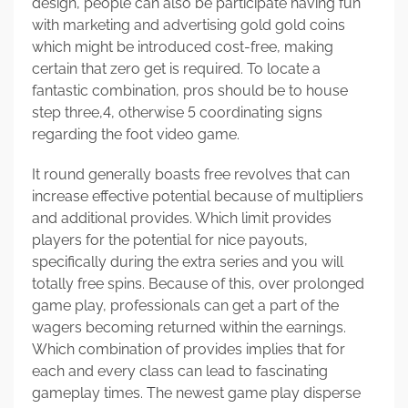
design, people can also be participate having fun
with marketing and advertising gold gold coins
which might be introduced cost-free, making
certain that zero get is required. To locate a
fantastic combination, pros should be to house
step three,4, otherwise 5 coordinating signs
regarding the foot video game.
It round generally boasts free revolves that can
increase effective potential because of multipliers
and additional provides. Which limit provides
players for the potential for nice payouts,
specifically during the extra series and you will
totally free spins. Because of this, over prolonged
game play, professionals can get a part of the
wagers becoming returned within the earnings.
Which combination of provides implies that for
each and every class can lead to fascinating
gameplay times. The newest game play disperse