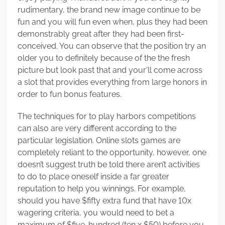
rudimentary, the brand new image continue to be
fun and you will fun even when, plus they had been
demonstrably great after they had been first-
conceived.
You can observe that the position try an
older you to definitely because of the the fresh
picture but look past that and your'll come across
a slot that provides everything from large honors in
order to fun bonus features.
The techniques for to play harbors competitions
can also are very different according to the
particular legislation. Online slots games are
completely reliant to the opportunity, however, one
doesn’t suggest truth be told there aren’t activities
to do to place oneself inside a far greater
reputation to help you winnings. For example,
should you have $fifty extra fund that have 10x
wagering criteria, you would need to bet a
maximum of $five-hundred (ten x $50) before you