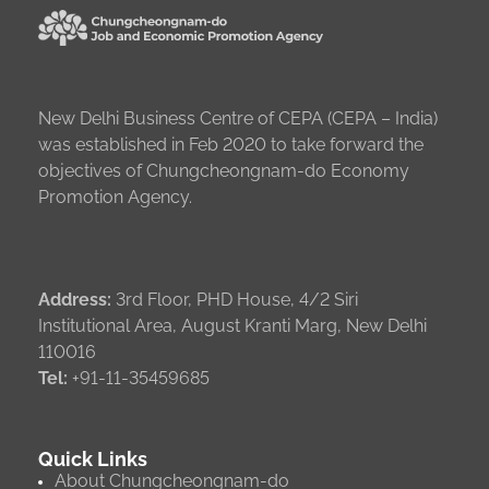
New Delhi Business Centre of CEPA (CEPA – India)
was established in Feb 2020 to take forward the
objectives of Chungcheongnam-do Economy
Promotion Agency.
Address:
3rd Floor, PHD House, 4/2 Siri
Institutional Area, August Kranti Marg, New Delhi
110016
Tel:
+91-11-35459685
Quick Links
About Chungcheongnam-do