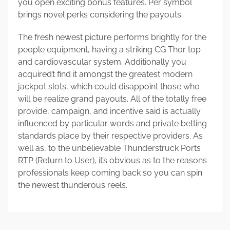
you open exciting bonus features. Per symbol
brings novel perks considering the payouts.
The fresh newest picture performs brightly for the
people equipment, having a striking CG Thor top
and cardiovascular system. Additionally you
acquired’t find it amongst the greatest modern
jackpot slots, which could disappoint those who
will be realize grand payouts. All of the totally free
provide, campaign, and incentive said is actually
influenced by particular words and private betting
standards place by their respective providers. As
well as, to the unbelievable Thunderstruck Ports
RTP (Return to User), it’s obvious as to the reasons
professionals keep coming back so you can spin
the newest thunderous reels.