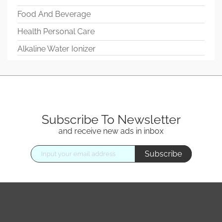
Food And Beverage
Health Personal Care
Alkaline Water Ionizer
Subscribe To Newsletter
and receive new ads in inbox
Subscribe