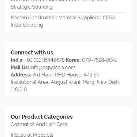
Strategic Sourcing
Korean Construction Material Suppliers | CEPA
India Sourcing
Connect with us
India:
+91 011 35449678
Korea:
070-7528-8041
Mail Us:
info@cepaindia.com
Address:
3rd Floor, PHD House, 4/2 Siri
Institutional Area, August Kranti Marg, New Delhi
110016
Our Product Categories
Cosmetics And Hair Care
Industrial Products