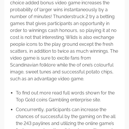
choice added bonus video game increases the
probability of larger wins instantaneously by a
number of minutes! Thunderstruck 2 try a betting
games that gives participants an opportunity in
order to winnings cash honours, so playing it at no
cost is not that interesting. Wilds is also exchange
people icons to the play ground except the fresh
scatters, in addition to twice as much winnings. The
video game is sure to excite fans from
Scandinavian folklore while the of one’s colourful
image, sweet tunes and successful potato chips,
such as an advantage video game.
To find out more read full words shown for the
Top Gold coins Gambling enterprise site.
Concurrently, participants can increase the
chances of successful by the gaming on the all
the 243 paylines and utilizing the online game’s