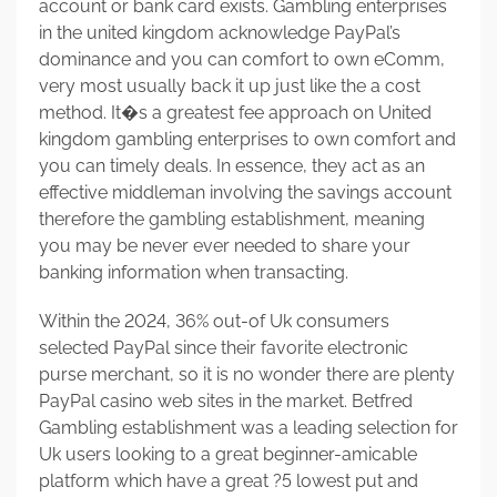
account or bank card exists. Gambling enterprises
in the united kingdom acknowledge PayPal’s
dominance and you can comfort to own eComm,
very most usually back it up just like the a cost
method. It�s a greatest fee approach on United
kingdom gambling enterprises to own comfort and
you can timely deals. In essence, they act as an
effective middleman involving the savings account
therefore the gambling establishment, meaning
you may be never ever needed to share your
banking information when transacting.
Within the 2024, 36% out-of Uk consumers
selected PayPal since their favorite electronic
purse merchant, so it is no wonder there are plenty
PayPal casino web sites in the market. Betfred
Gambling establishment was a leading selection for
Uk users looking to a great beginner-amicable
platform which have a great ?5 lowest put and