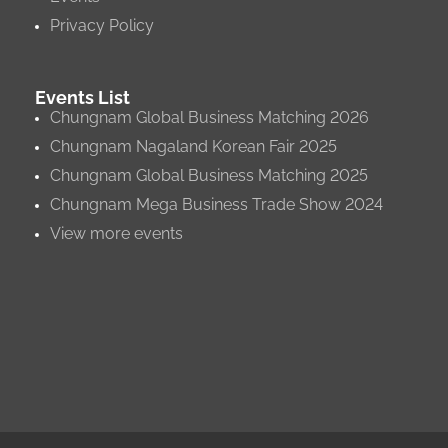
Privacy Policy
Events List
Chungnam Global Business Matching 2026
Chungnam Nagaland Korean Fair 2025
Chungnam Global Business Matching 2025
Chungnam Mega Business Trade Show 2024
View more events