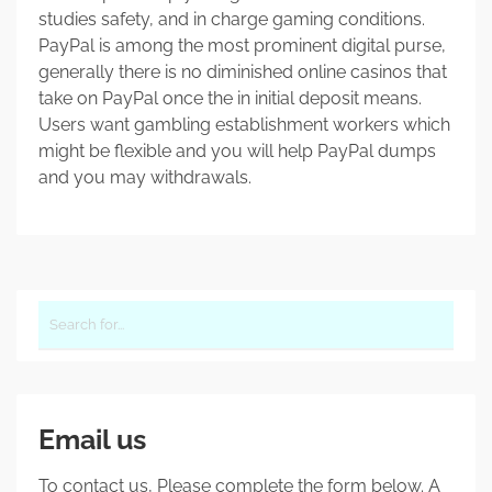
studies safety, and in charge gaming conditions.
PayPal is among the most prominent digital purse,
generally there is no diminished online casinos that
take on PayPal once the in initial deposit means.
Users want gambling establishment workers which
might be flexible and you will help PayPal dumps
and you may withdrawals.
Email us
To contact us, Please complete the form below. A