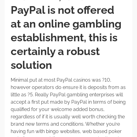
PayPal is not offered
at an online gambling
establishment, this is
certainly a robust
solution
Minimal put at most PayPal casinos was ?10,
however operators do ensure it is deposits from as
little as ?5. Really PayPal gambling enterprises will
accept a first put made by PayPal in terms of being
qualified for your welcome added bonus,
regardless of if it is usually well worth checking the
brand new terms and conditions. Whether you’re
having fun with bingo websites, web based poker