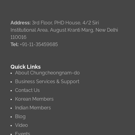
Address:
3rd Floor, PHD House, 4/2 Siri
Institutional Area, August Kranti Marg, New Delhi
110016
Tel:
+91-11-35459685
Quick Links
About Chungcheongnam-do
Business Services & Support
Contact Us
Korean Members
Indian Members
Blog
Video
Events