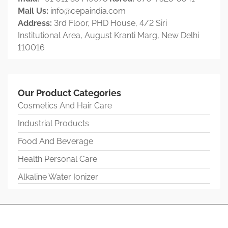
Mail Us:
info@cepaindia.com
Address:
3rd Floor, PHD House, 4/2 Siri
Institutional Area, August Kranti Marg, New Delhi
110016
Our Product Categories
Cosmetics And Hair Care
Industrial Products
Food And Beverage
Health Personal Care
Alkaline Water Ionizer