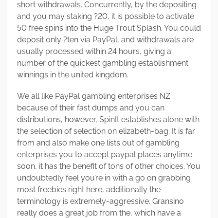
short withdrawals. Concurrently, by the depositing
and you may staking ?20, it is possible to activate
50 free spins into the Huge Trout Splash. You could
deposit only ?ten via PayPal, and withdrawals are
usually processed within 24 hours, giving a
number of the quickest gambling establishment
winnings in the united kingdom.
We all like PayPal gambling enterprises NZ
because of their fast dumps and you can
distributions, however, SpinIt establishes alone with
the selection of selection on elizabeth-bag. It is far
from and also make one lists out of gambling
enterprises you to accept paypal places anytime
soon, it has the benefit of tons of other choices. You
undoubtedly feel you’re in with a go on grabbing
most freebies right here, additionally the
terminology is extremely-aggressive. Gransino
really does a great job from the, which have a