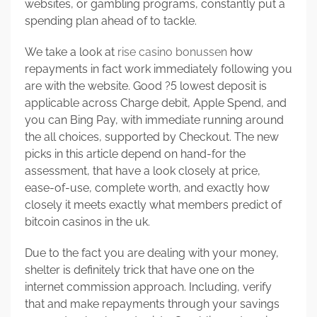
websites, or gambling programs, constantly put a
spending plan ahead of to tackle.
We take a look at
rise casino bonussen
how
repayments in fact work immediately following you
are with the website. Good ?5 lowest deposit is
applicable across Charge debit, Apple Spend, and
you can Bing Pay, with immediate running around
the all choices, supported by Checkout. The new
picks in this article depend on hand-for the
assessment, that have a look closely at price,
ease-of-use, complete worth, and exactly how
closely it meets exactly what members predict of
bitcoin casinos in the uk.
Due to the fact you are dealing with your money,
shelter is definitely trick that have one on the
internet commission approach. Including, verify
that and make repayments through your savings