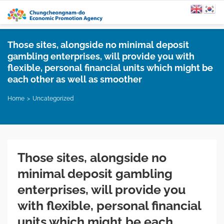
Those sites, alongside no minimal deposit
gambling enterprises, will provide you with
flexible, personal financial units which might be
each other as well as smoother
Home
Uncategorized
Those sites, alongside no
minimal deposit gambling
enterprises, will provide you
with flexible, personal financial
units which might be each