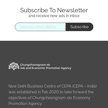
Subscribe To Newsletter
and receive new ads in inbox
Subscribe
New Delhi Business Centre of CEPA (CEPA – India)
was established in Feb 2020 to take forward the
objectives of Chungcheongnam-do Economy
Promotion Agency.