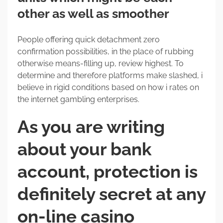
other as well as smoother
People offering quick detachment zero
confirmation possibilities, in the place of rubbing
otherwise means-filling up, review highest. To
determine and therefore platforms make slashed, i
believe in rigid conditions based on how i rates on
the internet gambling enterprises.
As you are writing
about your bank
account, protection is
definitely secret at any
on-line casino