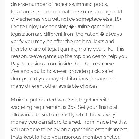
diverse number of honor swimming pools,
tournaments, and normal pressures one age old
VIP schemes you will notice someplace else. 18+
Excite Enjoy Responsibly � Online gambling
legislation are different from the nation � always
verify you may be after the regional laws and
therefore are of legal gaming many years. For this
reason, we’ve game up the top choices to help you
PayPal casinos from inside the The fresh new
Zealand you to however provide quick, safer
dumps and you may distributions because of
many different other available choices.
Minimal put needed was ?20, together with
wagering requirement is 35x. Set your financial
allowance based on exactly what throw away
money you can afford to shed. From inside the this,
you are able to enjoy on a gambling establishment
that’s kept to help you rigorous member shelter,