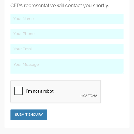
CEPA representative will contact you shortly.