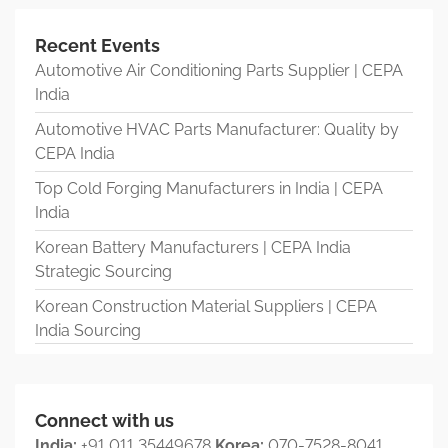
Recent Events
Automotive Air Conditioning Parts Supplier | CEPA
India
Automotive HVAC Parts Manufacturer: Quality by
CEPA India
Top Cold Forging Manufacturers in India | CEPA
India
Korean Battery Manufacturers | CEPA India
Strategic Sourcing
Korean Construction Material Suppliers | CEPA
India Sourcing
Connect with us
India:
+91 011 35449678
Korea:
070-7528-8041