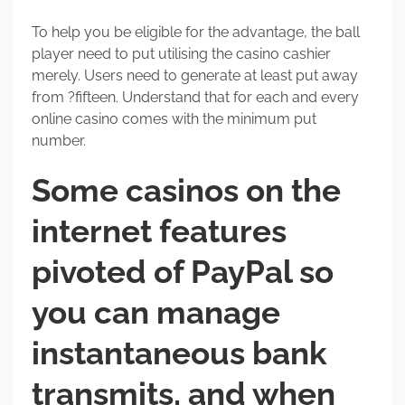
To help you be eligible for the advantage, the ball
player need to put utilising the casino cashier
merely. Users need to generate at least put away
from ?fifteen. Understand that for each and every
online casino comes with the minimum put
number.
Some casinos on the
internet features
pivoted of PayPal so
you can manage
instantaneous bank
transmits, and when