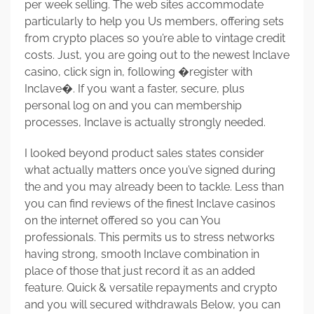
per week selling. The web sites accommodate
particularly to help you Us members, offering sets
from crypto places so you’re able to vintage credit
costs. Just, you are going out to the newest Inclave
casino, click sign in, following �register with
Inclave�. If you want a faster, secure, plus
personal log on and you can membership
processes, Inclave is actually strongly needed.
I looked beyond product sales states consider
what actually matters once you’ve signed during
the and you may already been to tackle. Less than
you can find reviews of the finest Inclave casinos
on the internet offered so you can You
professionals. This permits us to stress networks
having strong, smooth Inclave combination in
place of those that just record it as an added
feature. Quick & versatile repayments and crypto
and you will secured withdrawals Below, you can