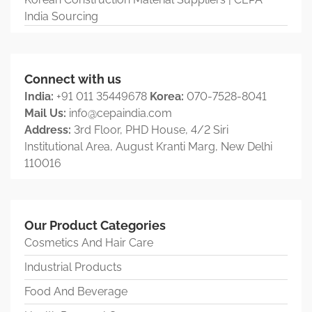
India Sourcing
Connect with us
India:
+91 011 35449678
Korea:
070-7528-8041
Mail Us:
info@cepaindia.com
Address:
3rd Floor, PHD House, 4/2 Siri
Institutional Area, August Kranti Marg, New Delhi
110016
Our Product Categories
Cosmetics And Hair Care
Industrial Products
Food And Beverage