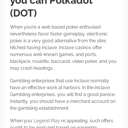
you can Polkadot
(DOT)
When you’re a web based poker enthusiast
nevertheless favor faster gameplay, electronic
poker is a very good alternative from the sites
hitched having Inclave. Inclave casinos offer
numerous well-known games, and ports,
blackjack, roulette, baccarat, video poker, and you
may crash headings.
Gambling enterprises that use Inclave normally
have an effective work at harbors. In the Inclave
Gambling enterprises, you will find a good parece.
Instantly, you should have a merchant account on
the gambling establishment.
When you’
Legend Play
re appealing, such offers
ought to be analyzed based on wagering