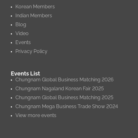
Korean Members
Indian Members
Blog
Video
Events
Privacy Policy
Events List
Chungnam Global Business Matching 2026
Chungnam Nagaland Korean Fair 2025
Chungnam Global Business Matching 2025
Chungnam Mega Business Trade Show 2024
View more events