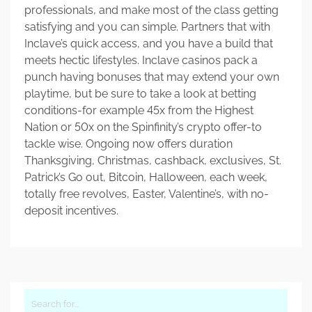
professionals, and make most of the class getting
satisfying and you can simple. Partners that with
Inclave’s quick access, and you have a build that
meets hectic lifestyles. Inclave casinos pack a
punch having bonuses that may extend your own
playtime, but be sure to take a look at betting
conditions-for example 45x from the Highest
Nation or 50x on the Spinfinity’s crypto offer-to
tackle wise. Ongoing now offers duration
Thanksgiving, Christmas, cashback, exclusives, St.
Patrick’s Go out, Bitcoin, Halloween, each week,
totally free revolves, Easter, Valentine’s, with no-
deposit incentives.