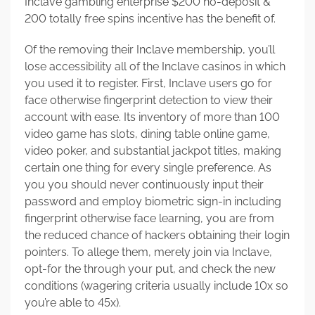
Inclave gambling enterprise $200 no-deposit &
200 totally free spins incentive has the benefit of.
Of the removing their Inclave membership, you’ll
lose accessibility all of the Inclave casinos in which
you used it to register. First, Inclave users go for
face otherwise fingerprint detection to view their
account with ease. Its inventory of more than 100
video game has slots, dining table online game,
video poker, and substantial jackpot titles, making
certain one thing for every single preference. As
you you should never continuously input their
password and employ biometric sign-in including
fingerprint otherwise face learning, you are from
the reduced chance of hackers obtaining their login
pointers. To allege them, merely join via Inclave,
opt-for the through your put, and check the new
conditions (wagering criteria usually include 10x so
you’re able to 45x).