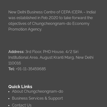
New Delhi Business Centre of CEPA (CEPA – India)
was established in Feb 2020 to take forward the
objectives of Chungcheongnam-do Economy
Promotion Agency.
Address:
3rd Floor, PHD House, 4/2 Siri
Institutional Area, August Kranti Marg, New Delhi
110016
Tel:
+91-11-35459685
Quick Links
About Chungcheongnam-do
Business Services & Support
Contact Us