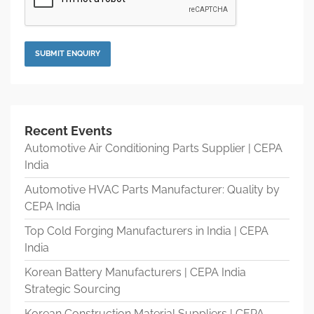
Recent Events
Automotive Air Conditioning Parts Supplier | CEPA
India
Automotive HVAC Parts Manufacturer: Quality by
CEPA India
Top Cold Forging Manufacturers in India | CEPA
India
Korean Battery Manufacturers | CEPA India
Strategic Sourcing
Korean Construction Material Suppliers | CEPA