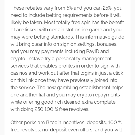
These rebates vary from 5% and you can 25%, you
need to include betting requirements before it will
likely be taken. Most totally free spin has the benefit
of are linked with certain slot online game and you
may were betting standards. This informative guide
will bring clear info on sign on settings, bonuses,
and you may payments including PayID and
crypto. Inclave try a personality management
services that enables profiles in order to sign with
casinos and work out after that logins in just a click
on this link once they have previously joined into
the service. The new gambling establishment helps
one another fiat and you may crypto repayments
while offering good rich desired extra complete
with doing 250 100 % free revolves.
Other perks are Bitcoin incentives, deposits, 100 %
free revolves, no-deposit even offers, and you will