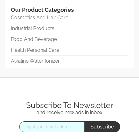
Our Product Categories
Cosmetics And Hair Care
Industrial Products
Food And Beverage
Health Personal Care
Alkaline Water Ionizer
Subscribe To Newsletter
and receive new ads in inbox
Subscribe