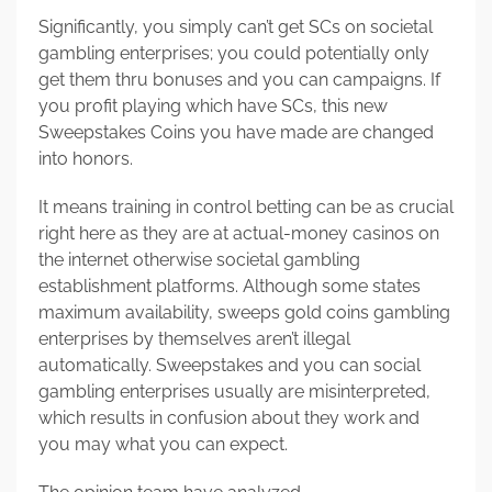
Significantly, you simply can’t get SCs on societal
gambling enterprises; you could potentially only
get them thru bonuses and you can campaigns. If
you profit playing which have SCs, this new
Sweepstakes Coins you have made are changed
into honors.
It means training in control betting can be as crucial
right here as they are at actual-money casinos on
the internet otherwise societal gambling
establishment platforms. Although some states
maximum availability, sweeps gold coins gambling
enterprises by themselves aren’t illegal
automatically. Sweepstakes and you can social
gambling enterprises usually are misinterpreted,
which results in confusion about they work and
you may what you can expect.