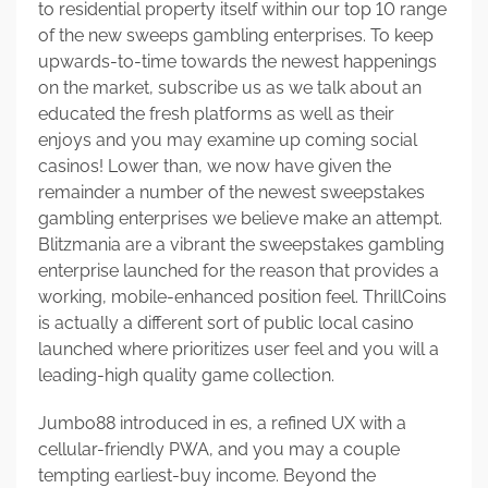
to residential property itself within our top 10 range
of the new sweeps gambling enterprises. To keep
upwards-to-time towards the newest happenings
on the market, subscribe us as we talk about an
educated the fresh platforms as well as their
enjoys and you may examine up coming social
casinos! Lower than, we now have given the
remainder a number of the newest sweepstakes
gambling enterprises we believe make an attempt.
Blitzmania are a vibrant the sweepstakes gambling
enterprise launched for the reason that provides a
working, mobile-enhanced position feel. ThrillCoins
is actually a different sort of public local casino
launched where prioritizes user feel and you will a
leading-high quality game collection.
Jumbo88 introduced in es, a refined UX with a
cellular-friendly PWA, and you may a couple
tempting earliest-buy income. Beyond the