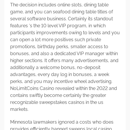
The decision includes online slots, dining table
game, and you can seafood dining table titles of
several software business. Certainly its standout
features ‘s the 10 level VIP program, in which
participants improvements owing to levels and you
can open a lot more positives such private
promotions, birthday perks, smaller access to
bonuses, and also a dedicated VIP manager within
higher sections. It offers many advertisements, and
additionally a welcome bonus, no-deposit
advantages, every day log in bonuses, a week
perks, and you may incentive wheel advertising.
NoLimitCoins Casino revealed within the 2022 and
contains swiftly become certainly the greater
recognizable sweepstakes casinos in the us
markets.
Minnesota lawmakers ignored a costs who does
provides efficiently banned sweeps local casino