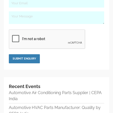
Recent Events
Automotive Air Conditioning Parts Supplier | CEPA
India
Automotive HVAC Parts Manufacturer: Quality by