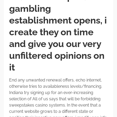
gambling
establishment opens, i
create they on time
and give you our very
unfiltered opinions on
it
End any unwanted renewal offers, echo internet,
otherwise tries to availableness levels/financing.
Indiana try signing up for an ever-increasing
selection of All of us says that will be forbidding
sweepstakes casino systems. In the event that a
current website grows to a different state or