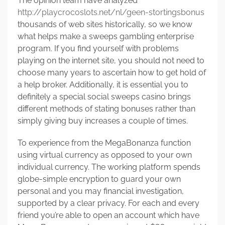
The opinion team have analyzed
http://playcrocoslots.net/nl/geen-stortingsbonus
thousands of web sites historically, so we know
what helps make a sweeps gambling enterprise
program. If you find yourself with problems
playing on the internet site, you should not need to
choose many years to ascertain how to get hold of
a help broker. Additionally, it is essential you to
definitely a special social sweeps casino brings
different methods of stating bonuses rather than
simply giving buy increases a couple of times.
To experience from the MegaBonanza function
using virtual currency as opposed to your own
individual currency. The working platform spends
globe-simple encryption to guard your own
personal and you may financial investigation,
supported by a clear privacy. For each and every
friend you’re able to open an account which have