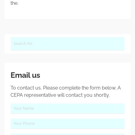
the.
Email us
To contact us, Please complete the form below. A
CEPA representative will contact you shortly.