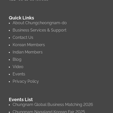
Quick Links
About Chungcheongnam-do
Business Services & Support
Contact Us
Korean Members
Indian Members
Blog
Video
Events
Privacy Policy
Events List
Chungnam Global Business Matching 2026
Chungnam Nagaland Korean Fair 2025