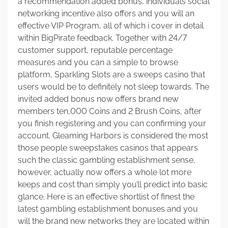
a recommendation added bonus, individuals social
networking incentive also offers and you will an
effective VIP Program, all of which i cover in detail
within BigPirate feedback. Together with 24/7
customer support, reputable percentage
measures and you can a simple to browse
platform, Sparkling Slots are a sweeps casino that
users would be to definitely not sleep towards. The
invited added bonus now offers brand new
members ten,000 Coins and 2 Brush Coins, after
you finish registering and you can confirming your
account. Gleaming Harbors is considered the most
those people sweepstakes casinos that appears
such the classic gambling establishment sense,
however, actually now offers a whole lot more
keeps and cost than simply you’ll predict into basic
glance. Here is an effective shortlist of finest the
latest gambling establishment bonuses and you
will the brand new networks they are located within