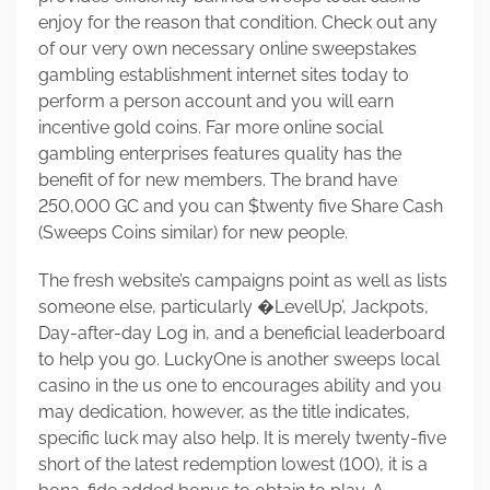
enjoy for the reason that condition. Check out any
of our very own necessary online sweepstakes
gambling establishment internet sites today to
perform a person account and you will earn
incentive gold coins. Far more online social
gambling enterprises features quality has the
benefit of for new members. The brand have
250,000 GC and you can $twenty five Share Cash
(Sweeps Coins similar) for new people.
The fresh website’s campaigns point as well as lists
someone else, particularly �LevelUp’, Jackpots,
Day-after-day Log in, and a beneficial leaderboard
to help you go. LuckyOne is another sweeps local
casino in the us one to encourages ability and you
may dedication, however, as the title indicates,
specific luck may also help. It is merely twenty-five
short of the latest redemption lowest (100), it is a