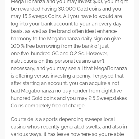
Mega Bonanza and you may invest $30, you might
be rewarded having 30,000 Gold coins and you
may 15 Sweeps Coins. All you have to would are
log into your bank account to your an every day
basis, as well as the brand often ideal enhance
harmony to the Megabonanza daily sign on give
100 % free borrowing from the bank of just
one,five-hundred GC and 0.2 Sc. However,
instructions on this personal casino aren’t
necessary, and you may see all that MegaBonanza
is offering versus investing a penny. I enjoyed that
after starting an account, you can acquire a not
bad Megabonanza no buy render from eight,five
hundred Gold coins and you may 2.5 Sweepstakes
Coins completely free of charge.
Courtside is a sports depending sweeps local
casino who’s recently generated swells, and also in
various ways, it has leave nowhere so you’re able