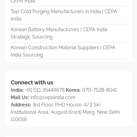
CEPA India
Top Cold Forging Manufacturers in India | CEPA
India
Korean Battery Manufacturers | CEPA India
Strategic Sourcing
Korean Construction Material Suppliers | CEPA
India Sourcing
Connect with us
India:
+91 011 35449678
Korea:
070-7528-8041
Mail Us:
info@cepaindia.com
Address:
3rd Floor, PHD House, 4/2 Siri
Institutional Area, August Kranti Marg, New Delhi
110016