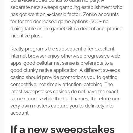
bona-fide added bonus to obtain to play. A
separate new sweeps gambling establishment who
has got went on �classic factor’, Zonko accounts
for for the decreased game options (500+ no
dining table online game) with a decent acceptance
incentive plus.
Really programs the subsequent offer excellent
internet browser enjoy otherwise progressive web
apps; good cellular net sense is preferable to a
good clunky native application. A different sweeps
casino should provide promotions you to getting
competitive, not simply attention-catching. The
latest sweepstakes casinos do not have the exact
same records while the built names, therefore our
very own masters capture you to definitely into
account.
If a new sweepstakes