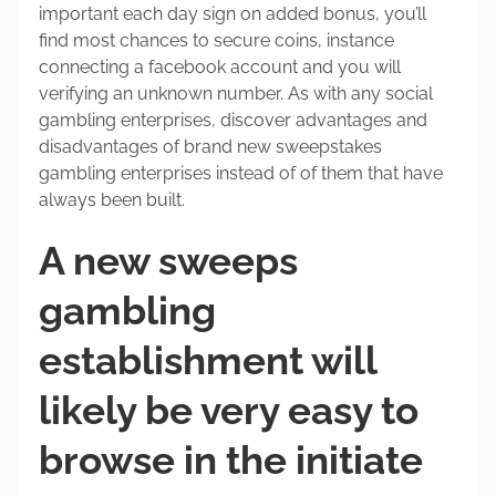
important each day sign on added bonus, you’ll
find most chances to secure coins, instance
connecting a facebook account and you will
verifying an unknown number. As with any social
gambling enterprises, discover advantages and
disadvantages of brand new sweepstakes
gambling enterprises instead of of them that have
always been built.
A new sweeps
gambling
establishment will
likely be very easy to
browse in the initiate