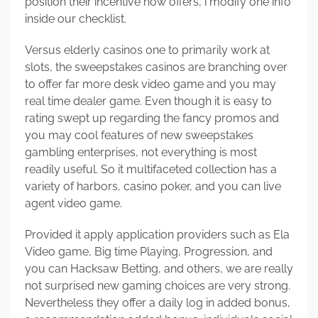
position their incentive now offers, i modify one info
inside our checklist.
Versus elderly casinos one to primarily work at
slots, the sweepstakes casinos are branching over
to offer far more desk video game and you may
real time dealer game. Even though it is easy to
rating swept up regarding the fancy promos and
you may cool features of new sweepstakes
gambling enterprises, not everything is most
readily useful. So it multifaceted collection has a
variety of harbors, casino poker, and you can live
agent video game.
Provided it apply application providers such as Ela
Video game, Big time Playing, Progression, and
you can Hacksaw Betting, and others, we are really
not surprised new gaming choices are very strong.
Nevertheless they offer a daily log in added bonus,