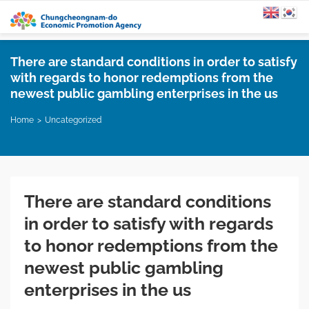
There are standard conditions in order to satisfy
with regards to honor redemptions from the
newest public gambling enterprises in the us
Home
Uncategorized
There are standard conditions
in order to satisfy with regards
to honor redemptions from the
newest public gambling
enterprises in the us