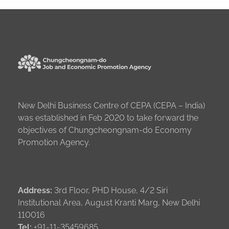
New Delhi Business Centre of CEPA (CEPA – India)
was established in Feb 2020 to take forward the
objectives of Chungcheongnam-do Economy
Promotion Agency.
Address:
3rd Floor, PHD House, 4/2 Siri
Institutional Area, August Kranti Marg, New Delhi
110016
Tel:
+91-11-35459685