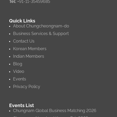
Tel:
+91-11-35459685
Quick Links
About Chungcheongnam-do
Business Services & Support
Contact Us
Korean Members
Indian Members
Blog
Video
Events
Privacy Policy
Events List
Chungnam Global Business Matching 2026