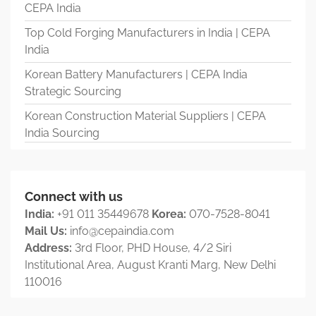
CEPA India
Top Cold Forging Manufacturers in India | CEPA
India
Korean Battery Manufacturers | CEPA India
Strategic Sourcing
Korean Construction Material Suppliers | CEPA
India Sourcing
Connect with us
India:
+91 011 35449678
Korea:
070-7528-8041
Mail Us:
info@cepaindia.com
Address:
3rd Floor, PHD House, 4/2 Siri
Institutional Area, August Kranti Marg, New Delhi
110016