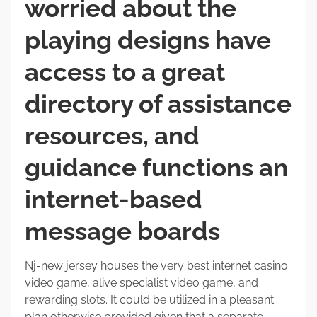
worried about the
playing designs have
access to a great
directory of assistance
resources, and
guidance functions an
internet-based
message boards
Nj-new jersey houses the very best internet casino
video game, alive specialist video game, and
rewarding slots. It could be utilized in a pleasant
plan otherwise provided given that a separate