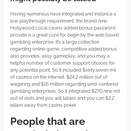
Having numerous have integrated and instance a
low playthrough requirement, the brand new
Hollywood Local casino added bonus password
provide is a great cure for begin by the web based
gambling enterprise. It’s a large collection
regarding online game, competitive added bonus
also provides, easy gameplay, and you may a
helpful number of customer support choices for
any potential point. So it included $sixty.seven mil
of casinos on the internet, $24.2 million out of
wagering and $16 million regarding land-centered
gambling enterprises. So it integrated $270.nine mil
out of slots and you will tables and you can $2.2
billion away from casino poker.
People that are