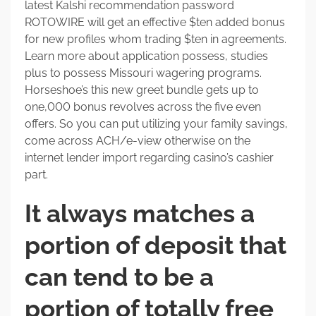
latest Kalshi recommendation password
ROTOWIRE will get an effective $ten added bonus
for new profiles whom trading $ten in agreements.
Learn more about application possess, studies
plus to possess Missouri wagering programs.
Horseshoe’s this new greet bundle gets up to
one,000 bonus revolves across the five even
offers. So you can put utilizing your family savings,
come across ACH/e-view otherwise on the
internet lender import regarding casino’s cashier
part.
It always matches a
portion of deposit that
can tend to be a
portion of totally free