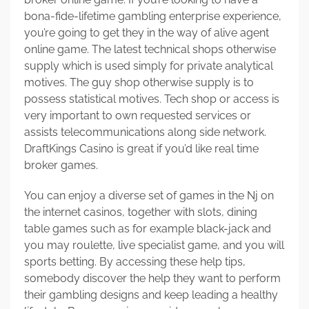
bona-fide-lifetime gambling enterprise experience,
you’re going to get they in the way of alive agent
online game. The latest technical shops otherwise
supply which is used simply for private analytical
motives. The guy shop otherwise supply is to
possess statistical motives. Tech shop or access is
very important to own requested services or
assists telecommunications along side network.
DraftKings Casino is great if you’d like real time
broker games.
You can enjoy a diverse set of games in the Nj on
the internet casinos, together with slots, dining
table games such as for example black-jack and
you may roulette, live specialist game, and you will
sports betting. By accessing these help tips,
somebody discover the help they want to perform
their gambling designs and keep leading a healthy