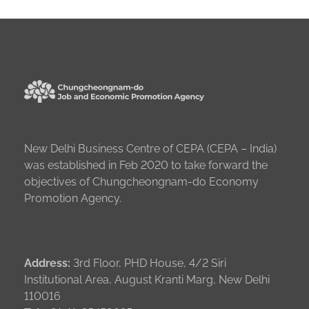
New Delhi Business Centre of CEPA (CEPA – India)
was established in Feb 2020 to take forward the
objectives of Chungcheongnam-do Economy
Promotion Agency.
Address:
3rd Floor, PHD House, 4/2 Siri
Institutional Area, August Kranti Marg, New Delhi
110016