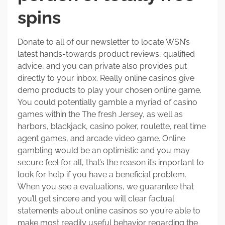
spins
Donate to all of our newsletter to locate WSN’s
latest hands-towards product reviews, qualified
advice, and you can private also provides put
directly to your inbox. Really online casinos give
demo products to play your chosen online game.
You could potentially gamble a myriad of casino
games within the The fresh Jersey, as well as
harbors, blackjack, casino poker, roulette, real time
agent games, and arcade video game. Online
gambling would be an optimistic and you may
secure feel for all, that’s the reason it’s important to
look for help if you have a beneficial problem.
When you see a evaluations, we guarantee that
you’ll get sincere and you will clear factual
statements about online casinos so you’re able to
make most readily useful behavior regarding the