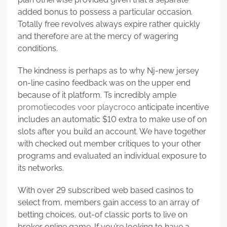
added bonus to possess a particular occasion.
Totally free revolves always expire rather quickly
and therefore are at the mercy of wagering
conditions.
The kindness is perhaps as to why Nj-new jersey
on-line casino feedback was on the upper end
because of it platform. Ts incredibly ample
promotiecodes voor playcroco
anticipate incentive
includes an automatic $10 extra to make use of on
slots after you build an account. We have together
with checked out member critiques to your other
programs and evaluated an individual exposure to
its networks.
With over 29 subscribed web based casinos to
select from, members gain access to an array of
betting choices, out-of classic ports to live on
broker online game. If you’re looking to have a