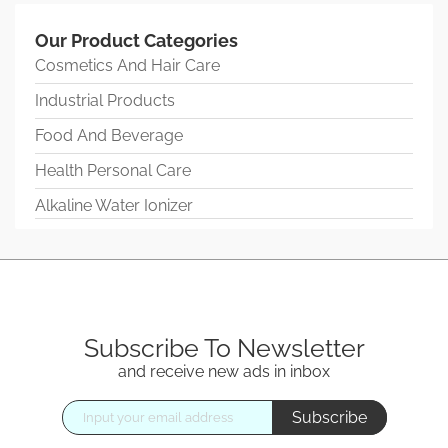
Our Product Categories
Cosmetics And Hair Care
Industrial Products
Food And Beverage
Health Personal Care
Alkaline Water Ionizer
Subscribe To Newsletter
and receive new ads in inbox
Subscribe