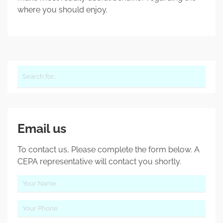
where you should enjoy.
Email us
To contact us, Please complete the form below. A
CEPA representative will contact you shortly.