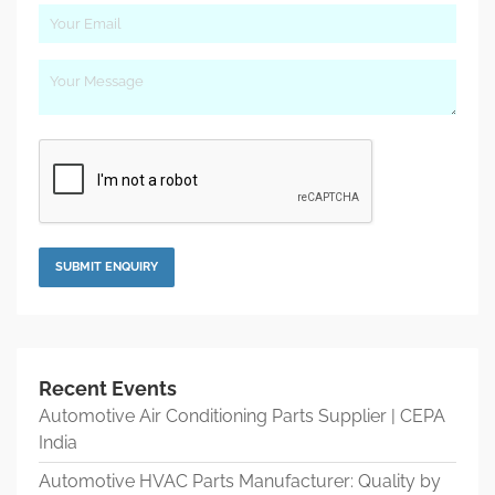
Recent Events
Automotive Air Conditioning Parts Supplier | CEPA
India
Automotive HVAC Parts Manufacturer: Quality by