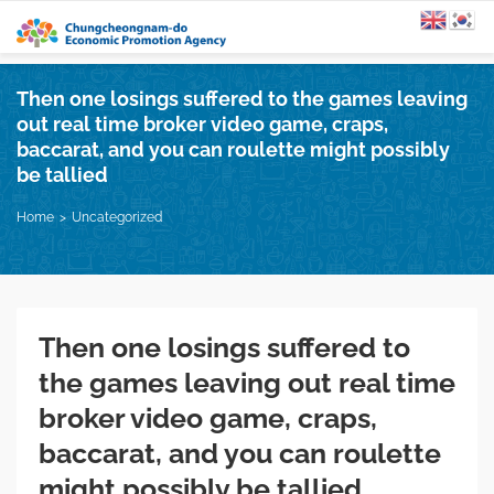
Then one losings suffered to the games leaving
out real time broker video game, craps,
baccarat, and you can roulette might possibly
be tallied
Home
Uncategorized
Then one losings suffered to
the games leaving out real time
broker video game, craps,
baccarat, and you can roulette
might possibly be tallied