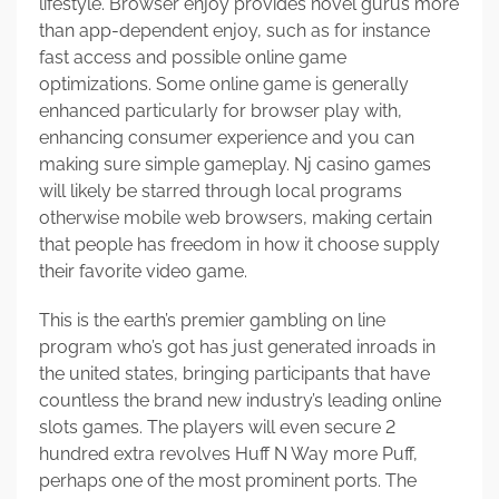
lifestyle. Browser enjoy provides novel gurus more
than app-dependent enjoy, such as for instance
fast access and possible online game
optimizations. Some online game is generally
enhanced particularly for browser play with,
enhancing consumer experience and you can
making sure simple gameplay. Nj casino games
will likely be starred through local programs
otherwise mobile web browsers, making certain
that people has freedom in how it choose supply
their favorite video game.
This is the earth’s premier gambling on line
program who’s got has just generated inroads in
the united states, bringing participants that have
countless the brand new industry’s leading online
slots games. The players will even secure 2
hundred extra revolves Huff N Way more Puff,
perhaps one of the most prominent ports. The