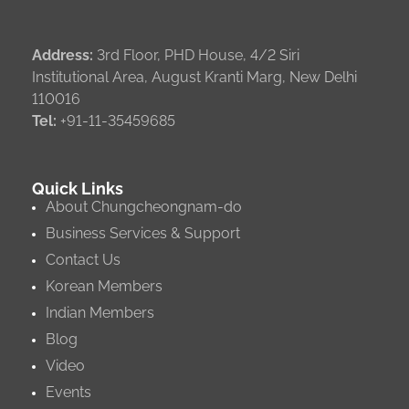
Address:
3rd Floor, PHD House, 4/2 Siri
Institutional Area, August Kranti Marg, New Delhi
110016
Tel:
+91-11-35459685
Quick Links
About Chungcheongnam-do
Business Services & Support
Contact Us
Korean Members
Indian Members
Blog
Video
Events