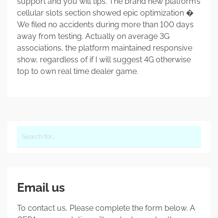
support and you will tips. The brand new platform’s
cellular slots section showed epic optimization �
We filed no accidents during more than 100 days
away from testing. Actually on average 3G
associations, the platform maintained responsive
show, regardless of if I will suggest 4G otherwise
top to own real time dealer game.
Email us
To contact us, Please complete the form below. A