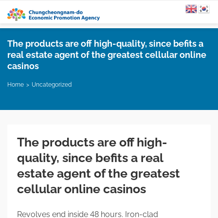
The products are off high-quality, since befits a
real estate agent of the greatest cellular online
casinos
Home
Uncategorized
The products are off high-
quality, since befits a real
estate agent of the greatest
cellular online casinos
Revolves end inside 48 hours. Iron-clad