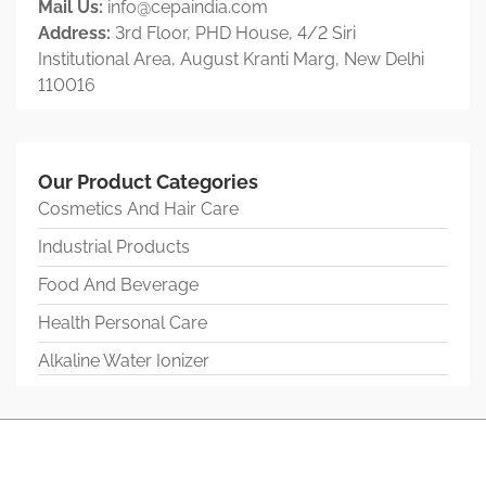
Mail Us:
info@cepaindia.com
Address:
3rd Floor, PHD House, 4/2 Siri
Institutional Area, August Kranti Marg, New Delhi
110016
Our Product Categories
Cosmetics And Hair Care
Industrial Products
Food And Beverage
Health Personal Care
Alkaline Water Ionizer