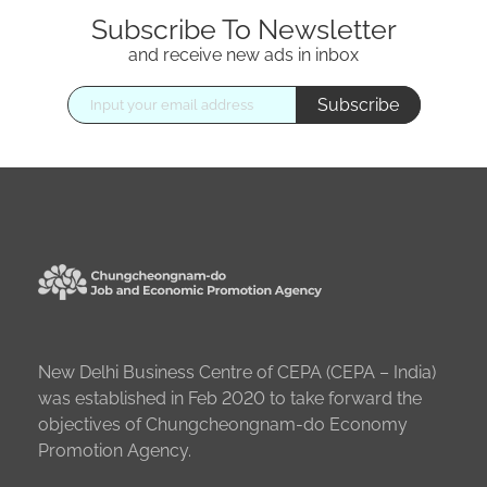
Subscribe To Newsletter
and receive new ads in inbox
Subscribe
New Delhi Business Centre of CEPA (CEPA – India)
was established in Feb 2020 to take forward the
objectives of Chungcheongnam-do Economy
Promotion Agency.