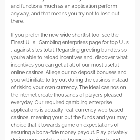
and functions much as an application perform
anyway, and that means you try not to lose out
there.
If you prefer the new wide shortlist too, see the
Finest U . s . Gambling enterprises page for top U . s
.-against sites total. Regarding greeting bundles so
you’re able to reload incentives and, discover what
incentives you can get at all of our most useful
online casinos. Allege our no deposit bonuses and
you will initiate to try out during the casinos instead
of risking your own currency. The ideal casinos on
the internet create thousands of players pleased
everyday. Our required gambling enterprise
applications is actually real-currency web based
casinos, meaning your put the funds and you may
choice that it towards game on expectations of
securing a bona-fide money payout. Play privately
during your mobile web browser to view brand