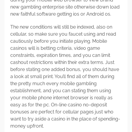
new gambling enterprise site otherwise down load
new faithful software getting ios or Android os.
The new conditions will still be indexed, also on
cellular, so make sure you faucet using and read
cautiously before you initiate playing. Mobile
casinos will is betting criteria, video game
constraints, expiration times, and you can limit
cashout restrictions within their extra terms. Just
before stating one added bonus, you should have
a look at small print. You’ll find all of them during
the pretty much every mobile gambling
establishment, and you can stating them using
your mobile phone internet browser is really as
easy as for the pc. On-line casino no-deposit
bonuses are perfect for cellular pages just who
want to try aside a casino in the place of spending-
money upfront.