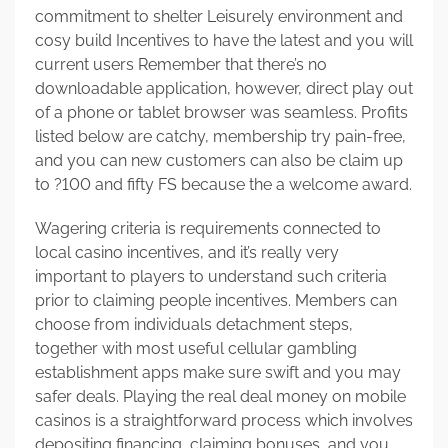
commitment to shelter Leisurely environment and
cosy build Incentives to have the latest and you will
current users Remember that there’s no
downloadable application, however, direct play out
of a phone or tablet browser was seamless. Profits
listed below are catchy, membership try pain-free,
and you can new customers can also be claim up
to ?100 and fifty FS because the a welcome award.
Wagering criteria is requirements connected to
local casino incentives, and it’s really very
important to players to understand such criteria
prior to claiming people incentives. Members can
choose from individuals detachment steps,
together with most useful cellular gambling
establishment apps make sure swift and you may
safer deals. Playing the real deal money on mobile
casinos is a straightforward process which involves
depositing financing, claiming bonuses, and you