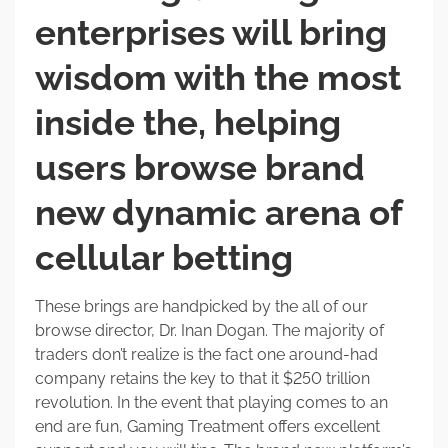
enterprises will bring
wisdom with the most
inside the, helping
users browse brand
new dynamic arena of
cellular betting
These brings are handpicked by the all of our
browse director, Dr. Inan Dogan. The majority of
traders don’t realize is the fact one around-had
company retains the key to that it $250 trillion
revolution. In the event that playing comes to an
end are fun, Gaming Treatment offers excellent