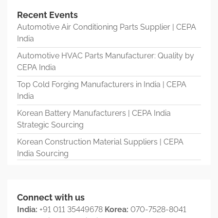
Recent Events
Automotive Air Conditioning Parts Supplier | CEPA
India
Automotive HVAC Parts Manufacturer: Quality by
CEPA India
Top Cold Forging Manufacturers in India | CEPA
India
Korean Battery Manufacturers | CEPA India
Strategic Sourcing
Korean Construction Material Suppliers | CEPA
India Sourcing
Connect with us
India:
+91 011 35449678
Korea:
070-7528-8041