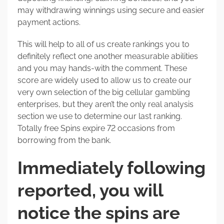
may withdrawing winnings using secure and easier
payment actions.
This will help to all of us create rankings you to
definitely reflect one another measurable abilities
and you may hands-with the comment. These
score are widely used to allow us to create our
very own selection of the big cellular gambling
enterprises, but they aren’t the only real analysis
section we use to determine our last ranking.
Totally free Spins expire 72 occasions from
borrowing from the bank.
Immediately following
reported, you will
notice the spins are