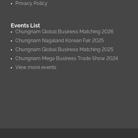
Privacy Policy
Events List
Chungnam Global Business Matching 2026
Chungnam Nagaland Korean Fair 2025
Chungnam Global Business Matching 2025
Chungnam Mega Business Trade Show 2024
View more events