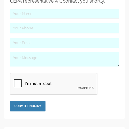
CEPA representative will contact you shortly.