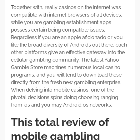
Together with, really casinos on the internet was
compatible with internet browsers of all devices,
while you are gambling establishment apps
possess certain being compatible issues.
Regardless if you are an apple aficionado or you
like the broad diversity of Androids out there, each
other platforms give an effective gateway into the
cellular gambling community. The latest Yahoo
Gamble Store machines numerous local casino
programs, and you will tend to down load these
directly from the fresh new gambling enterprise.
When delving into mobile casinos, one of the
pivotal decisions spins doing choosing ranging
from ios and you may Android os networks.
This total review of
mobile gambling