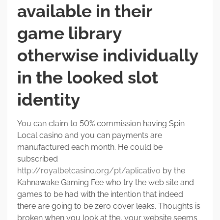
available in their
game library
otherwise individually
in the looked slot
identity
You can claim to 50% commission having Spin
Local casino and you can payments are
manufactured each month. He could be
subscribed
http://royalbetcasino.org/pt/aplicativo
by the
Kahnawake Gaming Fee who try the web site and
games to be had with the intention that indeed
there are going to be zero cover leaks. Thoughts is
broken when you look at the, your website seems