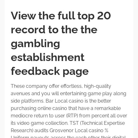
View the full top 20
record to the the
gambling
establishment
feedback page
These company offer effortless, high-quality
avenues and you will entertaining game play along
side platforms. Bar Local casino is the better
purchasing online casino that have a remarkable
mediocre return to user (RTP) from percent all over
its video game collection. TST (Technical Expertise
Research) audits Grosvenor Local casino %
Uniform payouts across the each other their digital