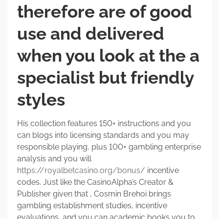
therefore are of good
use and delivered
when you look at the a
specialist but friendly
styles
His collection features 150+ instructions and you
can blogs into licensing standards and you may
responsible playing, plus 100+ gambling enterprise
analysis and you will
https://royalbetcasino.org/bonus/
incentive
codes. Just like the CasinoAlpha’s Creator &
Publisher given that , Cosmin Brehoi brings
gambling establishment studies, incentive
evaluations, and you can academic books you to