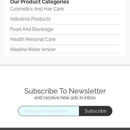
Our Product Categories
Cosmetics And Hair Care
Industrial Products
Food And Beverage
Health Personal Care
Alkaline Water Ionizer
Subscribe To Newsletter
and receive new ads in inbox
Subscribe