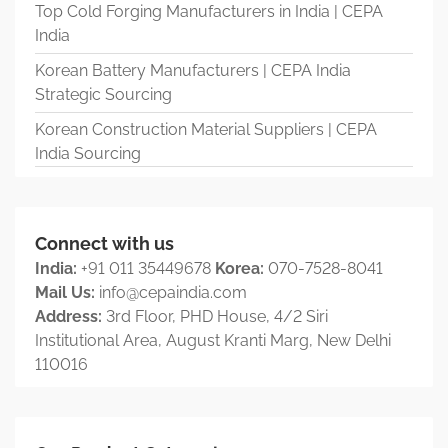
Top Cold Forging Manufacturers in India | CEPA
India
Korean Battery Manufacturers | CEPA India
Strategic Sourcing
Korean Construction Material Suppliers | CEPA
India Sourcing
Connect with us
India:
+91 011 35449678
Korea:
070-7528-8041
Mail Us:
info@cepaindia.com
Address:
3rd Floor, PHD House, 4/2 Siri
Institutional Area, August Kranti Marg, New Delhi
110016