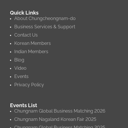
Quick Links
About Chungcheongnam-do
Business Services & Support
Contact Us
Korean Members
Indian Members
Blog
Video
Events
Privacy Policy
Events List
Chungnam Global Business Matching 2026
Chungnam Nagaland Korean Fair 2025
Chungnam Global Business Matching 2025