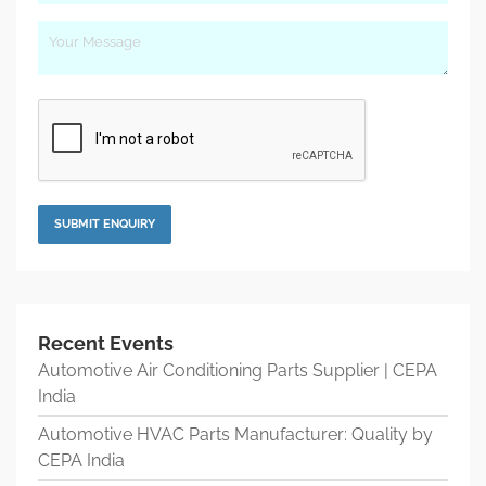
Recent Events
Automotive Air Conditioning Parts Supplier | CEPA
India
Automotive HVAC Parts Manufacturer: Quality by
CEPA India