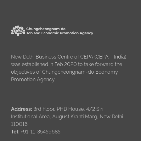
New Delhi Business Centre of CEPA (CEPA – India)
was established in Feb 2020 to take forward the
objectives of Chungcheongnam-do Economy
Promotion Agency.
Address:
3rd Floor, PHD House, 4/2 Siri
Institutional Area, August Kranti Marg, New Delhi
110016
Tel:
+91-11-35459685