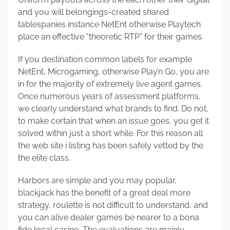
and you will belongings-created shared
tablespanies instance NetEnt otherwise Playtech
place an effective “theoretic RTP” for their games.
If you destination common labels for example
NetEnt, Microgaming, otherwise Play’n Go, you are
in for the majority of extremely live agent games.
Once numerous years of assessment platforms,
we clearly understand what brands to find. Do not,
to make certain that when an issue goes, you get it
solved within just a short while. For this reason all
the web site i listing has been safely vetted by the
the elite class.
Harbors are simple and you may popular,
blackjack has the benefit of a great deal more
strategy, roulette is not difficult to understand, and
you can alive dealer games be nearer to a bona
fide local casino. The evaluations are mainly