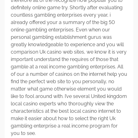
therefore all of the recognize how popular you to
definitely online game try. Shortly after evaluating
countless gambling enterprises every year, i
already offered your a summary of the big 50
online gambling enterprises. Even when our
personal gambling establishment gurus was
greatly knowledgeable to experience and you will
comparison Uk casino web sites, we know it is very
important understand the requires of those that
gamble at a real income gambling enterprises. All
of our a number of casinos on the internet help you
find the perfect web site to you personally, no
matter what game otherwise element you would
like to fool around with. I’ve several United kingdom
local casino experts who thoroughly view the
characteristics at the best local casino internet to
make it easier about how to select the right Uk
gambling enterprise a real income program for
you to see.