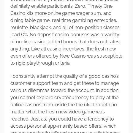
definitely enable participants. Zero, Timely One
Casino kits more online game wager sum, and
dining table game, real time gambling enterprise,
roulette, blackjack, and all of non-position classes
lead 0%. No deposit casino bonuses was a variety
of on-line casino added bonus that does not rates
anything. Like all casino incentives, the fresh new
even offers offered by New Casino was susceptible
to rigid playthrough criteria.
I constantly attempt the quality of a good casino’s
customer support team and get these to manage
various dilemmas toward the account. In addition,
you cannot explore cryptocurrency to play at the
online casinos from inside the the uk elizabeth no
matter what the fresh new video game was
reached. Just as, you could have a tendency to
access personal app-mainly based offers, which