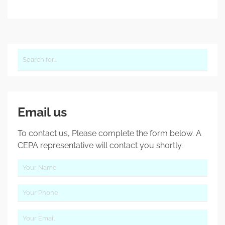
Email us
To contact us, Please complete the form below. A
CEPA representative will contact you shortly.