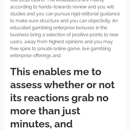
according to hands-towards review and you will
studies and you can pursue rigid editorial guidance
to make sure structure and you can objectivity. An
educated gambling enterprise bonuses in the
business bring a selection of positive points to new
users, away from highest opinions and you may
free spins to private online game, live gambling
enterprise offerings and.
This enables me to
assess whether or not
its reactions grab no
more than just
minutes, and