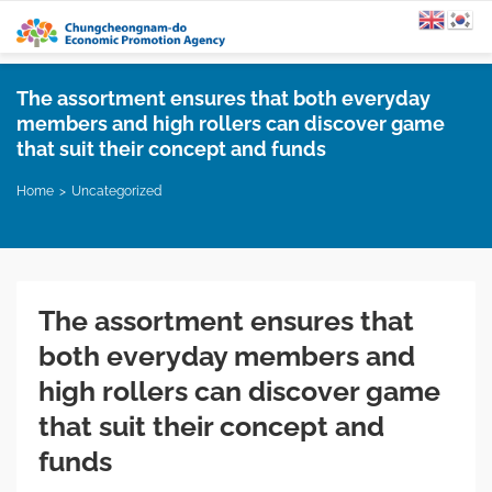
The assortment ensures that both everyday
members and high rollers can discover game
that suit their concept and funds
Home
Uncategorized
The assortment ensures that
both everyday members and
high rollers can discover game
that suit their concept and
funds