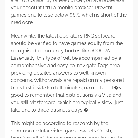
are not constantly offered once you availableness
your account thru a mobile browser. Prevent
games one to lose below 96%, which is short of the
mediocre.
Meanwhile, the latest operator’s RNG software
should be verified to have games equity from the
recognised community bodies like eCOGRA.
Essentially, this type of will be accompanied by a
comprehensive and easy-to-navigate Faqs area
providing detailed answers to well-known
concerns. Withdrawals are repaid on my personal
bank fast inside ten full minutes, no matter if it�s
good to remember that distributions via Visa and
you will Mastercard, which are typically slow, just
take one to three business days.�
This might be according to research by the
common cellular video game Sweets Crush,