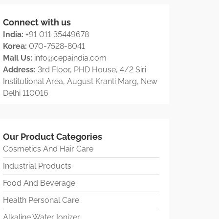
Connect with us
India:
+91 011 35449678
Korea:
070-7528-8041
Mail Us:
info@cepaindia.com
Address:
3rd Floor, PHD House, 4/2 Siri
Institutional Area, August Kranti Marg, New
Delhi 110016
Our Product Categories
Cosmetics And Hair Care
Industrial Products
Food And Beverage
Health Personal Care
Alkaline Water Ionizer