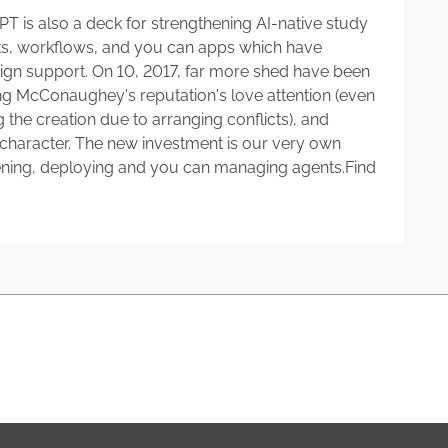
T is also a deck for strengthening AI-native study
s, workflows, and you can apps which have
ign support. On 10, 2017, far more shed have been
g McConaughey's reputation's love attention (even
 the creation due to arranging conflicts), and
haracter. The new investment is our very own
ening, deploying and you can managing agents.Find