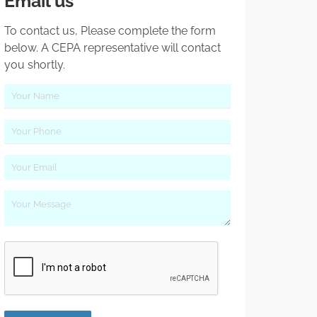
Email us
To contact us, Please complete the form
below. A CEPA representative will contact
you shortly.