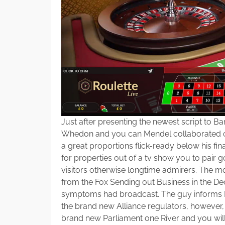
Just after presenting the newest script to B
Whedon and you can Mendel collaborated on
a great proportions flick-ready below his fin
for properties out of a tv show you to pair g
visitors otherwise longtime admirers. The mo
from the Fox Sending out Business in the Dec
symptoms had broadcast. The guy informs 
the brand new Alliance regulators, however,
brand new Parliament one River and you will