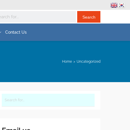
Contact Us
Home
Uncategorized