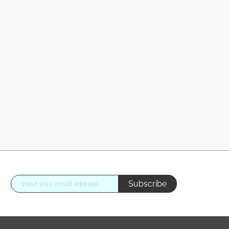
Subscribe