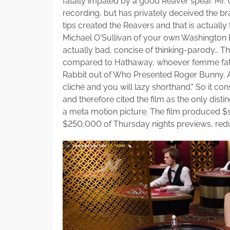
fatally impaled by a good Reaver spear. Mr. 
recording, but has privately deceived the br
tips created the Reavers and that is actually
Michael O'Sullivan of your own Washington B
actually bad, concise of thinking-parody… Th
compared to Hathaway, whoever femme fatale 
Rabbit out of Who Presented Roger Bunny. 
cliché and you will lazy shorthand." So it co
and therefore cited the film as the only dis
a meta motion picture. The film produced $step
$250,000 of Thursday nights previews, reduc