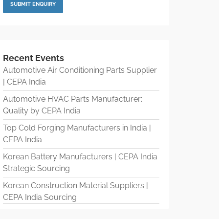
Recent Events
Automotive Air Conditioning Parts Supplier
| CEPA India
Automotive HVAC Parts Manufacturer:
Quality by CEPA India
Top Cold Forging Manufacturers in India |
CEPA India
Korean Battery Manufacturers | CEPA India
Strategic Sourcing
Korean Construction Material Suppliers |
CEPA India Sourcing