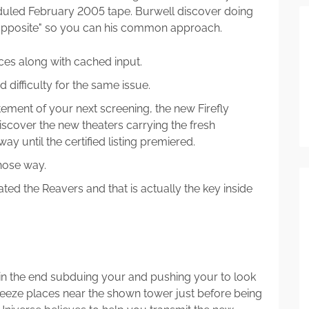
duled February 2005 tape. Burwell discover doing
 "opposite" so you can his common approach.
ces along with cached input.
difficulty for the same issue.
tement of your next screening, the new Firefly
iscover the new theaters carrying the fresh
ay until the certified listing premiered.
hose way.
ed the Reavers and that is actually the key inside
e, in the end subduing your and pushing your to look
freeze places near the shown tower just before being