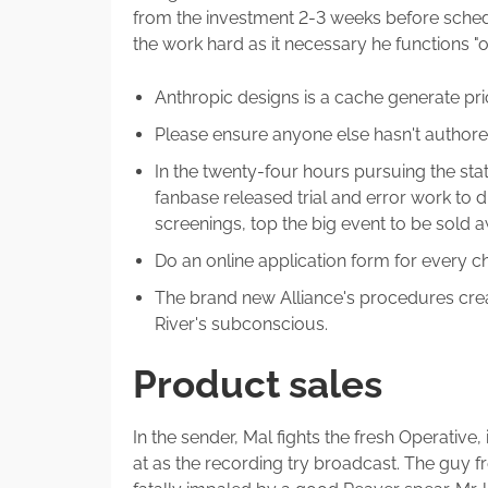
from the investment 2-3 weeks before sche
the work hard as it necessary he functions
Anthropic designs is a cache generate pri
Please ensure anyone else hasn't authored 
In the twenty-four hours pursuing the sta
fanbase released trial and error work to d
screenings, top the big event to be sold aw
Do an online application form for every c
The brand new Alliance's procedures creat
River's subconscious.
Product sales
In the sender, Mal fights the fresh Operativ
at as the recording try broadcast. The guy 