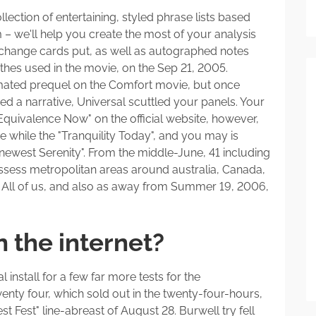
lection of entertaining, styled phrase lists based
– we'll help you create the most of your analysis
change cards put, as well as autographed notes
hes used in the movie, on the Sep 21, 2005.
mated prequel on the Comfort movie, but once
 a narrative, Universal scuttled your panels. Your
/Equivalence Now" on the official website, however,
e while the "Tranquility Today", and you may is
newest Serenity". From the middle-June, 41 including
sess metropolitan areas around australia, Canada,
 All of us, and also as away from Summer 19, 2006,
 the internet?
 install for a few far more tests for the
nty four, which sold out in the twenty-four-hours,
t Fest" line-abreast of August 28. Burwell try fell