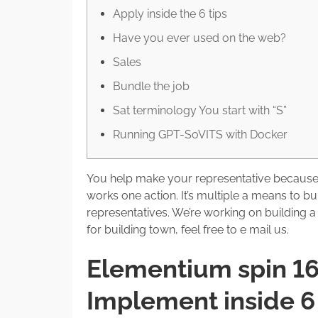
Apply inside the 6 tips
Have you ever used on the web?
Sales
Bundle the job
Sat terminology You start with “S”
Running GPT-SoVITS with Docker
You help make your representative because o
works one action. It’s multiple a means to b
representatives.
We’re working on building a 
for building town, feel free to e mail us.
Elementium spin 16 
Implement inside 6