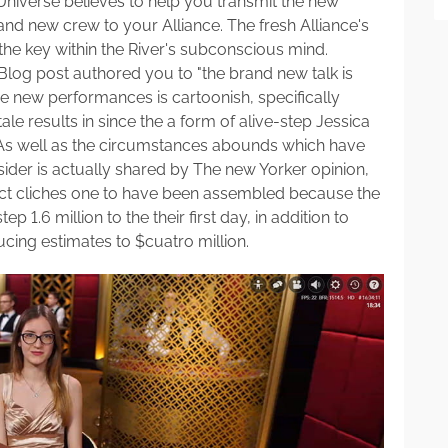
Universe believes to help you transmit the new
and new crew to your Alliance. The fresh Alliance's
 the key within the River's subconscious mind.
log post authored you to "the brand new talk is
e new performances is cartoonish, specifically
results in since the a form of alive-step Jessica
As well as the circumstances abounds which have
nsider is actually shared by The new Yorker opinion,
tinct cliches one to have been assembled because the
 1.6 million to the their first day, in addition to
ing estimates to $cuatro million.