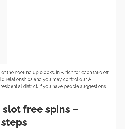
f the hooking up blocks, in which for each take off
uild relationships and you may control our AI
residential district, if you have people suggestions
slot free spins –
 steps