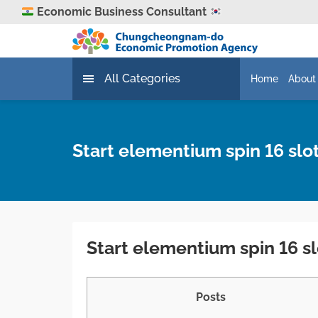
Economic Business Consultant
All Categories
Home
About
Start elementium spin 16 slot
Start elementium spin 16 sl
Posts