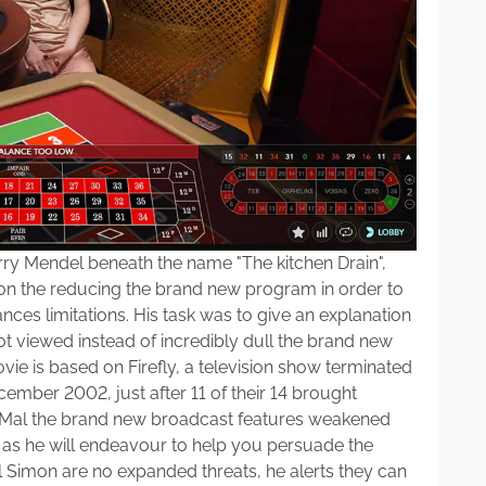
arry Mendel beneath the name "The kitchen Drain",
 the reducing the brand new program in order to
ances limitations. His task was to give an explanation
ot viewed instead of incredibly dull the brand new
vie is based on Firefly, a television show terminated
ember 2002, just after 11 of their 14 brought
Mal the brand new broadcast features weakened
 as he will endeavour to help you persuade the
 Simon are no expanded threats, he alerts they can