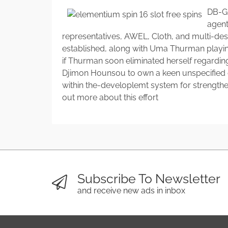
DB-GP
agent
representatives, AWEL, Cloth, and multi-des
established, along with Uma Thurman playin
if Thurman soon eliminated herself regarding
Djimon Hounsou to own a keen unspecified c
within the-developlemt system for strength
out more about this effort
Subscribe To Newsletter
and receive new ads in inbox