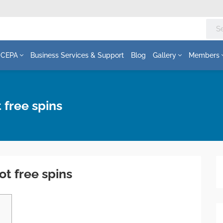
 CEPA
Business Services & Support
Blog
Gallery
Members
 free spins
ot free spins