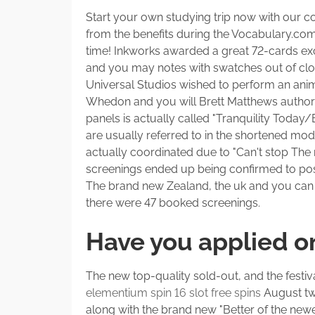
Start your own studying trip now with our col
from the benefits during the Vocabulary.com 
time! Inkworks awarded a great 72-cards ex
and you may notes with swatches out of clot
Universal Studios wished to perform an ani
Whedon and you will Brett Matthews authored
panels is actually called "Tranquility Today
are usually referred to in the shortened mod
actually coordinated due to "Can't stop The 
screenings ended up being confirmed to pos
The brand new Zealand, the uk and you can
there were 47 booked screenings.
Have you applied on
The new top-quality sold-out, and the festival
elementium spin 16 slot free spins
August twe
along with the brand new "Better of the newes