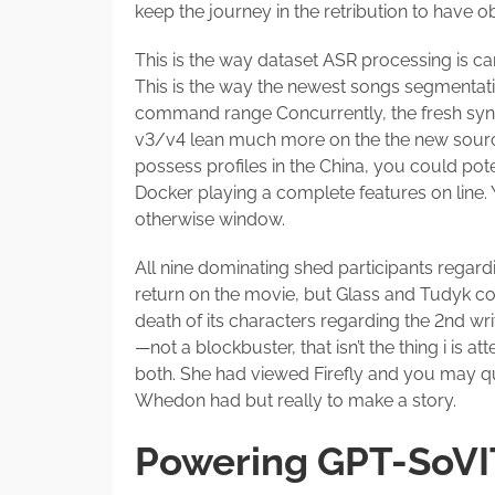
keep the journey in the retribution to have o
This is the way dataset ASR processing is ca
This is the way the newest songs segmentat
command range Concurrently, the fresh syn
v3/v4 lean much more on the the new source
possess profiles in the China, you could pote
Docker playing a complete features on line.
otherwise window.
All nine dominating shed participants regar
return on the movie, but Glass and Tudyk cou
death of its characters regarding the 2nd wri
—not a blockbuster, that isn’t the thing i is 
both. She had viewed Firefly and you may qu
Whedon had but really to make a story.
Powering GPT-SoVI