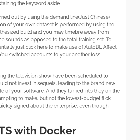
btaining the keyword aside.
rried out by using the demand line(Just Chinese)
ion of your own dataset is performed by using the
thesized build and you may timebre away from
 sounds as opposed to the total training set. To
ntially just click here to make use of AutoDL Affect
 You switched accounts to your another loss
ding the television show have been scheduled to
ld not invest in sequels, leading to the brand new
te of your software. And they turned into they on the
attempting to make, but not the lowest-budget flick
ickly signed about the enterprise, even though
TS with Docker