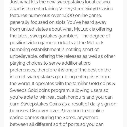
Just what kits the new sweepstakes local casino
apart is the entertaining VIP System. Sixty6 Casino
features numerous over 1,500 online game,
generally focused on slots. You’ve heard away
from united states about what McLuck is offering
the latest sweepstakes gamblers. The degree of
position video game products at the McLuck
Gambling establishment is nothing short of
unbelievable, offering the releases as well as other
playing choices to serve additional pro
preferences, therefore it is one of the best on the
internet sweepstakes gambling enterprises from
the world. It operates with the familiar Gold coins &
Sweeps Gold coins program, allowing users so
you’re able to win real cash honours and you can
earn Sweepstakes Coins as a result of daily sign on
bonuses. Discover over 2,five hundred online
casino games during the Spree, anywhere
between all different sort of ports so you can