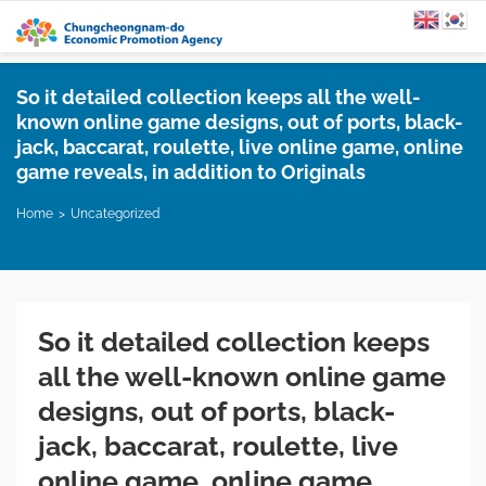
So it detailed collection keeps all the well-
known online game designs, out of ports, black-
jack, baccarat, roulette, live online game, online
game reveals, in addition to Originals
Home
Uncategorized
So it detailed collection keeps
all the well-known online game
designs, out of ports, black-
jack, baccarat, roulette, live
online game, online game