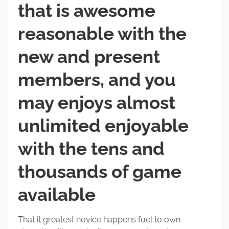
that is awesome
reasonable with the
new and present
members, and you
may enjoys almost
unlimited enjoyable
with the tens and
thousands of game
available
That it greatest novice happens fuel to own