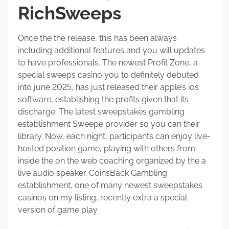
RichSweeps
Once the the release, this has been always
including additional features and you will updates
to have professionals. The newest Profit Zone, a
special sweeps casino you to definitely debuted
into june 2025, has just released their apple’s ios
software, establishing the profits given that its
discharge. The latest sweepstakes gambling
establishment Sweepe provider so you can their
library. Now, each night, participants can enjoy live-
hosted position game, playing with others from
inside the on the web coaching organized by the a
live audio speaker. CoinsBack Gambling
establishment, one of many newest sweepstakes
casinos on my listing, recently extra a special
version of game play.