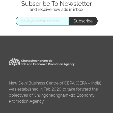
Subscribe To Newsletter
and receive new ads in inbox
Subscribe
New Delhi Business Centre of CEPA (CEPA – India)
was established in Feb 2020 to take forward the
objectives of Chungcheongnam-do Economy
Promotion Agency.