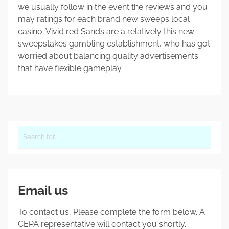
we usually follow in the event the reviews and you
may ratings for each brand new sweeps local
casino. Vivid red Sands are a relatively this new
sweepstakes gambling establishment, who has got
worried about balancing quality advertisements
that have flexible gameplay.
Email us
To contact us, Please complete the form below. A
CEPA representative will contact you shortly.