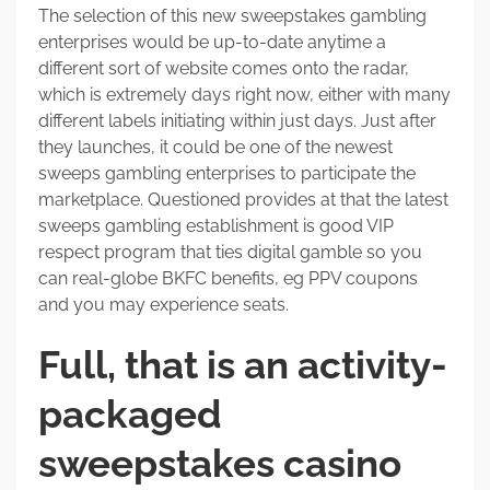
The selection of this new sweepstakes gambling
enterprises would be up-to-date anytime a
different sort of website comes onto the radar,
which is extremely days right now, either with many
different labels initiating within just days. Just after
they launches, it could be one of the newest
sweeps gambling enterprises to participate the
marketplace. Questioned provides at that the latest
sweeps gambling establishment is good VIP
respect program that ties digital gamble so you
can real-globe BKFC benefits, eg PPV coupons
and you may experience seats.
Full, that is an activity-
packaged
sweepstakes casino