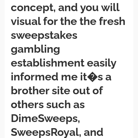
concept, and you will
visual for the the fresh
sweepstakes
gambling
establishment easily
informed me it�s a
brother site out of
others such as
DimeSweeps,
SweepsRoyal, and