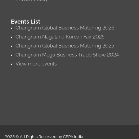
Events List
Chungnam Global Business Matching 2026
Chungnam Nagaland Korean Fair 2025
Chungnam Global Business Matching 2025
Chungnam Mega Business Trade Show 2024
View more events
2025 © All Rights Reserved by CEPA India