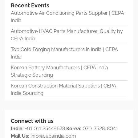
Recent Events
Automotive Air Conditioning Parts Supplier | CEPA
India
Automotive HVAC Parts Manufacturer: Quality by
CEPA India
Top Cold Forging Manufacturers in India | CEPA
India
Korean Battery Manufacturers | CEPA India
Strategic Sourcing
Korean Construction Material Suppliers | CEPA
India Sourcing
Connect with us
India:
+91 011 35449678
Korea:
070-7528-8041
Mail Us:
info@cepaindia.com