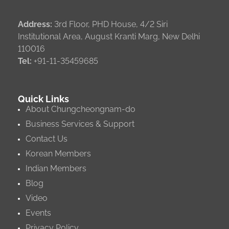
Address:
3rd Floor, PHD House, 4/2 Siri
Institutional Area, August Kranti Marg, New Delhi
110016
Tel:
+91-11-35459685
Quick Links
About Chungcheongnam-do
Business Services & Support
Contact Us
Korean Members
Indian Members
Blog
Video
Events
Privacy Policy