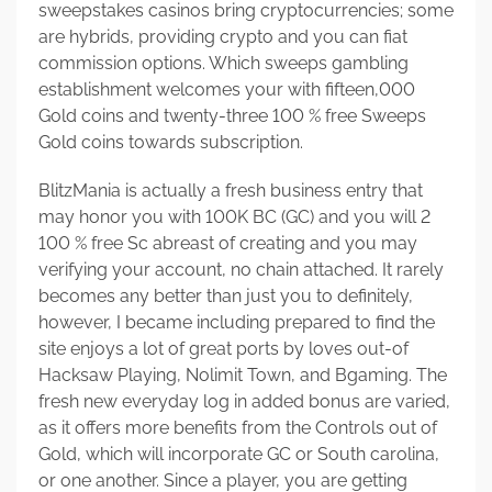
sweepstakes casinos bring cryptocurrencies; some
are hybrids, providing crypto and you can fiat
commission options. Which sweeps gambling
establishment welcomes your with fifteen,000
Gold coins and twenty-three 100 % free Sweeps
Gold coins towards subscription.
BlitzMania is actually a fresh business entry that
may honor you with 100K BC (GC) and you will 2
100 % free Sc abreast of creating and you may
verifying your account, no chain attached. It rarely
becomes any better than just you to definitely,
however, I became including prepared to find the
site enjoys a lot of great ports by loves out-of
Hacksaw Playing, Nolimit Town, and Bgaming. The
fresh new everyday log in added bonus are varied,
as it offers more benefits from the Controls out of
Gold, which will incorporate GC or South carolina,
or one another. Since a player, you are getting