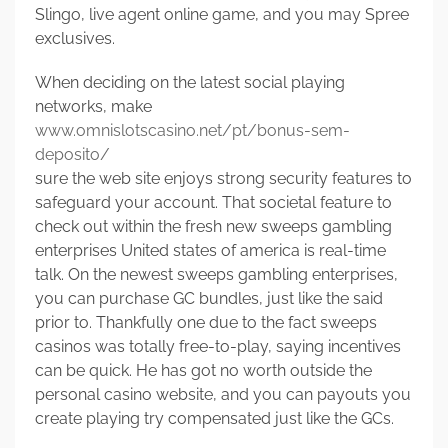
Slingo, live agent online game, and you may Spree
exclusives.
When deciding on the latest social playing
networks, make
www.omnislotscasino.net/pt/bonus-sem-
deposito/
sure the web site enjoys strong security features to
safeguard your account. That societal feature to
check out within the fresh new sweeps gambling
enterprises United states of america is real-time
talk. On the newest sweeps gambling enterprises,
you can purchase GC bundles, just like the said
prior to. Thankfully one due to the fact sweeps
casinos was totally free-to-play, saying incentives
can be quick. He has got no worth outside the
personal casino website, and you can payouts you
create playing try compensated just like the GCs.