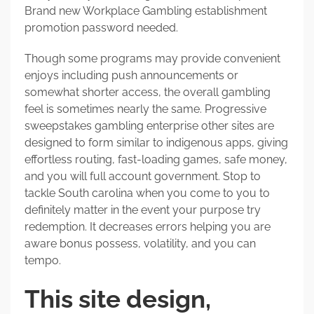
Brand new Workplace Gambling establishment
promotion password needed.
Though some programs may provide convenient
enjoys including push announcements or
somewhat shorter access, the overall gambling
feel is sometimes nearly the same. Progressive
sweepstakes gambling enterprise other sites are
designed to form similar to indigenous apps, giving
effortless routing, fast-loading games, safe money,
and you will full account government. Stop to
tackle South carolina when you come to you to
definitely matter in the event your purpose try
redemption. It decreases errors helping you are
aware bonus possess, volatility, and you can
tempo.
This site design,