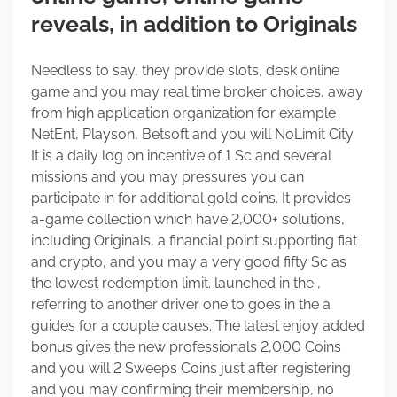
reveals, in addition to Originals
Needless to say, they provide slots, desk online
game and you may real time broker choices, away
from high application organization for example
NetEnt, Playson, Betsoft and you will NoLimit City.
It is a daily log on incentive of 1 Sc and several
missions and you may pressures you can
participate in for additional gold coins. It provides
a-game collection which have 2,000+ solutions,
including Originals, a financial point supporting fiat
and crypto, and you may a very good fifty Sc as
the lowest redemption limit. launched in the ,
referring to another driver one to goes in the a
guides for a couple causes. The latest enjoy added
bonus gives the new professionals 2,000 Coins
and you will 2 Sweeps Coins just after registering
and you may confirming their membership, no