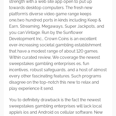
strength with a web site app open to put up
towards desktop computers. The fresh new
platform’s diverse video game range keeps
one,two hundred ports in kinds including Keep &
Earn, Streaming, Megaways, Super Jackpots, and
you can Vintage. Run by the Sunflower
Development Inc., Crown Coins is an excellent
ever-increasing societal gambling establishment
that have a modest range of about 120 games.
Within curated review, We coverage the newest
sweepstakes gambling enterprises es, fun
incentives, robust safeguards, and a host of almost
every other fascinating features. Such programs
disagree on the top-notch this new to relax and
play experience it send.
You to definitely drawback is the fact the newest
sweepstakes gambling enterprises will lack local
apple’s ios and Android os cellular software. New