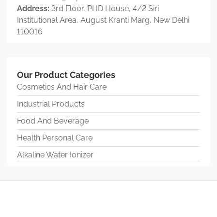
Address:
3rd Floor, PHD House, 4/2 Siri
Institutional Area, August Kranti Marg, New Delhi
110016
Our Product Categories
Cosmetics And Hair Care
Industrial Products
Food And Beverage
Health Personal Care
Alkaline Water Ionizer