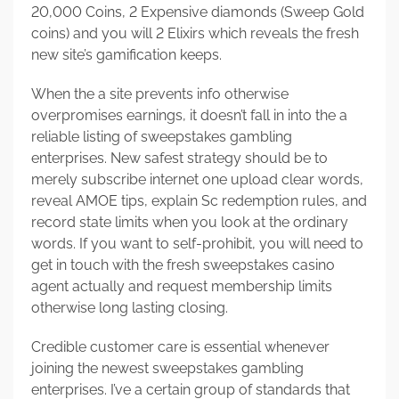
20,000 Coins, 2 Expensive diamonds (Sweep Gold
coins) and you will 2 Elixirs which reveals the fresh
new site’s gamification keeps.
When the a site prevents info otherwise
overpromises earnings, it doesn’t fall in into the a
reliable listing of sweepstakes gambling
enterprises. New safest strategy should be to
merely subscribe internet one upload clear words,
reveal AMOE tips, explain Sc redemption rules, and
record state limits when you look at the ordinary
words. If you want to self-prohibit, you will need to
get in touch with the fresh sweepstakes casino
agent actually and request membership limits
otherwise long lasting closing.
Credible customer care is essential whenever
joining the newest sweepstakes gambling
enterprises. I’ve a certain group of standards that