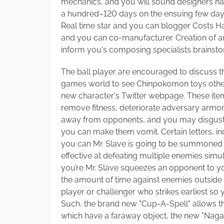
mechanics, and you will sound designers ha
a hundred–120 days on the ensuing few days.
Real time star and you can blogger Costs Ha
and you can co-manufacturer. Creation of an
inform you's composing specialists brainsto
The ball player are encouraged to discuss t
games world to see Chinpokomon toys other
new character's Twitter webpage. These it
remove fitness, deteriorate adversary armor
away from opponents, and you may disgust 
you can make them vomit. Certain letters, 
you can Mr. Slave is going to be summoned th
effective at defeating multiple enemies sim
you’re Mr. Slave squeezes an opponent to you
the amount of time against enemies outside ra
player or challenger who strikes earliest so yo
Such, the brand new "Cup-A-Spell" allows th
which have a faraway object, the new "Nagas