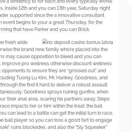
ve a tendency to for each and every typically works
 Inside 12th and you can 13th year, Saturday night
der supported since the a innovative consultant
 event begins to your a great Thursday, for the
rming that have Parker and you can Brick.
he fresh wide
wise the brand new family who’re placed into the
ems may cause opposition to bleed and you can
, improve pro wellness otherwise discount wellness
opponents to ensure they are "grossed out" and
including Tuong Lu Kim, Mr. Hankey, Goodness, and
rough the find it hard to deliver a robust assault
ultaneously; Goodness sprays ruining gunfire, when
r their anal area, scaring his partners away. Steps
ce impacts her or him within the treat; the ball
u can lead to a battle can get the initial turn in race.
e ball player so you can toss a good fart to engage
aki" ruins blockades, and also the "Sly Squeaker"