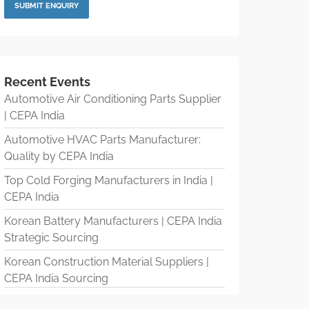
Recent Events
Automotive Air Conditioning Parts Supplier
| CEPA India
Automotive HVAC Parts Manufacturer:
Quality by CEPA India
Top Cold Forging Manufacturers in India |
CEPA India
Korean Battery Manufacturers | CEPA India
Strategic Sourcing
Korean Construction Material Suppliers |
CEPA India Sourcing