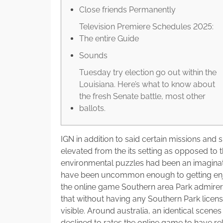
Close friends Permanently
Television Premiere Schedules 2025:
The entire Guide
Sounds
Tuesday try election go out within the
Louisiana. Here’s what to know about
the fresh Senate battle, most other
ballots.
IGN in addition to said certain missions an
elevated from the its setting as opposed to t
environmental puzzles had been an imaginati
have been uncommon enough to getting enj
the online game Southern area Park admirer
that without having any Southern Park licen
visible. Around australia, an identical sce
declined to rates the online game to have re