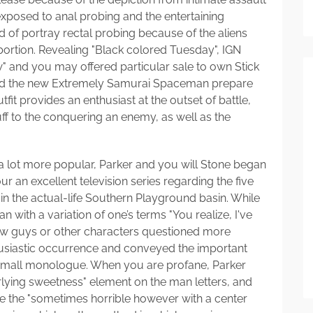
exposed to anal probing and the entertaining
d of portray rectal probing because of the aliens
bortion. Revealing "Black colored Tuesday", IGN
ew" and you may offered particular sale to own Stick
ated the new Extremely Samurai Spaceman prepare
fit provides an enthusiast at the outset of battle,
ff to the conquering an enemy, as well as the
 lot more popular, Parker and you will Stone began
r an excellent television series regarding the five
 in the actual-life Southern Playground basin. While
an with a variation of one’s terms "You realize, I've
new guys or other characters questioned more
husiastic occurrence and conveyed the important
 small monologue. When you are profane, Parker
rlying sweetness" element on the man letters, and
 the "sometimes horrible however with a center