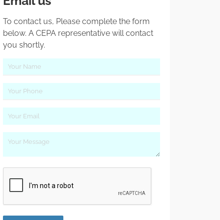
Email us
To contact us, Please complete the form
below. A CEPA representative will contact
you shortly.