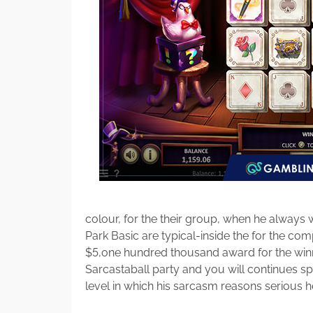
colour, for the their group, when he always
Park Basic are typical-inside the for the compe
$5,one hundred thousand award for the winn
Sarcastaball party and you will continues sp
level in which his sarcasm reasons serious