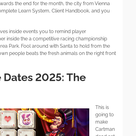
ards the end for the month, the city from Vienna
complete Learn System, Client Handbook, and you
ves inside events you to remind player
r inside the a competitive racing championship
rea Park. Fool around with Santa to hold from the
own people beats the fresh animals on the right front
e Dates 2025: The
This is
going to
make
Cartman