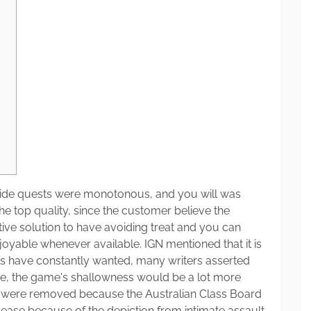
d side quests were monotonous, and you will was
he top quality, since the customer believe the
ve solution to have avoiding treat and you can
oyable whenever available.
IGN mentioned that it is
s have constantly wanted, many writers asserted
se, the game's shallowness would be a lot more
nes were removed because the Australian Class Board
lease because of the depiction from intimate assault