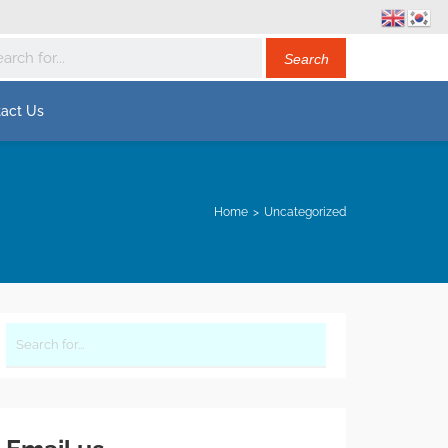
act Us
Home
Uncategorized