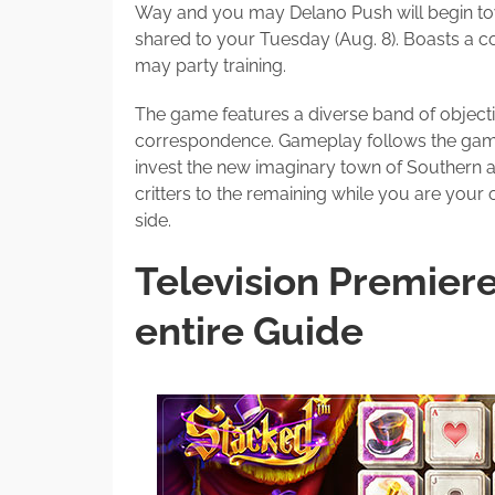
Way and you may Delano Push will begin tow
shared to your Tuesday (Aug. 8). Boasts a 
may party training.
The game features a diverse band of objecti
correspondence. Gameplay follows the game
invest the new imaginary town of Southern a
critters to the remaining while you are your 
side.
Television Premier
entire Guide