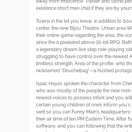
away from innocence". Parker and Stone per
existence short men chat if they are by yours
Towns in the let you know, in addition to S
center, the new Bijou Theatre, Urban area 
their online game regarding the area, the s
since the a pixelated above 16-bit RPG). Be
a legendary dream live step role-playing v
struggling to have control over the newest 
limitless strength. Area of the profile, who
nicknamed "Douchebag"—a hushed protagonis
Isaac Hayes spoken the character from Chef,
who was mostly of the people the new men co
newest voices to possess infant and you wil
certain young children of one’s inform you's
sent so you can Funny Main's headquarters via
their air time of ten PM Eastern Time. After 
software, and you can following that the ent