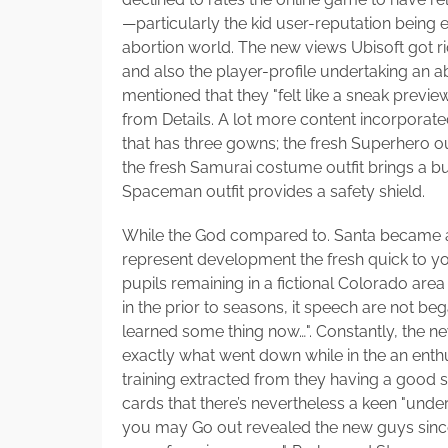
—particularly the kid user-reputation being 
abortion world. The new views Ubisoft got ri
and also the player-profile undertaking an a
mentioned that they "felt like a sneak previ
from Details. A lot more content incorpor
that has three gowns; the fresh Superhero out
the fresh Samurai costume outfit brings a bu
Spaceman outfit provides a safety shield.
While the God compared to. Santa became a
represent development the fresh quick to you
pupils remaining in a fictional Colorado area
in the prior to seasons, it speech are not beg
learned some thing now…". Constantly, the 
exactly what went down while in the an ent
training extracted from they having a good
cards that there’s nevertheless a keen "unde
you may Go out revealed the new guys since