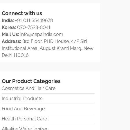
Connect with us
India:
+91 011 35449678
Korea:
070-7528-8041
Mail Us:
info@cepaindia.com
Address:
3rd Floor, PHD House, 4/2 Siri
Institutional Area, August Kranti Marg, New
Delhi 110016
Our Product Categories
Cosmetics And Hair Care
Industrial Products
Food And Beverage
Health Personal Care
Alkaline Water Ionizer