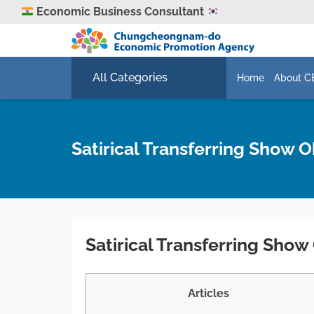
Economic Business Consultant
All Categories
Home
About C
Satirical Transferring Show 
Satirical Transferring Sho
Articles