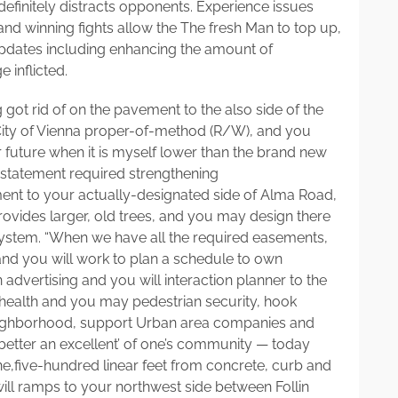
efinitely distracts opponents. Experience issues
 winning fights allow the The fresh Man to top up,
pdates including enhancing the amount of
 inflicted.
 got rid of on the pavement to the also side of the
he City of Vienna proper-of-method (R/W), and you
 future when it is myself lower than the brand new
g statement required strengthening
nt to your actually-designated side of Alma Road,
ovides larger, old trees, and you may design there
ystem. “When we have all the required easements,
and you will work to plan a schedule to own
 advertising and you will interaction planner to the
ealth and you may pedestrian security, hook
neighborhood, support Urban area companies and
‘better an excellent’ of one’s community — today
one,five-hundred linear feet from concrete, curb and
ll ramps to your northwest side between Follin