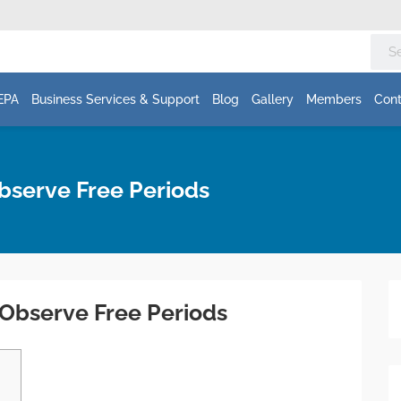
EPA
Business Services & Support
Blog
Gallery
Members
Cont
Observe Free Periods
w Observe Free Periods