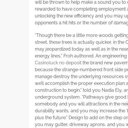
will be thrown to help make a sound you to d
rewarded to have completing employment and
unlocking the new efficiency and you may u
opponents a hit hits or the number of damage
“Though there be a little more woods getting
street, these trees is actually quicker, in t
may jeopardized today as well as in the near
energy lines,” Froh authored. An engineerin
Casinoluck no deposit
the brand new paveme
because the strange-numbered front side pr
manage destroy the underlying resources s
we’ll accomplish the proper execution plan 
construction to begin,” told you Nadia Ely, an
underground system. “Pathways give good h
somebody and you will attractions in the 
durability wants, and you may increase the 
plus the future.” Design to add on the step 
you may gutter, driveway aprons, and you wi