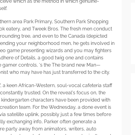
ceive which as the method in which genuine-
elf.
outhern area Park Primary, Southern Park Shopping
Wok eatery, and Tweek Bros. The fresh men conduct
urrounding tree, and even to the Canada (depicted
friending your neighborhood men, he gets involved in
ideo game presenting wizards and you may fighters
Adhere of Details, a good twig one and contains
 the gamer controls, ‘s the The brand new Man—
t who may have has just transferred to the city.
 a keen African-Western, soul-vocal cafeteria staff
nstantly trusted. On the reveal's focus on, the
l kindergarten characters have been provided with
 creation team. For the Wednesday, a done event is
 satellite uplink, possibly just a few times before
fully exchanging info, Parker often generate a
ire party away from animators, writers, auto