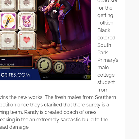
dead set
for the
getting
Tolkien
Black
colored,
South
Park
Primary’s
male
college
student
from
 wins the new works. The fresh males from Southern
tition once they’s clarified that there surely is a
ing team. Randy is created coach of one’s
eaking in the an extremely sarcastic build to the
 head damage.