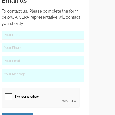
Email us
To contact us, Please complete the form
below. A CEPA representative will contact
you shortly.