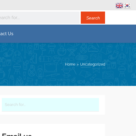
act Us
Home
Uncategorized