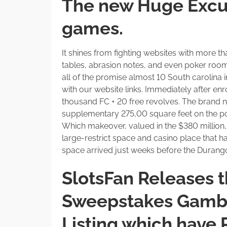
The new Huge Excur
games.
It shines from fighting websites with more t
tables, abrasion notes, and even poker roo
all of the promise almost 10 South carolina
with our website links. Immediately after e
thousand FC + 20 free revolves. The brand n
supplementary 275,00 square feet on the po
Which makeover, valued in the $380 million,
large-restrict space and casino place that 
space arrived just weeks before the Durang
SlotsFan Releases t
Sweepstakes Gambl
Listing which hav