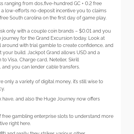
rks ranging from dos,five-hundred GC + 0.2 free
 a low-efforts no-deposit incentive you to claims
ree South carolina on the first day of game play.
isk only with a couple coin brands – $0.01 and you
he journey for the Grand Excursion today. Look at
ol around with trial gamble to create confidence, and
it your build. Jackpot Grand allows USD and a
 to Visa, Charge card, Neteller, Skrill
and you can lender cable transfers.
ly a variety of digital money, it’s still wise to
cy.
ok have, and also the Huge Journey now offers
 free gambling enterprise slots to understand more
ive right here.
) and really they strikes various other.