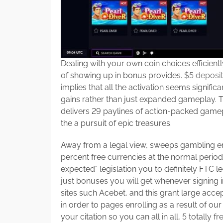
Dealing with your own coin choices efficient
of showing up in bonus provides.
$5 deposit
implies that all the activation seems signific
gains rather than just expanded gameplay. 
delivers 29 paylines of action-packed gamepla
the a pursuit of epic treasures.
Away from a legal view, sweeps gambling ent
percent free currencies at the normal periods
expected” legislation you to definitely FTC le
just bonuses you will get whenever signing
sites such Acebet, and this grant large acce
in order to pages enrolling as a result of ou
your citation so you can all in all, 5 totally 