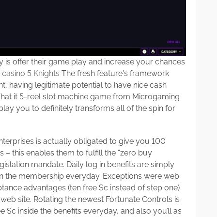
ly is offer their game play and increase your chances
 casino 5 Knights
The fresh feature's framework
ant, having legitimate potential to have nice cash
That it 5-reel slot machine game from Microgaming
y you to definitely transforms all of the spin for
erprises is actually obligated to give you 100
 – this enables them to fulfill the “zero buy
gislation mandate. Daily log in benefits are simply
 in the membership everyday. Exceptions were web
ptance advantages (ten free Sc instead of step one)
r web site. Rotating the newest Fortunate Controls is
free Sc inside the benefits everyday, and also you’ll as