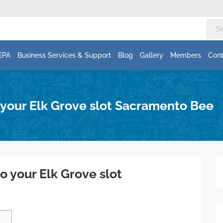
EPA
Business Services & Support
Blog
Gallery
Members
Cont
o your Elk Grove slot Sacramento Bee
to your Elk Grove slot