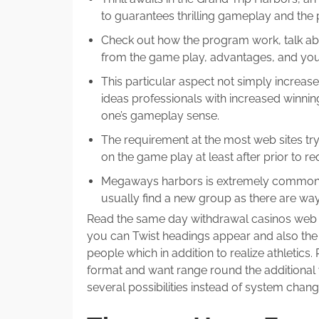
to guarantees thrilling gameplay and the po
Check out how the program work, talk ab
from the game play, advantages, and you m
This particular aspect not simply increase
ideas professionals with increased winning 
one’s gameplay sense.
The requirement at the most web sites try
on the game play at least after prior to r
Megaways harbors is extremely common 
usually find a new group as there are wa
Read the same day withdrawal casinos web 
you can Twist headings appear and also the 
people which in addition to realize athletic
format and want range round the additional 
several possibilities instead of system chang