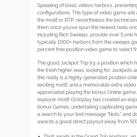
Speaking of basic videos harbors, presenting
configurations. This type of video game will
the motif or RTP, nevertheless the technicia
them once you’ve spun the newest reels onc
including Rich Sweeps, provide over 5,one
typically 1000+ harbors from the sweeps ga
percent free position video game to select f
The good Jackpot Trip try a position which 
the fresh higher seas, looking for Jackpots 
this really is a highly-generated position o
exciting motif, and a memorable extra video
appreciated playing the bonus Online game,
explorer motif. Octoplay has created an en
bonus Games, undertaking captivating gamep
a search to your text message “Nuts,” and do
awards a good direct payout away from 50X
Thrill awaits in the Grand Trip Harbors, a