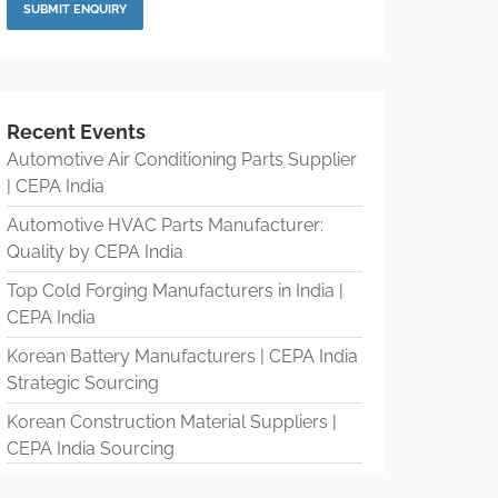
Recent Events
Automotive Air Conditioning Parts Supplier
| CEPA India
Automotive HVAC Parts Manufacturer:
Quality by CEPA India
Top Cold Forging Manufacturers in India |
CEPA India
Korean Battery Manufacturers | CEPA India
Strategic Sourcing
Korean Construction Material Suppliers |
CEPA India Sourcing