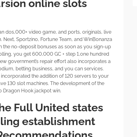
sion online slots
han dos,000+ video game, and ports, originals, live
m. Next, Sportzino, Fortune Team, and WinBonanza
 in the no-deposit bonuses as soon as you sign-up
nrolling, you get 600,000 GC + step 1,one hundred
ew government’s repair effort also incorporates a
dium, betting business, and you can services.
 incorporated the addition of 120 servers to your
have 130 slot machines. The development of the
o Dragon Hook jackpot win.
he Full United states
ing establishment
e Recommendations