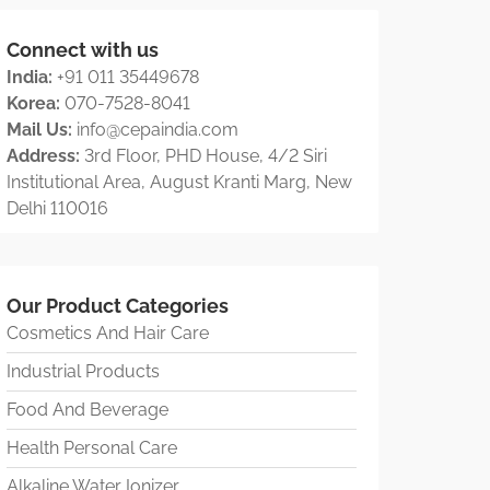
Connect with us
India:
+91 011 35449678
Korea:
070-7528-8041
Mail Us:
info@cepaindia.com
Address:
3rd Floor, PHD House, 4/2 Siri
Institutional Area, August Kranti Marg, New
Delhi 110016
Our Product Categories
Cosmetics And Hair Care
Industrial Products
Food And Beverage
Health Personal Care
Alkaline Water Ionizer