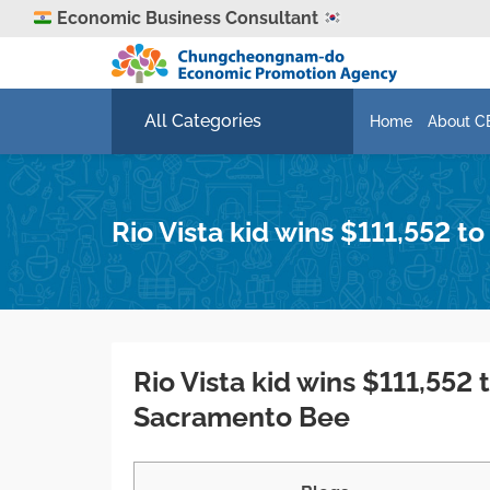
Economic Business Consultant
All Categories
Home
About C
Rio Vista kid wins $111,552 t
Rio Vista kid wins $111,552 
Sacramento Bee