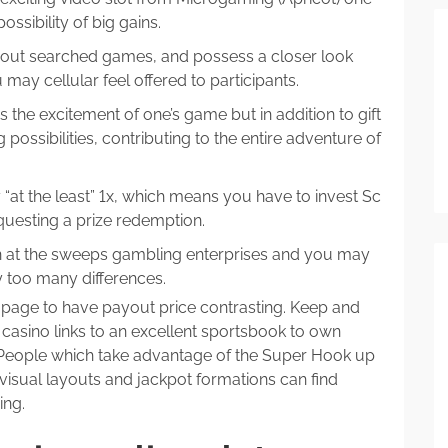
ssibility of big gains.
out searched games, and possess a closer look
ay cellular feel offered to participants.
s the excitement of one’s game but in addition to gift
possibilities, contributing to the entire adventure of
 “at the least” 1x, which means you have to invest Sc
equesting a prize redemption.
at the sweeps gambling enterprises and you may
y too many differences.
page to have payout price contrasting. Keep and
casino links to an excellent sportsbook to own
s. People which take advantage of the Super Hook up
visual layouts and jackpot formations can find
ing.