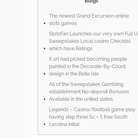
Blogs
The newest Grand Excursion online
slots games.
SlotsFan Launches our very own Full U
Sweepstakes Local casino Checklist
which have Ratings
It art had picked becoming people
painted in the Decorate-By-Count
design in the Belle Isle
All of the Sweepstakes Gambling
establishment No-deposit Bonuses
Available in the united states
Legendz – Casino/football game play
having step three Sc + 5 free South
carolina initial