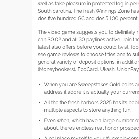
well as take pleasure in protected log in pe
South carolina. The fresh Winnings Zone has
dos,five hundred GC and dos.5 100 percent f
The video game suggests you to definitely r
can $0.02 and all 30 paylines active. Join t
latest also offers before you could twist, fo
see game reviews to choose titles one to su
general variety of deposit options, in addition
(Moneybookers), EcoCard, Ukash, UnionPay, 
When you are Sweepstakes Gold coins are on
address it adore it is actually your curren
All the the fresh harbors 2025 has its bo
multiple aspects to store anything fun.
Even when, which have a large number of
about, there’s endless real honor prospect
A pal place myself to your (funxspin•соm💜