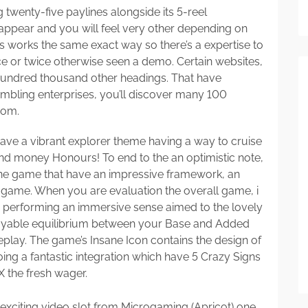
 twenty-five paylines alongside its 5-reel
 appear and you will feel very other depending on
ns works the same exact way so there’s a expertise to
e or twice otherwise seen a demo. Certain websites,
 hundred thousand other headings.
That have
mbling enterprises, you’ll discover many 100
rom.
have a vibrant explorer theme having a way to cruise
and money Honours! To end to the an optimistic note,
nline game that have an impressive framework, an
 game. When you are evaluation the overall game, i
 performing an immersive sense aimed to the lovely
joyable equilibrium between your Base and Added
lay. The game’s Insane Icon contains the design of
ing a fantastic integration which have 5 Crazy Signs
 the fresh wager.
n exciting video slot from Microgaming (Apricot) one