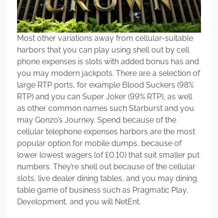
Most other variations away from cellular-suitable
harbors that you can play using shell out by cell
phone expenses is slots with added bonus has and
you may modern jackpots. There are a selection of
large RTP ports, for example Blood Suckers (98%
RTP) and you can Super Joker (99% RTP), as well
as other common names such Starburst and you
may Gonzo’s Journey. Spend because of the
cellular telephone expenses harbors are the most
popular option for mobile dumps, because of
lower lowest wagers (of £0.10) that suit smaller put
numbers. They’re shell out because of the cellular
slots, live dealer dining tables, and you may dining
table game of business such as Pragmatic Play,
Development, and you will NetEnt.