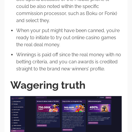
could be also noted within the specific
commission processor, such as Boku or Fonix)
and select they.
When your put might have been canned, you’re
ready to initiate to try out online casino games
the real deal money.
Winnings is paid off since the real money with no
betting criteria, and you can awards is credited
straight to the brand new winners’ profile.
Wagering truth