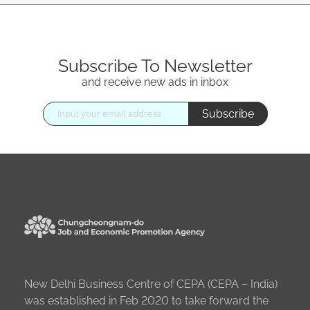
Subscribe To Newsletter
and receive new ads in inbox
Subscribe
New Delhi Business Centre of CEPA (CEPA – India)
was established in Feb 2020 to take forward the