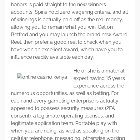
honors is paid straight to the new winners’
accounts. Spins hold zero wagering criteria, and all
of winnings is actually paid off as the real money,
allowing you to remain what you win. Get on
Betfred and you may launch the brand new Award
Reel, then prefer a good reel to check when you
have won an excellent award, which have you to
influence readily available each day.
He or she is a material
expert having 15 years
experience across the
numerous opportunities, as well as betting. For
each and every gambling enterprise is actually
appeared to possess security measures (2FA
consent), a legitimate operating licenses, and
legitimate application team. Portable play with
when you are riding, as well as speaking on the
cellular telephone, messaging, otherwise working