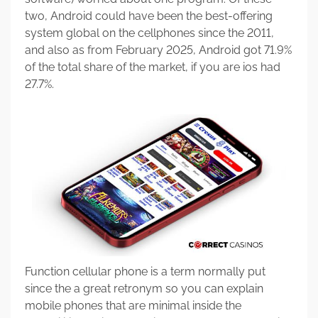
two, Android could have been the best-offering
system global on the cellphones since the 2011,
and also as from February 2025, Android got 71.9%
of the total share of the market, if you are ios had
27.7%.
Function cellular phone is a term normally put
since the a great retronym so you can explain
mobile phones that are minimal inside the