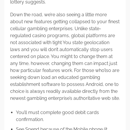
lottery suggests.
Down the road, we’re also seeing a little more
about new features getting collapsed to your finest
cellular gambling enterprises. Unlike state-
regulated casino programs, global platforms are
not associated with tight You state geolocation
laws and you will don’t automatically stop users
centered on place. You might to change them at
any time, however, changing them can impact just
how particular features work. For those who’lso are
seeking down load an educated gambling
establishment software to possess Android, one to
choice is always readily available directly from the
newest gambling enterprise’s authoritative web site.
You’ll must complete good debit cards
confirmation.
See Spend because of the Mobile phone (it