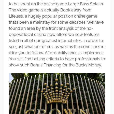
to be spent on the online game Large Bass Splash.
The video game is actually Book away from
Lifeless, a hugely popular position online game
that’s been a mainstay for some decades. We have
found an area by the front analysis of the no-
deposit local casino now offers we now features
listed in all of our greatest internet sites, in order to
see just what per offers, as well as the conditions in
it for you to follow. Affordability checks implement.
You will find betting criteria to have professionals to
show such Bonus Financing for the Bucks Money.