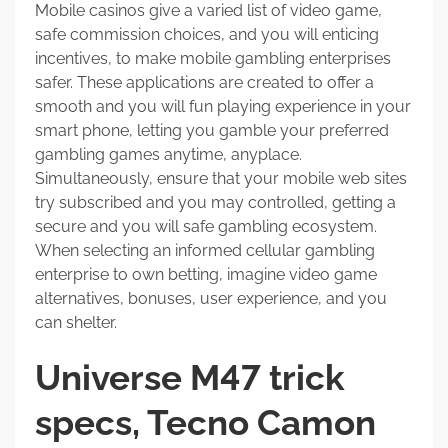
Mobile casinos give a varied list of video game,
safe commission choices, and you will enticing
incentives, to make mobile gambling enterprises
safer. These applications are created to offer a
smooth and you will fun playing experience in your
smart phone, letting you gamble your preferred
gambling games anytime, anyplace.
Simultaneously, ensure that your mobile web sites
try subscribed and you may controlled, getting a
secure and you will safe gambling ecosystem.
When selecting an informed cellular gambling
enterprise to own betting, imagine video game
alternatives, bonuses, user experience, and you
can shelter.
Universe M47 trick
specs, Tecno Camon