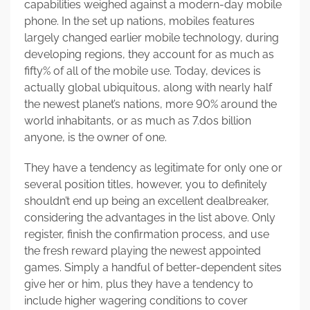
capabilities weighed against a modern-day mobile
phone. In the set up nations, mobiles features
largely changed earlier mobile technology, during
developing regions, they account for as much as
fifty% of all of the mobile use. Today, devices is
actually global ubiquitous, along with nearly half
the newest planet’s nations, more 90% around the
world inhabitants, or as much as 7.dos billion
anyone, is the owner of one.
They have a tendency as legitimate for only one or
several position titles, however, you to definitely
shouldn’t end up being an excellent dealbreaker,
considering the advantages in the list above. Only
register, finish the confirmation process, and use
the fresh reward playing the newest appointed
games. Simply a handful of better-dependent sites
give her or him, plus they have a tendency to
include higher wagering conditions to cover