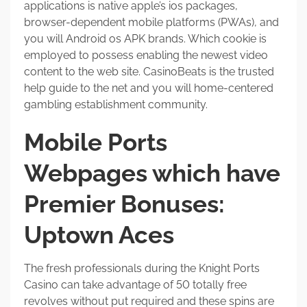
applications is native apple’s ios packages,
browser-dependent mobile platforms (PWAs), and
you will Android os APK brands. Which cookie is
employed to possess enabling the newest video
content to the web site. CasinoBeats is the trusted
help guide to the net and you will home-centered
gambling establishment community.
Mobile Ports
Webpages which have
Premier Bonuses:
Uptown Aces
The fresh professionals during the Knight Ports
Casino can take advantage of 50 totally free
revolves without put required and these spins are