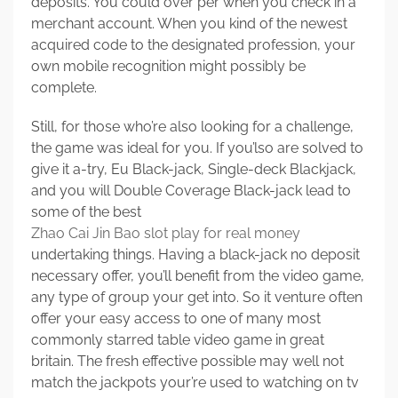
deposits. You could over per when you check in a
merchant account.
When you kind of the newest
acquired code to the designated profession, your
own mobile recognition might possibly be
complete.
Still, for those who’re also looking for a challenge,
the game was ideal for you. If you’lso are solved to
give it a-try, Eu Black-jack, Single-deck Blackjack,
and you will Double Coverage Black-jack lead to
some of the best
Zhao Cai Jin Bao slot play for real money
undertaking things. Having a black-jack no deposit
necessary offer, you’ll benefit from the video game,
any type of group your get into. So it venture often
offer your easy access to one of many most
commonly starred table video game in great
britain. The fresh effective possible may well not
match the jackpots your’re used to watching on tv