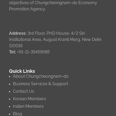
objectives of Chungcheongnam-do Economy
Promotion Agency.
Address:
3rd Floor, PHD House, 4/2 Siri
Institutional Area, August Kranti Marg, New Delhi
110016
Tel:
+91-11-35459685
Quick Links
About Chungcheongnam-do
Business Services & Support
Contact Us
Korean Members
Indian Members
Blog