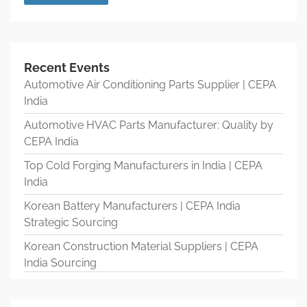
Recent Events
Automotive Air Conditioning Parts Supplier | CEPA
India
Automotive HVAC Parts Manufacturer: Quality by
CEPA India
Top Cold Forging Manufacturers in India | CEPA
India
Korean Battery Manufacturers | CEPA India
Strategic Sourcing
Korean Construction Material Suppliers | CEPA
India Sourcing