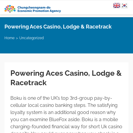
Powering Aces Casino, Lodge & Racetrack
Home
Uncategorized
Powering Aces Casino, Lodge &
Racetrack
Boku is one of the UK’s top 3rd-group pay-by-
cellular local casino banking steps. The satisfying
loyalty system is an additional good reason why
you can examine BlueFox aside. Boku is a mobile
charging-founded financial way for short Uk casino