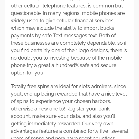
other cellular telephone features, is common but
questionable. In many regions, mobile phones are
widely used to give cellular financial services,
which may include the ability to import bucks
payments by safe Text messages text. Both of
these businesses are completely dependable, so if
you find certainly one of their logo designs, there is
no doubt you to investing because of the mobile
phone try a great a hundred% safe and secure
option for you.
Totally free spins are ideal for slots admirers, since
you’ll end up being rewarded that have a nice level
of spins to experience your chosen harbors,
otherwise a new one to! Register your bank
account, make sure your data, and also you’ll
getting immediately rewarded. Our very own
advantages features a combined forty five+ several
years of sense and now have spent countless