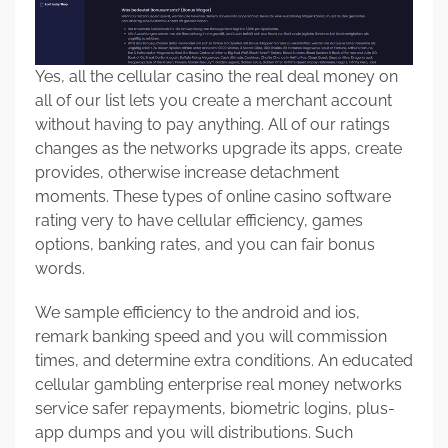
Yes, all the cellular casino the real deal money on
all of our list lets you create a merchant account
without having to pay anything. All of our ratings
changes as the networks upgrade its apps, create
provides, otherwise increase detachment
moments. These types of online casino software
rating very to have cellular efficiency, games
options, banking rates, and you can fair bonus
words.
We sample efficiency to the android and ios,
remark banking speed and you will commission
times, and determine extra conditions. An educated
cellular gambling enterprise real money networks
service safer repayments, biometric logins, plus-
app dumps and you will distributions. Such