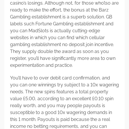
casino’s losings. Although not, for those who’lso are
ready to make the effort, the bonus at the Barz
Gambling establishment is a superb solution. GB
labels such Fortune Gambling establishment and
you can MadSlots is actually cutting-edge
websites in which you can find which cellular
gambling establishment no deposit join incentive.
They supply double the award as soon as you
register, you’ll have significantly more area to own
experimentation and practice.
You’ll have to over debit card confirmation, and
you can one winnings try subject to a 10x wagering
needs. The new spins features a total property
value £5.00, according to an excellent £0.10 spin
really worth, and you may people payouts is
susceptible to a good 10x wagering demands in
this 1 month. Payouts is paid because the a real
income no betting requirements, and you can