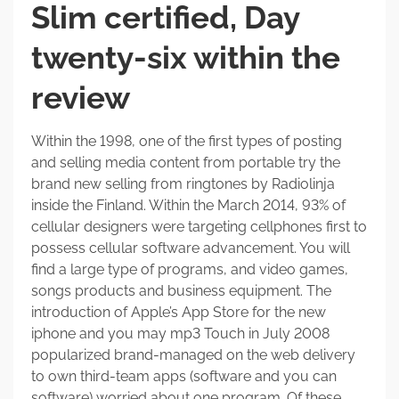
Slim certified, Day
twenty-six within the
review
Within the 1998, one of the first types of posting
and selling media content from portable try the
brand new selling from ringtones by Radiolinja
inside the Finland. Within the March 2014, 93% of
cellular designers were targeting cellphones first to
possess cellular software advancement. You will
find a large type of programs, and video games,
songs products and business equipment. The
introduction of Apple’s App Store for the new
iphone and you may mp3 Touch in July 2008
popularized brand-managed on the web delivery
to own third-team apps (software and you can
software) worried about one program. Of these