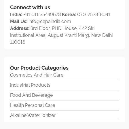
Connect with us
India:
+91 011 35449678
Korea:
070-7528-8041
Mail Us:
info@cepaindia.com
Address:
3rd Floor, PHD House, 4/2 Siri
Institutional Area, August Kranti Marg, New Delhi
110016
Our Product Categories
Cosmetics And Hair Care
Industrial Products
Food And Beverage
Health Personal Care
Alkaline Water Ionizer