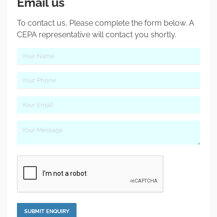
Email us
To contact us, Please complete the form below. A
CEPA representative will contact you shortly.