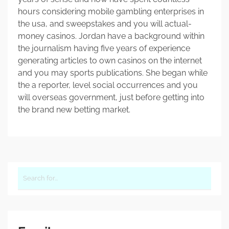
hours considering mobile gambling enterprises in
the usa, and sweepstakes and you will actual-
money casinos. Jordan have a background within
the journalism having five years of experience
generating articles to own casinos on the internet
and you may sports publications. She began while
the a reporter, level social occurrences and you
will overseas government, just before getting into
the brand new betting market.