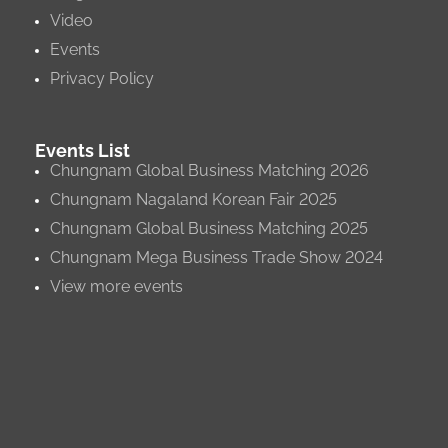
Video
Events
Privacy Policy
Events List
Chungnam Global Business Matching 2026
Chungnam Nagaland Korean Fair 2025
Chungnam Global Business Matching 2025
Chungnam Mega Business Trade Show 2024
View more events