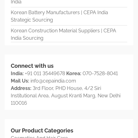
India
Korean Battery Manufacturers | CEPA India
Strategic Sourcing
Korean Construction Material Suppliers | CEPA
India Sourcing
Connect with us
India:
+91 011 35449678
Korea:
070-7528-8041
Mail Us:
info@cepaindia.com
Address:
3rd Floor, PHD House, 4/2 Siri
Institutional Area, August Kranti Marg, New Delhi
110016
Our Product Categories