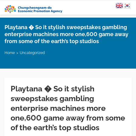
Playtana � So it stylish sweepstakes gambling
enterprise machines more one,600 game away
from some of the earth’s top studios
Home
Uncategorized
Playtana � So it stylish
sweepstakes gambling
enterprise machines more
one,600 game away from some
of the earth’s top studios