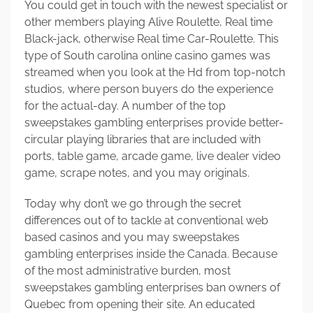
You could get in touch with the newest specialist or
other members playing Alive Roulette, Real time
Black-jack, otherwise Real time Car-Roulette. This
type of South carolina online casino games was
streamed when you look at the Hd from top-notch
studios, where person buyers do the experience
for the actual-day. A number of the top
sweepstakes gambling enterprises provide better-
circular playing libraries that are included with
ports, table game, arcade game, live dealer video
game, scrape notes, and you may originals.
Today why don’t we go through the secret
differences out of to tackle at conventional web
based casinos and you may sweepstakes
gambling enterprises inside the Canada. Because
of the most administrative burden, most
sweepstakes gambling enterprises ban owners of
Quebec from opening their site. An educated