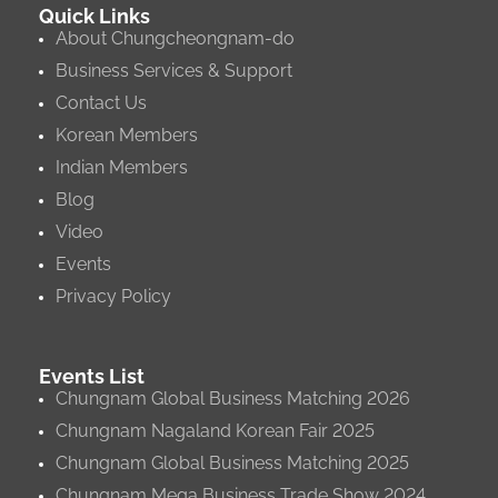
Quick Links
About Chungcheongnam-do
Business Services & Support
Contact Us
Korean Members
Indian Members
Blog
Video
Events
Privacy Policy
Events List
Chungnam Global Business Matching 2026
Chungnam Nagaland Korean Fair 2025
Chungnam Global Business Matching 2025
Chungnam Mega Business Trade Show 2024