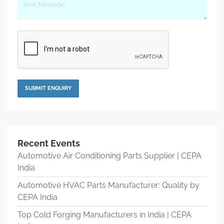
Recent Events
Automotive Air Conditioning Parts Supplier | CEPA
India
Automotive HVAC Parts Manufacturer: Quality by
CEPA India
Top Cold Forging Manufacturers in India | CEPA