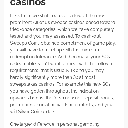
casinos
Less than, we shall focus on a few of the most
prominent All of us sweeps casinos based toward
tried-once categories, which we have completely
tested and you may assessed. To cash-out
Sweeps Coins obtained compliment of game play,
you will have to meet up with the minimum
redemption tolerance. And then make your SCs
redeemable, you’ll want to meet with the rollover
requirements, that is usually 1x and you may
hardly significantly more than 3x at most
sweepstakes casinos. For example this new SCs
you have gotten throughout the indication-
upwards bonus, the fresh new no-deposit bonus,
promotions, social networking contests, and you
will Silver Coin orders.
One larger difference in personal gambling