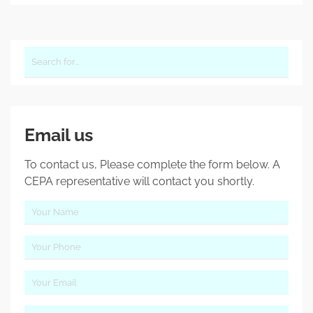
Email us
To contact us, Please complete the form below. A
CEPA representative will contact you shortly.