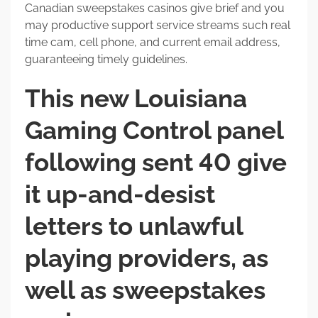
Canadian sweepstakes casinos give brief and you
may productive support service streams such real
time cam, cell phone, and current email address,
guaranteeing timely guidelines.
This new Louisiana
Gaming Control panel
following sent 40 give
it up-and-desist
letters to unlawful
playing providers, as
well as sweepstakes