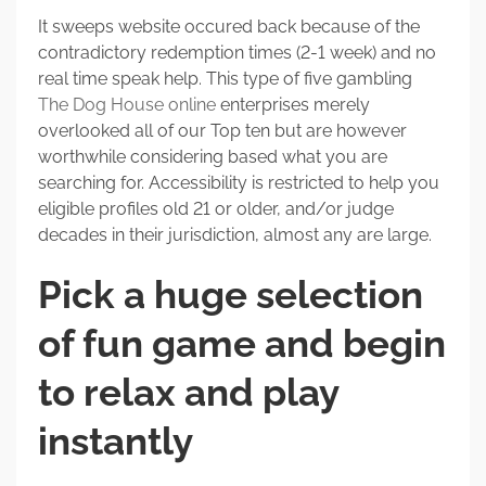
It sweeps website occured back because of the
contradictory redemption times (2-1 week) and no
real time speak help. This type of five gambling
The Dog House online
enterprises merely
overlooked all of our Top ten but are however
worthwhile considering based what you are
searching for. Accessibility is restricted to help you
eligible profiles old 21 or older, and/or judge
decades in their jurisdiction, almost any are large.
Pick a huge selection
of fun game and begin
to relax and play
instantly