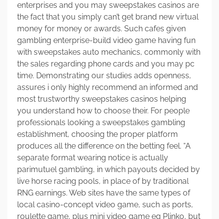
enterprises and you may sweepstakes casinos are
the fact that you simply can’t get brand new virtual
money for money or awards. Such cafes given
gambling enterprise-build video game having fun
with sweepstakes auto mechanics, commonly with
the sales regarding phone cards and you may pc
time. Demonstrating our studies adds openness,
assures i only highly recommend an informed and
most trustworthy sweepstakes casinos helping
you understand how to choose their. For people
professionals looking a sweepstakes gambling
establishment, choosing the proper platform
produces all the difference on the betting feel. “A
separate format wearing notice is actually
parimutuel gambling, in which payouts decided by
live horse racing pools, in place of by traditional
RNG earnings. Web sites have the same types of
local casino-concept video game, such as ports,
roulette game, plus mini video game eg Plinko, but