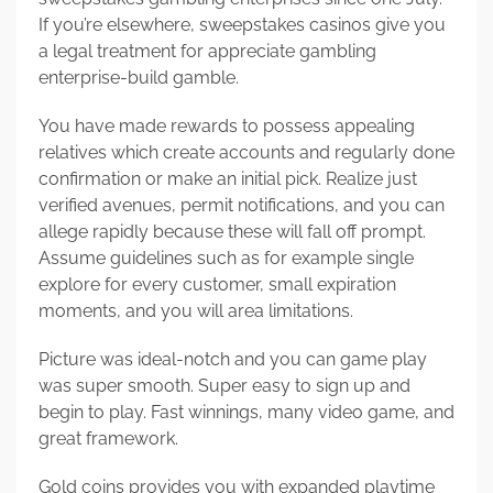
If you’re elsewhere, sweepstakes casinos give you
a legal treatment for appreciate gambling
enterprise-build gamble.
You have made rewards to possess appealing
relatives which create accounts and regularly done
confirmation or make an initial pick. Realize just
verified avenues, permit notifications, and you can
allege rapidly because these will fall off prompt.
Assume guidelines such as for example single
explore for every customer, small expiration
moments, and you will area limitations.
Picture was ideal-notch and you can game play
was super smooth. Super easy to sign up and
begin to play. Fast winnings, many video game, and
great framework.
Gold coins provides you with expanded playtime