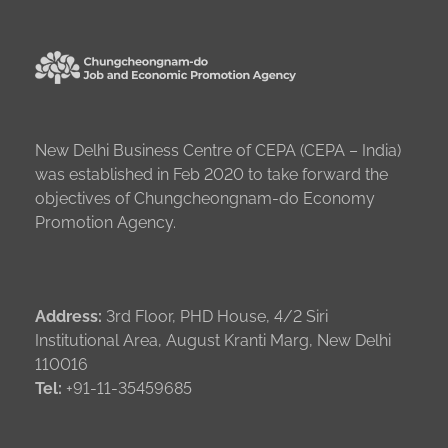
New Delhi Business Centre of CEPA (CEPA – India)
was established in Feb 2020 to take forward the
objectives of Chungcheongnam-do Economy
Promotion Agency.
Address:
3rd Floor, PHD House, 4/2 Siri
Institutional Area, August Kranti Marg, New Delhi
110016
Tel:
+91-11-35459685