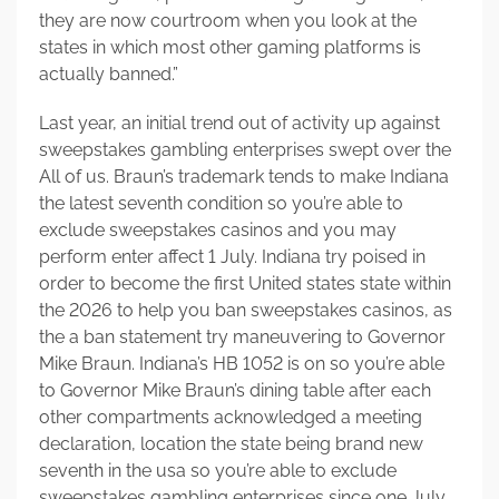
they are now courtroom when you look at the
states in which most other gaming platforms is
actually banned.”
Last year, an initial trend out of activity up against
sweepstakes gambling enterprises swept over the
All of us. Braun’s trademark tends to make Indiana
the latest seventh condition so you’re able to
exclude sweepstakes casinos and you may
perform enter affect 1 July. Indiana try poised in
order to become the first United states state within
the 2026 to help you ban sweepstakes casinos, as
the a ban statement try maneuvering to Governor
Mike Braun. Indiana’s HB 1052 is on so you’re able
to Governor Mike Braun’s dining table after each
other compartments acknowledged a meeting
declaration, location the state being brand new
seventh in the usa so you’re able to exclude
sweepstakes gambling enterprises since one July.