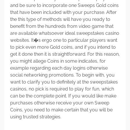
and be sure to incorporate one Sweeps Gold coins
that have been included with your purchase. After
the this type of methods will have you ready to
benefit from the hundreds from video game that
are available whatsoever ideal sweepstakes casino
websites. It�s ergo one to particular players want
to pick even more Gold coins, and if you intend to
get it done then it is straightforward. For this reason,
you might allege Coins in some indicates, for
example regarding each day logins otherwise
social networking promotions. To begin with, you
want to clarify you to definitely at the sweepstakes
casinos, no pick is required to play for fun, which
can be the complete point. If you would like make
purchases otherwise receive your own Sweep
Coins, you need to make certain that you will be
using trusted strategies.