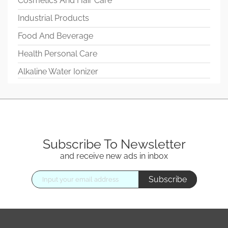
Cosmetics And Hair Care
Industrial Products
Food And Beverage
Health Personal Care
Alkaline Water Ionizer
Subscribe To Newsletter
and receive new ads in inbox
Subscribe