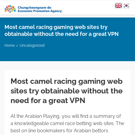
Most camel racing gaming web sites try
obtainable without the need for a great VPN
Home
Uncategorized
Most camel racing gaming web
sites try obtainable without the
need for a great VPN
At the Arabian Playing, you will find a summary of
a knowledgeable camel race betting web sites. The
best on line bookmakers for Arabian bettors