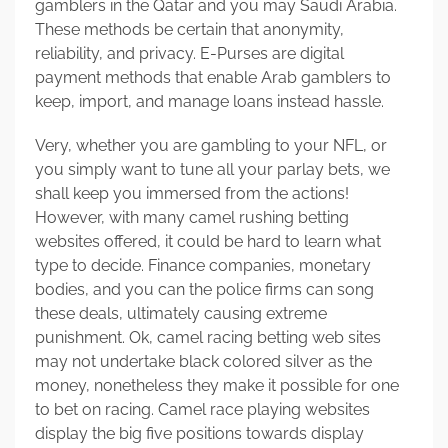
gamblers in the Qatar and you may Saudi Arabia.
These methods be certain that anonymity,
reliability, and privacy. E-Purses are digital
payment methods that enable Arab gamblers to
keep, import, and manage loans instead hassle.
Very, whether you are gambling to your NFL, or
you simply want to tune all your parlay bets, we
shall keep you immersed from the actions!
However, with many camel rushing betting
websites offered, it could be hard to learn what
type to decide. Finance companies, monetary
bodies, and you can the police firms can song
these deals, ultimately causing extreme
punishment. Ok, camel racing betting web sites
may not undertake black colored silver as the
money, nonetheless they make it possible for one
to bet on racing. Camel race playing websites
display the big five positions towards display