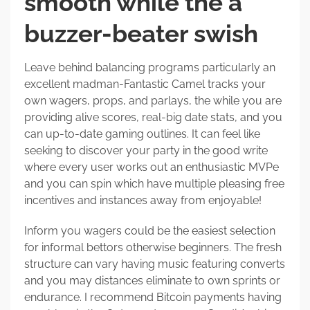
smooth while the a
buzzer-beater swish
Leave behind balancing programs particularly an
excellent madman-Fantastic Camel tracks your
own wagers, props, and parlays, the while you are
providing alive scores, real-big date stats, and you
can up-to-date gaming outlines. It can feel like
seeking to discover your party in the good write
where every user works out an enthusiastic MVPe
and you can spin which have multiple pleasing free
incentives and instances away from enjoyable!
Inform you wagers could be the easiest selection
for informal bettors otherwise beginners. The fresh
structure can vary having music featuring converts
and you may distances eliminate to own sprints or
endurance. I recommend Bitcoin payments having