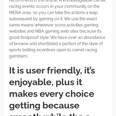
recommend in this article. A knowledgeable camel
racing events occurs in your community on the
MENA area, so you can take the actions a leap
subsequent by gaming on it. We use the exact
same means whenever score activities gaming
websites and NBA gaming web sites because it’s
good foolproof style. We have over an abundance
of browse and shortlisted a portion of the style of
sports betting incentives open to camel racing
gamblers.
It is user friendly, it’s
enjoyable, plus it
makes every choice
getting because