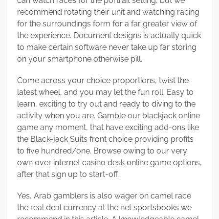
can watch races for the portrait setting, but we
recommend rotating their unit and watching racing
for the surroundings form for a far greater view of
the experience. Document designs is actually quick
to make certain software never take up far storing
on your smartphone otherwise pill.
Come across your choice proportions, twist the
latest wheel, and you may let the fun roll. Easy to
learn, exciting to try out and ready to diving to the
activity when you are. Gamble our blackjack online
game any moment, that have exciting add-ons like
the Black-jack Suits front choice providing profits
to five hundred/one. Browse owing to our very
own over internet casino desk online game options,
after that sign up to start-off.
Yes, Arab gamblers is also wager on camel race
the real deal currency at the net sportsbooks we