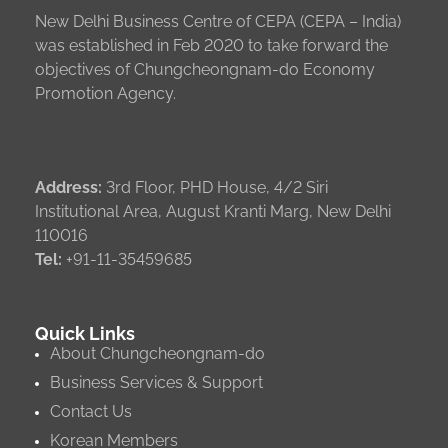
New Delhi Business Centre of CEPA (CEPA – India)
was established in Feb 2020 to take forward the
objectives of Chungcheongnam-do Economy
Promotion Agency.
Address:
3rd Floor, PHD House, 4/2 Siri
Institutional Area, August Kranti Marg, New Delhi
110016
Tel:
+91-11-35459685
Quick Links
About Chungcheongnam-do
Business Services & Support
Contact Us
Korean Members