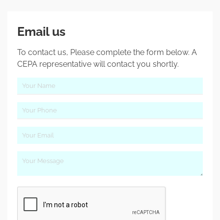
Email us
To contact us, Please complete the form below. A
CEPA representative will contact you shortly.