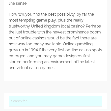
line sense.
How will you find the best possibility, by far the
most tempting game play, plus the really
trustworthy United kingdom local casino? Perhaps
the just trouble with the newest prominence boom
out of online casinos would be the fact there are
now way too many available. Online gambling
grew up in 1994 if the very first on-line casino spots
emerged, and you may game designers first
started performing an environment of the latest
and virtual casino games.