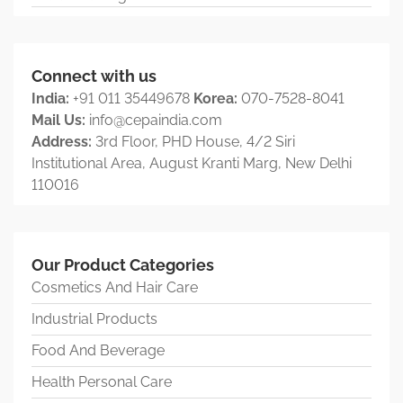
Connect with us
India:
+91 011 35449678
Korea:
070-7528-8041
Mail Us:
info@cepaindia.com
Address:
3rd Floor, PHD House, 4/2 Siri
Institutional Area, August Kranti Marg, New Delhi
110016
Our Product Categories
Cosmetics And Hair Care
Industrial Products
Food And Beverage
Health Personal Care