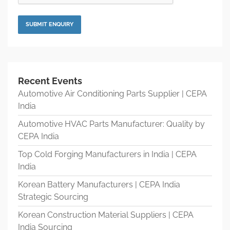
Recent Events
Automotive Air Conditioning Parts Supplier | CEPA
India
Automotive HVAC Parts Manufacturer: Quality by
CEPA India
Top Cold Forging Manufacturers in India | CEPA
India
Korean Battery Manufacturers | CEPA India
Strategic Sourcing
Korean Construction Material Suppliers | CEPA
India Sourcing