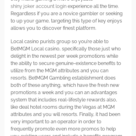
shiny joker account login
experience all the time.
Regardless if you are a novice gambler or seeking
to up your game, targeting this type of key enjoys
allows you to discover finest platform.
Local casino purists group so you’re able to
BetMGM Local casino, specifically those just who
delight in the newest per week promotions while
the ability to secure genuine-existence benefits to
utilize from the MGM attributes and you can
resorts. BetMGM Gambling establishment does
both of these anything, which have the fresh new
promotions a week and you can an advantages
system that includes real-lifestyle rewards also,
like deal hotel rooms during the Vegas at MGM
attributes and you will resorts. Finally, it had been
very important to an operator in order to
frequently promote even more promos to help