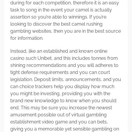
during for each competition, therefore it is an easy
task to song in the event your camel is actually
assertion so you’re able to winnings. If you’re
looking to discover the best camel rushing
gambling websites, then you are in the best source
for information.
Instead, like an established and known online
casino such Unibet, and this includes tonnes from
shining recommendations and you will adheres to
tight defense requirements and you can court
legislation. Deposit limits, announcements, and you
can choice trackers help you display how much
you might be investing, providing you with the
brand new knowledge to know when you should
end. This may be sure you increase the newest
amusement possible out of virtual gambling
establishment video game and you can bets,
giving you a memorable yet sensible gambling on