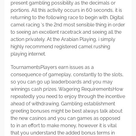
present gambling possibility as the decimals or
portions. All this activity occurs in 60 seconds, it is
returning to the following race to begin with. Digital
camel racing ‘s the 2nd most sensible thing in order
to seeing an excellent racetrack and seeing all the
action privately. At the Arabian Playing, i simply
highly recommend registered camel rushing
playing internet.
TournamentsPlayers earn issues as a
consequence of gameplay, constantly to the slots,
so you can go up leaderboards and you may
winnings cash prizes. Wagering RequirementsHow
repeatedly you need to enjoy through the incentive
ahead of withdrawing. Gambling establishment
greeting bonuses might be best always talk about
the new casinos and you can games as opposed
to in an effort to make money, however it is vital
that you understand the added bonus terms in