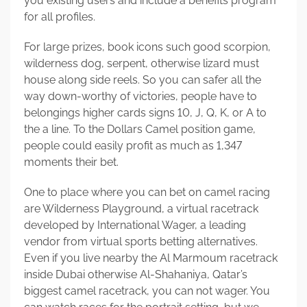
you existing users and include a benefits program
for all profiles.
For large prizes, book icons such good scorpion,
wilderness dog, serpent, otherwise lizard must
house along side reels. So you can safer all the
way down-worthy of victories, people have to
belongings higher cards signs 10, J, Q, K, or A to
the a line. To the Dollars Camel position game,
people could easily profit as much as 1,347
moments their bet.
One to place where you can bet on camel racing
are Wilderness Playground, a virtual racetrack
developed by International Wager, a leading
vendor from virtual sports betting alternatives.
Even if you live nearby the Al Marmoum racetrack
inside Dubai otherwise Al-Shahaniya, Qatar’s
biggest camel racetrack, you can not wager. You