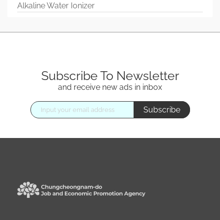
Alkaline Water Ionizer
Subscribe To Newsletter
and receive new ads in inbox
Subscribe