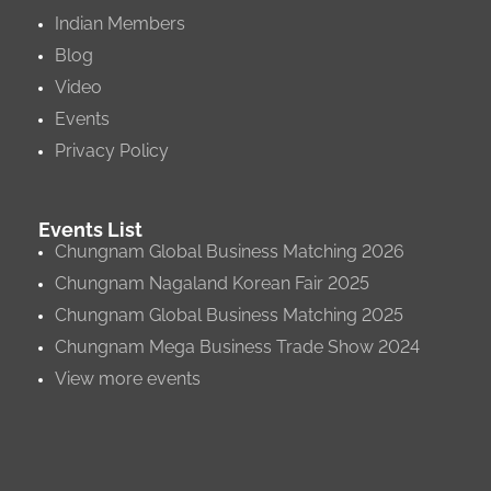
Indian Members
Blog
Video
Events
Privacy Policy
Events List
Chungnam Global Business Matching 2026
Chungnam Nagaland Korean Fair 2025
Chungnam Global Business Matching 2025
Chungnam Mega Business Trade Show 2024
View more events