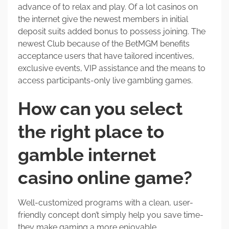
advance of to relax and play. Of a lot casinos on
the internet give the newest members in initial
deposit suits added bonus to possess joining. The
newest Club because of the BetMGM benefits
acceptance users that have tailored incentives,
exclusive events, VIP assistance and the means to
access participants-only live gambling games.
How can you select
the right place to
gamble internet
casino online game?
Well-customized programs with a clean, user-
friendly concept don’t simply help you save time-
they make gaming a more enjoyable