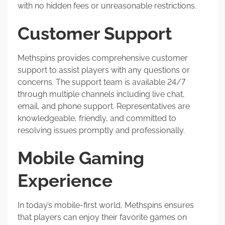
with no hidden fees or unreasonable restrictions.
Customer Support
Methspins provides comprehensive customer
support to assist players with any questions or
concerns. The support team is available 24/7
through multiple channels including live chat,
email, and phone support. Representatives are
knowledgeable, friendly, and committed to
resolving issues promptly and professionally.
Mobile Gaming
Experience
In today’s mobile-first world, Methspins ensures
that players can enjoy their favorite games on