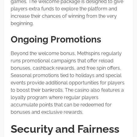
games. The welcome package is designed to give
players extra funds to explore the platform and
increase their chances of winning from the very
beginning.
Ongoing Promotions
Beyond the welcome bonus, Methspins regularly
runs promotional campaigns that offer reload
bonuses, cashback rewards, and free spin offers.
Seasonal promotions tied to holidays and special
events provide additional opportunities for players
to boost their bankrolls. The casino also features a
loyalty program where regular players
accumulate points that can be redeemed for
bonuses and exclusive rewards.
Security and Fairness