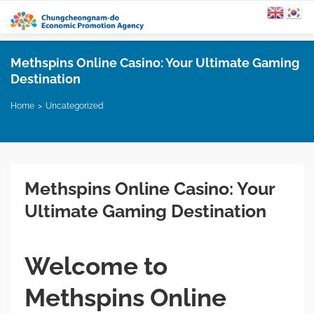
Methspins Online Casino: Your Ultimate Gaming
Destination
Home
Uncategorized
Methspins Online Casino: Your
Ultimate Gaming Destination
Welcome to
Methspins Online