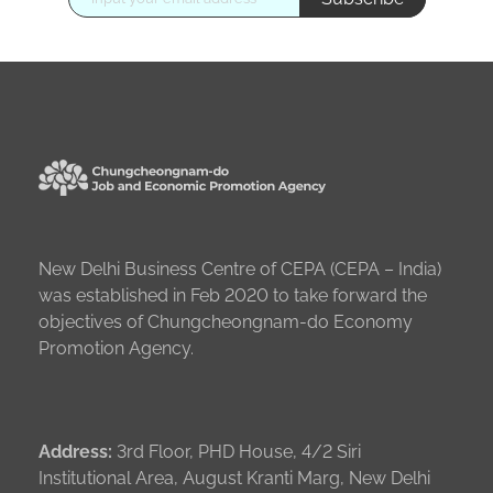
New Delhi Business Centre of CEPA (CEPA – India)
was established in Feb 2020 to take forward the
objectives of Chungcheongnam-do Economy
Promotion Agency.
Address:
3rd Floor, PHD House, 4/2 Siri
Institutional Area, August Kranti Marg, New Delhi