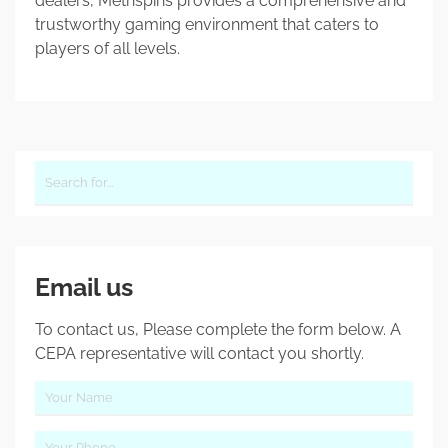
dealers, Methspins provides a comprehensive and
trustworthy gaming environment that caters to
players of all levels.
Email us
To contact us, Please complete the form below. A
CEPA representative will contact you shortly.