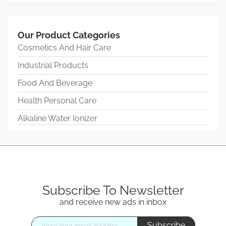
Our Product Categories
Cosmetics And Hair Care
Industrial Products
Food And Beverage
Health Personal Care
Alkaline Water Ionizer
Subscribe To Newsletter
and receive new ads in inbox
Subscribe