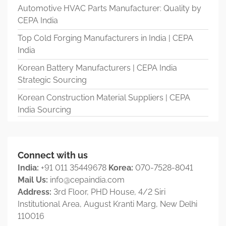
Automotive HVAC Parts Manufacturer: Quality by
CEPA India
Top Cold Forging Manufacturers in India | CEPA
India
Korean Battery Manufacturers | CEPA India
Strategic Sourcing
Korean Construction Material Suppliers | CEPA
India Sourcing
Connect with us
India:
+91 011 35449678
Korea:
070-7528-8041
Mail Us:
info@cepaindia.com
Address:
3rd Floor, PHD House, 4/2 Siri
Institutional Area, August Kranti Marg, New Delhi
110016