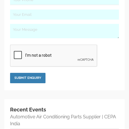
Recent Events
Automotive Air Conditioning Parts Supplier | CEPA
India