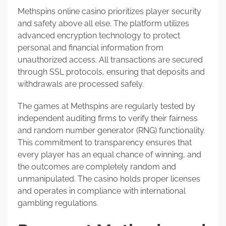
Methspins online casino prioritizes player security
and safety above all else. The platform utilizes
advanced encryption technology to protect
personal and financial information from
unauthorized access. All transactions are secured
through SSL protocols, ensuring that deposits and
withdrawals are processed safely.
The games at Methspins are regularly tested by
independent auditing firms to verify their fairness
and random number generator (RNG) functionality.
This commitment to transparency ensures that
every player has an equal chance of winning, and
the outcomes are completely random and
unmanipulated. The casino holds proper licenses
and operates in compliance with international
gambling regulations.