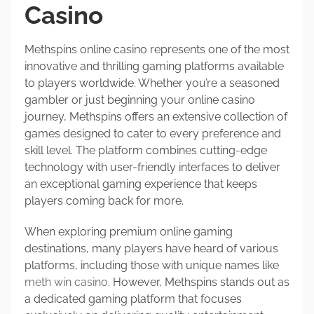
Casino
Methspins online casino represents one of the most
innovative and thrilling gaming platforms available
to players worldwide. Whether you’re a seasoned
gambler or just beginning your online casino
journey, Methspins offers an extensive collection of
games designed to cater to every preference and
skill level. The platform combines cutting-edge
technology with user-friendly interfaces to deliver
an exceptional gaming experience that keeps
players coming back for more.
When exploring premium online gaming
destinations, many players have heard of various
platforms, including those with unique names like
meth win casino
. However, Methspins stands out as
a dedicated gaming platform that focuses