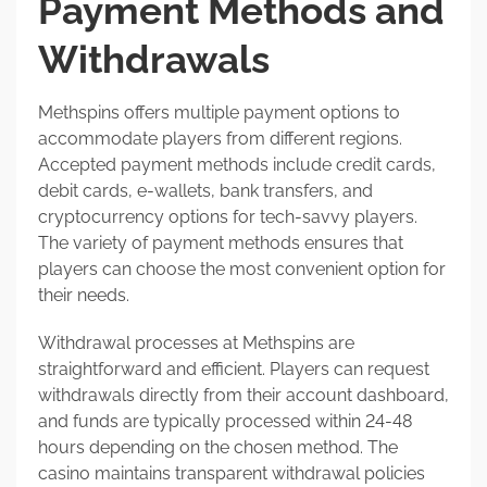
Payment Methods and
Withdrawals
Methspins offers multiple payment options to
accommodate players from different regions.
Accepted payment methods include credit cards,
debit cards, e-wallets, bank transfers, and
cryptocurrency options for tech-savvy players.
The variety of payment methods ensures that
players can choose the most convenient option for
their needs.
Withdrawal processes at Methspins are
straightforward and efficient. Players can request
withdrawals directly from their account dashboard,
and funds are typically processed within 24-48
hours depending on the chosen method. The
casino maintains transparent withdrawal policies