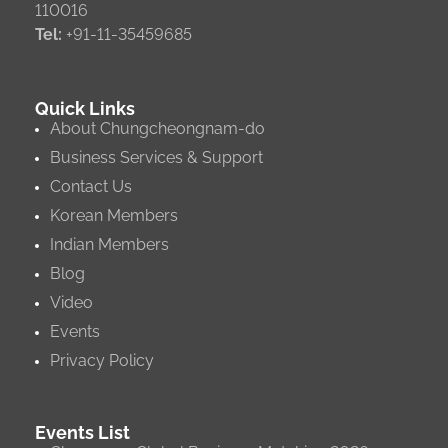
110016
Tel:
+91-11-35459685
Quick Links
About Chungcheongnam-do
Business Services & Support
Contact Us
Korean Members
Indian Members
Blog
Video
Events
Privacy Policy
Events List