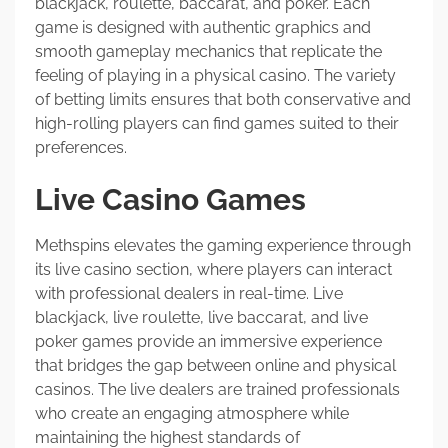
blackjack, roulette, baccarat, and poker. Each
game is designed with authentic graphics and
smooth gameplay mechanics that replicate the
feeling of playing in a physical casino. The variety
of betting limits ensures that both conservative and
high-rolling players can find games suited to their
preferences.
Live Casino Games
Methspins elevates the gaming experience through
its live casino section, where players can interact
with professional dealers in real-time. Live
blackjack, live roulette, live baccarat, and live
poker games provide an immersive experience
that bridges the gap between online and physical
casinos. The live dealers are trained professionals
who create an engaging atmosphere while
maintaining the highest standards of