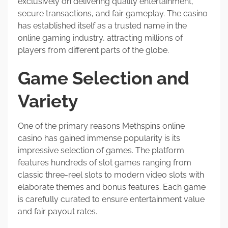
exclusively on delivering quality entertainment,
secure transactions, and fair gameplay. The casino
has established itself as a trusted name in the
online gaming industry, attracting millions of
players from different parts of the globe.
Game Selection and
Variety
One of the primary reasons Methspins online
casino has gained immense popularity is its
impressive selection of games. The platform
features hundreds of slot games ranging from
classic three-reel slots to modern video slots with
elaborate themes and bonus features. Each game
is carefully curated to ensure entertainment value
and fair payout rates.