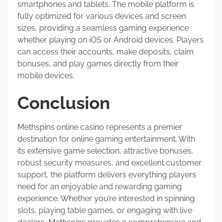
smartphones and tablets. The mobile platform is
fully optimized for various devices and screen
sizes, providing a seamless gaming experience
whether playing on iOS or Android devices. Players
can access their accounts, make deposits, claim
bonuses, and play games directly from their
mobile devices.
Conclusion
Methspins online casino represents a premier
destination for online gaming entertainment. With
its extensive game selection, attractive bonuses,
robust security measures, and excellent customer
support, the platform delivers everything players
need for an enjoyable and rewarding gaming
experience. Whether you’re interested in spinning
slots, playing table games, or engaging with live