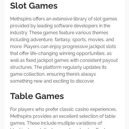
Slot Games
Methspins offers an extensive library of slot games
provided by leading software developers in the
industry. These games feature various themes
including adventure, fantasy, sports, movies, and
more. Players can enjoy progressive jackpot slots
that offer life-changing winning opportunities, as
well as fixed jackpot games with consistent payout
structures. The platform regularly updates its
game collection, ensuring there’s always
something new and exciting to discover.
Table Games
For players who prefer classic casino experiences,
Methspins provides an excellent selection of table
games. These include multiple variations of