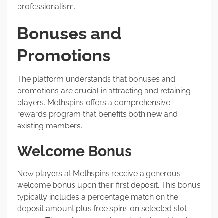
professionalism.
Bonuses and
Promotions
The platform understands that bonuses and
promotions are crucial in attracting and retaining
players. Methspins offers a comprehensive
rewards program that benefits both new and
existing members.
Welcome Bonus
New players at Methspins receive a generous
welcome bonus upon their first deposit. This bonus
typically includes a percentage match on the
deposit amount plus free spins on selected slot