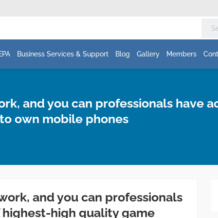
EPA
Business Services & Support
Blog
Gallery
Members
Cont
rk, and you can professionals have a
 to own mobile phones
work, and you can professionals
 highest-high quality game