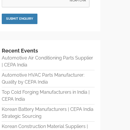
Recent Events
Automotive Air Conditioning Parts Supplier
| CEPA India
Automotive HVAC Parts Manufacturer:
Quality by CEPA India
Top Cold Forging Manufacturers in India |
CEPA India
Korean Battery Manufacturers | CEPA India
Strategic Sourcing
Korean Construction Material Suppliers |