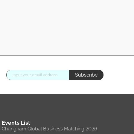
Subscribe
Events List
Chungnam Global Business Matching 2026