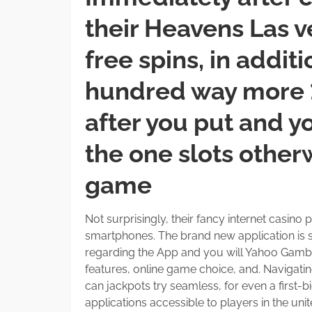
their Heavens Las v
free spins, in addit
hundred way more 1
after you put and yo
the one slots other
game
Not surprisingly, their fancy internet casin
smartphones. The brand new application is se
regarding the App and you will Yahoo Gamble
features, online game choice, and. Navigati
can jackpots try seamless, for even a first-b
applications accessible to players in the un