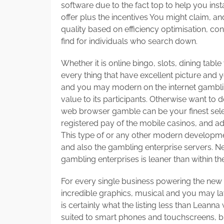
software due to the fact top to help you insta
offer plus the incentives You might claim, a
quality based on efficiency optimisation, con
find for individuals who search down.
Whether it is online bingo, slots, dining tab
every thing that have excellent picture and 
and you may modern on the internet gamblin
value to its participants. Otherwise want to 
web browser gamble can be your finest selecti
registered pay of the mobile casinos, and ad
This type of or any other modern developm
and also the gambling enterprise servers. Nev
gambling enterprises is leaner than within th
For every single business powering the new 
incredible graphics, musical and you may lay
is certainly what the listing less than Leanna 
suited to smart phones and touchscreens, b