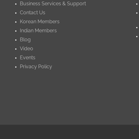
Business Services & Support
Contact Us
Korean Members
Indian Members
Blog
Video
Events
Privacy Policy