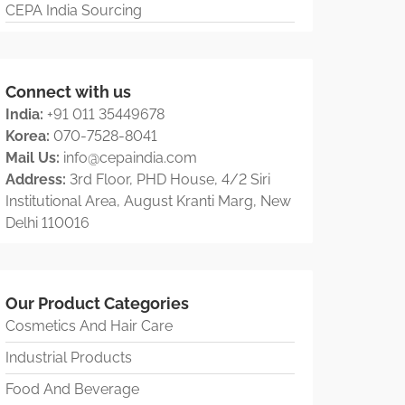
CEPA India Sourcing
Connect with us
India:
+91 011 35449678
Korea:
070-7528-8041
Mail Us:
info@cepaindia.com
Address:
3rd Floor, PHD House, 4/2 Siri
Institutional Area, August Kranti Marg, New
Delhi 110016
Our Product Categories
Cosmetics And Hair Care
Industrial Products
Food And Beverage