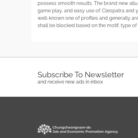
possess smooth results. The brand new allur
game play, and easy use of. Cleopatra and y
well-known one of profiles and generally ar
shall be blocked based on the motif, type of
Subscribe To Newsletter
and receive new ads in inbox