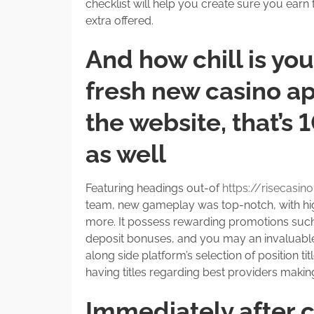
checklist will help you create sure you earn 
extra offered.
And how chill is yo
fresh new casino a
the website, that’
as well
Featuring headings out-of
https://risecasi
team, new gameplay was top-notch, with hi
more. It possess rewarding promotions such
deposit bonuses, and you may an invaluable 
along side platform’s selection of position tit
having titles regarding best providers makin
Immediately after c