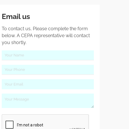
Email us
To contact us, Please complete the form
below. A CEPA representative will contact
you shortly.