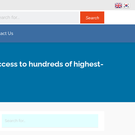
act Us
ccess to hundreds of highest-