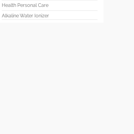
Health Personal Care
Alkaline Water Ionizer