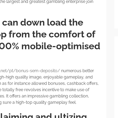
the largest and greatest gambling enterprise join
u can down load the
pp from the comfort of
s 100% mobile-optimised
no.net/pt/bonus-sem-deposito/
numerous better
gh-high quality image, enjoyable gameplay, and
 as for instance allowed bonuses, cashback offers,
totally free revolves incentive to make use of
les. It offers an impressive gambling collection,
g sure a high-top quality gameplay feel.
laiming and ultizing