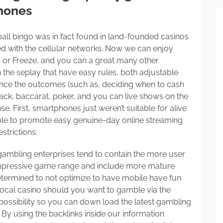
hones
all bingo was in fact found in land-founded casinos
ed with the cellular networks. Now we can enjoy
s or Freeze, and you can a great many other
th the seplay that have easy rules, both adjustable
nfluence the outcomes (such as, deciding when to cash
jack, baccarat, poker, and you can live shows on the
se. First, smartphones just weren’t suitable for alive
able to promote easy genuine-day online streaming
strictions.
ambling enterprises tend to contain the more user
 impressive game range and include more mature
etermined to not optimize to have mobile have fun
 local casino should you want to gamble via the
e possibility so you can down load the latest gambling
. By using the backlinks inside our information