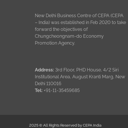
New Delhi Business Centre of CEPA (CEPA
– India) was established in Feb 2020 to take
forward the objectives of
Chungcheongnam-do Economy
Promotion Agency.
Address:
3rd Floor, PHD House, 4/2 Siri
Institutional Area, August Kranti Marg, New
Delhi 110016
Tel:
+91-11-35459685
2025 © All Rights Reserved by CEPA India