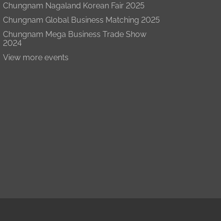
Chungnam Nagaland Korean Fair 2025
Chungnam Global Business Matching 2025
Chungnam Mega Business Trade Show
2024
View more events