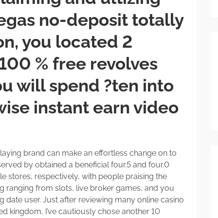
egas no-deposit totally
ion, you located 2
00 % free revolves
u will spend ?ten into
wise instant earn video
o playing brand can make an effortless change on to
rved by obtained a beneficial four.5 and four.0
 stores, respectively, with people praising the
ng ranging from slots, live broker games, and you
ig date user. Just after reviewing many online casino
ited kingdom, I’ve cautiously chose another 10