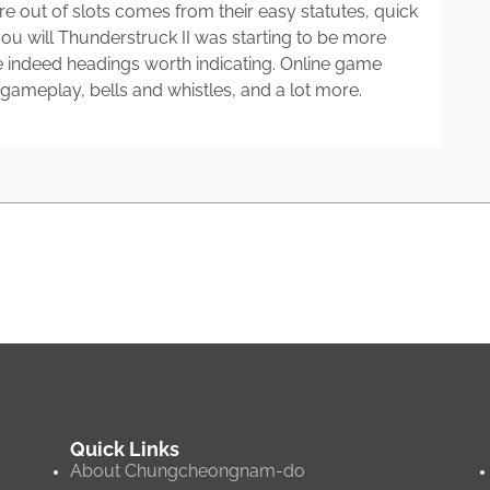
e out of slots comes from their easy statutes, quick
ou will Thunderstruck II was starting to be more
e indeed headings worth indicating. Online game
 gameplay, bells and whistles, and a lot more.
Quick Links
About Chungcheongnam-do