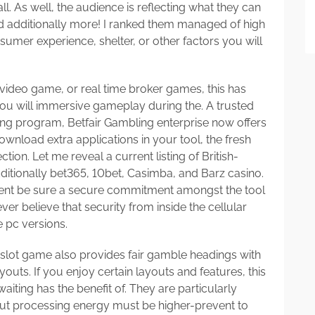
ll. As well, the audience is reflecting what they can
nd additionally more! I ranked them managed of high
sumer experience, shelter, or other factors you will
le video game, or real time broker games, this has
you will immersive gameplay during the. A trusted
g program, Betfair Gambling enterprise now offers
download extra applications in your tool, the fresh
on. Let me reveal a current listing of British-
ditionally bet365, 10bet, Casimba, and Barz casino.
ent be sure a secure commitment amongst the tool
er believe that security from inside the cellular
e pc versions.
slot game also provides fair gamble headings with
outs. If you enjoy certain layouts and features, this
waiting has the benefit of. They are particularly
ut processing energy must be higher-prevent to