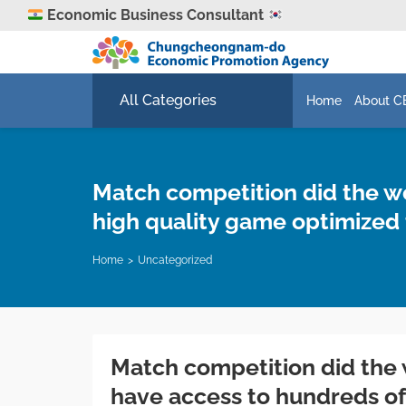
Economic Business Consultant
All Categories
Home
About C
Match competition did the wo
high quality game optimized
Home
Uncategorized
Match competition did the 
have access to hundreds of