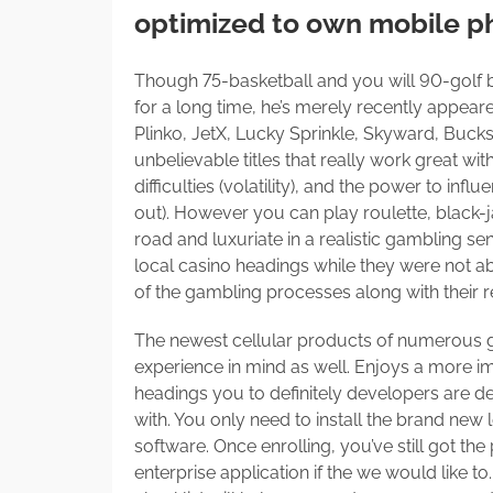
optimized to own mobile p
Though 75-basketball and you will 90-golf b
for a long time, he’s merely recently appear
Plinko, JetX, Lucky Sprinkle, Skyward, Buck
unbelievable titles that really work great wi
difficulties (volatility), and the power to i
out). However you can play roulette, black-
road and luxuriate in a realistic gambling sen
local casino headings while they were not 
of the gambling processes along with their re
The newest cellular products of numerous g
experience in mind as well. Enjoys a more
headings you to definitely developers are d
with. You only need to install the brand new
software. Once enrolling, you’ve still got th
enterprise application if the we would like to