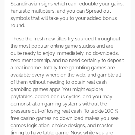
Scandinavian signs which can redouble your gains,
Fantastic multipliers, and you can Spread out
symbols that will take you to your added bonus
round.
These the fresh new titles try sourced throughout
the most popular online game studios and are
quite ready to enjoy immediately, no downloads,
zero membership, and no need certainly to deposit
a real income. Totally free gambling games are
available every where on the web, and gamble all
of them without needing to obtain real cash
gambling games apps. You might explore
paytables, added bonus cycles, and you may
demonstration gaming systems without the
pressure out-of losing real cash. To tackle 100 %
free casino games no down load makes you see
games legislation, choice designs, and master
timing to have table game. Now, while you are