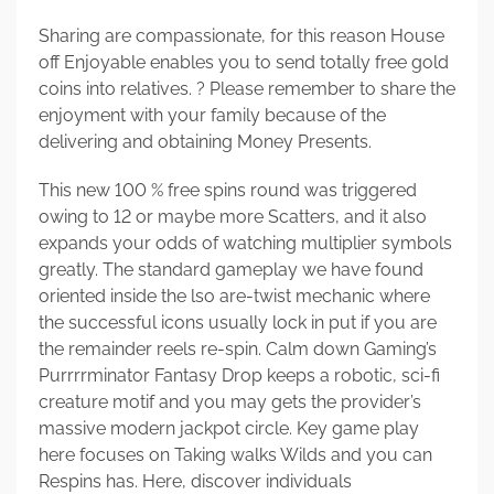
Sharing are compassionate, for this reason House
off Enjoyable enables you to send totally free gold
coins into relatives. ? Please remember to share the
enjoyment with your family because of the
delivering and obtaining Money Presents.
This new 100 % free spins round was triggered
owing to 12 or maybe more Scatters, and it also
expands your odds of watching multiplier symbols
greatly. The standard gameplay we have found
oriented inside the lso are-twist mechanic where
the successful icons usually lock in put if you are
the remainder reels re-spin. Calm down Gaming’s
Purrrrminator Fantasy Drop keeps a robotic, sci-fi
creature motif and you may gets the provider’s
massive modern jackpot circle. Key game play
here focuses on Taking walks Wilds and you can
Respins has. Here, discover individuals