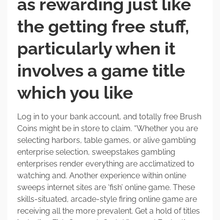
as rewarding just like
the getting free stuff,
particularly when it
involves a game title
which you like
Log in to your bank account, and totally free Brush
Coins might be in store to claim. “Whether you are
selecting harbors, table games, or alive gambling
enterprise selection, sweepstakes gambling
enterprises render everything are acclimatized to
watching and. Another experience within online
sweeps internet sites are ‘fish’ online game. These
skills-situated, arcade-style firing online game are
receiving all the more prevalent. Get a hold of titles