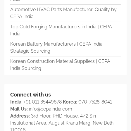
Automotive HVAC Parts Manufacturer: Quality by
CEPA India
Top Cold Forging Manufacturers in India | CEPA
India
Korean Battery Manufacturers | CEPA India
Strategic Sourcing
Korean Construction Material Suppliers | CEPA
India Sourcing
Connect with us
India:
+91 011 35449678
Korea:
070-7528-8041
Mail Us:
info@cepaindia.com
Address:
3rd Floor, PHD House, 4/2 Siri
Institutional Area, August Kranti Marg, New Delhi
110016