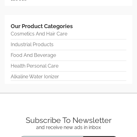
Our Product Categories
Cosmetics And Hair Care
Industrial Products
Food And Beverage
Health Personal Care
Alkaline Water Ionizer
Subscribe To Newsletter
and receive new ads in inbox