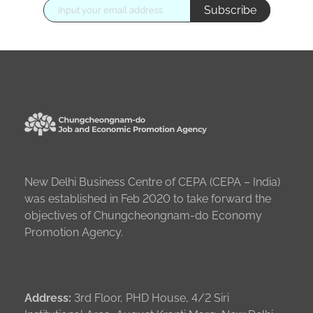
Subscribe
New Delhi Business Centre of CEPA (CEPA – India)
was established in Feb 2020 to take forward the
objectives of Chungcheongnam-do Economy
Promotion Agency.
Address:
3rd Floor, PHD House, 4/2 Siri