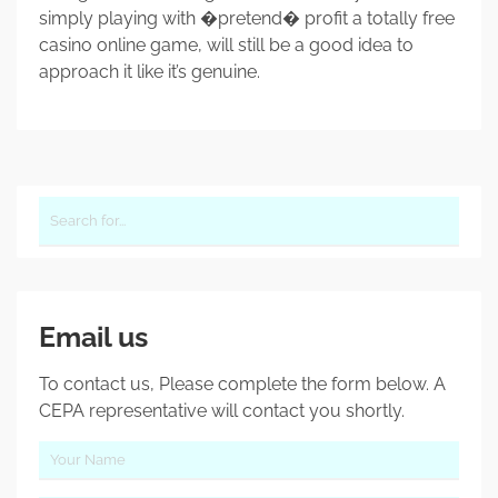
simply playing with �pretend� profit a totally free
casino online game, will still be a good idea to
approach it like it’s genuine.
Email us
To contact us, Please complete the form below. A
CEPA representative will contact you shortly.