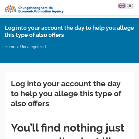
Log into your account the day to help you allege
this type of also offers
Home
Uncategorized
Log into your account the day
to help you allege this type of
also offers
You’ll find nothing just