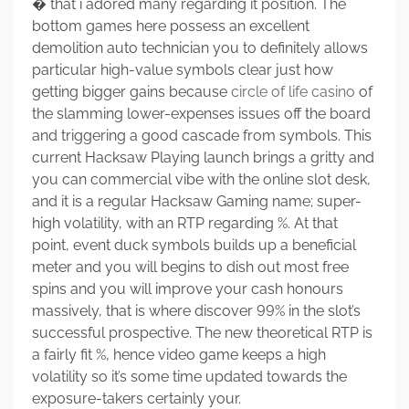
� that i adored many regarding it position. The
bottom games here possess an excellent
demolition auto technician you to definitely allows
particular high-value symbols clear just how
getting bigger gains because
circle of life casino
of
the slamming lower-expenses issues off the board
and triggering a good cascade from symbols. This
current Hacksaw Playing launch brings a gritty and
you can commercial vibe with the online slot desk,
and it is a regular Hacksaw Gaming name; super-
high volatility, with an RTP regarding %. At that
point, event duck symbols builds up a beneficial
meter and you will begins to dish out most free
spins and you will improve your cash honours
massively, that is where discover 99% in the slot’s
successful prospective. The new theoretical RTP is
a fairly fit %, hence video game keeps a high
volatility so it’s some time updated towards the
exposure-takers certainly your.