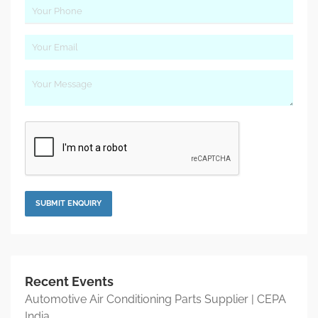
Recent Events
Automotive Air Conditioning Parts Supplier | CEPA
India