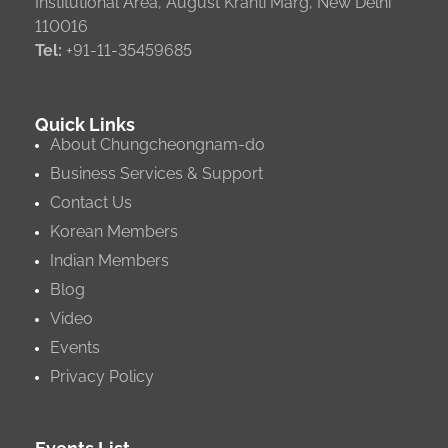
Institutional Area, August Kranti Marg, New Delhi
110016
Tel:
+91-11-35459685
Quick Links
About Chungcheongnam-do
Business Services & Support
Contact Us
Korean Members
Indian Members
Blog
Video
Events
Privacy Policy