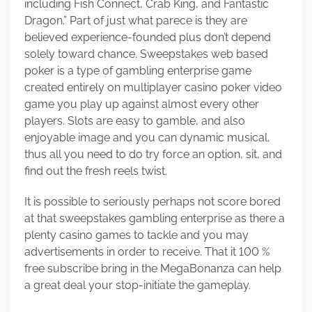
including Fish Connect, Crab King, and Fantastic
Dragon.” Part of just what parece is they are
believed experience-founded plus don’t depend
solely toward chance. Sweepstakes web based
poker is a type of gambling enterprise game
created entirely on multiplayer casino poker video
game you play up against almost every other
players. Slots are easy to gamble, and also
enjoyable image and you can dynamic musical,
thus all you need to do try force an option, sit, and
find out the fresh reels twist.
It is possible to seriously perhaps not score bored
at that sweepstakes gambling enterprise as there a
plenty casino games to tackle and you may
advertisements in order to receive. That it 100 %
free subscribe bring in the MegaBonanza can help
a great deal your stop-initiate the gameplay.