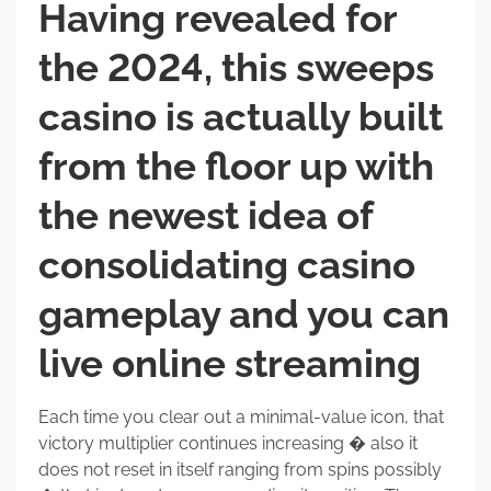
Having revealed for
the 2024, this sweeps
casino is actually built
from the floor up with
the newest idea of
consolidating casino
gameplay and you can
live online streaming
Each time you clear out a minimal-value icon, that
victory multiplier continues increasing � also it
does not reset in itself ranging from spins possibly