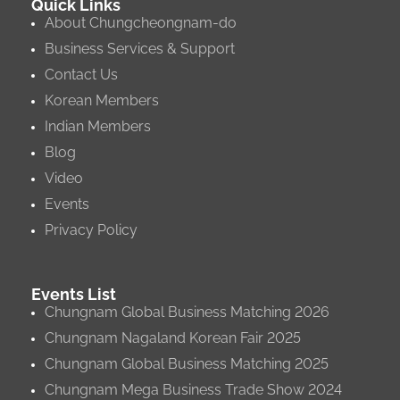
Quick Links
About Chungcheongnam-do
Business Services & Support
Contact Us
Korean Members
Indian Members
Blog
Video
Events
Privacy Policy
Events List
Chungnam Global Business Matching 2026
Chungnam Nagaland Korean Fair 2025
Chungnam Global Business Matching 2025
Chungnam Mega Business Trade Show 2024