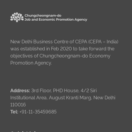
New Delhi Business Centre of CEPA (CEPA – India)
was established in Feb 2020 to take forward the
objectives of Chungcheongnam-do Economy
Promotion Agency.
Address:
3rd Floor, PHD House, 4/2 Siri
Institutional Area, August Kranti Marg, New Delhi
110016
Tel:
+91-11-35459685