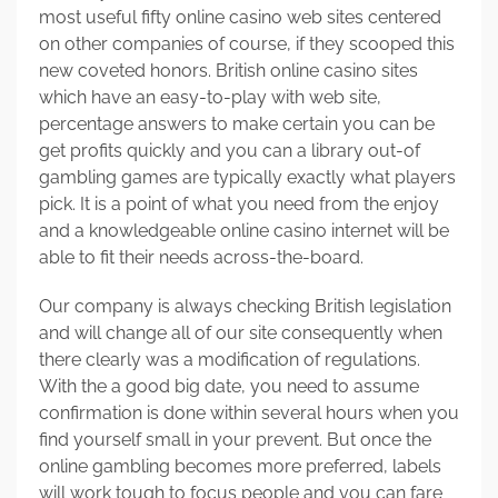
most useful fifty online casino web sites centered
on other companies of course, if they scooped this
new coveted honors. British online casino sites
which have an easy-to-play with web site,
percentage answers to make certain you can be
get profits quickly and you can a library out-of
gambling games are typically exactly what players
pick. It is a point of what you need from the enjoy
and a knowledgeable online casino internet will be
able to fit their needs across-the-board.
Our company is always checking British legislation
and will change all of our site consequently when
there clearly was a modification of regulations.
With the a good big date, you need to assume
confirmation is done within several hours when you
find yourself small in your prevent. But once the
online gambling becomes more preferred, labels
will work tough to focus people and you can fare