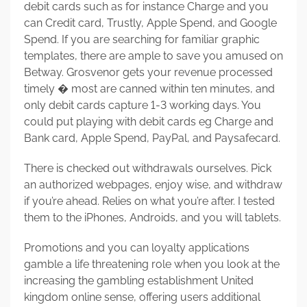
debit cards such as for instance Charge and you
can Credit card, Trustly, Apple Spend, and Google
Spend. If you are searching for familiar graphic
templates, there are ample to save you amused on
Betway. Grosvenor gets your revenue processed
timely � most are canned within ten minutes, and
only debit cards capture 1-3 working days. You
could put playing with debit cards eg Charge and
Bank card, Apple Spend, PayPal, and Paysafecard.
There is checked out withdrawals ourselves. Pick
an authorized webpages, enjoy wise, and withdraw
if you’re ahead. Relies on what you’re after. I tested
them to the iPhones, Androids, and you will tablets.
Promotions and you can loyalty applications
gamble a life threatening role when you look at the
increasing the gambling establishment United
kingdom online sense, offering users additional