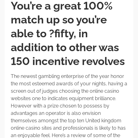
You’re a great 100%
match up so you’re
able to ?fifty, in
addition to other was
150 incentive revolves
The newest gambling enterprise of the year honor
the most esteemed awards of your nights, having a
screen out of judges choosing the online casino
websites one to indicates equipment brilliance.
However with a prize chosen to possess by
advantages an operator is also envision
themselves amongst the top ten United kingdom
online casino sites and professionals is likely to has
an enjoyable feel. Here’s a review of some of the