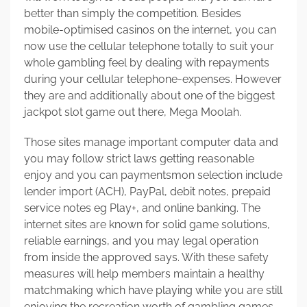
better than simply the competition. Besides
mobile-optimised casinos on the internet, you can
now use the cellular telephone totally to suit your
whole gambling feel by dealing with repayments
during your cellular telephone-expenses. However
they are and additionally about one of the biggest
jackpot slot game out there, Mega Moolah.
Those sites manage important computer data and
you may follow strict laws getting reasonable
enjoy and you can paymentsmon selection include
lender import (ACH), PayPal, debit notes, prepaid
service notes eg Play+, and online banking. The
internet sites are known for solid game solutions,
reliable earnings, and you may legal operation
from inside the approved says. With these safety
measures will help members maintain a healthy
matchmaking which have playing while you are still
enjoying the recreation worth of gambling games.