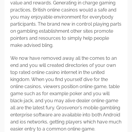
value and rewards. Generating in charge gaming
practices, British online casinos would a safe and
you may enjoyable environment for everybody
participants. The brand new in control playing parts
on gambling establishment other sites promote
pointers and resources to simply help people
make advised bling.
We now have removed away all the comes to an
end and you will created directories of your own
top rated online casino internet in the united
kingdom. When you find yourself dive for the
online casinos, viewers position online game, table
game such as for example poker and you will
black-jack, and you may alive dealer online game
all are the latest fury. Grosvenor’s mobile gambling
enterprise software are available into both Android
and ios networks, getting players which have much
easier entry to a common online game.