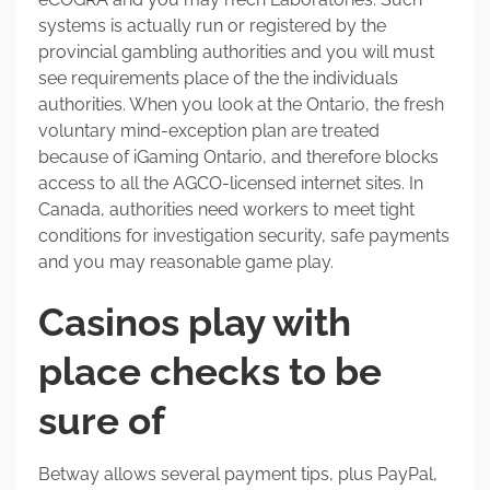
systems is actually run or registered by the
provincial gambling authorities and you will must
see requirements place of the the individuals
authorities. When you look at the Ontario, the fresh
voluntary mind-exception plan are treated
because of iGaming Ontario, and therefore blocks
access to all the AGCO-licensed internet sites. In
Canada, authorities need workers to meet tight
conditions for investigation security, safe payments
and you may reasonable game play.
Casinos play with
place checks to be
sure of
Betway allows several payment tips, plus PayPal,