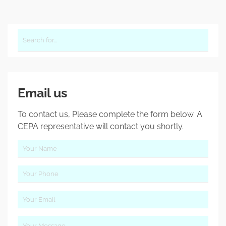
Email us
To contact us, Please complete the form below. A
CEPA representative will contact you shortly.