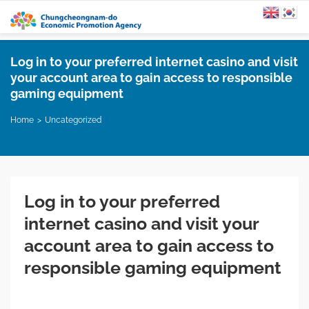
Log in to your preferred internet casino and visit
your account area to gain access to responsible
gaming equipment
Home
Uncategorized
Log in to your preferred
internet casino and visit your
account area to gain access to
responsible gaming equipment