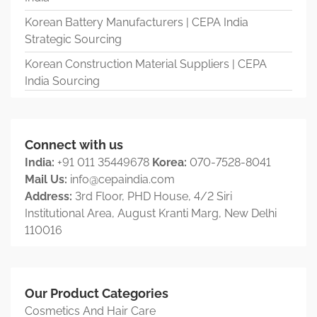
Korean Battery Manufacturers | CEPA India
Strategic Sourcing
Korean Construction Material Suppliers | CEPA
India Sourcing
Connect with us
India:
+91 011 35449678
Korea:
070-7528-8041
Mail Us:
info@cepaindia.com
Address:
3rd Floor, PHD House, 4/2 Siri
Institutional Area, August Kranti Marg, New Delhi
110016
Our Product Categories
Cosmetics And Hair Care