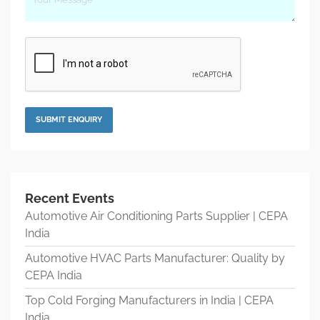
Recent Events
Automotive Air Conditioning Parts Supplier | CEPA
India
Automotive HVAC Parts Manufacturer: Quality by
CEPA India
Top Cold Forging Manufacturers in India | CEPA
India