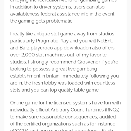
In addition to driver systems, users can also
availableness federal assistance info in the event
the gaming gets problematic.
I really like antique slot game away from studios
particularly Pragmatic Play and you will NetEnt,
and Barz
playcroco app downloaden
also offers
over 2,000 slot machines out-of my favorite
studios. I strongly recommend Grosvenor if you’re
looking to possess a great live gambling
establishment in britain. Immediately following you
are in, the fresh lobby was loaded with countless
slots and you can top quality table game.
Online game for the licensed systems have fun with
individually official Arbitrary Count Turbines (RNGs)
to make sure reasonable consequences, audited
of the certified organizations such as for instance
eCOGRA and you may iTech Laboratories. Such