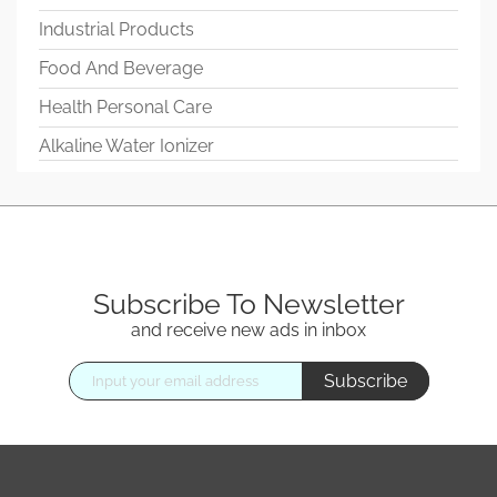
Industrial Products
Food And Beverage
Health Personal Care
Alkaline Water Ionizer
Subscribe To Newsletter
and receive new ads in inbox
Subscribe