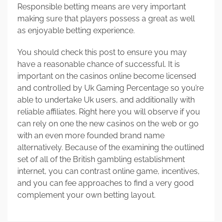
Responsible betting means are very important
making sure that players possess a great as well
as enjoyable betting experience.
You should check this post to ensure you may
have a reasonable chance of successful. It is
important on the casinos online become licensed
and controlled by Uk Gaming Percentage so you’re
able to undertake Uk users, and additionally with
reliable affiliates. Right here you will observe if you
can rely on one the new casinos on the web or go
with an even more founded brand name
alternatively. Because of the examining the outlined
set of all of the British gambling establishment
internet, you can contrast online game, incentives,
and you can fee approaches to find a very good
complement your own betting layout.