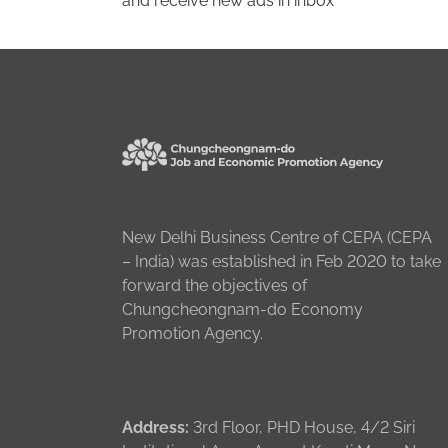
and receive new ads in inbox
New Delhi Business Centre of CEPA (CEPA
– India) was established in Feb 2020 to take
forward the objectives of
Chungcheongnam-do Economy
Promotion Agency.
Address:
3rd Floor, PHD House, 4/2 Siri