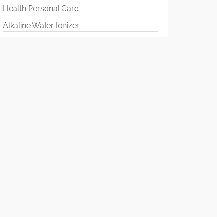
Health Personal Care
Alkaline Water Ionizer