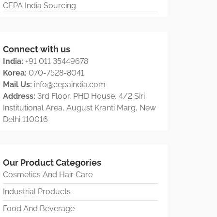
CEPA India Sourcing
Connect with us
India:
+91 011 35449678
Korea:
070-7528-8041
Mail Us:
info@cepaindia.com
Address:
3rd Floor, PHD House, 4/2 Siri
Institutional Area, August Kranti Marg, New
Delhi 110016
Our Product Categories
Cosmetics And Hair Care
Industrial Products
Food And Beverage