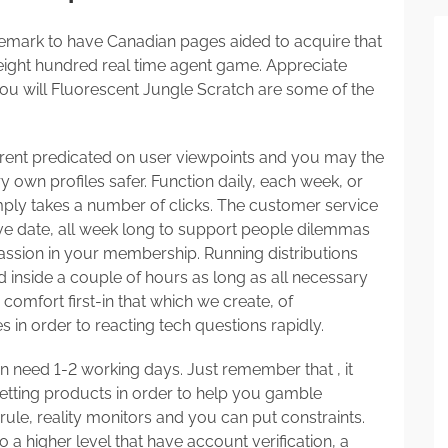
emark to have Canadian pages aided to acquire that
 eight hundred real time agent game. Appreciate
ou will Fluorescent Jungle Scratch are some of the
rrent predicated on user viewpoints and you may the
y own profiles safer. Function daily, each week, or
simply takes a number of clicks. The customer service
ive date, all week long to support people dilemmas
ssion in your membership. Running distributions
d inside a couple of hours as long as all necessary
comfort first-in that which we create, of
 in order to reacting tech questions rapidly.
ten need 1-2 working days. Just remember that , it
etting products in order to help you gamble
 rule, reality monitors and you can put constraints.
 a higher level that have account verification, a