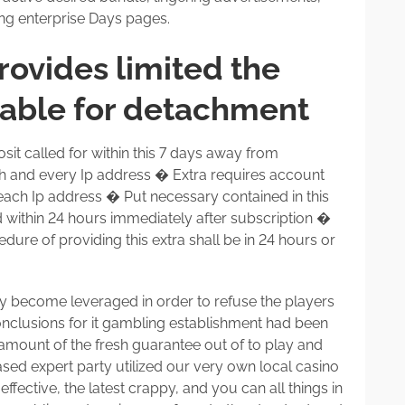
ing enterprise Days pages.
rovides limited the
lable for detachment
t called for within this 7 days away from
ch and every Ip address � Extra requires account
r each Ip address � Put necessary contained in this
within 24 hours immediately after subscription �
dure of providing this extra shall be in 24 hours or
ly become leveraged in order to refuse the players
 conclusions for it gambling establishment had been
er amount of the fresh guarantee out of to play and
ased expert party utilized our very own local casino
fective, the latest crappy, and you can all things in