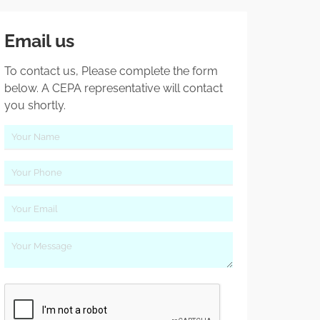
Email us
To contact us, Please complete the form
below. A CEPA representative will contact
you shortly.