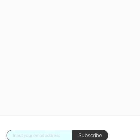
Subscribe