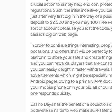
crucial action to simply help end con, prot
regulations. Such, the initial incentive you c
just after very first log in in the way of a 
deposit to $2,000 and you may 100 Free Revo
sort of account because you lost the code,
casino’s log on web page.
In order to continue things interesting, peopl
occasions, and offers that will be perfectly
platform to store your safe and create thing
and you can rewards players that are constan
you can easily delight in faster withdrawals
advertisements which might be especially m
Android pages owing to a primary APK do
your mobile phone or in your pill, all of our
one responds quickly.
Casino Days has the benefit of a collection of
podívejte se na tento web
make sure safer 