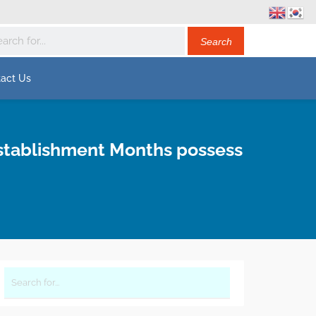
act Us
establishment Months possess