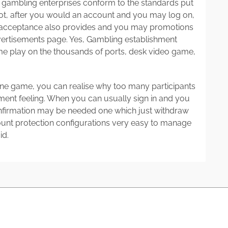
y gambling enterprises conform to the standards put
not, after you would an account and you may log on,
d acceptance also provides and you may promotions
vertisements page. Yes, Gambling establishment
e play on the thousands of ports, desk video game,
line game, you can realise why too many participants
shment feeling. When you can usually sign in and you
nfirmation may be needed one which just withdraw
count protection configurations very easy to manage
id.