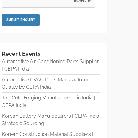
Recent Events
Automotive Air Conditioning Parts Supplier
| CEPA India
Automotive HVAC Parts Manufacturer:
Quality by CEPA India
Top Cold Forging Manufacturers in India |
CEPA India
Korean Battery Manufacturers | CEPA India
Strategic Sourcing
Korean Construction Material Suppliers |