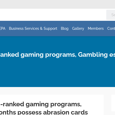
EPA
Business Services & Support
Blog
Gallery
Members
Cont
t-ranked gaming programs, Gambling 
st-ranked gaming programs,
nths possess abrasion cards