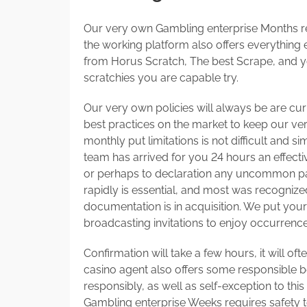
Our very own Gambling enterprise Months r
the working platform also offers everything
from Horus Scratch, The best Scrape, and y
scratchies you are capable try.
Our very own policies will always be are cu
best practices on the market to keep our ver
monthly put limitations is not difficult and 
team has arrived for you 24 hours an effect
or perhaps to declaration any uncommon pa
rapidly is essential, and most was recognize
documentation is in acquisition. We put your 
broadcasting invitations to enjoy occurrences
Confirmation will take a few hours, it will of
casino agent also offers some responsible b
responsibly, as well as self-exception to this
Gambling enterprise Weeks requires safety to