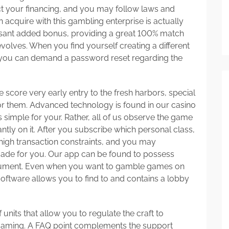
ect your financing, and you may follow laws and
an acquire with this gambling enterprise is actually
pleasant added bonus, providing a great 100% match
lves. When you find yourself creating a different
 you can demand a password reset regarding the
e score very early entry to the fresh harbors, special
 for them. Advanced technology is found in our casino
s simple for your. Rather, all of us observe the game
tly on it. After you subscribe which personal class,
, high transaction constraints, and you may
ade for you. Our app can be found to possess
cument. Even when you want to gamble games on
 software allows you to find to and contains a lobby
 units that allow you to regulate the craft to
gaming. A FAQ point complements the support