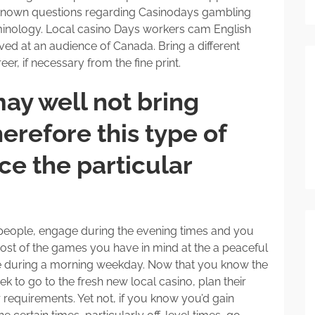
known questions regarding Casinodays gambling
rminology. Local casino Days workers cam English
ved at an audience of Canada. Bring a different
er, if necessary from the fine print.
ay well not bring
erefore this type of
e the particular
h people, engage during the evening times and you
st of the games you have in mind at the a peaceful
ise during a morning weekday. Now that you know the
 to go to the fresh new local casino, plan their
r requirements. Yet not, if you know you’d gain