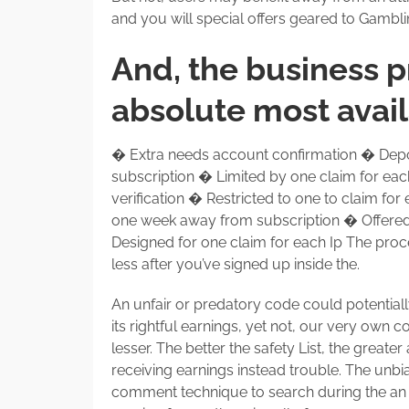
and you will special offers geared to Gambl
And, the business p
absolute most avai
� Extra needs account confirmation � Deposi
subscription � Limited by one claim for ea
verification � Restricted to one to claim fo
one week away from subscription � Offered 
Designed for one claim for each Ip The proce
less after you’ve signed up inside the.
An unfair or predatory code could potential
its rightful earnings, yet not, our very own
lesser. The better the safety List, the great
receiving earnings instead trouble. The unbi
comment technique to search during the an ef