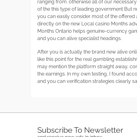
ranging from. otherwise all of our necessar
of the this type of leading government But 
you can easily consider most of the offere
directly on the new Local casino Months ad
Months Ontario helps genuine-currency gam
and you can alive specialist headings.
After you is actually the brand new alive on
like this point for the real gambling establi
may mention the platform straight away, co
the earnings. In my own testing, I found ac
and you can verification strategies clearly sa
Subscribe To Newsletter