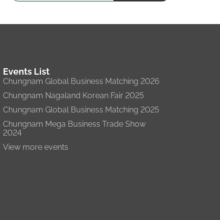
Events List
Chungnam Global Business Matching 2026
Chungnam Nagaland Korean Fair 2025
Chungnam Global Business Matching 2025
Chungnam Mega Business Trade Show
2024
View more events