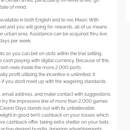
e certain times, particularly off-level times, go
tate of mind.
available in both English and te reo Maori. With
ted and you will going for rewards, all of us means
he urban area. Assistance can be acquired thru live
 days per week.
s so you can bet on slots within the trial setting,
 cash playing with digital currency. Because of this,
 fresh reels inside the more 2,000 ports.
profit utilizing the incentive is unlimited. It
 if you don’t meet up with the wagering standards.
le, email address, and make contact with suggestions.
 try the impressive line of more than 2,000 games
. Casino Days stands out with its unbelievable
Delight in good ten% cashback on your losses which
 cashback offer, taking extra shelter on your bets.
active desired bundle, lingering advertisements,