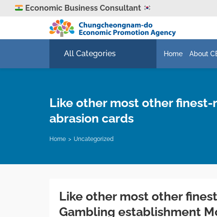
Economic Business Consultant
All Categories
Home
About C
Like other most other fines
abrasion cards
Home
Uncategorized
Like other most other fine
Gambling establishment Mo