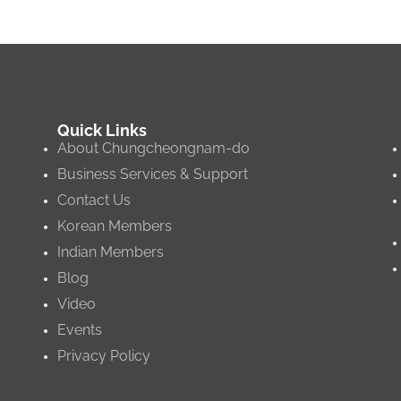
Quick Links
About Chungcheongnam-do
Business Services & Support
Contact Us
Korean Members
Indian Members
Blog
Video
Events
Privacy Policy