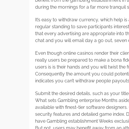
benefit from the gambling establishment in th
during the mornings for a far more tranquil s
It’s easy to withdraw currency, which help is 
regular standing to save participants interes
that every advertising are appropriate into t
chat and you will email day a go out, seven
Even though online casinos render their client
really users be prepared to make a bona fide
users is is their hands and you will twist the
Consequently the amount you could potentially 
indicates you can’t withdraw people payouts
Submit the desired details, such as your tit
What sets Gambling enterprise Months aside
available with finest-tier software designers
security features and detailed game index. 
have Gambling establishment Weeks exclusive
But not, users may benefit away from an attr