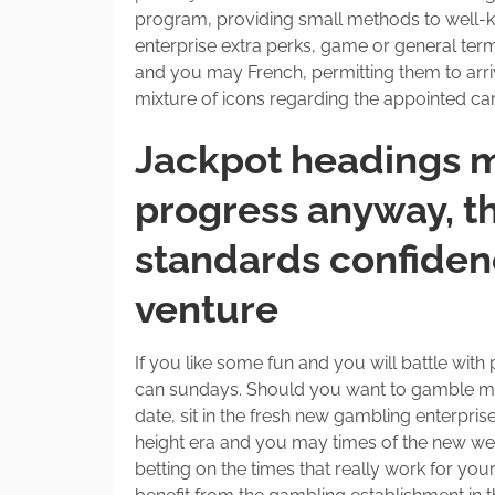
program, providing small methods to well-
enterprise extra perks, game or general te
and you may French, permitting them to arri
mixture of icons regarding the appointed care
Jackpot headings m
progress anyway, th
standards confidenc
venture
If you like some fun and you will battle wit
can sundays. Should you want to gamble mo
date, sit in the fresh new gambling enterpr
height era and you may times of the new week
betting on the times that really work for you