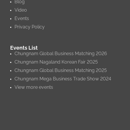
Blog
Video
Events
Privacy Policy
Events List
Chungnam Global Business Matching 2026
Chungnam Nagaland Korean Fair 2025
Chungnam Global Business Matching 2025
Chungnam Mega Business Trade Show 2024
View more events