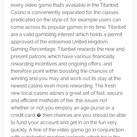
every video game that’s available in the Titanbet
Casino is conveniently separated for the classes
predicated on the style of, for example users can
come across its popular games in no time. Titanbet
are a valid gambling interest which holds a permit
approved of the esteemed United kingdom
Gaming Percentage. Titanbet rewards the new and
present patrons which have various financially
rewarding incentives and ongoing offers, and
therefore point within boosting the chances of
winning and you may and work out its stay at the
newest casino even more rewarding. The fresh
new local casino allows a great set of fast, secure
and efficient methods of fee, this issues not
whether or not you employ an age-purse or a
credit card � then chances are you should be able
to fund your account and get in on the fun very
quickly. A few of the video game go in conjunction