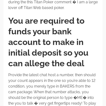
during the this Titan Poker comment � I am a large
lover off Titan Web based poker.
You are required to
funds your bank
account to make in
initial deposit so you
can allege the deal
Provide the latest chat host a number, then should
your count appears in the one so you’re able to 12
condition, you merely type in BAKERS from the
cam package. When that number attacks, you
should be the original person to type �ME� into
the you to talk � very get fingertips ready! To play