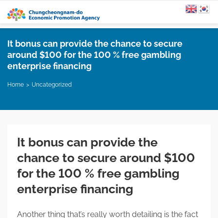
It bonus can provide the chance to secure
around $100 for the 100 % free gambling
enterprise financing
Home
Uncategorized
It bonus can provide the
chance to secure around $100
for the 100 % free gambling
enterprise financing
Another thing that’s really worth detailing is the fact