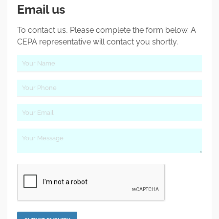
Email us
To contact us, Please complete the form below. A
CEPA representative will contact you shortly.