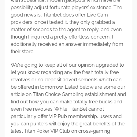
with substantial modern jackpots which have the
possibility adjust fortunate players’ existence. The
good news is, Titanbet does offer Live Cam
providers; once i tested it, they only grabbed a
matter of seconds to the agent to reply, and even
though I inquired a pretty effortless concern, I
additionally received an answer immediately from
their store.
We’re going to keep all of our opinion upgraded to
let you know regarding any the fresh totally free
revolves or no deposit advertisements which can
be offered in tomorrow. Listed below are some our
article on Titan Choice Gambling establishment and
find out how you can make totally free bucks and
even free revolves. While TitanBet cannot
particularly offer VIP Pub membership, users and
you can punters will enjoy the great benefits of the
latest Titan Poker VIP Club on cross-gaming