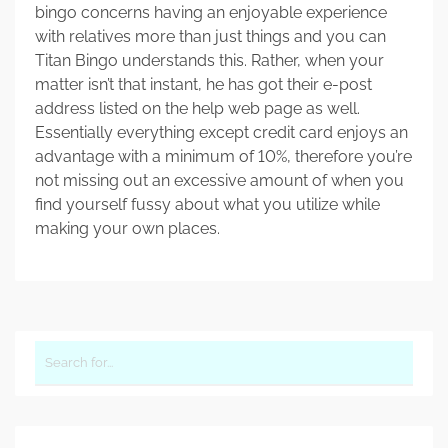
bingo concerns having an enjoyable experience
with relatives more than just things and you can
Titan Bingo understands this. Rather, when your
matter isn’t that instant, he has got their e-post
address listed on the help web page as well.
Essentially everything except credit card enjoys an
advantage with a minimum of 10%, therefore you’re
not missing out an excessive amount of when you
find yourself fussy about what you utilize while
making your own places.