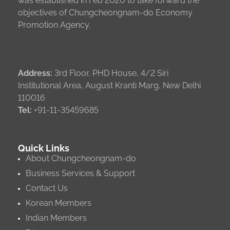
was established in Feb 2020 to take forward the
objectives of Chungcheongnam-do Economy
Promotion Agency.
Address:
3rd Floor, PHD House, 4/2 Siri
Institutional Area, August Kranti Marg, New Delhi
110016
Tel:
+91-11-35459685
Quick Links
About Chungcheongnam-do
Business Services & Support
Contact Us
Korean Members
Indian Members