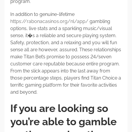
program.
In addition to genuine-lifetime
https://rabonacasinos.org/nl/app/
gambling
options, live stats and a sparkling music/visual
sense, it�s a reliable and secure playing system.
Safety, protection, and a relaxing and you will fun
sense all are however, assured. These relationships
make Titan Bet’s promise to possess 24/seven
customer care reputable because entire program.
From the slick appears into the last away from
those percentage steps, players find Titan Choice a
terrific gaming platform for their favorite activities
and beyond.
If you are looking so
you’re able to gamble