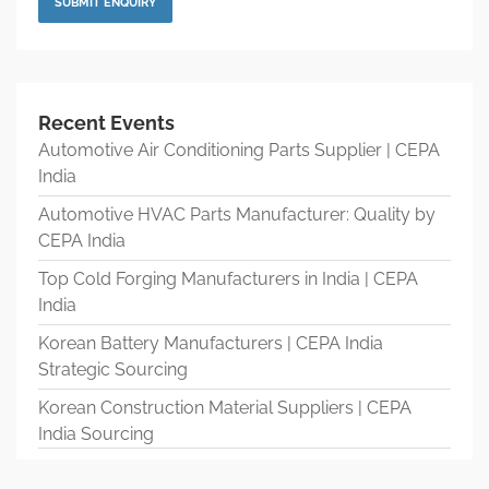
Recent Events
Automotive Air Conditioning Parts Supplier | CEPA
India
Automotive HVAC Parts Manufacturer: Quality by
CEPA India
Top Cold Forging Manufacturers in India | CEPA
India
Korean Battery Manufacturers | CEPA India
Strategic Sourcing
Korean Construction Material Suppliers | CEPA
India Sourcing