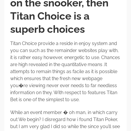
on the snooker, then
Titan Choice is a
superb choices
Titan Choice provide a reside in enjoy system and
you can such as the remainder websites play with,
it is rather easy however, energetic to use. Chances
are high revealed in the quantitative means .It
attempts to remain things as facile as it is possible
which ensures that the fresh new webpage
you�re viewing never ever needs to far needless
information on they. With respect to features Titan
Bet is one of the simplest to use.
While an event member � oh man, in which carry
out We begin? I disregard how i found Titan Poker,
but I am very glad I did so while the since you’ll see