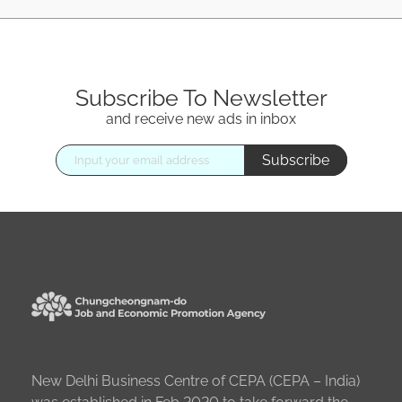
Subscribe To Newsletter
and receive new ads in inbox
Subscribe
New Delhi Business Centre of CEPA (CEPA – India)