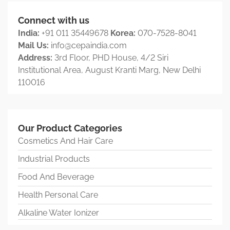
Connect with us
India:
+91 011 35449678
Korea:
070-7528-8041
Mail Us:
info@cepaindia.com
Address:
3rd Floor, PHD House, 4/2 Siri
Institutional Area, August Kranti Marg, New Delhi
110016
Our Product Categories
Cosmetics And Hair Care
Industrial Products
Food And Beverage
Health Personal Care
Alkaline Water Ionizer