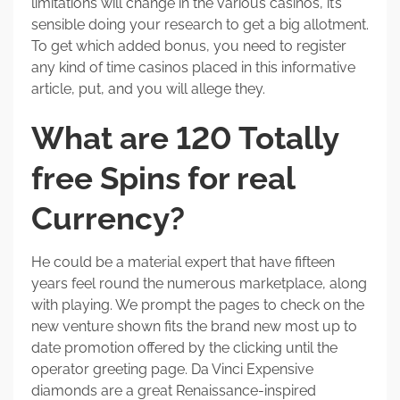
limitations will change in the various casinos, it’s
sensible doing your research to get a big allotment.
To get which added bonus, you need to register
any kind of time casinos placed in this informative
article, put, and you will allege they.
What are 120 Totally
free Spins for real
Currency?
He could be a material expert that have fifteen
years feel round the numerous marketplace, along
with playing. We prompt the pages to check on the
new venture shown fits the brand new most up to
date promotion offered by the clicking until the
operator greeting page. Da Vinci Expensive
diamonds are a great Renaissance-inspired