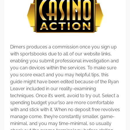
Dimers produces a commission once you sign up
with sportsbooks due to all of our website links,
enabling you submit professional investigation and
you can devices within the services. To make sure
you score exact and you may helpful tips, this
guide might have been edited because of the Ryan
Leaver included in our reality-examining
techniques. Once it’s went, avoid to try out. Select a
spending budget your’lso are more comfortable
with and stick with it. When no deposit free revolves
manage come, they’re constantly smaller, game-
minimal, and you may time-minimal, so usually