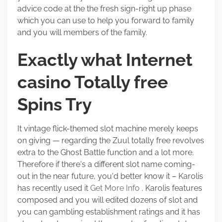
advice code at the the fresh sign-right up phase
which you can use to help you forward to family
and you will members of the family.
Exactly what Internet
casino Totally free
Spins Try
It vintage flick-themed slot machine merely keeps
on giving — regarding the Zuul totally free revolves
extra to the Ghost Battle function and a lot more.
Therefore if there's a different slot name coming-
out in the near future, you'd better know it – Karolis
has recently used it
Get More Info
. Karolis features
composed and you will edited dozens of slot and
you can gambling establishment ratings and it has