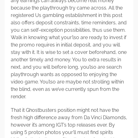
any earnings can always become real money
because the playthrough try came across. All the
registered Us gambling establishment in this post
also offers deposit constraints, time reminders, and
you can self-exception possibilities, thus use them.
Walk in knowing what your’lso are ready to invest if
the promo requires in initial deposit, and you will
stay with it. It is wise to set a cover beforehand, one
another timely and money. You to extra results in
next, and you will before long, you’lso are search
playthrough wants as opposed to enjoying the
video game. You’lso are maybe not strolling within
the blind, even as we’ve currently spun from the
render.
That it Ghostbusters position might not have the
fresh high difference away from Da Vinci Diamonds,
however it’s among IGT’s top releases ever. By
using 5 proton photos your’ll must find spirits