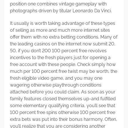
position one combines vintage gameplay with
photographs driven by titular Leonardo Da Vinci.
It usually is worth taking advantage of these types
of selling as more and much more internet sites
offer them with no extra betting conditions. Many of
the leading casinos on the internet now submit 20,
50, if you don’t 200 100 percent free revolves
incentives to the fresh players just for opening a
free account with these people. Check simply how
much per 100 percent free twist may be worth, the
fresh eligible video game, and you may one
wagering otherwise playthrough conditions
attached before you could claim. As soon as your
family features closed themselves up-and fulfilled
some elementary qualifying criteria, you’ll see that
100 percent free spins otherwise 100 percent free
extra bets was put into their bonus harmony. Often,
you’ll realize that you are considering another