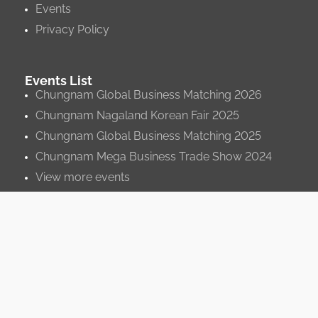
Events
Privacy Policy
Events List
Chungnam Global Business Matching 2026
Chungnam Nagaland Korean Fair 2025
Chungnam Global Business Matching 2025
Chungnam Mega Business Trade Show 2024
View more events