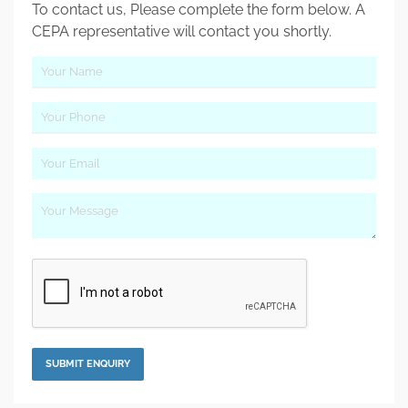
To contact us, Please complete the form below. A
CEPA representative will contact you shortly.