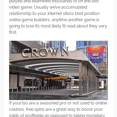
played and examined thousands of on line slot
video game. Usually we’ve accumulated
relationship to your internet sites’s best position
online game builders, anytime another game is
going to lose it’s most likely i’ll read about they very
first.
If your’lso are a seasoned pro or not used to online
casinos, free spins are a great way to boost your
odds of profitable as opposed to taking monetary