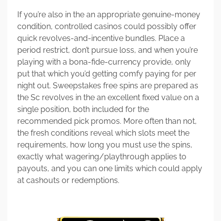
If you’re also in the an appropriate genuine-money
condition, controlled casinos could possibly offer
quick revolves-and-incentive bundles. Place a
period restrict, don’t pursue loss, and when you’re
playing with a bona-fide-currency provide, only
put that which you’d getting comfy paying for per
night out. Sweepstakes free spins are prepared as
the Sc revolves in the an excellent fixed value on a
single position, both included for the
recommended pick promos. More often than not,
the fresh conditions reveal which slots meet the
requirements, how long you must use the spins,
exactly what wagering/playthrough applies to
payouts, and you can one limits which could apply
at cashouts or redemptions.