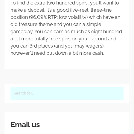
To find the extra two hundred spins, you’ll want to
make a deposit. It’s a good five-reel, three-line
position (96.09% RTP; low volatility) which have an
old treasure theme and you can a simple
gameplay. You can earn as much as eight hundred
a lot more totally free spins on your second and
you can 3rd places (and you may wagers),
however’ll need put down a bit more cash.
Email us