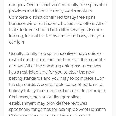
dangers. Over distinct verified totally free spins also
provides and incentive really worth analysis.
Complete distinct confirmed totally free spins
bonuses win a real income bonus also offers. All of
that's leftover should be to filter what you'lso are
looking, look at the terms and conditions, and you
can join.
Usually, totally free spins incentives have quicker
restrictions, both as the short term as the a couple
of days. All of the gambling enterprise incentives
has a restricted time for you to clear the new
betting standards and you may to complete all of
the standards. A comparable concept pertains to
holiday totally free revolves bonuses, for example
Christmas, when an on-line gambling
establishment may provide free revolves
specifically for games for example Sweet Bonanza
Christmas time. From the claiming it reload