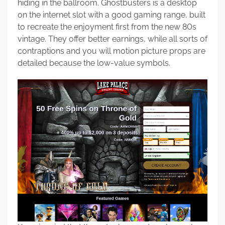
hiding in the ballroom. Ghostbusters is a desktop
on the internet slot with a good gaming range, built
to recreate the enjoyment first from the new 80s
vintage. They offer better earnings, while all sorts of
contraptions and you will motion picture props are
detailed because the low-value symbols.