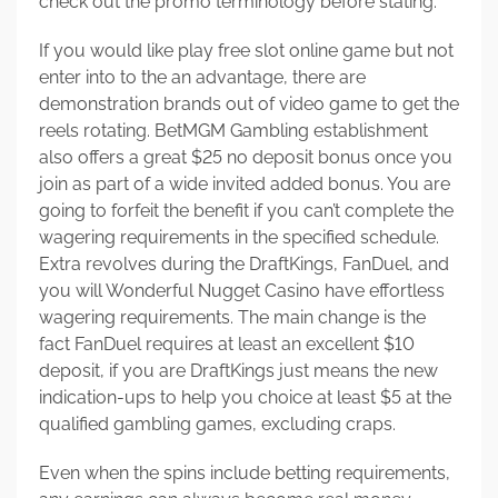
check out the promo terminology before stating.
If you would like play free slot online game but not
enter into to the an advantage, there are
demonstration brands out of video game to get the
reels rotating. BetMGM Gambling establishment
also offers a great $25 no deposit bonus once you
join as part of a wide invited added bonus. You are
going to forfeit the benefit if you can’t complete the
wagering requirements in the specified schedule.
Extra revolves during the DraftKings, FanDuel, and
you will Wonderful Nugget Casino have effortless
wagering requirements. The main change is the
fact FanDuel requires at least an excellent $10
deposit, if you are DraftKings just means the new
indication-ups to help you choice at least $5 at the
qualified gambling games, excluding craps.
Even when the spins include betting requirements,