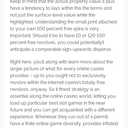
Keep in mind that the actual property value a plus
have a tendency to lays within this the terms and
not just the surface-level value while the
highlighted. Understanding the small print attached
to your own 100 percent free spins is very
important. Should it be to have 10 or 120 100
percent free revolves, you could potentially’t
anticipate a comparable sign-upwards disperse.
Right here, you’ll along with learn more about the
larger picture of what for every online casino
provides – up to you ought not to exclusively
revolve within the internet casino’s totally free
revolves, anyway. So it finest strategy is an
essential along the online casino world, letting you
load up particular best slot games in the near
future and you can get acquainted with a different
experience. Whenever they run out of a permit,
have a finite online game diversity, provides inflated