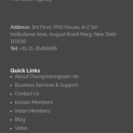
Address:
3rd Floor, PHD House, 4/2 Siri
Institutional Area, August Kranti Marg, New Delhi
110016
Tel:
+91-11-35459685
Quick Links
About Chungcheongnam-do
Business Services & Support
Contact Us
Korean Members
Indian Members
Blog
Video