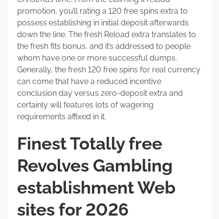
promotion, you’ll rating a 120 free spins extra to
possess establishing in initial deposit afterwards
down the line. The fresh Reload extra translates to
the fresh fits bonus, and it’s addressed to people
whom have one or more successful dumps.
Generally, the fresh 120 free spins for real currency
can come that have a reduced incentive
conclusion day versus zero-deposit extra and
certainly will features lots of wagering
requirements affixed in it.
Finest Totally free
Revolves Gambling
establishment Web
sites for 2026