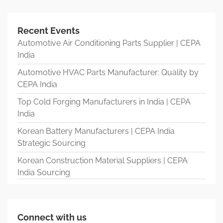
Recent Events
Automotive Air Conditioning Parts Supplier | CEPA
India
Automotive HVAC Parts Manufacturer: Quality by
CEPA India
Top Cold Forging Manufacturers in India | CEPA
India
Korean Battery Manufacturers | CEPA India
Strategic Sourcing
Korean Construction Material Suppliers | CEPA
India Sourcing
Connect with us