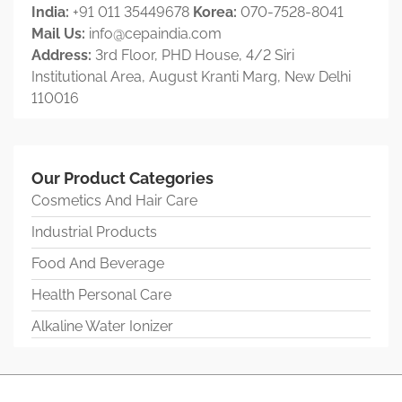
India:
+91 011 35449678
Korea:
070-7528-8041
Mail Us:
info@cepaindia.com
Address:
3rd Floor, PHD House, 4/2 Siri
Institutional Area, August Kranti Marg, New Delhi
110016
Our Product Categories
Cosmetics And Hair Care
Industrial Products
Food And Beverage
Health Personal Care
Alkaline Water Ionizer