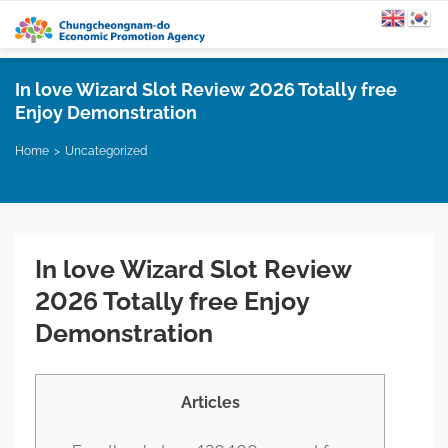
In love Wizard Slot Review 2026 Totally free
Enjoy Demonstration
Home
Uncategorized
In love Wizard Slot Review
2026 Totally free Enjoy
Demonstration
Articles