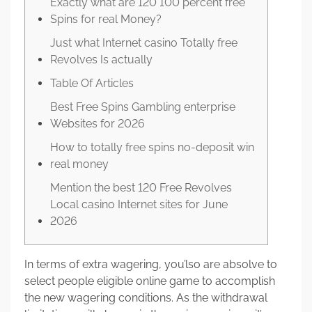
Exactly what are 120 100 percent free
Spins for real Money?
Just what Internet casino Totally free
Revolves Is actually
Table Of Articles
Best Free Spins Gambling enterprise
Websites for 2026
How to totally free spins no-deposit win
real money
Mention the best 120 Free Revolves
Local casino Internet sites for June
2026
In terms of extra wagering, you’lso are absolve to
select people eligible online game to accomplish
the new wagering conditions. As the withdrawal