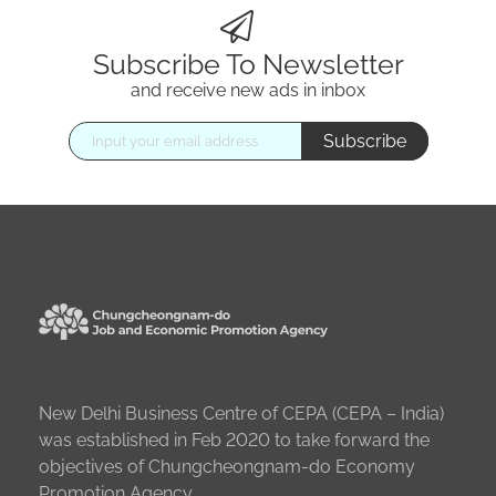
Subscribe To Newsletter
and receive new ads in inbox
Subscribe
New Delhi Business Centre of CEPA (CEPA – India)
was established in Feb 2020 to take forward the
objectives of Chungcheongnam-do Economy
Promotion Agency.