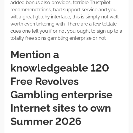
added bonus also provides, terrible Trustpilot
recommendations, bad support service and you
will a great glitchy interface, this is simply not well
worth even tinkering with. There are a few telltale
cues one tell you if or not you ought to sign up to a
totally free spins gambling enterprise or not.
Mention a
knowledgeable 120
Free Revolves
Gambling enterprise
Internet sites to own
Summer 2026