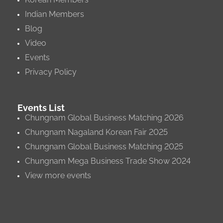
Indian Members
Blog
Video
Events
Privacy Policy
Events List
Chungnam Global Business Matching 2026
Chungnam Nagaland Korean Fair 2025
Chungnam Global Business Matching 2025
Chungnam Mega Business Trade Show 2024
View more events