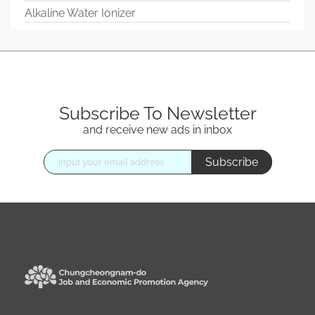
Alkaline Water Ionizer
Subscribe To Newsletter
and receive new ads in inbox
Subscribe