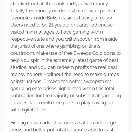
checked-out all the nook and you will cranny.
Totally free money no deposit offers was partner-
favourites inside British casinos having a reason.
Users need to be 21 yrs old or earlier otherwise
visited minimal ages to have gaming within
respective state and you will discover from inside
the jurisdictions where gambling on line is
courtroom. Make use of free Sweeps Gold coins to
help you spin in the extremely latest game of best
studios, and you can redeem profits the real deal
money honors – without the need to make dumps
or instructions. Browse the better sweepstakes
gambling enterprises highlighted within this total
publication for the majority of substantial gambling
libraries, laden with free ports to play having fun
with digital Coins.
Finding casino advertisements that provide large
perks and better potential so you’re able to cash-