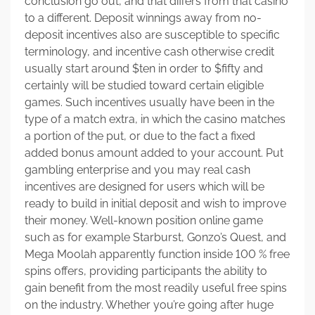
conclusion go out, and that differs from that casino
to a different. Deposit winnings away from no-
deposit incentives also are susceptible to specific
terminology, and incentive cash otherwise credit
usually start around $ten in order to $fifty and
certainly will be studied toward certain eligible
games. Such incentives usually have been in the
type of a match extra, in which the casino matches
a portion of the put, or due to the fact a fixed
added bonus amount added to your account. Put
gambling enterprise and you may real cash
incentives are designed for users which will be
ready to build in initial deposit and wish to improve
their money. Well-known position online game
such as for example Starburst, Gonzo’s Quest, and
Mega Moolah apparently function inside 100 % free
spins offers, providing participants the ability to
gain benefit from the most readily useful free spins
on the industry. Whether you’re going after huge