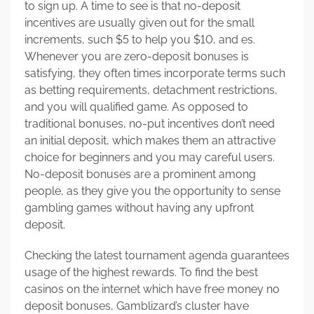
to sign up. A time to see is that no-deposit
incentives are usually given out for the small
increments, such $5 to help you $10, and es.
Whenever you are zero-deposit bonuses is
satisfying, they often times incorporate terms such
as betting requirements, detachment restrictions,
and you will qualified game. As opposed to
traditional bonuses, no-put incentives don’t need
an initial deposit, which makes them an attractive
choice for beginners and you may careful users.
No-deposit bonuses are a prominent among
people, as they give you the opportunity to sense
gambling games without having any upfront
deposit.
Checking the latest tournament agenda guarantees
usage of the highest rewards. To find the best
casinos on the internet which have free money no
deposit bonuses, Gamblizard’s cluster have