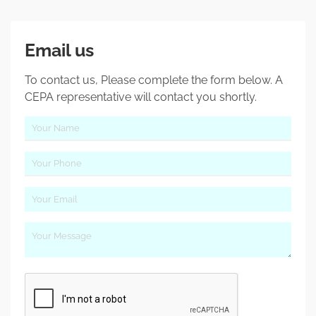
Email us
To contact us, Please complete the form below. A
CEPA representative will contact you shortly.