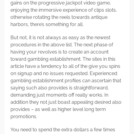
gains on the progressive jackpot video game,
enjoying the immersive experience of clips slots,
otherwise rotating the reels towards antique
harbors, there’s something for all.
But not, it is not always as easy as the newest
procedures in the above list. The next phase of
having your revolves is to create an account
toward gambling establishment. The sites in this
article have a tendency to all of the give you spins
on signup and no issues requested. Experienced
gambling establishment profiles can ascertain that
saying such also provides is straightforward,
demanding just moments off really works. In
addition they not just boast appealing desired also
provides – as well as higher level long term
promotions.
You need to spend the extra dollars a few times