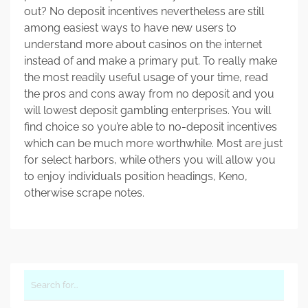
out? No deposit incentives nevertheless are still
among easiest ways to have new users to
understand more about casinos on the internet
instead of and make a primary put. To really make
the most readily useful usage of your time, read
the pros and cons away from no deposit and you
will lowest deposit gambling enterprises. You will
find choice so you’re able to no-deposit incentives
which can be much more worthwhile. Most are just
for select harbors, while others you will allow you
to enjoy individuals position headings, Keno,
otherwise scrape notes.