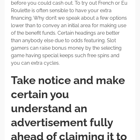
before you could cash out. To try out French or Eu
Roulette is often sensible to have your extra
financing. Why don’t we speak about a few options
lower than to convey an initial area for making use
of the benefit funds. Certain headings are better
than anybody else due to odds featuring. Slot
gamers can raise bonus money by the selecting
game having special keeps such free spins and
you can extra cycles.
Take notice and make
certain you
understand an
advertisement fully
ahead of claiming it to