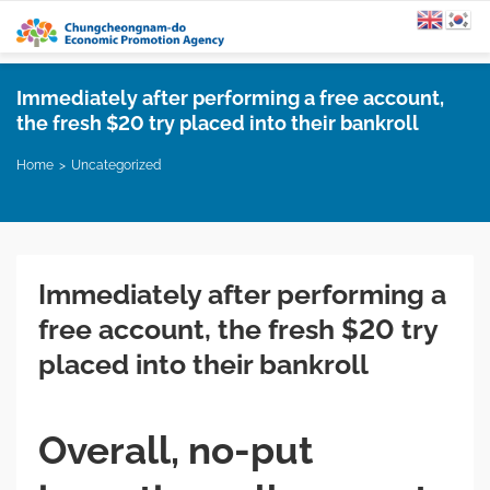
Immediately after performing a free account,
the fresh $20 try placed into their bankroll
Home
Uncategorized
Immediately after performing a
free account, the fresh $20 try
placed into their bankroll
Overall, no-put