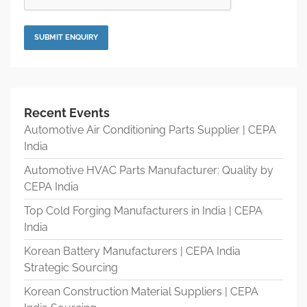
Recent Events
Automotive Air Conditioning Parts Supplier | CEPA
India
Automotive HVAC Parts Manufacturer: Quality by
CEPA India
Top Cold Forging Manufacturers in India | CEPA
India
Korean Battery Manufacturers | CEPA India
Strategic Sourcing
Korean Construction Material Suppliers | CEPA