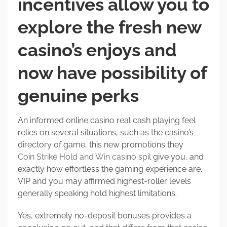
incentives allow you to
explore the fresh new
casino’s enjoys and
now have possibility of
genuine perks
An informed online casino real cash playing feel
relies on several situations, such as the casino’s
directory of game, this new promotions they
Coin Strike Hold and Win casino spil
give you, and
exactly how effortless the gaming experience are.
VIP and you may affirmed highest-roller levels
generally speaking hold highest limitations.
Yes, extremely no-deposit bonuses provides a