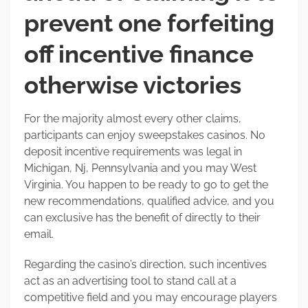
prevent one forfeiting
off incentive finance
otherwise victories
For the majority almost every other claims,
participants can enjoy sweepstakes casinos. No
deposit incentive requirements was legal in
Michigan, Nj, Pennsylvania and you may West
Virginia. You happen to be ready to go to get the
new recommendations, qualified advice, and you
can exclusive has the benefit of directly to their
email.
Regarding the casino’s direction, such incentives
act as an advertising tool to stand call at a
competitive field and you may encourage players