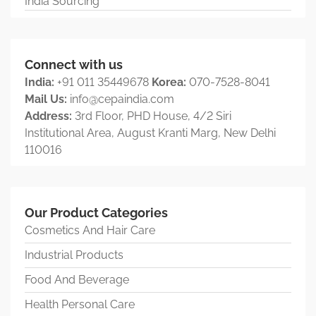
India Sourcing
Connect with us
India:
+91 011 35449678
Korea:
070-7528-8041
Mail Us:
info@cepaindia.com
Address:
3rd Floor, PHD House, 4/2 Siri
Institutional Area, August Kranti Marg, New Delhi
110016
Our Product Categories
Cosmetics And Hair Care
Industrial Products
Food And Beverage
Health Personal Care