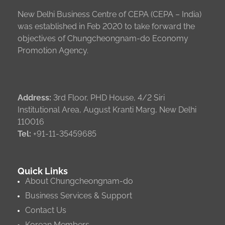
New Delhi Business Centre of CEPA (CEPA – India)
was established in Feb 2020 to take forward the
objectives of Chungcheongnam-do Economy
Promotion Agency.
Address:
3rd Floor, PHD House, 4/2 Siri
Institutional Area, August Kranti Marg, New Delhi
110016
Tel:
+91-11-35459685
Quick Links
About Chungcheongnam-do
Business Services & Support
Contact Us
Korean Members