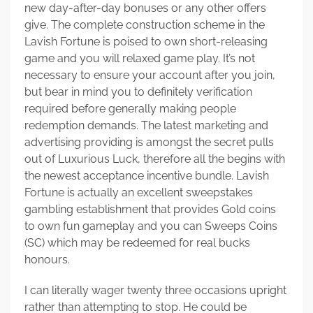
new day-after-day bonuses or any other offers
give. The complete construction scheme in the
Lavish Fortune is poised to own short-releasing
game and you will relaxed game play. It’s not
necessary to ensure your account after you join,
but bear in mind you to definitely verification
required before generally making people
redemption demands. The latest marketing and
advertising providing is amongst the secret pulls
out of Luxurious Luck, therefore all the begins with
the newest acceptance incentive bundle. Lavish
Fortune is actually an excellent sweepstakes
gambling establishment that provides Gold coins
to own fun gameplay and you can Sweeps Coins
(SC) which may be redeemed for real bucks
honours.
I can literally wager twenty three occasions upright
rather than attempting to stop. He could be