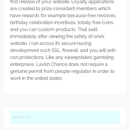
first release of your website. Loyalty applications
are created to prize consistent members which
have rewards for example because free revolves,
birthday celebration incentives, totally free coins,
and you can custom products. That said,
immediately after viewing the safety of one’s
website, I ran across it’s secure having
development such SSL, firewall, and you will anti-
con protections. Like any sweepstakes gambling
enterprises, Lavish Chance does not require a
genuine permit from people regulator in order to
work in the united states.