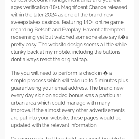
ages verification (18+). Magnificent Chance released
within the later 2024 as one of the brand new
sweepstakes casinos, featuring 140+ online game
regarding Betsoft and Evoplay. Haven’t attempted
redeeming yet but watched someone else say it�s
pretty easy. The website design seems a little while
clunky back at my mobile, including the buttons
dont always react the original tap.
The you will need to perform is check in � a
simple process which will take up to 5 minutes plus
guaranteeing your email address. The brand new
every day sign on added bonus was a particular
urban area which could manage with many
improve. If the almost every other advertisements
are put into your website, these pages would be
updated with the relevant information.
Or even reach that threshold, you won’t be able to