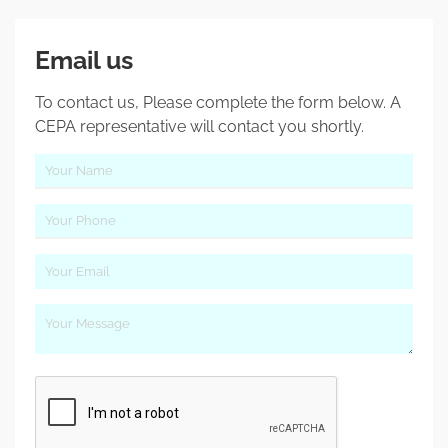
Email us
To contact us, Please complete the form below. A
CEPA representative will contact you shortly.