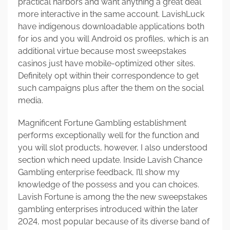
practical harbors and want anything a great deal
more interactive in the same account. LavishLuck
have indigenous downloadable applications both
for ios and you will Android os profiles, which is an
additional virtue because most sweepstakes
casinos just have mobile-optimized other sites.
Definitely opt within their correspondence to get
such campaigns plus after the them on the social
media.
Magnificent Fortune Gambling establishment
performs exceptionally well for the function and
you will slot products, however, I also understood
section which need update. Inside Lavish Chance
Gambling enterprise feedback, I’ll show my
knowledge of the possess and you can choices.
Lavish Fortune is among the the new sweepstakes
gambling enterprises introduced within the later
2024, most popular because of its diverse band of