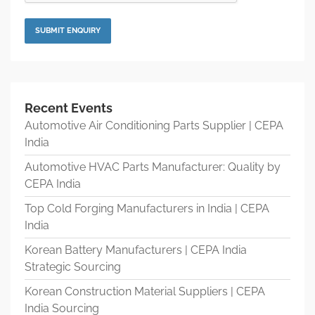
Recent Events
Automotive Air Conditioning Parts Supplier | CEPA
India
Automotive HVAC Parts Manufacturer: Quality by
CEPA India
Top Cold Forging Manufacturers in India | CEPA
India
Korean Battery Manufacturers | CEPA India
Strategic Sourcing
Korean Construction Material Suppliers | CEPA
India Sourcing