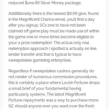
reduced $one.99 Silver Money package.
Addititionally there is the newest $9.99 give, found
in the Magnificent Chance email, you’ll find a day
after you signup. SCs one to have not been
claimed off game play must be made use of within
the game one or more times become eligible to
your a prize redemption. The actual only real
redemption approach I spotted is actually on line
lender transfer and that is typical to have
sweepstakes gambling enterprises.
Regardless if sweepstakes casinos generally do
not render of numerous commission procedures,
this is certainly a place where Lavish Fortune drops
a small brief of your fundamental having
particularly systems. The latest Magnificent
Fortune repayments was a way to purchase more
GC should anyone ever you want over the fresh