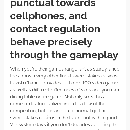
punctual towards
cellphones, and
contact regulation
behave precisely
through the gameplay
When you’re their games range isn’t as sturdy since
the almost every other finest sweepstakes casinos,
Lavish Chance provides just over 100 video game,
as well as different differences of slots and you can
dining table online game. Not only so is this a
common feature utilized in quite a few of the
competition, but it is and quite normal getting
sweepstakes casinos in the future out with a good
VIP system days if you don’t decades adopting the