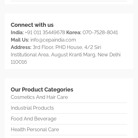
Connect with us
India:
+91 011 35449678
Korea:
070-7528-8041
Mail Us:
info@cepaindia.com
Address:
3rd Floor, PHD House, 4/2 Siri
Institutional Area, August Kranti Marg, New Delhi
110016
Our Product Categories
Cosmetics And Hair Care
Industrial Products
Food And Beverage
Health Personal Care