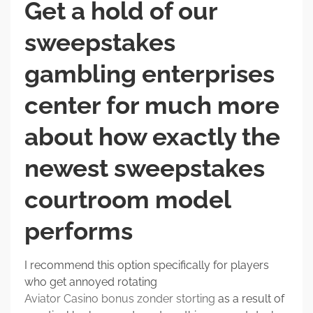
Get a hold of our
sweepstakes
gambling enterprises
center for much more
about how exactly the
newest sweepstakes
courtroom model
performs
I recommend this option specifically for players
who get annoyed rotating
Aviator Casino bonus zonder storting
as a result of