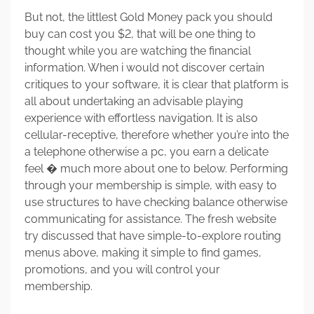
But not, the littlest Gold Money pack you should
buy can cost you $2, that will be one thing to
thought while you are watching the financial
information. When i would not discover certain
critiques to your software, it is clear that platform is
all about undertaking an advisable playing
experience with effortless navigation. It is also
cellular-receptive, therefore whether you’re into the
a telephone otherwise a pc, you earn a delicate
feel � much more about one to below. Performing
through your membership is simple, with easy to
use structures to have checking balance otherwise
communicating for assistance. The fresh website
try discussed that have simple-to-explore routing
menus above, making it simple to find games,
promotions, and you will control your
membership.