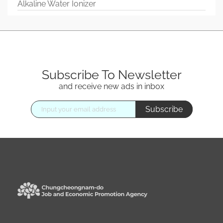
Alkaline Water Ionizer
Subscribe To Newsletter
and receive new ads in inbox
Subscribe