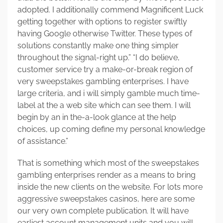
adopted. I additionally commend Magnificent Luck
getting together with options to register swiftly
having Google otherwise Twitter. These types of
solutions constantly make one thing simpler
throughout the signal-right up.” “I do believe,
customer service try a make-or-break region of
very sweepstakes gambling enterprises. I have
large criteria, and i will simply gamble much time-
label at the a web site which can see them. I will
begin by an in the-a-look glance at the help
choices, up coming define my personal knowledge
of assistance.”
That is something which most of the sweepstakes
gambling enterprises render as a means to bring
inside the new clients on the website. For lots more
aggressive sweepstakes casinos, here are some
our very own complete publication. It will have
earliest account management units and you will