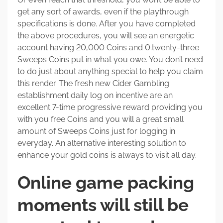
get any sort of awards, even if the playthrough
specifications is done. After you have completed
the above procedures, you will see an energetic
account having 20,000 Coins and 0.twenty-three
Sweeps Coins put in what you owe. You don’t need
to do just about anything special to help you claim
this render. The fresh new Cider Gambling
establishment daily log on incentive are an
excellent 7-time progressive reward providing you
with you free Coins and you will a great small
amount of Sweeps Coins just for logging in
everyday. An alternative interesting solution to
enhance your gold coins is always to visit all day.
Online game packing
moments will still be