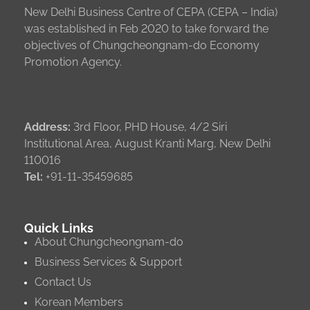
New Delhi Business Centre of CEPA (CEPA – India)
was established in Feb 2020 to take forward the
objectives of Chungcheongnam-do Economy
Promotion Agency.
Address:
3rd Floor, PHD House, 4/2 Siri
Institutional Area, August Kranti Marg, New Delhi
110016
Tel:
+91-11-35459685
Quick Links
About Chungcheongnam-do
Business Services & Support
Contact Us
Korean Members