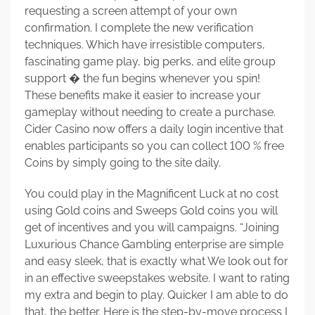
requesting a screen attempt of your own
confirmation. I complete the new verification
techniques. Which have irresistible computers,
fascinating game play, big perks, and elite group
support � the fun begins whenever you spin!
These benefits make it easier to increase your
gameplay without needing to create a purchase.
Cider Casino now offers a daily login incentive that
enables participants so you can collect 100 % free
Coins by simply going to the site daily.
You could play in the Magnificent Luck at no cost
using Gold coins and Sweeps Gold coins you will
get of incentives and you will campaigns. “Joining
Luxurious Chance Gambling enterprise are simple
and easy sleek, that is exactly what We look out for
in an effective sweepstakes website. I want to rating
my extra and begin to play. Quicker I am able to do
that, the better. Here is the step-by-move process I