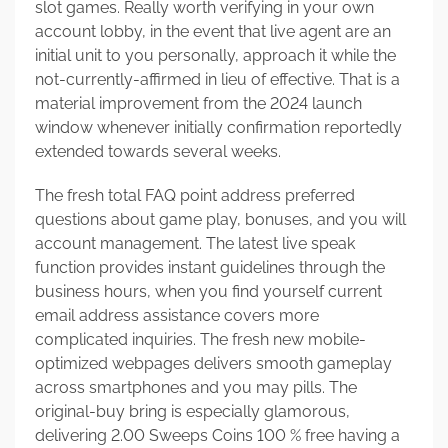
slot games. Really worth verifying in your own
account lobby, in the event that live agent are an
initial unit to you personally, approach it while the
not-currently-affirmed in lieu of effective. That is a
material improvement from the 2024 launch
window whenever initially confirmation reportedly
extended towards several weeks.
The fresh total FAQ point address preferred
questions about game play, bonuses, and you will
account management. The latest live speak
function provides instant guidelines through the
business hours, when you find yourself current
email address assistance covers more
complicated inquiries. The fresh new mobile-
optimized webpages delivers smooth gameplay
across smartphones and you may pills. The
original-buy bring is especially glamorous,
delivering 2.00 Sweeps Coins 100 % free having a