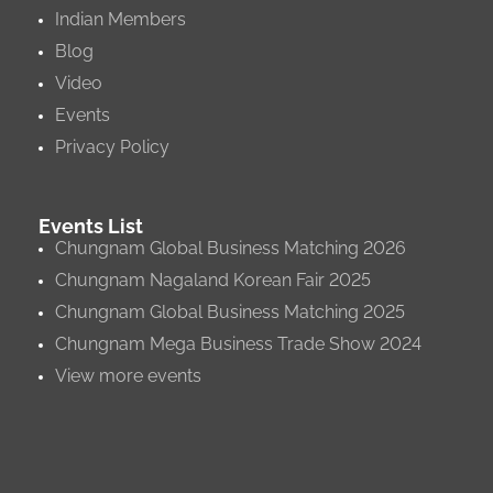
Indian Members
Blog
Video
Events
Privacy Policy
Events List
Chungnam Global Business Matching 2026
Chungnam Nagaland Korean Fair 2025
Chungnam Global Business Matching 2025
Chungnam Mega Business Trade Show 2024
View more events