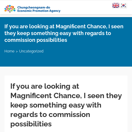
If you are looking at Magnificent Chance, I seen
they keep something easy with regards to
commission possibilities
Home
Uncategorized
If you are looking at
Magnificent Chance, I seen they
keep something easy with
regards to commission
possibilities