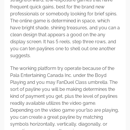
frequent quick gains, best for the brand new
professionals or somebody looking for brief spins.
The online game is determined in space, which
have bright shade, shining treasures, and you can a
clean design that appears a good on the any
display screen. It has 5 reels, step three rows, and
you can ten paylines one to shell out one another
suggests.
The working platform try operate because of the
Pala Entertaining Canada Inc. under the Boyd
Playing and you may FanDuel Class umbrella. The
sort of payline you will be making determines the
kind of payment you get, plus the level of paylines
readily available utilizes the video game.
Depending on the video game your’lso are playing,
you can create a great payline by matching
symbols horizontally, vertically, diagonally, or