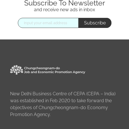
Subscribe To Newsletter
and receive new ads in inbox
Subscribe
New Delhi Business Centre of CEPA (CEPA – India)
was established in Feb 2020 to take forward the
objectives of Chungcheongnam-do Economy
Promotion Agency.