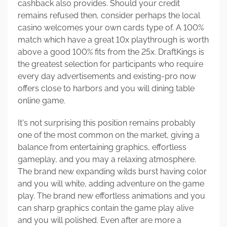
cashback also provides. Should your credit
remains refused then, consider perhaps the local
casino welcomes your own cards type of. A 100%
match which have a great 10x playthrough is worth
above a good 100% fits from the 25x. DraftKings is
the greatest selection for participants who require
every day advertisements and existing-pro now
offers close to harbors and you will dining table
online game.
It's not surprising this position remains probably
one of the most common on the market, giving a
balance from entertaining graphics, effortless
gameplay, and you may a relaxing atmosphere.
The brand new expanding wilds burst having color
and you will white, adding adventure on the game
play. The brand new effortless animations and you
can sharp graphics contain the game play alive
and you will polished. Even after are more a