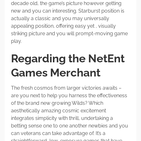
decade old, the game’s picture however getting
new and you can interesting. Starburst position is
actually a classic and you may universally
appealing position, offering easy yet , visually
striking picture and you will prompt-moving game
play.
Regarding the NetEnt
Games Merchant
The fresh cosmos from larger victories awaits –
are you next to help you harness the effectiveness
of the brand new growing Wilds? Which
aesthetically amazing cosmic excitement
integrates simplicity with thrill, undertaking a
betting sense one to one another newbies and you
can veterans can take advantage of. It’s a
straightforward, low-exposure games that have