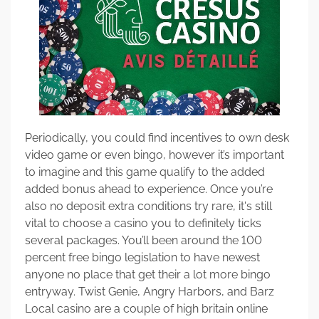
Periodically, you could find incentives to own desk
video game or even bingo, however it’s important
to imagine and this game qualify to the added
added bonus ahead to experience. Once you’re
also no deposit extra conditions try rare, it's still
vital to choose a casino you to definitely ticks
several packages. You’ll been around the 100
percent free bingo legislation to have newest
anyone no place that get their a lot more bingo
entryway. Twist Genie, Angry Harbors, and Barz
Local casino are a couple of high britain online