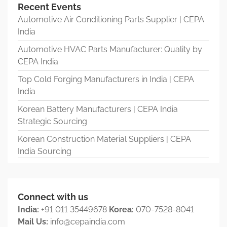
Recent Events
Automotive Air Conditioning Parts Supplier | CEPA
India
Automotive HVAC Parts Manufacturer: Quality by
CEPA India
Top Cold Forging Manufacturers in India | CEPA
India
Korean Battery Manufacturers | CEPA India
Strategic Sourcing
Korean Construction Material Suppliers | CEPA
India Sourcing
Connect with us
India:
+91 011 35449678
Korea:
070-7528-8041
Mail Us:
info@cepaindia.com