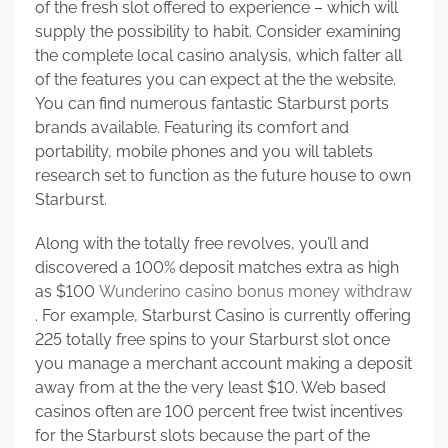
of the fresh slot offered to experience – which will
supply the possibility to habit. Consider examining
the complete local casino analysis, which falter all
of the features you can expect at the the website.
You can find numerous fantastic Starburst ports
brands available. Featuring its comfort and
portability, mobile phones and you will tablets
research set to function as the future house to own
Starburst.
Along with the totally free revolves, you’ll and
discovered a 100% deposit matches extra as high
as $100
Wunderino casino bonus money withdraw
. For example, Starburst Casino is currently offering
225 totally free spins to your Starburst slot once
you manage a merchant account making a deposit
away from at the the very least $10. Web based
casinos often are 100 percent free twist incentives
for the Starburst slots because the part of the