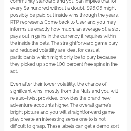
community standard and you can implies that for
every $a hundred without a doubt, $96.06 might
possibly be paid out inside wins through the years.
RTP represents Come back to User and you may
informs us exactly how much, an average of, a slot
pays out in gains in the currency it requires within
the inside the bets. The straightforward game play
and reduced volatility are ideal for casual
participants which might only be to play because
they picked up some 100 percent free spins in the
act.
Even after their lower volatility, the chance of
significant wins, mostly from the Nuts and you will
re also-twist provides, provides the brand new
adventure accounts higher. The overall game's
bright picture and you will straightforward game
play create an interesting sense one to is not
difficult to grasp. These labels can get a demo sort