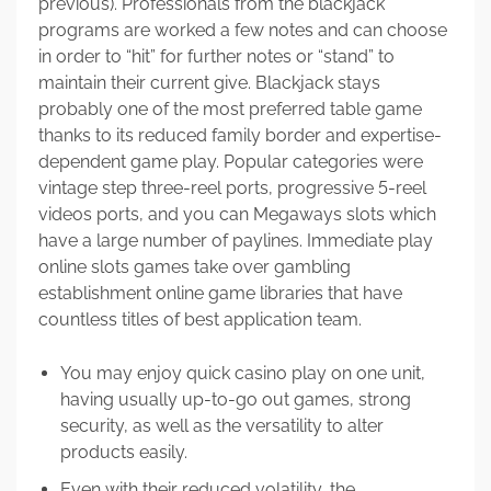
previous). Professionals from the blackjack
programs are worked a few notes and can choose
in order to “hit” for further notes or “stand” to
maintain their current give. Blackjack stays
probably one of the most preferred table game
thanks to its reduced family border and expertise-
dependent game play. Popular categories were
vintage step three-reel ports, progressive 5-reel
videos ports, and you can Megaways slots which
have a large number of paylines. Immediate play
online slots games take over gambling
establishment online game libraries that have
countless titles of best application team.
You may enjoy quick casino play on one unit,
having usually up-to-go out games, strong
security, as well as the versatility to alter
products easily.
Even with their reduced volatility, the