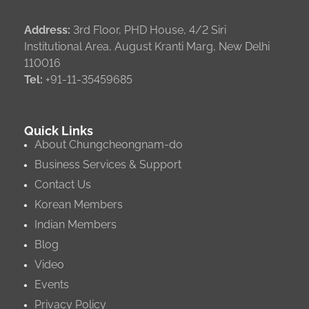
Address:
3rd Floor, PHD House, 4/2 Siri
Institutional Area, August Kranti Marg, New Delhi
110016
Tel:
+91-11-35459685
Quick Links
About Chungcheongnam-do
Business Services & Support
Contact Us
Korean Members
Indian Members
Blog
Video
Events
Privacy Policy