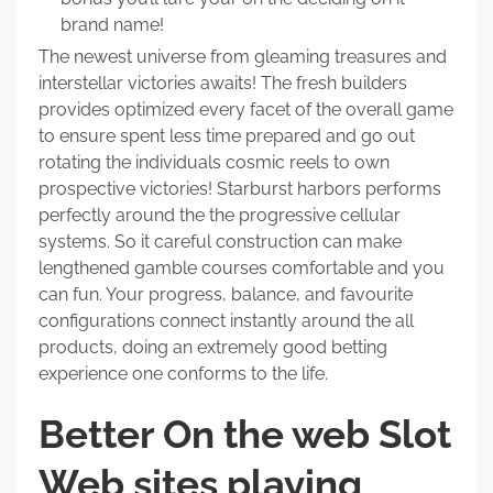
brand name!
The newest universe from gleaming treasures and
interstellar victories awaits! The fresh builders
provides optimized every facet of the overall game
to ensure spent less time prepared and go out
rotating the individuals cosmic reels to own
prospective victories! Starburst harbors performs
perfectly around the the progressive cellular
systems. So it careful construction can make
lengthened gamble courses comfortable and you
can fun. Your progress, balance, and favourite
configurations connect instantly around the all
products, doing an extremely good betting
experience one conforms to the life.
Better On the web Slot
Web sites playing