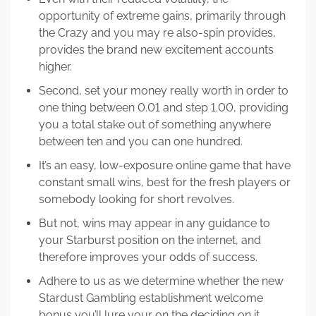
opportunity of extreme gains, primarily through
the Crazy and you may re also-spin provides,
provides the brand new excitement accounts
higher.
Second, set your money really worth in order to
one thing between 0.01 and step 1.00, providing
you a total stake out of something anywhere
between ten and you can one hundred.
It’s an easy, low-exposure online game that have
constant small wins, best for the fresh players or
somebody looking for short revolves.
But not, wins may appear in any guidance to
your Starburst position on the internet, and
therefore improves your odds of success.
Adhere to us as we determine whether the new
Stardust Gambling establishment welcome
bonus you’ll lure your on the deciding on it