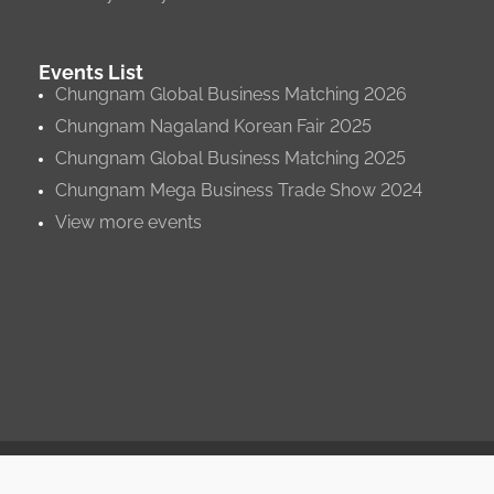
Events List
Chungnam Global Business Matching 2026
Chungnam Nagaland Korean Fair 2025
Chungnam Global Business Matching 2025
Chungnam Mega Business Trade Show 2024
View more events
2025 © All Rights Reserved by CEPA India