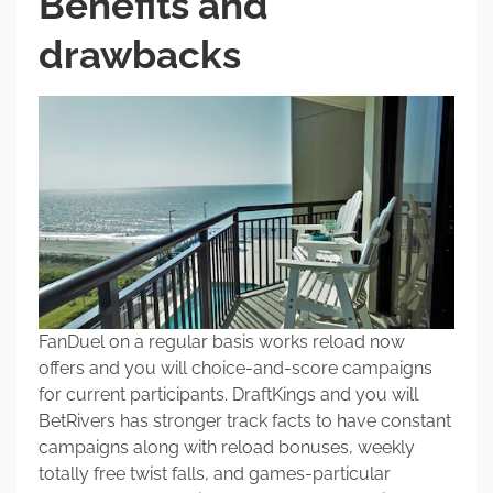
Benefits and
drawbacks
FanDuel on a regular basis works reload now
offers and you will choice-and-score campaigns
for current participants. DraftKings and you will
BetRivers has stronger track facts to have constant
campaigns along with reload bonuses, weekly
totally free twist falls, and games-particular