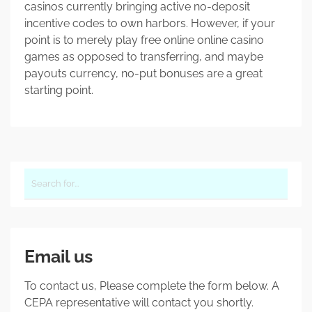
casinos currently bringing active no-deposit
incentive codes to own harbors. However, if your
point is to merely play free online online casino
games as opposed to transferring, and maybe
payouts currency, no-put bonuses are a great
starting point.
Email us
To contact us, Please complete the form below. A
CEPA representative will contact you shortly.