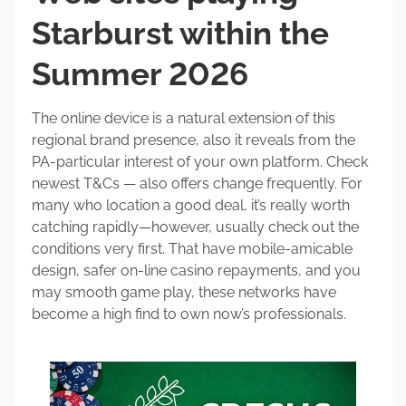
Starburst within the
Summer 2026
The online device is a natural extension of this
regional brand presence, also it reveals from the
PA-particular interest of your own platform. Check
newest T&Cs — also offers change frequently. For
many who location a good deal, it’s really worth
catching rapidly—however, usually check out the
conditions very first. That have mobile-amicable
design, safer on-line casino repayments, and you
may smooth game play, these networks have
become a high find to own now’s professionals.