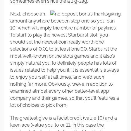
sometimes even since the a zig-zag.
Next, choose an
amount anywhere between step one so you can
10, which will imply the entire number of paylines.
To start to play the newest Starburst slot, you
should set the newest coin really worth one
selections of 0.01 to at least one.00. Starburst the
most well-known online slots games and it also’s
simply natural you to definitely people has lots of
issues related to help you it. It is essential is always
to enjoy yourself at all times, and we’d such
nothing far more. Obviously, we’ve in addition to
examined almost every other better-level app
company and their games, so that you’ll features a
lot of choices to pick from.
The greatest give is a facial credit (value 10) and a
keen ace (value you to or 11, in this case the