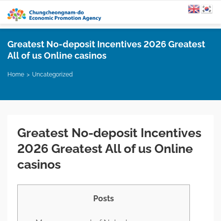
Greatest No-deposit Incentives 2026 Greatest
All of us Online casinos
Home
Uncategorized
Greatest No-deposit Incentives
2026 Greatest All of us Online
casinos
Posts