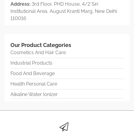
Address:
3rd Floor, PHD House, 4/2 Siri
Institutional Area, August Kranti Marg, New Delhi
110016
Our Product Categories
Cosmetics And Hair Care
Industrial Products
Food And Beverage
Health Personal Care
Alkaline Water Ionizer