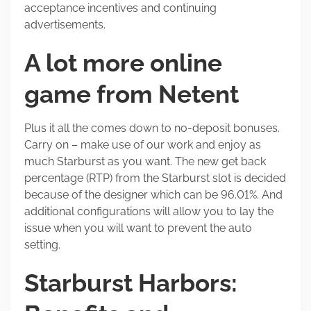
acceptance incentives and continuing
advertisements.
A lot more online
game from Netent
Plus it all the comes down to no-deposit bonuses.
Carry on – make use of our work and enjoy as
much Starburst as you want. The new get back
percentage (RTP) from the Starburst slot is decided
because of the designer which can be 96.01%. And
additional configurations will allow you to lay the
issue when you will want to prevent the auto
setting.
Starburst Harbors: