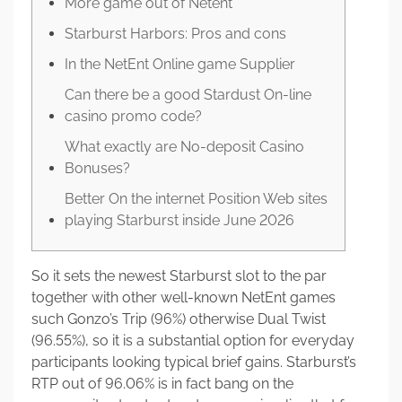
More game out of Netent
Starburst Harbors: Pros and cons
In the NetEnt Online game Supplier
Can there be a good Stardust On-line
casino promo code?
What exactly are No-deposit Casino
Bonuses?
Better On the internet Position Web sites
playing Starburst inside June 2026
So it sets the newest Starburst slot to the par
together with other well-known NetEnt games
such Gonzo’s Trip (96%) otherwise Dual Twist
(96.55%), so it is a substantial option for everyday
participants looking typical brief gains. Starburst’s
RTP out of 96.06% is in fact bang on the