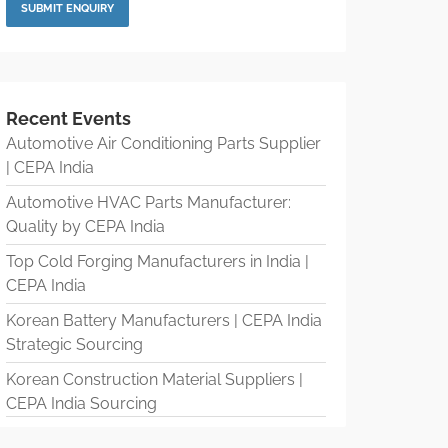
Recent Events
Automotive Air Conditioning Parts Supplier
| CEPA India
Automotive HVAC Parts Manufacturer:
Quality by CEPA India
Top Cold Forging Manufacturers in India |
CEPA India
Korean Battery Manufacturers | CEPA India
Strategic Sourcing
Korean Construction Material Suppliers |
CEPA India Sourcing