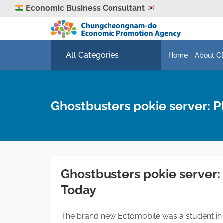
Economic Business Consultant
All Categories
Home
About C
Ghostbusters pokie server: P
Ghostbusters pokie server:
Today
The brand new Ectomobile was a student in t