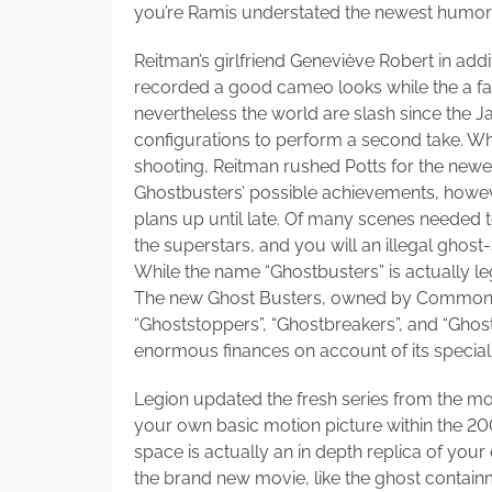
you’re Ramis understated the newest humor 
Reitman’s girlfriend Geneviève Robert in addi
recorded a good cameo looks while the a fam
nevertheless the world are slash since the Jas
configurations to perform a second take. W
shooting, Reitman rushed Potts for the newe
Ghostbusters’ possible achievements, howeve
plans up until late. Of many scenes needed 
the superstars, and you will an illegal ghost-
While the name “Ghostbusters” is actually leg
The new Ghost Busters, owned by Common Stu
“Ghoststoppers”, “Ghostbreakers”, and “Ghos
enormous finances on account of its specia
Legion updated the fresh series from the mod
your own basic motion picture within the 200
space is actually an in depth replica of you
the brand new movie, like the ghost containm