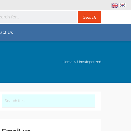
act Us
Home
Uncategorized