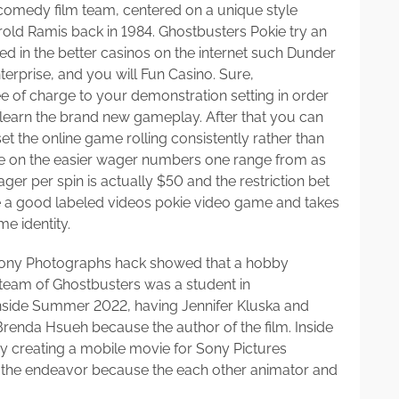
comedy film team, centered on a unique style
ld Ramis back in 1984. Ghostbusters Pokie try an
 in the better casinos on the internet such Dunder
rprise, and you will Fun Casino. Sure,
ee of charge to your demonstration setting in order
 learn the brand new gameplay. After that you can
 set the online game rolling consistently rather than
ice on the easier wager numbers one range from as
ger per spin is actually $50 and the restriction bet
re a good labeled videos pokie video game and takes
me identity.
Sony Photographs hack showed that a hobby
 team of Ghostbusters was a student in
nside Summer 2022, having Jennifer Kluska and
 Brenda Hsueh because the author of the film. Inside
y creating a mobile movie for Sony Pictures
o the endeavor because the each other animator and