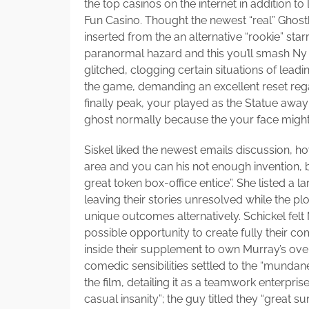
the top casinos on the internet in addition 
Fun Casino. Thought the newest “real” Ghostbus
inserted from the an alternative “rookie” st
paranormal hazard and this you’ll smash Ny 
glitched, clogging certain situations of lead
the game, demanding an excellent reset reg
finally peak, your played as the Statue awa
ghost normally because the your face might
Siskel liked the newest emails discussion, ho
area and you can his not enough invention, 
great token box-office entice”. She listed a l
leaving their stories unresolved while the p
unique outcomes alternatively. Schickel felt
possible opportunity to create fully their c
inside their supplement to own Murray’s ove
comedic sensibilities settled to the “munda
the film, detailing it as a teamwork enterpris
casual insanity”; the guy titled they “great 