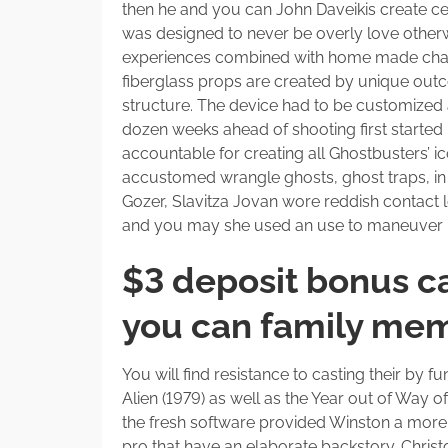
then he and you can John Daveikis create ce
was designed to never be overly love otherwi
experiences combined with home made char
fiberglass props are created by unique out
structure.
The device had to be customized 
dozen weeks ahead of shooting first started 
accountable for creating all Ghostbusters’ i
accustomed wrangle ghosts, ghost traps, in a
Gozer, Slavitza Jovan wore reddish contact 
and you may she used an use to maneuver i
$3 deposit bonus c
you can family me
You will find resistance to casting their by 
Alien (1979) as well as the Year out of Way of
the fresh software provided Winston a more 
pro that have an elaborate backstory. Christ