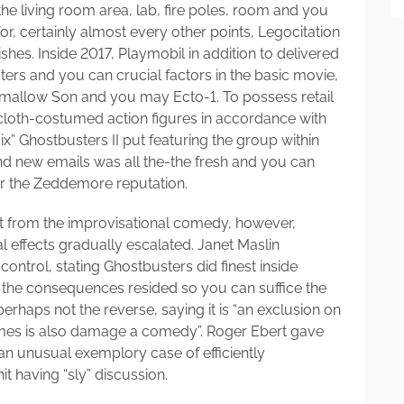
s the living room area, lab, fire poles, room and you
or, certainly almost every other points, Legocitation
hes. Inside 2017, Playmobil in addition to delivered
ers and you can crucial factors in the basic movie,
hmallow Son and you may Ecto-1. To possess retail
, cloth-costumed action figures in accordance with
 six” Ghostbusters II put featuring the group within
nd new emails was all the-the fresh and you can
or the Zeddemore reputation.
t from the improvisational comedy, however,
l effects gradually escalated. Janet Maslin
control, stating Ghostbusters did finest inside
 the consequences resided so you can suffice the
haps not the reverse, saying it is “an exclusion on
omes is also damage a comedy”. Roger Ebert gave
t an unusual exemplory case of efficiently
t having “sly” discussion.