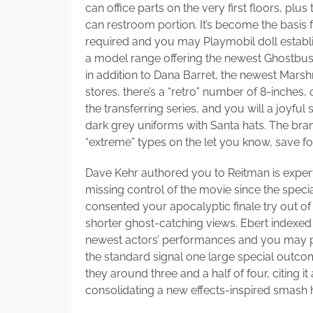
can office parts on the very first floors, plu
can restroom portion. It’s become the basis f
required and you may Playmobil doll establis
a model range offering the newest Ghostbust
in addition to Dana Barret, the newest Mars
stores, there’s a “retro” number of 8-inches
the transferring series, and you will a joyful
dark grey uniforms with Santa hats. The bra
“extreme” types on the let you know, save f
Dave Kehr authored you to Reitman is exper
missing control of the movie since the specia
consented your apocalyptic finale try out of 
shorter ghost-catching views. Ebert indexed
newest actors’ performances and you may per
the standard signal one large special outc
they around three and a half of four, citing i
consolidating a new effects-inspired smash hi