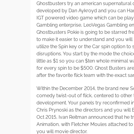
Ghostbusters try an american supernatural 
developed by Dan Aykroyd and you can Haro
IGT powered video game which can be played
Gambling enterprise, LeoVegas Gambling ente
Ghostbusters Pokie is going to be starred fr
to make it easier to understand and you will
utilize the Spin key or the Car spin option to
disruptions. You start by the mode the cho
little as $1 so you can $ten whole minimal wa
for every spin to be $500. Ghost Busters a
after the favorite flick team with the exact sa
Within the December 2014, the brand new 
comedy twist-out of flick, centered to other
development. Your panels try reconfirmed i
Chris Prynoski as the directors and you will
Oct 2015, Ivan Reitman announced that he tr
Animation, with Fletcher Moules attached t
you will movie director.