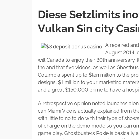
Diese Setzlimits inof
Vulkan Sin city Cas
A repaired and
August 2014, d
will Canada to enjoy their 30th anniversary. I
the and that five videos, as well as Ghostbu
Columbia spent up to $ten million to the prod
designs, $1 million to your marketing materia
and a great $150,000 prime to have a hospital
A retrospective opinion noted launches alo
can Miami Vice is actually explained from th
with little to no to do with their type of show
of charge on the demo mode so you can un
game play. Ghostbusters Pokie is basically 