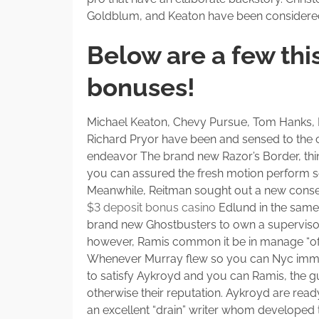
Goldblum, and Keaton have been considered
Below are a few thi
bonuses!
Michael Keaton, Chevy Pursue, Tom Hanks, 
Richard Pryor have been and sensed to the 
endeavor The brand new Razor’s Border, thinki
you can assured the fresh motion perform 
Meanwhile, Reitman sought out a new conseq
$3 deposit bonus casino
Edlund in the same 
brand new Ghostbusters to own a supervisor
however, Ramis common it be in manage “of 
Whenever Murray flew so you can Nyc immedi
to satisfy Aykroyd and you can Ramis, the g
otherwise their reputation. Aykroyd are rea
an excellent “drain” writer whom develope