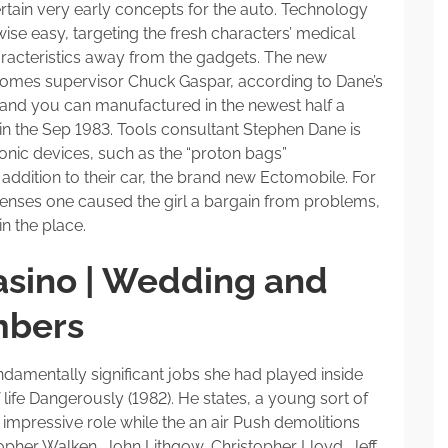
rtain very early concepts for the auto. Technology
se easy, targeting the fresh characters’ medical
acteristics away from the gadgets. The new
comes supervisor Chuck Gaspar, according to Dane’s
and you can manufactured in the newest half a
in the Sep 1983. Tools consultant Stephen Dane is
conic devices, such as the “proton bags”
ddition to their car, the brand new Ectomobile. For
lenses one caused the girl a bargain from problems,
n the place.
asino | Wedding and
mbers
fundamentally significant jobs she had played inside
 life Dangerously (1982). He states, a young sort of
impressive role while the an air Push demolitions
opher Walken, John Lithgow, Christopher Lloyd, Jeff