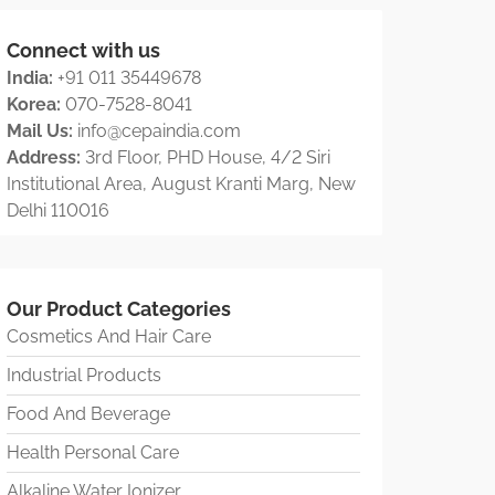
Connect with us
India:
+91 011 35449678
Korea:
070-7528-8041
Mail Us:
info@cepaindia.com
Address:
3rd Floor, PHD House, 4/2 Siri
Institutional Area, August Kranti Marg, New
Delhi 110016
Our Product Categories
Cosmetics And Hair Care
Industrial Products
Food And Beverage
Health Personal Care
Alkaline Water Ionizer