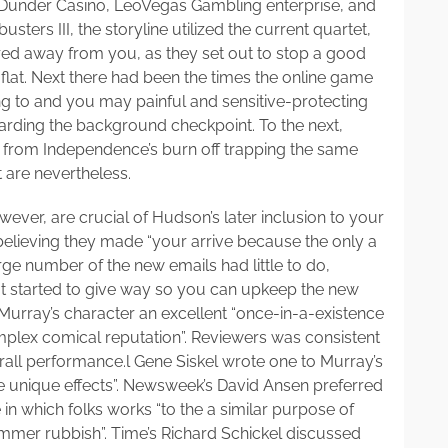
to Dunder Casino, LeoVegas Gambling enterprise, and
ters III, the storyline utilized the current quartet,
arred away from you, as they set out to stop a good
flat. Next there had been the times the online game
ing to and you may painful and sensitive-protecting
arding the background checkpoint. To the next,
y from Independence’s burn off trapping the same
 are nevertheless.
wever, are crucial of Hudson’s later inclusion to your
believing they made “your arrive because the only a
arge number of the new emails had little to do,
lot started to give way so you can upkeep the new
 Murray’s character an excellent “once-in-a-existence
omplex comical reputation”. Reviewers was consistent
rall performance.l Gene Siskel wrote one to Murray’s
ne unique effects”. Newsweek’s David Ansen preferred
e in which folks works “to the a similar purpose of
summer rubbish”. Time’s Richard Schickel discussed