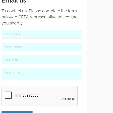
Email us
To contact us, Please complete the form
below. A CEPA representative will contact
you shortly.