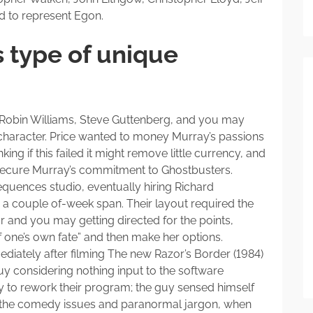
 to represent Egon.
s type of unique
Robin Williams, Steve Guttenberg, and you may
character. Price wanted to money Murray’s passions
ng if this failed it might remove little currency, and
secure Murray’s commitment to Ghostbusters.
uences studio, eventually hiring Richard
a couple of-week span. Their layout required the
 and you may getting directed for the points,
one’s own fate” and then make her options.
ately after filming The new Razor’s Border (1984)
uy considering nothing input to the software
dy to rework their program; the guy sensed himself
d the comedy issues and paranormal jargon, when