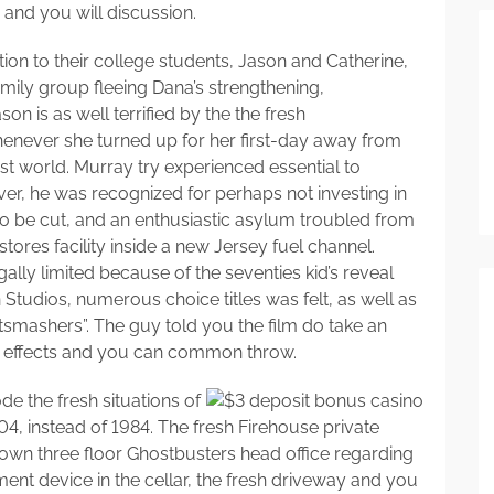
and you will discussion.
tion to their college students, Jason and Catherine,
ily group fleeing Dana’s strengthening,
on is as well terrified by the the fresh
henever she turned up for her first-day away from
st world. Murray try experienced essential to
r, he was recognized for perhaps not investing in
to be cut, and an enthusiastic asylum troubled from
stores facility inside a new Jersey fuel channel.
ally limited because of the seventies kid’s reveal
dios, numerous choice titles was felt, as well as
tsmashers”. The guy told you the film do take an
l effects and you can common throw.
e the fresh situations of
4, instead of 1984. The fresh Firehouse private
r own three floor Ghostbusters head office regarding
ent device in the cellar, the fresh driveway and you