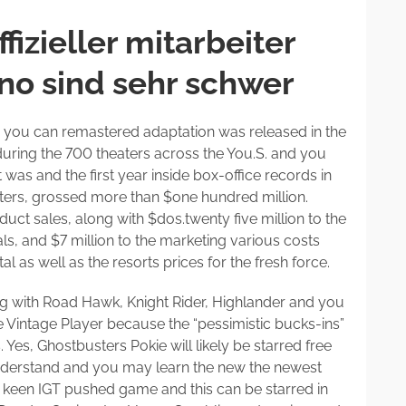
fizieller mitarbeiter
ino sind sehr schwer
 you can remastered adaptation was released in the
uring the 700 theaters across the You.S. and you
t was and the first year inside box-office records in
sters, grossed more than $one hundred million.
uct sales, along with $dos.twenty five million to the
ls, and $7 million to the marketing various costs
 as well as the resorts prices for the fresh force.
ng with Road Hawk, Knight Rider, Highlander and you
e Vintage Player because the “pessimistic bucks-ins”
s. Yes, Ghostbusters Pokie will likely be starred free
derstand and you may learn the new the newest
a keen IGT pushed game and this can be starred in