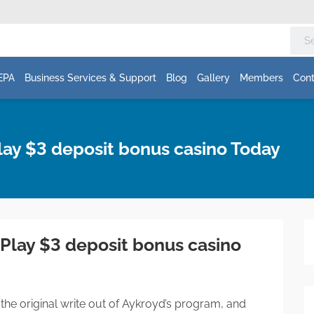
EPA
Business Services & Support
Blog
Gallery
Members
Cont
lay $3 deposit bonus casino Today
 Play $3 deposit bonus casino
he original write out of Aykroyd’s program, and