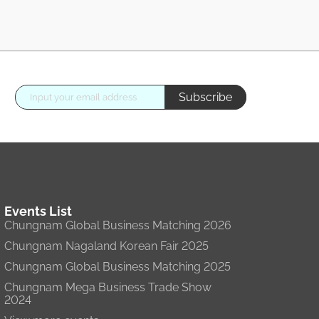
Subscribe
Events List
Chungnam Global Business Matching 2026
Chungnam Nagaland Korean Fair 2025
Chungnam Global Business Matching 2025
Chungnam Mega Business Trade Show
2024