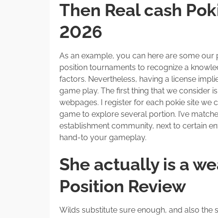
Then Real cash Pokie
2026
As an example, you can here are some our pr
position tournaments to recognize a knowle
factors. Nevertheless, having a license impli
game play. The first thing that we consider is
webpages. I register for each pokie site we
game to explore several portion. I’ve matche
establishment community, next to certain ent
hand-to your gameplay.
She actually is a 
Position Review
Wilds substitute sure enough, and also the st