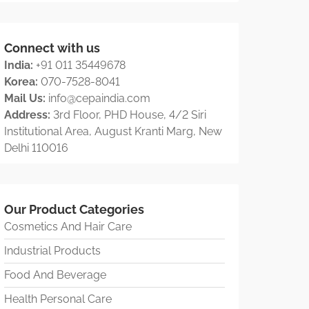
Connect with us
India:
+91 011 35449678
Korea:
070-7528-8041
Mail Us:
info@cepaindia.com
Address:
3rd Floor, PHD House, 4/2 Siri
Institutional Area, August Kranti Marg, New
Delhi 110016
Our Product Categories
Cosmetics And Hair Care
Industrial Products
Food And Beverage
Health Personal Care