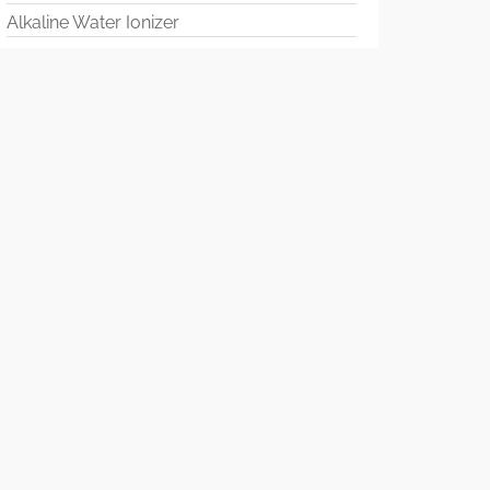
Alkaline Water Ionizer