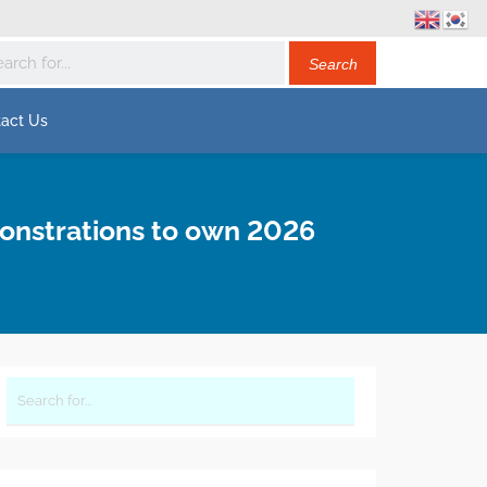
act Us
monstrations to own 2026