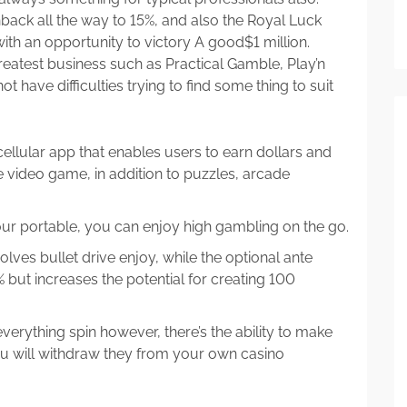
ack all the way to 15%, and also the Royal Luck
ith an opportunity to victory A good$1 million.
eatest business such as Practical Gamble, Play’n
 have difficulties trying to find some thing to suit
llular app that enables users to earn dollars and
 video game, in addition to puzzles, arcade
ur portable, you can enjoy high gambling on the go.
lves bullet drive enjoy, while the optional ante
 but increases the potential for creating 100
rything spin however, there’s the ability to make
 will withdraw they from your own casino