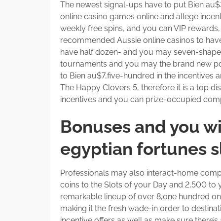
The newest signal-ups have to put Bien au
online casino games online and allege incen
weekly free spins, and you can VIP rewards
recommended Aussie online casinos to have
have half dozen- and you may seven-shape
tournaments and you may the brand new pok
to Bien au$7,five-hundred in the incentives 
The Happy Clovers 5, therefore it is a top d
incentives and you can prize-occupied comp
Bonuses and you wi
egyptian fortunes s
Professionals may also interact-home compe
coins to the Slots of your Day and 2,500 t
remarkable lineup of over 8,one hundred onl
making it the fresh wade-in order to destinat
incentive offers as well as make sure there’s