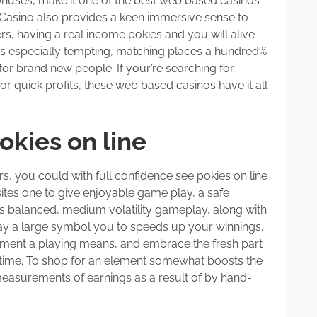
onuses, make it one of the best web based casinos
y Casino also provides a keen immersive sense to
s, having a real income pokies and you will alive
s is especially tempting, matching places a hundred%
 for brand new people. If your’re searching for
or quick profits, these web based casinos have it all
okies on line
rs, you could with full confidence see pokies on line
tes one to give enjoyable game play, a safe
ers balanced, medium volatility gameplay, along with
may a large symbol you to speeds up your winnings.
lement a playing means, and embrace the fresh part
te time. To shop for an element somewhat boosts the
easurements of earnings as a result of by hand-