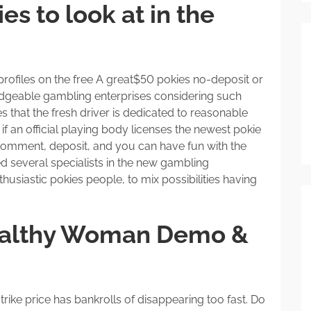
s to look at in the
ofiles on the free A great$50 pokies no-deposit or
dgeable gambling enterprises considering such
es that the fresh driver is dedicated to reasonable
 if an official playing body licenses the newest pokie
 comment, deposit, and you can have fun with the
d several specialists in the new gambling
husiastic pokies people, to mix possibilities having
wealthy Woman Demo &
rike price has bankrolls of disappearing too fast. Do