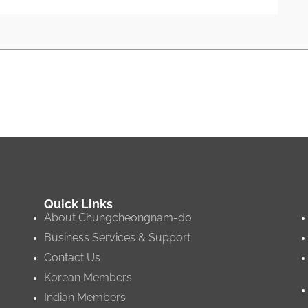
Quick Links
About Chungcheongnam-do
Business Services & Support
Contact Us
Korean Members
Indian Members