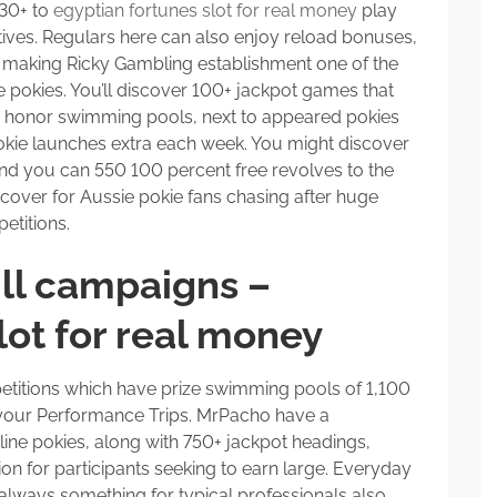
$30+ to
egyptian fortunes slot for real money
play
tives. Regulars here can also enjoy reload bonuses,
, making Ricky Gambling establishment one of the
 pokies.
You’ll discover 100+ jackpot games that
 honor swimming pools, next to appeared pokies
ie launches extra each week. You might discover
and you can 550 100 percent free revolves to the
iscover for Aussie pokie fans chasing after huge
etitions.
ll campaigns –
lot for real money
titions which have prize swimming pools of 1,100
o your Performance Trips. MrPacho have a
ine pokies, along with 750+ jackpot headings,
ion for participants seeking to earn large. Everyday
 always something for typical professionals also.