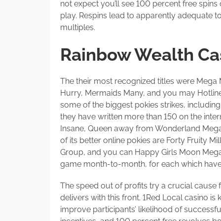
not expect you’ll see 100 percent free spins 
play. Respins lead to apparently adequate t
multiples.
Rainbow Wealth Ca
The their most recognized titles were Mega
Hurry, Mermaids Many, and you may Hotline
some of the biggest pokies strikes, including
they have written more than 150 on the inte
Insane, Queen away from Wonderland Mega
of its better online pokies are Forty Fruity Mi
Group, and you can Happy Girls Moon Mega
game month-to-month, for each which have 
The speed out of profits try a crucial cause
delivers with this front. 1Red Local casino i
improve participants’ likelihood of successfu