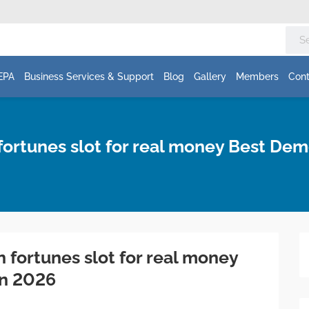
EPA
Business Services & Support
Blog
Gallery
Members
Cont
 fortunes slot for real money Best De
n fortunes slot for real money
wn 2026