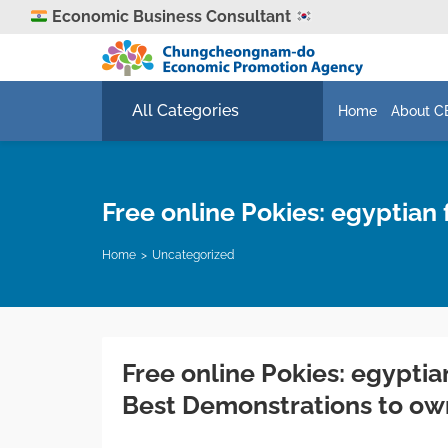
Economic Business Consultant
All Categories
Home
About C
Free online Pokies: egyptian
Home
Uncategorized
Free online Pokies: egyptia
Best Demonstrations to o