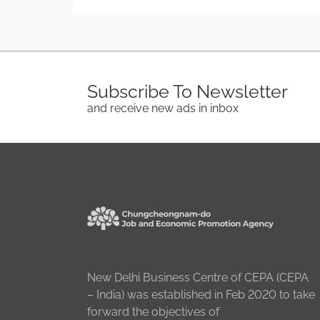
Subscribe To Newsletter
and receive new ads in inbox
New Delhi Business Centre of CEPA (CEPA
– India) was established in Feb 2020 to take
forward the objectives of