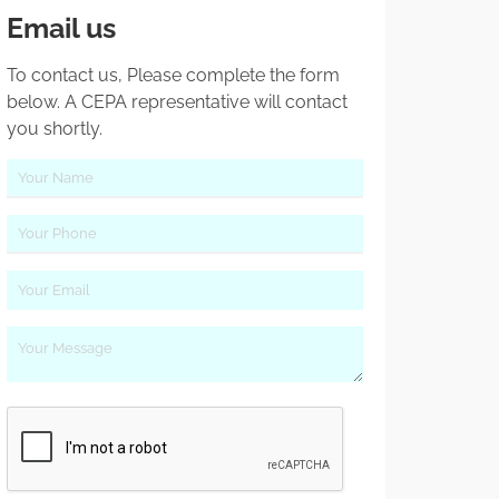
Email us
To contact us, Please complete the form
below. A CEPA representative will contact
you shortly.