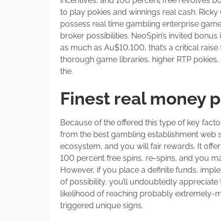
incentives, and 100 percent free revolves b
to play pokies and winnings real cash. Rick
possess real time gambling enterprise gamer
broker possibilities. NeoSpin’s invited bonu
as much as Au$10,100, that’s a critical raise
thorough game libraries, higher RTP pokies, 
the.
Finest real money p
Because of the offered this type of key facto
from the best gambling establishment web si
ecosystem, and you will fair rewards. It off
100 percent free spins, re-spins, and you 
However, if you place a definite funds, imp
of possibility, you’ll undoubtedly apprecia
likelihood of reaching probably extremely-m
triggered unique signs.