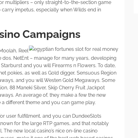
or multipliers – only straight-to-the-section game
o carry impetus, especially when Wilds end in
sino Campaigns
 Moolah, Reel
 dos. NetEnt – manage for many years, developing
 Starburst and you will Firearms n Flowers. To date,
rnet pokies, as well as Gold digger, Sensuous Region
ways, and you will Westen Gold Megaways. Some
llion, 88 Maneki Silver, Skip Cherry Fruit Jackpot
ways. An average of, they make a few the new
a different theme and you can game play.
 for user fulfillment, and you can DundeeSlots
s known for the large RTP games, and that notably
l. The new local casino’s nice on-line casino