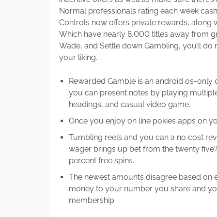
Normal professionals rating each week cashb
Controls now offers private rewards, along w
Which have nearly 8,000 titles away from gr
Wade, and Settle down Gambling, you’ll do not
your liking.
Rewarded Gamble is an android os-only ce
you can present notes by playing multiple
headings, and casual video game.
Once you enjoy on line pokies apps on yo
Tumbling reels and you can a no cost revo
wager brings up bet from the twenty five%
percent free spins.
The newest amounts disagree based on eve
money to your number you share and you
membership.