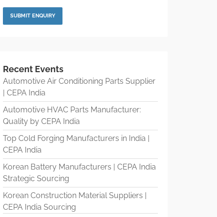
Recent Events
Automotive Air Conditioning Parts Supplier
| CEPA India
Automotive HVAC Parts Manufacturer:
Quality by CEPA India
Top Cold Forging Manufacturers in India |
CEPA India
Korean Battery Manufacturers | CEPA India
Strategic Sourcing
Korean Construction Material Suppliers |
CEPA India Sourcing