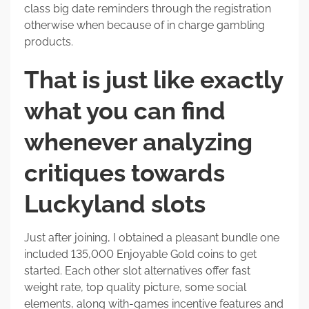
class big date reminders through the registration
otherwise when because of in charge gambling
products.
That is just like exactly
what you can find
whenever analyzing
critiques towards
Luckyland slots
Just after joining, I obtained a pleasant bundle one
included 135,000 Enjoyable Gold coins to get
started. Each other slot alternatives offer fast
weight rate, top quality picture, some social
elements, along with-games incentive features and