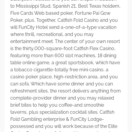
to Mississippi Stud, Spanish 21, Best Texas holdem,
Five Cards Web based poker, Fortune Pai Gow
Poker, plus. Together, Catfish Fold Casino and you
will FunCity Hotel send a-one-of-a-type vacation
where thrill, recreational, and you may
entertainment meet. The center of your own resort
is the thirty,000-square-foot Catfish Flex Casino,
featuring more than 600 slot machines, 18 dining
table online game, a great sportsbook, which have
a tobacco cigarette-totally free mini casino, a
casino poker place, high-restriction area, and you
can sofa. Which have some dinner and you can
refreshment sites, the resort delivers anything from
complete-provider dinner and you may relaxed
brief bites to help you coffee-and smoothie
taverns, plus specialization cocktail sites. Catfish
Fold Gambling enterprise & FunCity Lodge-
possessed and you will work because of the Elite