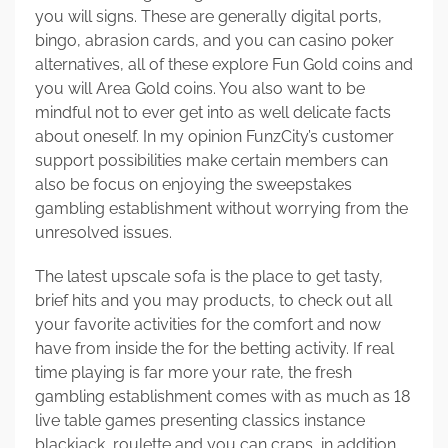
you will signs. These are generally digital ports,
bingo, abrasion cards, and you can casino poker
alternatives, all of these explore Fun Gold coins and
you will Area Gold coins. You also want to be
mindful not to ever get into as well delicate facts
about oneself. In my opinion FunzCity’s customer
support possibilities make certain members can
also be focus on enjoying the sweepstakes
gambling establishment without worrying from the
unresolved issues.
The latest upscale sofa is the place to get tasty,
brief hits and you may products, to check out all
your favorite activities for the comfort and now
have from inside the for the betting activity. If real
time playing is far more your rate, the fresh
gambling establishment comes with as much as 18
live table games presenting classics instance
blackjack, roulette and you can craps, in addition