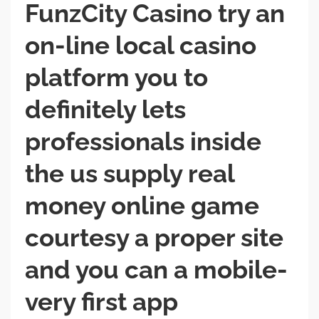
FunzCity Casino try an
on-line local casino
platform you to
definitely lets
professionals inside
the us supply real
money online game
courtesy a proper site
and you can a mobile-
very first app