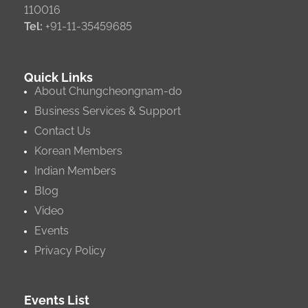
110016
Tel:
+91-11-35459685
Quick Links
About Chungcheongnam-do
Business Services & Support
Contact Us
Korean Members
Indian Members
Blog
Video
Events
Privacy Policy
Events List