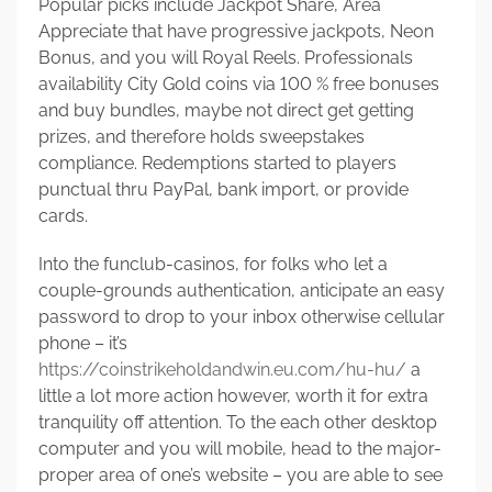
Popular picks include Jackpot Share, Area
Appreciate that have progressive jackpots, Neon
Bonus, and you will Royal Reels. Professionals
availability City Gold coins via 100 % free bonuses
and buy bundles, maybe not direct get getting
prizes, and therefore holds sweepstakes
compliance. Redemptions started to players
punctual thru PayPal, bank import, or provide
cards.
Into the funclub-casinos, for folks who let a
couple-grounds authentication, anticipate an easy
password to drop to your inbox otherwise cellular
phone – it’s
https://coinstrikeholdandwin.eu.com/hu-hu/
a
little a lot more action however, worth it for extra
tranquility off attention. To the each other desktop
computer and you will mobile, head to the major-
proper area of one’s website – you are able to see