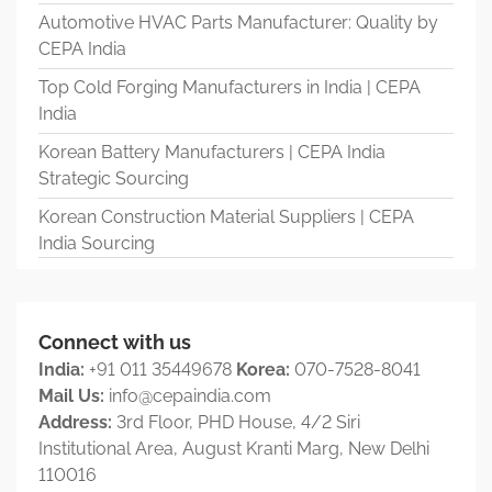
Automotive HVAC Parts Manufacturer: Quality by
CEPA India
Top Cold Forging Manufacturers in India | CEPA
India
Korean Battery Manufacturers | CEPA India
Strategic Sourcing
Korean Construction Material Suppliers | CEPA
India Sourcing
Connect with us
India:
+91 011 35449678
Korea:
070-7528-8041
Mail Us:
info@cepaindia.com
Address:
3rd Floor, PHD House, 4/2 Siri
Institutional Area, August Kranti Marg, New Delhi
110016