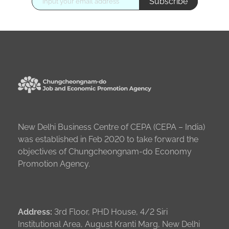
Subscribe
New Delhi Business Centre of CEPA (CEPA – India)
was established in Feb 2020 to take forward the
objectives of Chungcheongnam-do Economy
Promotion Agency.
Address:
3rd Floor, PHD House, 4/2 Siri
Institutional Area, August Kranti Marg, New Delhi