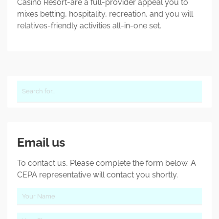
Casino Resort-are a full-provider appeal you to
mixes betting, hospitality, recreation, and you will
relatives-friendly activities all-in-one set.
Email us
To contact us, Please complete the form below. A
CEPA representative will contact you shortly.