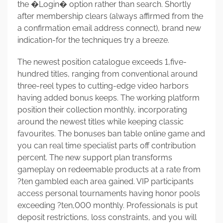
the �Login� option rather than search. Shortly
after membership clears (always affirmed from the
a confirmation email address connect), brand new
indication-for the techniques try a breeze.
The newest position catalogue exceeds 1,five-
hundred titles, ranging from conventional around
three-reel types to cutting-edge video harbors
having added bonus keeps. The working platform
position their collection monthly, incorporating
around the newest titles while keeping classic
favourites. The bonuses ban table online game and
you can real time specialist parts off contribution
percent. The new support plan transforms
gameplay on redeemable products at a rate from
?ten gambled each area gained. VIP participants
access personal tournaments having honor pools
exceeding ?ten,000 monthly. Professionals is put
deposit restrictions, loss constraints, and you will