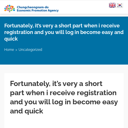
Fortunately, it’s very a short part when i receive
registration and you will log in become easy and
quick
Home
Uncategorized
Fortunately, it’s very a short
part when i receive registration
and you will log in become easy
and quick