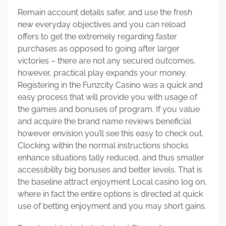
Remain account details safer, and use the fresh
new everyday objectives and you can reload
offers to get the extremely regarding faster
purchases as opposed to going after larger
victories – there are not any secured outcomes,
however, practical play expands your money.
Registering in the Funzcity Casino was a quick and
easy process that will provide you with usage of
the games and bonuses of program. If you value
and acquire the brand name reviews beneficial
however envision you’ll see this easy to check out.
Clocking within the normal instructions shocks
enhance situations tally reduced, and thus smaller
accessibility big bonuses and better levels. That is
the baseline attract enjoyment Local casino log on,
where in fact the entire options is directed at quick
use of betting enjoyment and you may short gains.