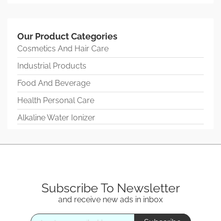
Our Product Categories
Cosmetics And Hair Care
Industrial Products
Food And Beverage
Health Personal Care
Alkaline Water Ionizer
Subscribe To Newsletter
and receive new ads in inbox