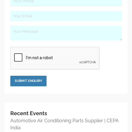
Recent Events
Automotive Air Conditioning Parts Supplier | CEPA
India