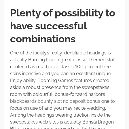
Plenty of possibility to
have successful
combinations
One of the facility’s really identifiable headings is
actually Burning Like, a great classic-themed slot
centered as much as a classic 100 percent free
spins incentive and you can an excellent unique
Enjoy ability. Booming Games features created
aside a robust presence from the sweepstakes
room with colourful, bonus-forward harbors
blackbeards bounty slot no deposit bonus
one to
focus on use of and you may recite wedding.
Among the headings wearing traction inside the
sweepstakes web sites is actually Bonsai Dragon
Blitz, a good dragon-inspired slot that have a