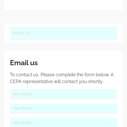
Email us
To contact us, Please complete the form below. A
CEPA representative will contact you shortly.