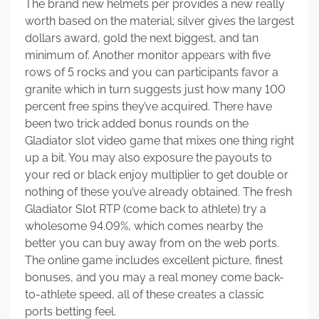
The brand new helmets per provides a new really
worth based on the material; silver gives the largest
dollars award, gold the next biggest, and tan
minimum of. Another monitor appears with five
rows of 5 rocks and you can participants favor a
granite which in turn suggests just how many 100
percent free spins they’ve acquired. There have
been two trick added bonus rounds on the
Gladiator slot video game that mixes one thing right
up a bit. You may also exposure the payouts to
your red or black enjoy multiplier to get double or
nothing of these you’ve already obtained. The fresh
Gladiator Slot RTP (come back to athlete) try a
wholesome 94.09%, which comes nearby the
better you can buy away from on the web ports.
The online game includes excellent picture, finest
bonuses, and you may a real money come back-
to-athlete speed, all of these creates a classic
ports betting feel.