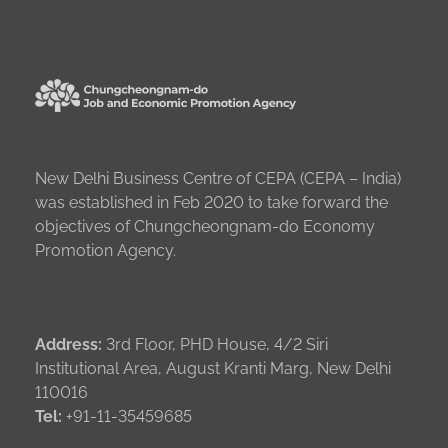
New Delhi Business Centre of CEPA (CEPA – India)
was established in Feb 2020 to take forward the
objectives of Chungcheongnam-do Economy
Promotion Agency.
Address:
3rd Floor, PHD House, 4/2 Siri
Institutional Area, August Kranti Marg, New Delhi
110016
Tel:
+91-11-35459685