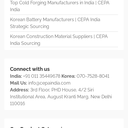
Top Cold Forging Manufacturers in India | CEPA
India
Korean Battery Manufacturers | CEPA India
Strategic Sourcing
Korean Construction Material Suppliers | CEPA
India Sourcing
Connect with us
India:
+91 011 35449678
Korea:
070-7528-8041
Mail Us:
info@cepaindia.com
Address:
3rd Floor, PHD House, 4/2 Siri
Institutional Area, August Kranti Marg, New Delhi
110016