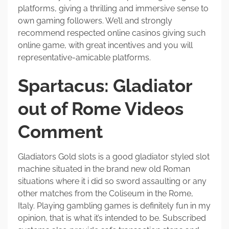
platforms, giving a thrilling and immersive sense to
own gaming followers. We’ll and strongly
recommend respected online casinos giving such
online game, with great incentives and you will
representative-amicable platforms.
Spartacus: Gladiator
out of Rome Videos
Comment
Gladiators Gold slots is a good gladiator styled slot
machine situated in the brand new old Roman
situations where it i did so sword assaulting or any
other matches from the Coliseum in the Rome,
Italy. Playing gambling games is definitely fun in my
opinion, that is what it’s intended to be. Subscribed