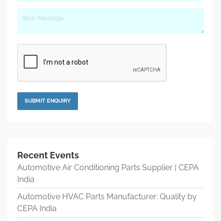
Recent Events
Automotive Air Conditioning Parts Supplier | CEPA
India
Automotive HVAC Parts Manufacturer: Quality by
CEPA India