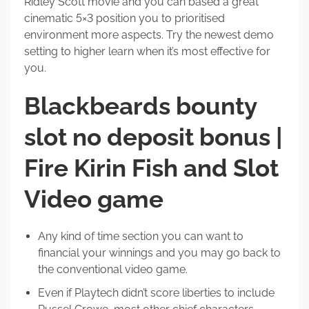
Ridley Scott movie and you can based a great
cinematic 5×3 position you to prioritised
environment more aspects.
Try the newest demo
setting to higher learn when it’s most effective for
you.
Blackbeards bounty
slot no deposit bonus |
Fire Kirin Fish and Slot
Video game
Any kind of time section you can want to
financial your winnings and you may go back to
the conventional video game.
Even if Playtech didn’t score liberties to include