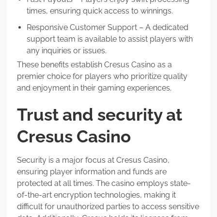
times, ensuring quick access to winnings.
Responsive Customer Support – A dedicated
support team is available to assist players with
any inquiries or issues.
These benefits establish Cresus Casino as a
premier choice for players who prioritize quality
and enjoyment in their gaming experiences.
Trust and security at
Cresus Casino
Security is a major focus at Cresus Casino,
ensuring player information and funds are
protected at all times. The casino employs state-
of-the-art encryption technologies, making it
difficult for unauthorized parties to access sensitive