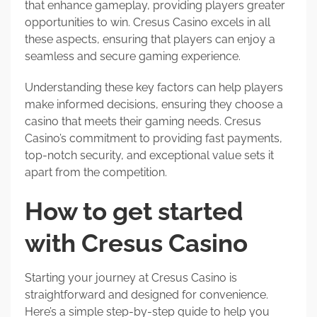
that enhance gameplay, providing players greater
opportunities to win. Cresus Casino excels in all
these aspects, ensuring that players can enjoy a
seamless and secure gaming experience.
Understanding these key factors can help players
make informed decisions, ensuring they choose a
casino that meets their gaming needs. Cresus
Casino’s commitment to providing fast payments,
top-notch security, and exceptional value sets it
apart from the competition.
How to get started
with Cresus Casino
Starting your journey at Cresus Casino is
straightforward and designed for convenience.
Here’s a simple step-by-step guide to help you