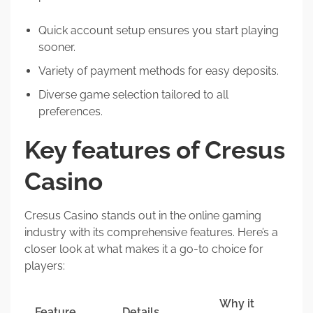
Quick account setup ensures you start playing
sooner.
Variety of payment methods for easy deposits.
Diverse game selection tailored to all
preferences.
Key features of Cresus
Casino
Cresus Casino stands out in the online gaming
industry with its comprehensive features. Here’s a
closer look at what makes it a go-to choice for
players:
Why it
Feature
Details