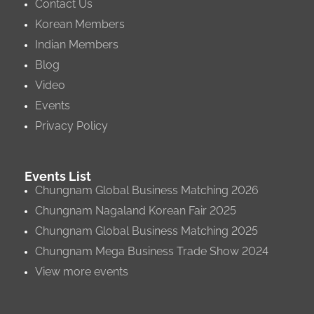
Contact Us
Korean Members
Indian Members
Blog
Video
Events
Privacy Policy
Events List
Chungnam Global Business Matching 2026
Chungnam Nagaland Korean Fair 2025
Chungnam Global Business Matching 2025
Chungnam Mega Business Trade Show 2024
View more events