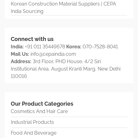
Korean Construction Material Suppliers | CEPA
India Sourcing
Connect with us
India:
+91 011 35449678
Korea:
070-7528-8041
Mail Us:
info@cepaindia.com
Address:
3rd Floor, PHD House, 4/2 Siri
Institutional Area, August Kranti Marg, New Delhi
110016
Our Product Categories
Cosmetics And Hair Care
Industrial Products
Food And Beverage