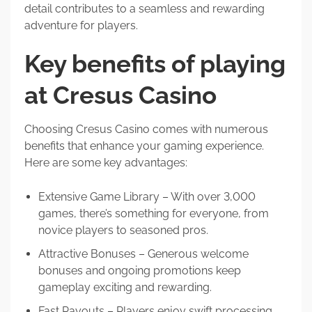
detail contributes to a seamless and rewarding
adventure for players.
Key benefits of playing
at Cresus Casino
Choosing Cresus Casino comes with numerous
benefits that enhance your gaming experience.
Here are some key advantages:
Extensive Game Library – With over 3,000
games, there’s something for everyone, from
novice players to seasoned pros.
Attractive Bonuses – Generous welcome
bonuses and ongoing promotions keep
gameplay exciting and rewarding.
Fast Payouts – Players enjoy swift processing