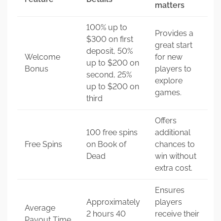
matters
100% up to
Provides a
$300 on first
great start
deposit, 50%
Welcome
for new
up to $200 on
Bonus
players to
second, 25%
explore
up to $200 on
games.
third
Offers
100 free spins
additional
Free Spins
on Book of
chances to
Dead
win without
extra cost.
Ensures
Approximately
players
Average
2 hours 40
receive their
Payout Time