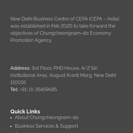
New Delhi Business Centre of CEPA (CEPA – India)
was established in Feb 2020 to take forward the
objectives of Chungcheongnam-do Economy
Promotion Agency.
Address:
3rd Floor, PHD House, 4/2 Siri
Institutional Area, August Kranti Marg, New Delhi
110016
Tel:
+91-11-35459685
Quick Links
About Chungcheongnam-do
Business Services & Support