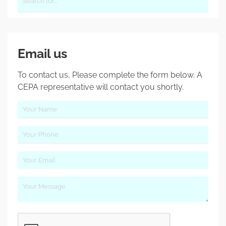
Email us
To contact us, Please complete the form below. A
CEPA representative will contact you shortly.