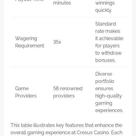
minutes
winnings
quickly.
Standard
rate makes
Wagering
it achievable
35x
Requirement
for players
to withdraw
bonuses.
Diverse
portfolio
Game
58 renowned
ensures
Providers
providers
high-quality
gaming
experiences.
This table illustrates key features that enhance the
overall gaming experience at Cresus Casino. Each