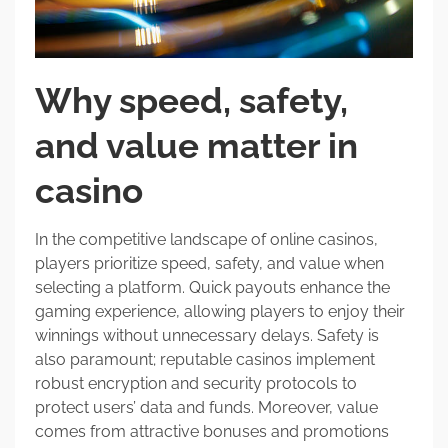
Why speed, safety,
and value matter in
casino
In the competitive landscape of online casinos,
players prioritize speed, safety, and value when
selecting a platform. Quick payouts enhance the
gaming experience, allowing players to enjoy their
winnings without unnecessary delays. Safety is
also paramount; reputable casinos implement
robust encryption and security protocols to
protect users’ data and funds. Moreover, value
comes from attractive bonuses and promotions