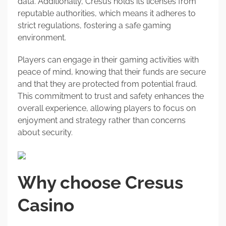
data. Additionally, Cresus holds its licenses from
reputable authorities, which means it adheres to
strict regulations, fostering a safe gaming
environment.
Players can engage in their gaming activities with
peace of mind, knowing that their funds are secure
and that they are protected from potential fraud.
This commitment to trust and safety enhances the
overall experience, allowing players to focus on
enjoyment and strategy rather than concerns
about security.
Why choose Cresus
Casino