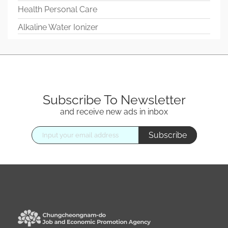
Health Personal Care
Alkaline Water Ionizer
Subscribe To Newsletter
and receive new ads in inbox
Subscribe