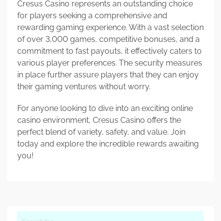
Cresus Casino represents an outstanding choice
for players seeking a comprehensive and
rewarding gaming experience. With a vast selection
of over 3,000 games, competitive bonuses, and a
commitment to fast payouts, it effectively caters to
various player preferences. The security measures
in place further assure players that they can enjoy
their gaming ventures without worry.
For anyone looking to dive into an exciting online
casino environment, Cresus Casino offers the
perfect blend of variety, safety, and value. Join
today and explore the incredible rewards awaiting
you!