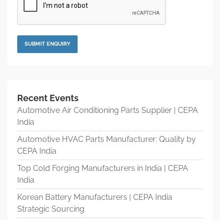
Recent Events
Automotive Air Conditioning Parts Supplier | CEPA
India
Automotive HVAC Parts Manufacturer: Quality by
CEPA India
Top Cold Forging Manufacturers in India | CEPA
India
Korean Battery Manufacturers | CEPA India
Strategic Sourcing