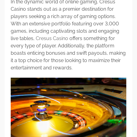
In the dynamic world of online gaming, Cresus
Casino stands out as a premier destination for
players seeking a rich array of gaming options.
With an extensive portfolio featuring over 3,000
games, including captivating slots and engaging
live tables,
Cresus Casino
offers something for
every type of player. Additionally, the platform
boasts enticing bonuses and swift payouts, making
it a top choice for those looking to maximize their
entertainment and rewards.