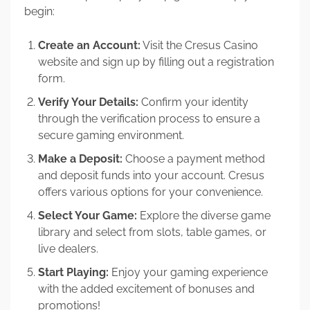
begin:
Create an Account:
Visit the Cresus Casino
website and sign up by filling out a registration
form.
Verify Your Details:
Confirm your identity
through the verification process to ensure a
secure gaming environment.
Make a Deposit:
Choose a payment method
and deposit funds into your account. Cresus
offers various options for your convenience.
Select Your Game:
Explore the diverse game
library and select from slots, table games, or
live dealers.
Start Playing:
Enjoy your gaming experience
with the added excitement of bonuses and
promotions!