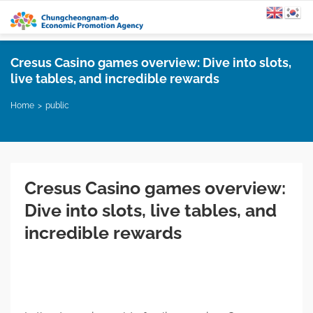
Cresus Casino games overview: Dive into slots,
live tables, and incredible rewards
Home
public
Cresus Casino games overview:
Dive into slots, live tables, and
incredible rewards