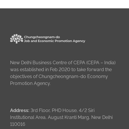
New Delhi Business Centre of CEPA (CEPA – India)
was established in Feb 2020 to take forward the
objectives of Chungcheongnam-do Economy
Promotion Agency.
Address:
3rd Floor, PHD House, 4/2 Siri
Institutional Area, August Kranti Marg, New Delhi
110016