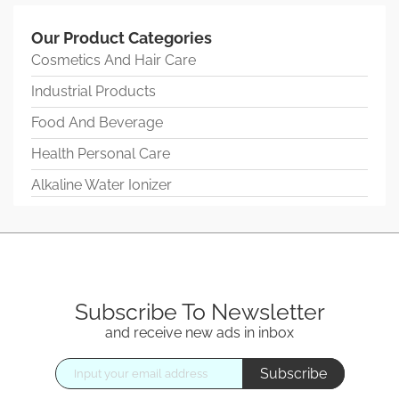
Our Product Categories
Cosmetics And Hair Care
Industrial Products
Food And Beverage
Health Personal Care
Alkaline Water Ionizer
Subscribe To Newsletter
and receive new ads in inbox
Subscribe