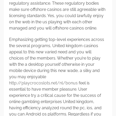
regulatory assistance. These regulatory bodies
make sure offshore casinos are still agreeable with
licensing standards. Yes, you could lawfully enjoy
on the web in the us playing with each other
managed and you will offshore casinos online.
Emphasizing getting top-level experiences across
the several programs, United kingdom casinos
appeal to this new varied need and you will
choices of the members. Whether you’re to play
with the a desktop yourself otherwise in your
mobile device during this new wade, a silky and
you may enjoyable
http://playcrocoslots.net/nl/bonus
feel is
essential to have member pleasure. User
experience try a critical cause for the success of
online gambling enterprises United kingdom,
having efficiency analyzed round the pc, ios, and
you can Android os platforms. Regardless if you