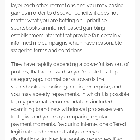
layer each other recreations and you may casino
games in order to discover benefits it does not
matter what you are betting on. I prioritise
sportsbooks an internet-based gambling
establishment internet that provide fair, certainly
informed me campaigns which have reasonable
wagering terms and conditions.
They have rapidly depending a powerful key out of
profiles, that addressed so you’re able to a top-
category app, normal perks towards the
sportsbook and online gambling enterprise, and
you may speedy repayments. In which it is possible
to, my personal recommendations included
examining brand new withdrawal processes very
first-give and you may comparing regular
payment moments, favouring internet one offered
legitimate and demonstrably conveyed
distributions. An identical applies regardless if you