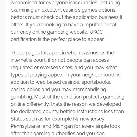
is examined for everyone inaccuracies. Including
examining an excellent casino’s games options,
bettors must check out the application business it
offers. If you’re looking to have a reputable real-
currency online gambling website, UKGC
certification is the perfect place to appear.
These pages fall apart in which casinos on the
internet is court, if or not people can access
regulated or overseas sites, and you may what
types of playing appear in your neighborhood, in
addition to web based casinos, sportsbooks,
casino poker, and you may merchandising
gambling. Most of the condition protects gambling
on line differently, that’s the reason we developed
the dedicated county betting instructions less than.
States such as for example Nj-new jersey,
Pennsylvania, and Michigan for every single look
after their gaming authorities and you can