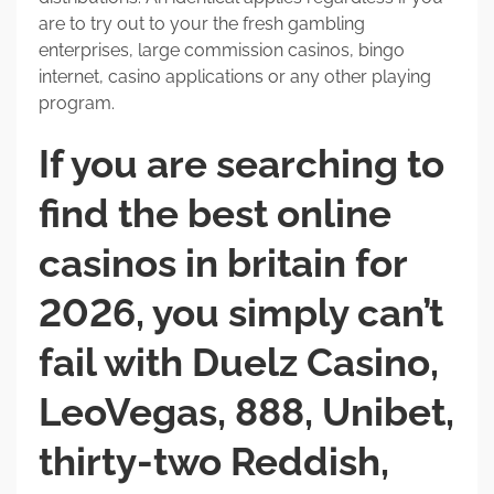
are to try out to your the fresh gambling
enterprises, large commission casinos, bingo
internet, casino applications or any other playing
program.
If you are searching to
find the best online
casinos in britain for
2026, you simply can’t
fail with Duelz Casino,
LeoVegas, 888, Unibet,
thirty-two Reddish,