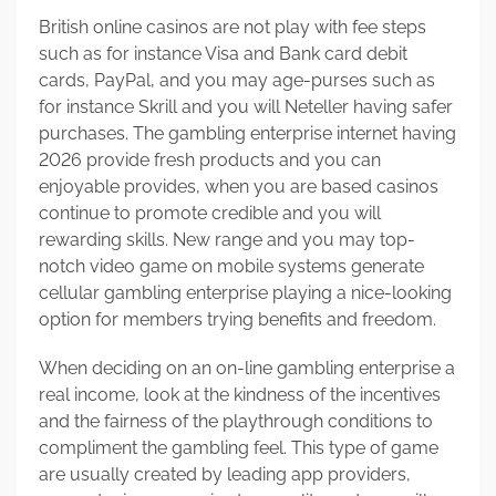
British online casinos are not play with fee steps
such as for instance Visa and Bank card debit
cards, PayPal, and you may age-purses such as
for instance Skrill and you will Neteller having safer
purchases. The gambling enterprise internet having
2026 provide fresh products and you can
enjoyable provides, when you are based casinos
continue to promote credible and you will
rewarding skills. New range and you may top-
notch video game on mobile systems generate
cellular gambling enterprise playing a nice-looking
option for members trying benefits and freedom.
When deciding on an on-line gambling enterprise a
real income, look at the kindness of the incentives
and the fairness of the playthrough conditions to
compliment the gambling feel. This type of game
are usually created by leading app providers,