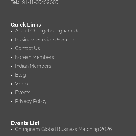
Tel:
+91-11-35459685
Quick Links
About Chungcheongnam-do
Business Services & Support
Contact Us
Korean Members
Indian Members
Blog
Video
Events
Privacy Policy
Events List
Chungnam Global Business Matching 2026