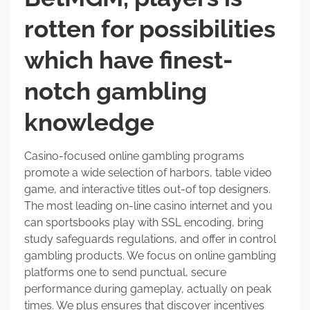
rotten for possibilities
which have finest-
notch gambling
knowledge
Casino-focused online gambling programs
promote a wide selection of harbors, table video
game, and interactive titles out-of top designers.
The most leading on-line casino internet and you
can sportsbooks play with SSL encoding, bring
study safeguards regulations, and offer in control
gambling products. We focus on online gambling
platforms one to send punctual, secure
performance during gameplay, actually on peak
times. We plus ensures that discover incentives