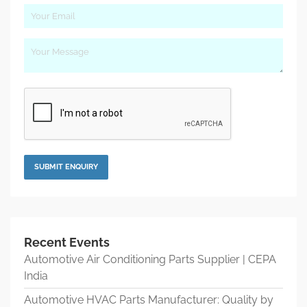
Recent Events
Automotive Air Conditioning Parts Supplier | CEPA
India
Automotive HVAC Parts Manufacturer: Quality by