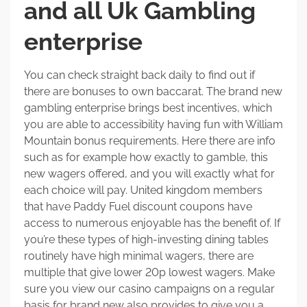
and all Uk Gambling
enterprise
You can check straight back daily to find out if
there are bonuses to own baccarat. The brand new
gambling enterprise brings best incentives, which
you are able to accessibility having fun with William
Mountain bonus requirements. Here there are info
such as for example how exactly to gamble, this
new wagers offered, and you will exactly what for
each choice will pay. United kingdom members
that have Paddy Fuel discount coupons have
access to numerous enjoyable has the benefit of. If
you’re these types of high-investing dining tables
routinely have high minimal wagers, there are
multiple that give lower 20p lowest wagers. Make
sure you view our casino campaigns on a regular
basis for brand new also provides to give you a