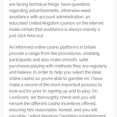
are facing technical things, have questions
regarding advertisements, otherwise need
assistance with account administration, an
educated United kingdom casinos on the internet
make certain that assistance is always merely a
just click here out.
An informed online casino platforms in britain
provide a range from fee procedures, enabling
participants and also make smooth, safer
purchases playing with methods they are regularly
and believe. In order to help you select the ideal
online casino so you’re able to gamble on, i have
make a record of the most important possess to
look out for prior to signing up and to play. On
LiveScore, we thoroughly check and you will
remark the different casino incentives offered,
ensuring he’s reasonable, honest, and you will
valuable. United kingdom Gambling establishment