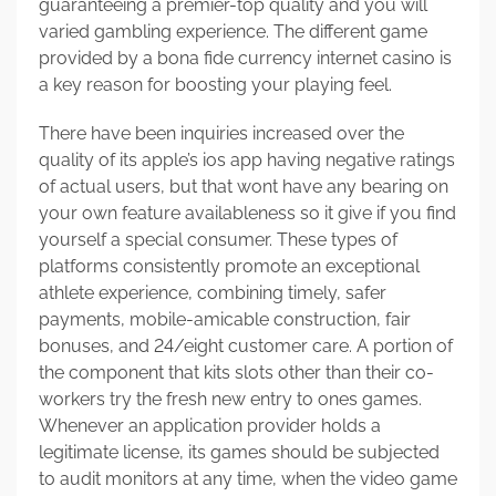
guaranteeing a premier-top quality and you will
varied gambling experience. The different game
provided by a bona fide currency internet casino is
a key reason for boosting your playing feel.
There have been inquiries increased over the
quality of its apple’s ios app having negative ratings
of actual users, but that wont have any bearing on
your own feature availableness so it give if you find
yourself a special consumer. These types of
platforms consistently promote an exceptional
athlete experience, combining timely, safer
payments, mobile-amicable construction, fair
bonuses, and 24/eight customer care. A portion of
the component that kits slots other than their co-
workers try the fresh new entry to ones games.
Whenever an application provider holds a
legitimate license, its games should be subjected
to audit monitors at any time, when the video game