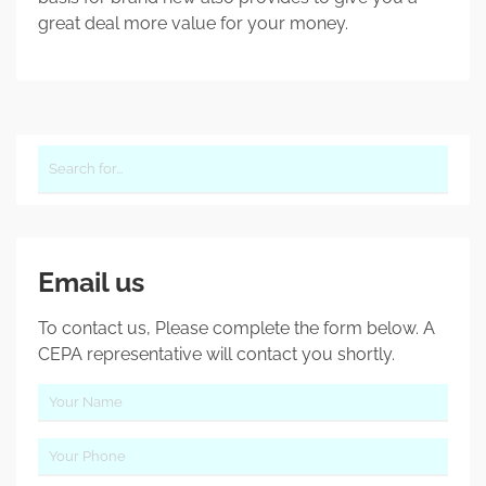
great deal more value for your money.
Email us
To contact us, Please complete the form below. A
CEPA representative will contact you shortly.