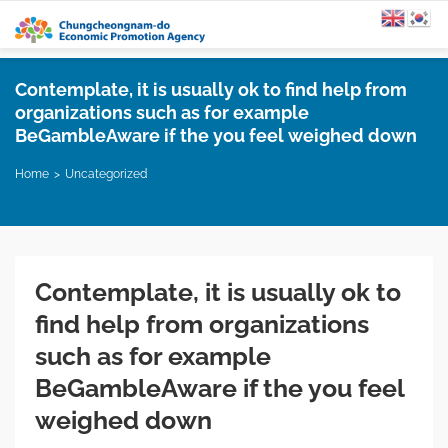
Contemplate, it is usually ok to find help from
organizations such as for example
BeGambleAware if the you feel weighed down
Home
Uncategorized
Contemplate, it is usually ok to
find help from organizations
such as for example
BeGambleAware if the you feel
weighed down