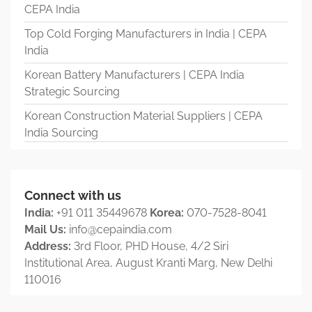
CEPA India
Top Cold Forging Manufacturers in India | CEPA
India
Korean Battery Manufacturers | CEPA India
Strategic Sourcing
Korean Construction Material Suppliers | CEPA
India Sourcing
Connect with us
India:
+91 011 35449678
Korea:
070-7528-8041
Mail Us:
info@cepaindia.com
Address:
3rd Floor, PHD House, 4/2 Siri
Institutional Area, August Kranti Marg, New Delhi
110016