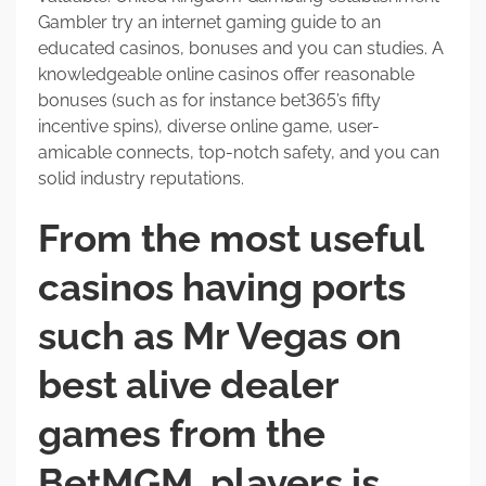
Gambler try an internet gaming guide to an
educated casinos, bonuses and you can studies. A
knowledgeable online casinos offer reasonable
bonuses (such as for instance bet365’s fifty
incentive spins), diverse online game, user-
amicable connects, top-notch safety, and you can
solid industry reputations.
From the most useful
casinos having ports
such as Mr Vegas on
best alive dealer
games from the
BetMGM, players is