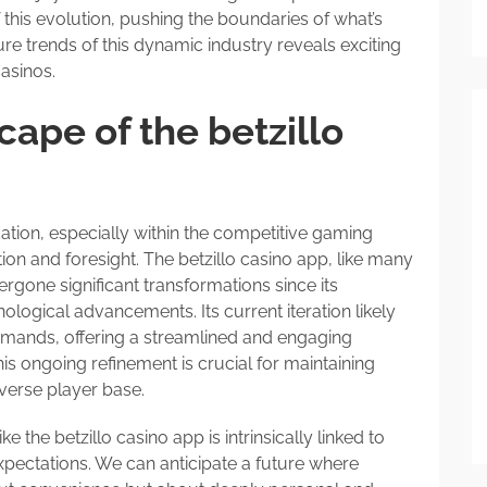
f this evolution, pushing the boundaries of what’s
re trends of this dynamic industry reveals exciting
casinos.
ape of the betzillo
ation, especially within the competitive gaming
tion and foresight. The betzillo casino app, like many
gone significant transformations since its
ological advancements. Its current iteration likely
emands, offering a streamlined and engaging
his ongoing refinement is crucial for maintaining
iverse player base.
e the betzillo casino app is intrinsically linked to
xpectations. We can anticipate a future where