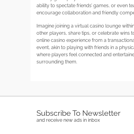
ability to spectate friends’ games, or even
encourage collaboration and friendly compet
Imagine joining a virtual casino lounge with
other players, share tips, or celebrate wins 
online casino experience from a transactional
event, akin to playing with friends in a physi
where players feel connected and entertain
surrounding them.
Subscribe To Newsletter
and receive new ads in inbox