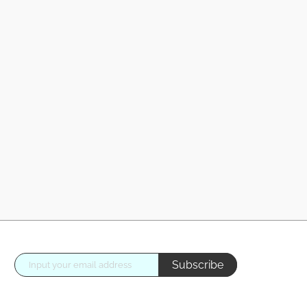
Subscribe