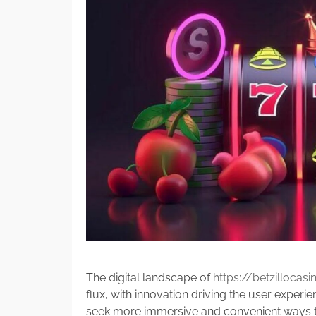
The digital landscape of
https://betzilloca
flux, with innovation driving the user exper
seek more immersive and convenient ways to 