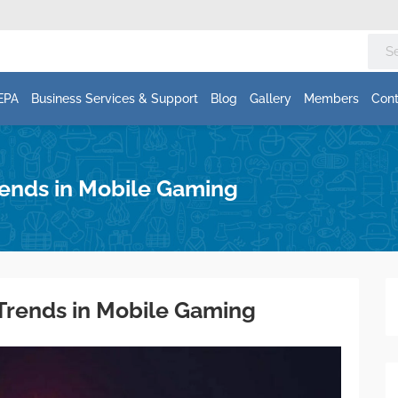
EPA
Business Services & Support
Blog
Gallery
Members
Cont
Trends in Mobile Gaming
 Trends in Mobile Gaming