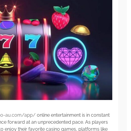
sino-au.com/app/
online entertainment is in constant
ience forward at an unprecedented pace. As players
enjoy their favorite casino games, platforms like