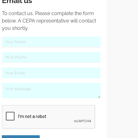
Email us
To contact us, Please complete the form
below. A CEPA representative will contact
you shortly.