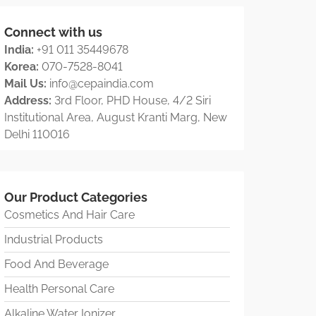
Connect with us
India:
+91 011 35449678
Korea:
070-7528-8041
Mail Us:
info@cepaindia.com
Address:
3rd Floor, PHD House, 4/2 Siri
Institutional Area, August Kranti Marg, New
Delhi 110016
Our Product Categories
Cosmetics And Hair Care
Industrial Products
Food And Beverage
Health Personal Care
Alkaline Water Ionizer