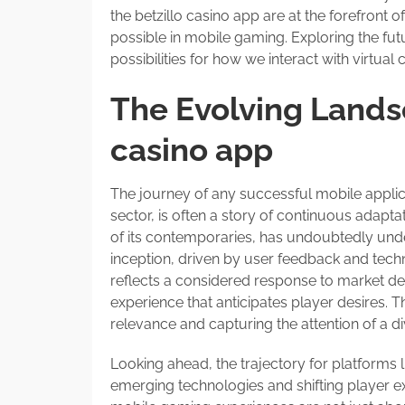
the betzillo casino app are at the forefront o
possible in mobile gaming. Exploring the futu
possibilities for how we interact with virtual 
The Evolving Landsc
casino app
The journey of any successful mobile applic
sector, is often a story of continuous adapta
of its contemporaries, has undoubtedly under
inception, driven by user feedback and techn
reflects a considered response to market d
experience that anticipates player desires. T
relevance and capturing the attention of a d
Looking ahead, the trajectory for platforms lik
emerging technologies and shifting player e