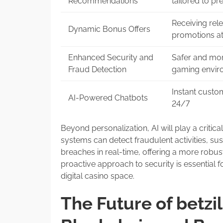
Recommendations
tailored to pr
Receiving rel
Dynamic Bonus Offers
promotions at 
Enhanced Security and
Safer and mo
Fraud Detection
gaming envir
Instant custo
AI-Powered Chatbots
24/7
Beyond personalization, AI will play a critic
systems can detect fraudulent activities, sus
breaches in real-time, offering a more robu
proactive approach to security is essential f
digital casino space.
The Future of betzil