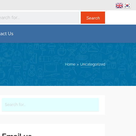
act Us
Home
Uncategorized