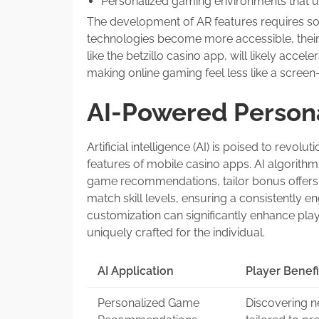
Personalized gaming environments that us
The development of AR features requires so
technologies become more accessible, their
like the betzillo casino app, will likely acce
making online gaming feel less like a screen
AI-Powered Persona
Artificial intelligence (AI) is poised to revo
features of mobile casino apps. AI algorithm
game recommendations, tailor bonus offers, 
match skill levels, ensuring a consistently e
customization can significantly enhance play
uniquely crafted for the individual.
AI Application
Player Benefi
Personalized Game
Discovering 