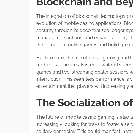
Blockchain and Be
The integration of blockchain technology pre
evolution of mobile casino applications. Bl
security through its decentralized ledger s
manage transactions, and ensure fair play
the fairness of online games and build greater 
Furthermore, the rise of cloud gaming and 5
mobile experiences. Faster download speeds
games and live-streaming dealer sessions wi
interruption. This seamless performance is vi
entertainment that players will increasingly 
The Socialization 
The future of mobile casino gaming is also le
increasingly looking for ways to foster a 
solitary gameplay. This could manifest in va