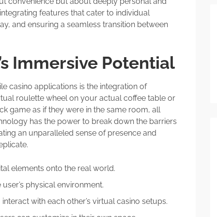
out convenience but about deeply personal and
ntegrating features that cater to individual
y, and ensuring a seamless transition between
s Immersive Potential
e casino applications is the integration of
tual roulette wheel on your actual coffee table or
jack game as if they were in the same room, all
chnology has the power to break down the barriers
eating an unparalleled sense of presence and
eplicate.
al elements onto the real world.
 user’s physical environment.
interact with each other’s virtual casino setups.