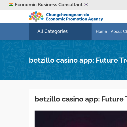
Economic Business Consultant
All Categories
Home
About C
betzillo casino app: Future 
betzillo casino app: Future