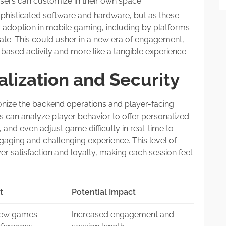
ers can customize in their own space.
phisticated software and hardware, but as these
 adoption in mobile gaming, including by platforms
lerate. This could usher in a new era of engagement,
-based activity and more like a tangible experience.
lization and Security
lutionize the backend operations and player-facing
s can analyze player behavior to offer personalized
and even adjust game difficulty in real-time to
ngaging and challenging experience. This level of
er satisfaction and loyalty, making each session feel
t
Potential Impact
new games
Increased engagement and