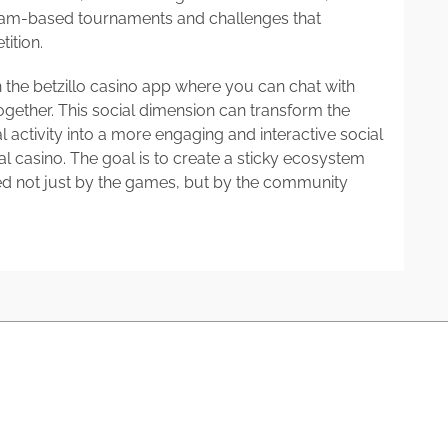
 team-based tournaments and challenges that
ition.
in the betzillo casino app where you can chat with
together. This social dimension can transform the
 activity into a more engaging and interactive social
cal casino. The goal is to create a sticky ecosystem
ed not just by the games, but by the community