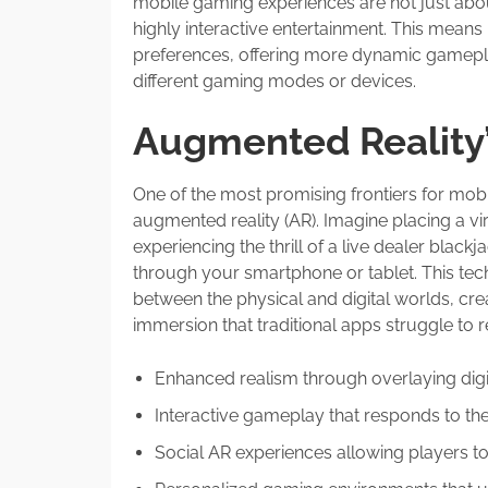
mobile gaming experiences are not just ab
highly interactive entertainment. This means i
preferences, offering more dynamic gamepla
different gaming modes or devices.
Augmented Reality’
One of the most promising frontiers for mobil
augmented reality (AR). Imagine placing a vir
experiencing the thrill of a live dealer black
through your smartphone or tablet. This te
between the physical and digital worlds, cr
immersion that traditional apps struggle to r
Enhanced realism through overlaying digit
Interactive gameplay that responds to the
Social AR experiences allowing players to 