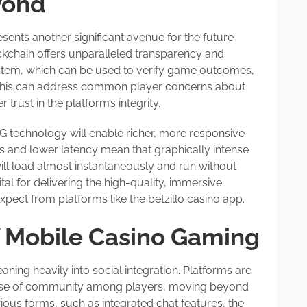
yond
sents another significant avenue for the future
ockchain offers unparalleled transparency and
ystem, which can be used to verify game outcomes,
. This can address common player concerns about
trust in the platform’s integrity.
G technology will enable richer, more responsive
 and lower latency mean that graphically intense
ll load almost instantaneously and run without
tal for delivering the high-quality, immersive
expect from platforms like the betzillo casino app.
of Mobile Casino Gaming
aning heavily into social integration. Platforms are
sense of community among players, moving beyond
rious forms, such as integrated chat features, the