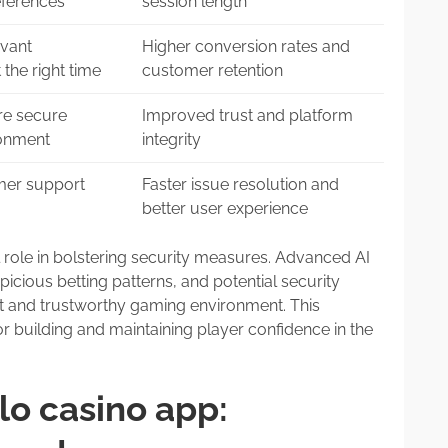
eferences
session length
evant
Higher conversion rates and
the right time
customer retention
re secure
Improved trust and platform
onment
integrity
mer support
Faster issue resolution and
better user experience
al role in bolstering security measures. Advanced AI
picious betting patterns, and potential security
st and trustworthy gaming environment. This
or building and maintaining player confidence in the
lo casino app: