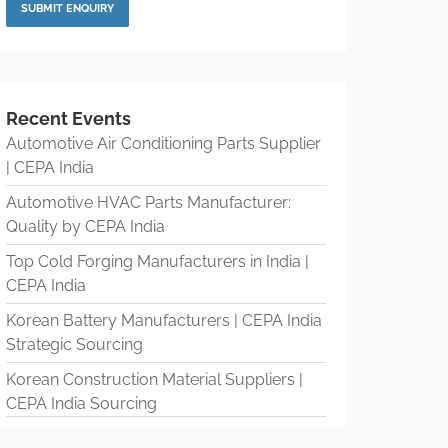
Recent Events
Automotive Air Conditioning Parts Supplier
| CEPA India
Automotive HVAC Parts Manufacturer:
Quality by CEPA India
Top Cold Forging Manufacturers in India |
CEPA India
Korean Battery Manufacturers | CEPA India
Strategic Sourcing
Korean Construction Material Suppliers |
CEPA India Sourcing