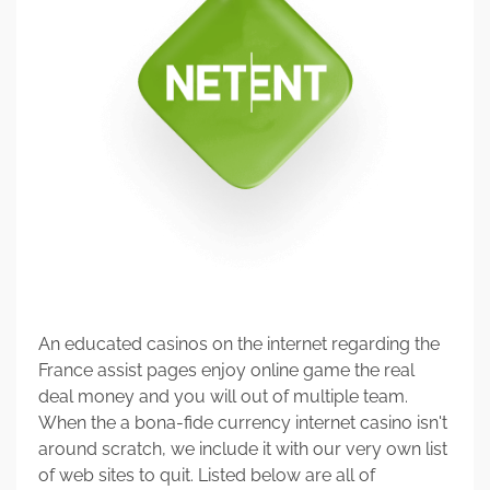
An educated casinos on the internet regarding the
France assist pages enjoy online game the real
deal money and you will out of multiple team.
When the a bona-fide currency internet casino isn't
around scratch, we include it with our very own list
of web sites to quit. Listed below are all of