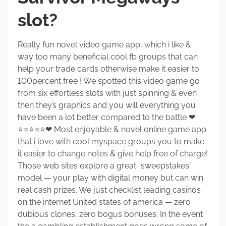
slot?
Really fun novel video game app, which i like &
way too many beneficial cool fb groups that can
help your trade cards otherwise make it easier to
100percent free ! We spotted this video game go
from six effortless slots with just spinning & even
then they’s graphics and you will everything you
have been a lot better compared to the battle ❤
⭐⭐⭐⭐⭐❤ Most enjoyable & novel online game app
that i love with cool myspace groups you to make
it easier to change notes & give help free of charge!
Those web sites explore a great “sweepstakes”
model — your play with digital money but can win
real cash prizes. We just checklist leading casinos
on the internet United states of america — zero
dubious clones, zero bogus bonuses. In the event