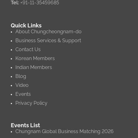
Tel:
+91-11-35459685
Quick Links
About Chungcheongnam-do
Business Services & Support
Contact Us
Korean Members
Indian Members
Blog
Video
Events
Privacy Policy
Events List
Chungnam Global Business Matching 2026