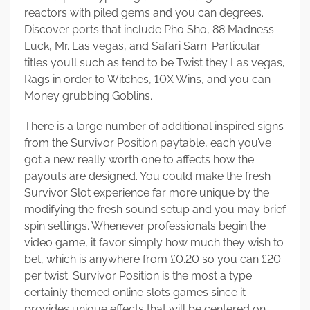
reactors with piled gems and you can degrees.
Discover ports that include Pho Sho, 88 Madness
Luck, Mr. Las vegas, and Safari Sam. Particular
titles you’ll such as tend to be Twist they Las vegas,
Rags in order to Witches, 10X Wins, and you can
Money grubbing Goblins.
There is a large number of additional inspired signs
from the Survivor Position paytable, each you’ve
got a new really worth one to affects how the
payouts are designed. You could make the fresh
Survivor Slot experience far more unique by the
modifying the fresh sound setup and you may brief
spin settings. Whenever professionals begin the
video game, it favor simply how much they wish to
bet, which is anywhere from £0.20 so you can £20
per twist. Survivor Position is the most a type
certainly themed online slots games since it
provides unique effects that will be centered on