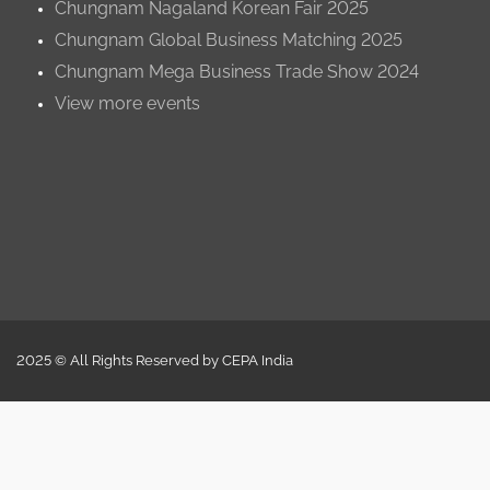
Chungnam Nagaland Korean Fair 2025
Chungnam Global Business Matching 2025
Chungnam Mega Business Trade Show 2024
View more events
2025 © All Rights Reserved by CEPA India