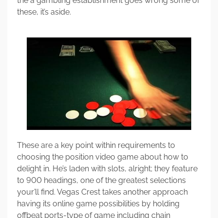
the a gambling establishment goes wrong some of
these, it’s aside.
These are a key point within requirements to
choosing the position video game about how to
delight in. He’s laden with slots, alright; they feature
to 900 headings, one of the greatest selections
your’ll find. Vegas Crest takes another approach
having its online game possibilities by holding
offbeat ports-type of game including chain