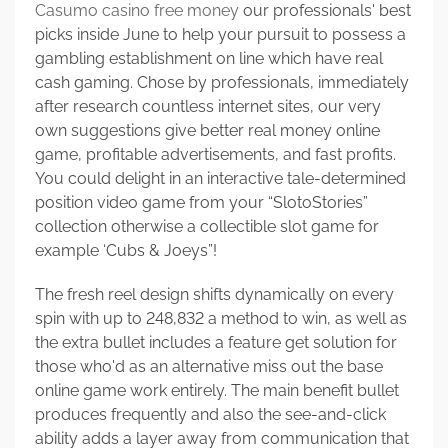
Casumo casino free money
our professionals' best
picks inside June to help your pursuit to possess a
gambling establishment on line which have real
cash gaming. Chose by professionals, immediately
after research countless internet sites, our very
own suggestions give better real money online
game, profitable advertisements, and fast profits.
You could delight in an interactive tale-determined
position video game from your “SlotoStories”
collection otherwise a collectible slot game for
example ‘Cubs & Joeys”!
The fresh reel design shifts dynamically on every
spin with up to 248,832 a method to win, as well as
the extra bullet includes a feature get solution for
those who'd as an alternative miss out the base
online game work entirely. The main benefit bullet
produces frequently and also the see-and-click
ability adds a layer away from communication that