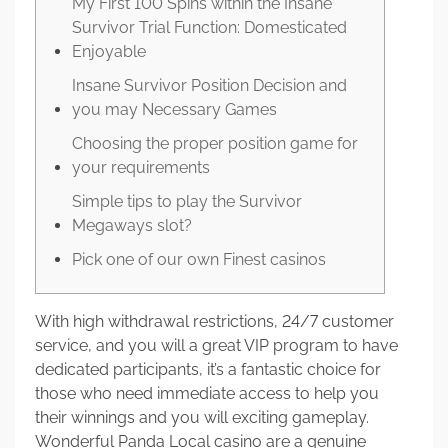
My First 100 Spins within the Insane
Survivor Trial Function: Domesticated
Enjoyable
Insane Survivor Position Decision and
you may Necessary Games
Choosing the proper position game for
your requirements
Simple tips to play the Survivor
Megaways slot?
Pick one of our own Finest casinos
With high withdrawal restrictions, 24/7 customer
service, and you will a great VIP program to have
dedicated participants, it’s a fantastic choice for
those who need immediate access to help you
their winnings and you will exciting gameplay.
Wonderful Panda Local casino are a genuine