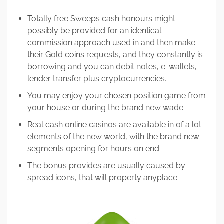
Totally free Sweeps cash honours might
possibly be provided for an identical
commission approach used in and then make
their Gold coins requests, and they constantly is
borrowing and you can debit notes, e-wallets,
lender transfer plus cryptocurrencies.
You may enjoy your chosen position game from
your house or during the brand new wade.
Real cash online casinos are available in of a lot
elements of the new world, with the brand new
segments opening for hours on end.
The bonus provides are usually caused by
spread icons, that will property anyplace.