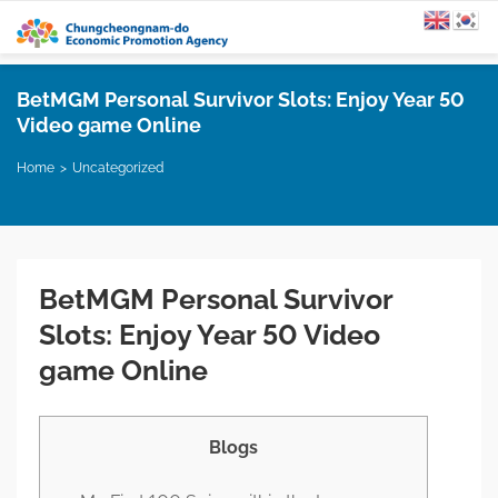
BetMGM Personal Survivor Slots: Enjoy Year 50
Video game Online
Home
Uncategorized
BetMGM Personal Survivor
Slots: Enjoy Year 50 Video
game Online
Blogs