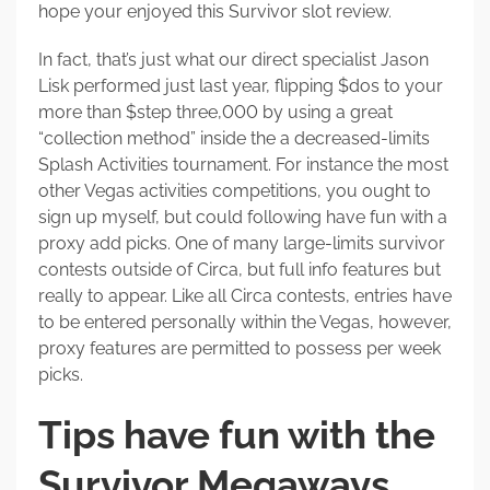
hope your enjoyed this Survivor slot review.
In fact, that’s just what our direct specialist Jason
Lisk performed just last year, flipping $dos to your
more than $step three,000 by using a great
“collection method” inside the a decreased-limits
Splash Activities tournament. For instance the most
other Vegas activities competitions, you ought to
sign up myself, but could following have fun with a
proxy add picks. One of many large-limits survivor
contests outside of Circa, but full info features but
really to appear. Like all Circa contests, entries have
to be entered personally within the Vegas, however,
proxy features are permitted to possess per week
picks.
Tips have fun with the
Survivor Megaways