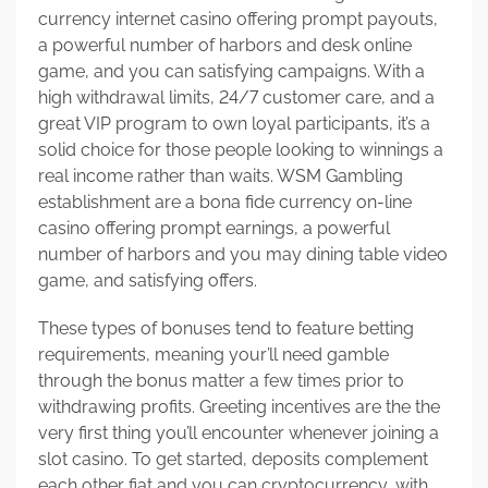
currency internet casino offering prompt payouts,
a powerful number of harbors and desk online
game, and you can satisfying campaigns.
With a
high withdrawal limits, 24/7 customer care, and a
great VIP program to own loyal participants, it’s a
solid choice for those people looking to winnings a
real income rather than waits. WSM Gambling
establishment are a bona fide currency on-line
casino offering prompt earnings, a powerful
number of harbors and you may dining table video
game, and satisfying offers.
These types of bonuses tend to feature betting
requirements, meaning your’ll need gamble
through the bonus matter a few times prior to
withdrawing profits. Greeting incentives are the the
very first thing you’ll encounter whenever joining a
slot casino. To get started, deposits complement
each other fiat and you can cryptocurrency, with