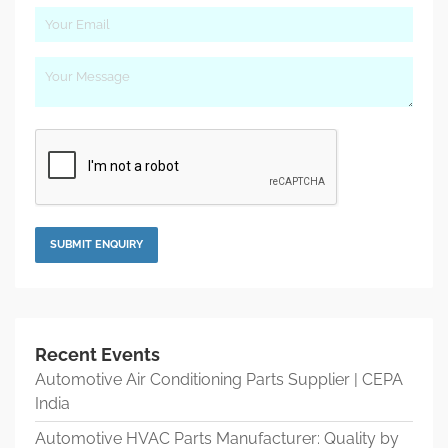
Recent Events
Automotive Air Conditioning Parts Supplier | CEPA
India
Automotive HVAC Parts Manufacturer: Quality by