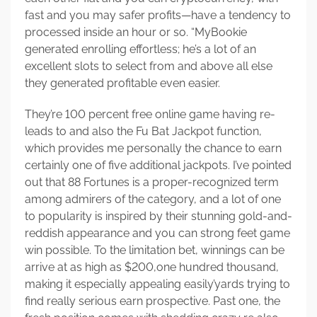
fast and you may safer profits—have a tendency to
processed inside an hour or so. “MyBookie
generated enrolling effortless; he’s a lot of an
excellent slots to select from and above all else
they generated profitable even easier.
They’re 100 percent free online game having re-
leads to and also the Fu Bat Jackpot function,
which provides me personally the chance to earn
certainly one of five additional jackpots. I’ve pointed
out that 88 Fortunes is a proper-recognized term
among admirers of the category, and a lot of one
to popularity is inspired by their stunning gold-and-
reddish appearance and you can strong feet game
win possible. To the limitation bet, winnings can be
arrive at as high as $200,one hundred thousand,
making it especially appealing easily’yards trying to
find really serious earn prospective. Past one, the