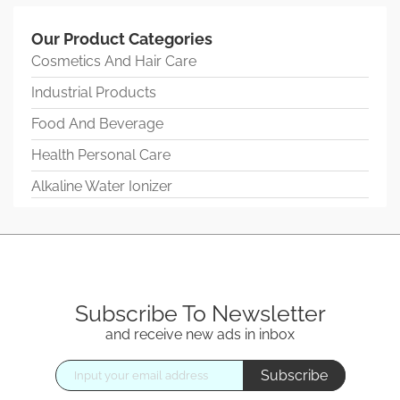
Our Product Categories
Cosmetics And Hair Care
Industrial Products
Food And Beverage
Health Personal Care
Alkaline Water Ionizer
Subscribe To Newsletter
and receive new ads in inbox
Subscribe