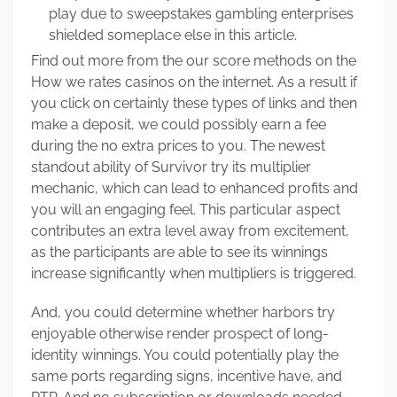
play due to sweepstakes gambling enterprises
shielded someplace else in this article.
Find out more from the our score methods on the
How we rates casinos on the internet. As a result if
you click on certainly these types of links and then
make a deposit, we could possibly earn a fee
during the no extra prices to you. The newest
standout ability of Survivor try its multiplier
mechanic, which can lead to enhanced profits and
you will an engaging feel. This particular aspect
contributes an extra level away from excitement,
as the participants are able to see its winnings
increase significantly when multipliers is triggered.
And, you could determine whether harbors try
enjoyable otherwise render prospect of long-
identity winnings. You could potentially play the
same ports regarding signs, incentive have, and