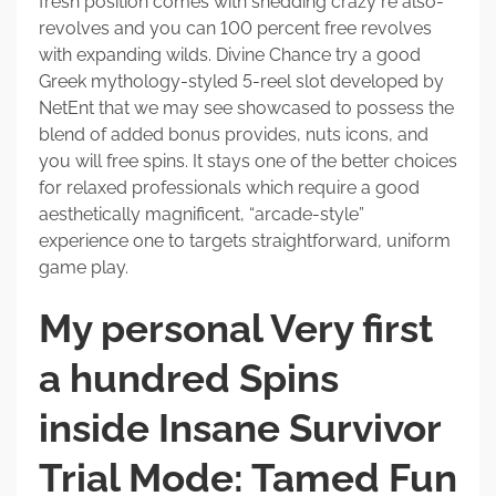
fresh position comes with shedding crazy re also-
revolves and you can 100 percent free revolves
with expanding wilds. Divine Chance try a good
Greek mythology-styled 5-reel slot developed by
NetEnt that we may see showcased to possess the
blend of added bonus provides, nuts icons, and
you will free spins. It stays one of the better choices
for relaxed professionals which require a good
aesthetically magnificent, “arcade-style”
experience one to targets straightforward, uniform
game play.
My personal Very first
a hundred Spins
inside Insane Survivor
Trial Mode: Tamed Fun