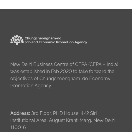
New Delhi Business Centre of CEPA (CEPA – India)
was established in Feb 2020 to take forward the
objectives of Chungcheongnam-do Economy
Promotion Agency.
Address:
3rd Floor, PHD House, 4/2 Siri
Institutional Area, August Kranti Marg, New Delhi
110016