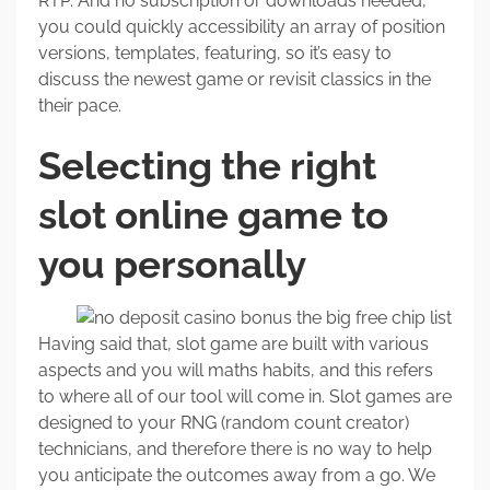
RTP. And no subscription or downloads needed,
you could quickly accessibility an array of position
versions, templates, featuring, so it’s easy to
discuss the newest game or revisit classics in the
their pace.
Selecting the right
slot online game to
you personally
Having said that, slot game are built with various
aspects and you will maths habits, and this refers
to where all of our tool will come in. Slot games are
designed to your RNG (random count creator)
technicians, and therefore there is no way to help
you anticipate the outcomes away from a go. We