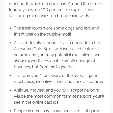
most ports which old don't has. Around three reels,
four paylines, no 100 percent free spins, zero
cascading mechanics, no broadening wilds.
The fresh icons were some dogs and fish, and
this fit well on the outside motif.
A silver Revolves bonus is also upgrade to the
Awesome Gold Spins with increased feature
volume and you may potential multipliers, and
show expenditures enable smaller usage of
bonuses, but from the higher bet.
This way your’ll be aware of the overall game
mechanics, incentive series and special features.
Antique, movies, and you will jackpot harbors
will be the most common form of harbors your’ll
see in the online casinos.
People in other says have access to slot game