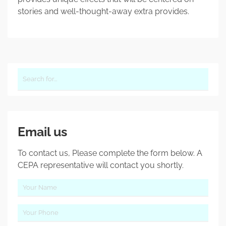
stories and well-thought-away extra provides.
Email us
To contact us, Please complete the form below. A
CEPA representative will contact you shortly.