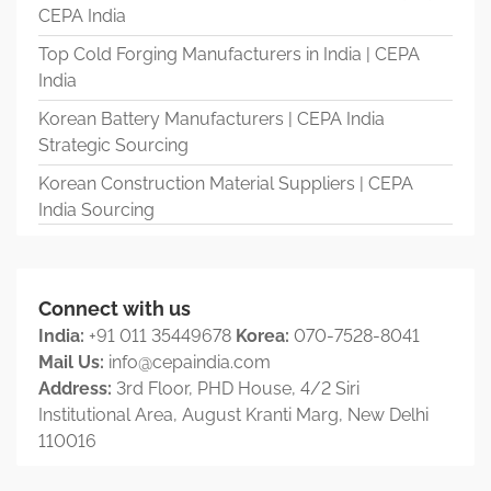
CEPA India
Top Cold Forging Manufacturers in India | CEPA
India
Korean Battery Manufacturers | CEPA India
Strategic Sourcing
Korean Construction Material Suppliers | CEPA
India Sourcing
Connect with us
India:
+91 011 35449678
Korea:
070-7528-8041
Mail Us:
info@cepaindia.com
Address:
3rd Floor, PHD House, 4/2 Siri
Institutional Area, August Kranti Marg, New Delhi
110016