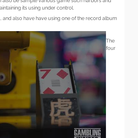
an also be sample various game such harbors and
ntaining its using under control.
d, and also have have using one of the record album
The
four