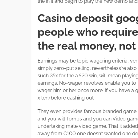
the in it and begin to play the new demo an
Casino deposit goo
people who require 
the real money, not
Earnings may be topic wagering criteria, v
simply zero-put selling, nevertheless’re als
such 35x for the a £20 win, will mean playin
earnings. No-wager revolves enable you to r
wager him or her once more. If you have a 
x ten) before cashing out.
They even provides famous branded game s
and you will Tombs and you can Video game
undertaking mate video game. That it added 
away from C100 one doesn’t wanted one depo