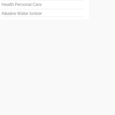
Health Personal Care
Alkaline Water Ionizer