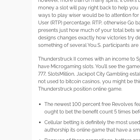
however, more than of many spins, it offers
money a slot will pay right back to help yo
ways to play wiser would be to attention for
User (RTP) percentage. RTP, otherwise Go bac
presents just how much of your total bets w
designs changes exactly how victories try 
something of several You.S. participants are 
Thunderstruck II comes with an income to Spe
have Microgaming slots. You’ll see the gam
777, SlotsMillion, Jackpot City Gambling esta
not used to bitcoin casinos, you might be thi
Thunderstruck position online game.
The newest 100 percent free Revolves fe
ought to bet the benefit count 5 times be
Cellular betting is definitely the most us
authorship its online game that have a sm