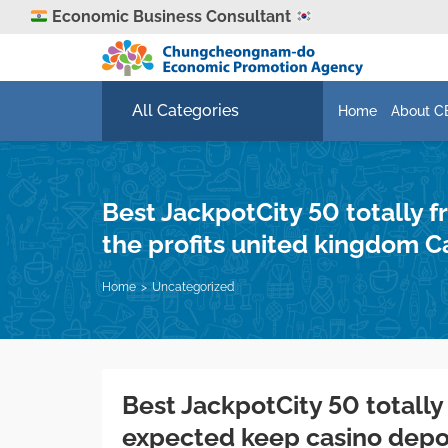
Economic Business Consultant
All Categories
Home
About C
Best JackpotCity 50 totally 
the profits united kingdom C
Home
Uncategorized
Best JackpotCity 50 totally
expected keep casino depos