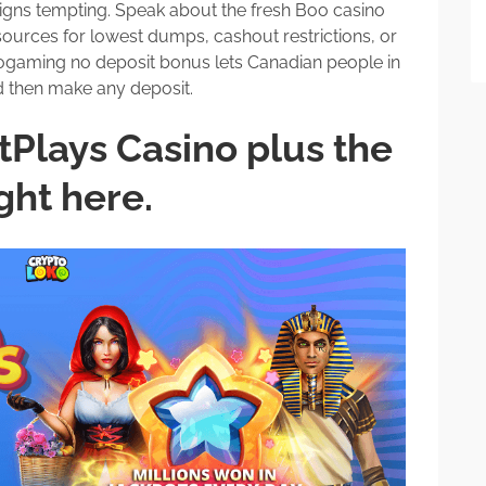
aigns tempting. Speak about the fresh Boo casino
ources for lowest dumps, cashout restrictions, or
rogaming no deposit bonus lets Canadian people in
nd then make any deposit.
tPlays Casino plus the
ght here.