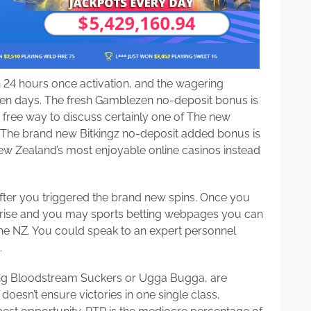
 24 hours once activation, and the wagering
seven days. The fresh Gamblezen no-deposit bonus is
free way to discuss certainly one of The new
s. The brand new Bitkingz no-deposit added bonus is
new Zealand’s most enjoyable online casinos instead
 after you triggered the brand new spins. Once you
prise and you may sports betting webpages you can
the NZ. You could speak to an expert personnel
.
ing Bloodstream Suckers or Ugga Bugga, are
doesn’t ensure victories in one single class,