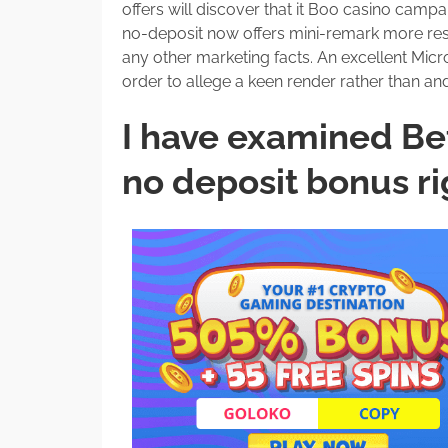
offers will discover that it Boo casino camp
no-deposit now offers mini-remark more res
any other marketing facts. An excellent Mic
order to allege a keen render rather than a
I have examined Be
no deposit bonus ri