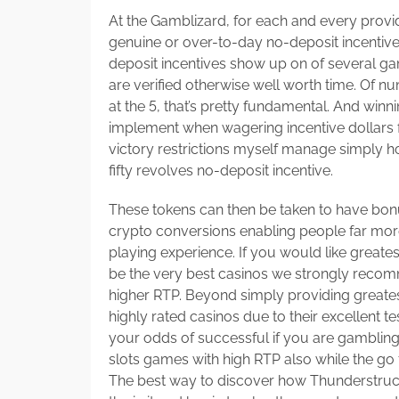
At the Gamblizard, for each and every prov
genuine or over-to-day no-deposit incentiv
deposit incentives show up on of several gamb
are verified otherwise well worth time. Of nu
at the 5, that’s pretty fundamental.
And winni
implement when wagering incentive dollars f
victory restrictions myself manage simply 
fifty revolves no-deposit incentive.
These tokens can then be taken to have bonu
crypto conversions enabling people far more
playing experience. If you would like great
be the very best casinos we strongly reco
higher RTP. Beyond simply providing greatest
highly rated casinos due to their excellent te
your odds of successful if you are gamblin
slots games with high RTP also while the go 
The best way to discover how Thunderstruck