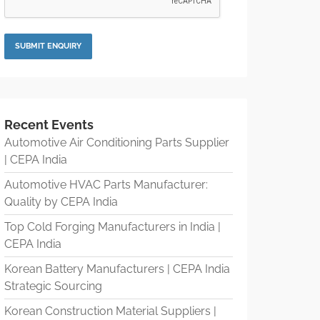
Recent Events
Automotive Air Conditioning Parts Supplier
| CEPA India
Automotive HVAC Parts Manufacturer:
Quality by CEPA India
Top Cold Forging Manufacturers in India |
CEPA India
Korean Battery Manufacturers | CEPA India
Strategic Sourcing
Korean Construction Material Suppliers |