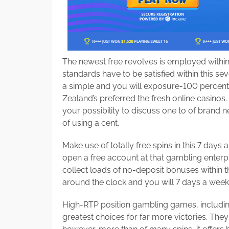
The newest free revolves is employed within
standards have to be satisfied within this 
a simple and you will exposure-100 percent 
Zealand’s preferred the fresh online casino
your possibility to discuss one to of brand 
of using a cent.
Make use of totally free spins in this 7 days
open a free account at that gambling enter
collect loads of no-deposit bonuses within 
around the clock and you will 7 days a week
High-RTP position gambling games, includ
greatest choices for far more victories. They 