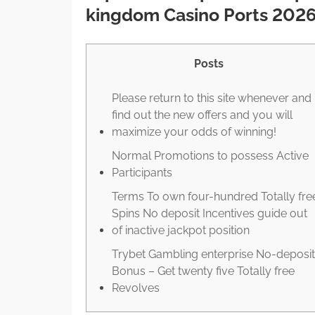
kingdom Casino Ports 202
Posts
Please return to this site whenever and
find out the new offers and you will
maximize your odds of winning!
Normal Promotions to possess Active
Participants
Terms To own four-hundred Totally fre
Spins No deposit Incentives guide out
of inactive jackpot position
Trybet Gambling enterprise No-deposit
Bonus – Get twenty five Totally free
Revolves