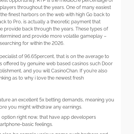
 best opportunity. RTP is the mediocre percentage of
u players throughout the years. One of many easiest
 the finest harbors on the web with high Go back to
k to Pro, is actually a theoretic payment that
e provide back through the years. These types of
determined and provide more volatile gameplay –
searching for within the 2026.
cialist of 96.65percent, that is on the average to
es offered by genuine web based casinos such Door
blishment, and you will CasinoChan. If you’re also
nking as to why i love the newest fresh
ature an excellent 5x betting demands, meaning you
fore you might withdraw any earnings.
ed option right now, that have app developers
artphone-basic feelings.