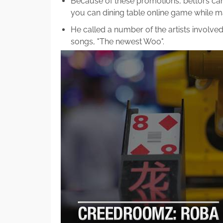
Because of these promotions, bettors c
you can dining table online game while mai
He called a number of the artists involve
songs, "The newest Woo".