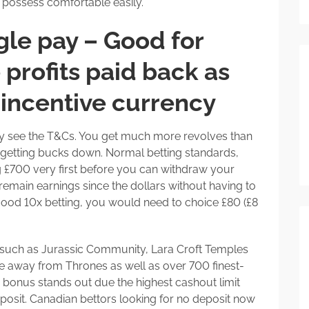
d possess comfortable easily.
gle pay – Good for
profits paid back as
 incentive currency
ery see the T&Cs. You get much more revolves than
o getting bucks down. Normal betting standards,
g £700 very first before you can withdraw your
emain earnings since the dollars without having to
good 10x betting, you would need to choice £80 (£8
uch as Jurassic Community, Lara Croft Temples
 away from Thrones as well as over 700 finest-
bonus stands out due the highest cashout limit
sit. Canadian bettors looking for no deposit now