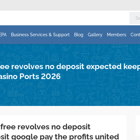
EPA
Business Services & Support
Blog
Gallery
Members
Cont
free revolves no deposit expected kee
asino Ports 2026
 free revolves no deposit
it google pay the profits united