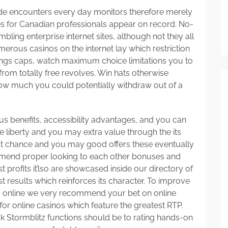
ide encounters every day monitors therefore merely
es for Canadian professionals appear on record. No-
ling enterprise internet sites, although not they all
merous casinos on the internet lay which restriction
ngs caps, watch maximum choice limitations you to
rom totally free revolves. Win hats otherwise
how much you could potentially withdraw out of a
s benefits, accessibility advantages, and you can
 liberty and you may extra value through the its
est chance and you may good offers these eventually
mmend proper looking to each other bonuses and
 profits it’lso are showcased inside our directory of
st results which reinforces its character. To improve
g online we very recommend your bet on online
for online casinos which feature the greatest RTP.
 Stormblitz functions should be to rating hands-on