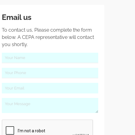
Email us
To contact us, Please complete the form
below. A CEPA representative will contact
you shortly.