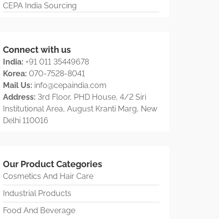
CEPA India Sourcing
Connect with us
India:
+91 011 35449678
Korea:
070-7528-8041
Mail Us:
info@cepaindia.com
Address:
3rd Floor, PHD House, 4/2 Siri
Institutional Area, August Kranti Marg, New
Delhi 110016
Our Product Categories
Cosmetics And Hair Care
Industrial Products
Food And Beverage