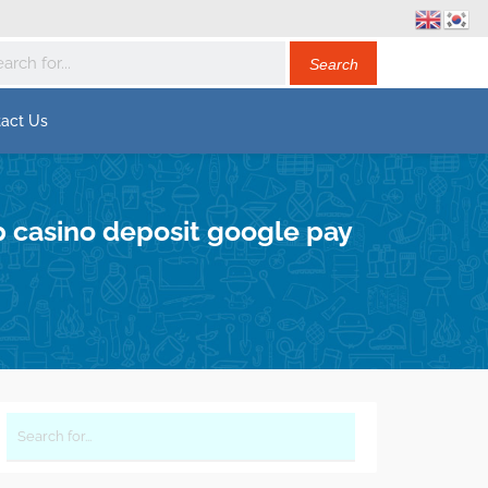
act Us
p casino deposit google pay