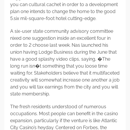
you can cultural cachet in order to a development
plan one intends to change the home to the good
5.six mil-square-foot hotel cutting-edge.
A six-user state community advisory committee
nixed one suggestion inside an excellent four in
order to 2 choose last week. Nas launched his
union having Lodge Business during the June that
have a good splashy video clips, saying, �The
long run isn�t something that you loose time
waiting for. Stakeholders believe that it multifaceted
creativity will somewhat increase one another a job
and you will tax earnings from the city and you will
state membership.
The fresh residents understood of numerous
occupations. Most people can benefit in the casino
expansion, particularly if the venture is like Atlantic
City Casino’s heyday. Centered on Forbes, the