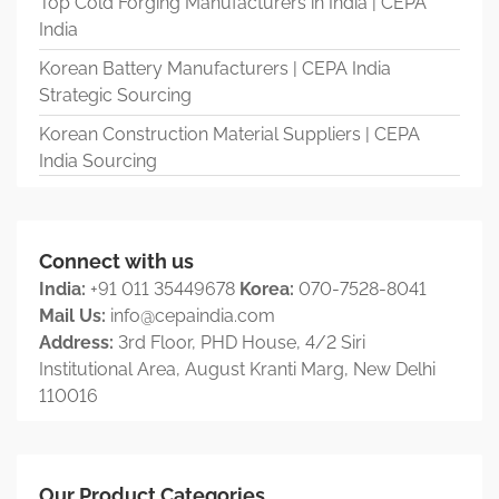
Top Cold Forging Manufacturers in India | CEPA
India
Korean Battery Manufacturers | CEPA India
Strategic Sourcing
Korean Construction Material Suppliers | CEPA
India Sourcing
Connect with us
India:
+91 011 35449678
Korea:
070-7528-8041
Mail Us:
info@cepaindia.com
Address:
3rd Floor, PHD House, 4/2 Siri
Institutional Area, August Kranti Marg, New Delhi
110016
Our Product Categories