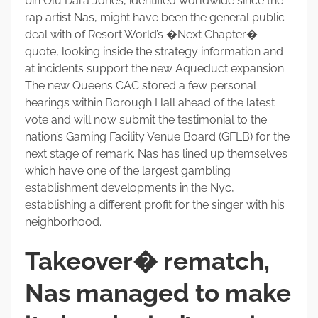
bin Olu Dara Jones, identified worldwide since the
rap artist Nas, might have been the general public
deal with of Resort World’s �Next Chapter�
quote, looking inside the strategy information and
at incidents support the new Aqueduct expansion.
The new Queens CAC stored a few personal
hearings within Borough Hall ahead of the latest
vote and will now submit the testimonial to the
nation’s Gaming Facility Venue Board (GFLB) for the
next stage of remark. Nas has lined up themselves
which have one of the largest gambling
establishment developments in the Nyc,
establishing a different profit for the singer with his
neighborhood.
Takeover� rematch,
Nas managed to make