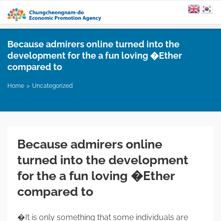
Because admirers online turned into the
development for the a fun loving �Ether
compared to
Home
Uncategorized
Because admirers online
turned into the development
for the a fun loving �Ether
compared to
�It is only something that some individuals are