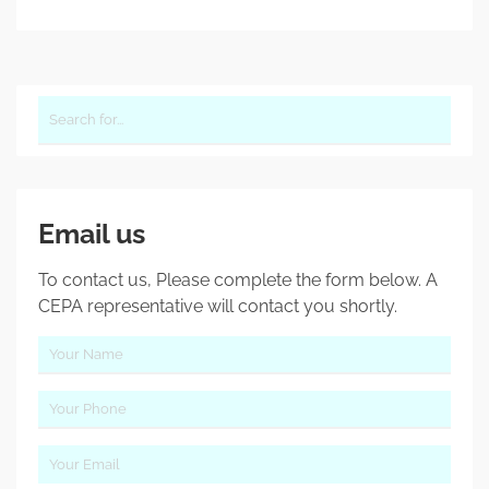
Email us
To contact us, Please complete the form below. A
CEPA representative will contact you shortly.