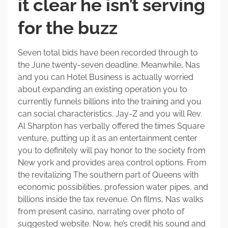
it clear he isn’t serving
for the buzz
Seven total bids have been recorded through to
the June twenty-seven deadline. Meanwhile, Nas
and you can Hotel Business is actually worried
about expanding an existing operation you to
currently funnels billions into the training and you
can social characteristics. Jay-Z and you will Rev.
Al Sharpton has verbally offered the times Square
venture, putting up it as an entertainment center
you to definitely will pay honor to the society from
New york and provides area control options. From
the revitalizing The southern part of Queens with
economic possibilities, profession water pipes, and
billions inside the tax revenue. On films, Nas walks
from present casino, narrating over photo of
suggested website. Now, he’s credit his sound and