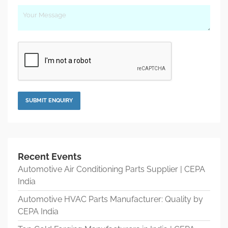
Recent Events
Automotive Air Conditioning Parts Supplier | CEPA
India
Automotive HVAC Parts Manufacturer: Quality by
CEPA India