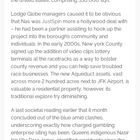
the united states, comprising 350,000 sqft.
Lodge Globe managers caused it to be obvious
that Nas was
JustSpin
more a hollywood deal with
– he had been a partner assisting to hook up the
project into the borough’s community and
individuals. In the early 2000s, New york County
signed up the addition of video clips lottery
terminals at the racetracks as a way to bolster
county revenue and you can help save troubled
race businesses. The new Aqueduct assets, vast
across more 2 hundred acres next to JFK Airport, is
valuable a residential property, however, its
traditional explore try diminishing.
A last societal reading earlier that it month
concluded out of the blue amid clashes,
underscoring exactly how charged gambling
enterprise siting has been. Queens indigenous Nasir