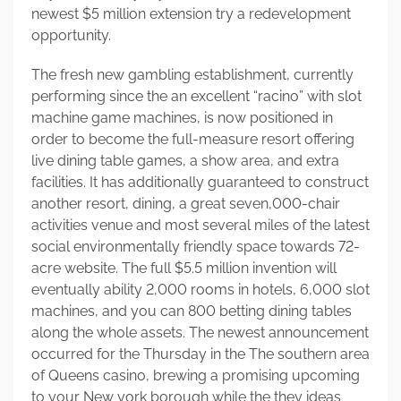
newest $5 million extension try a redevelopment
opportunity.
The fresh new gambling establishment, currently
performing since the an excellent “racino” with slot
machine game machines, is now positioned in
order to become the full-measure resort offering
live dining table games, a show area, and extra
facilities. It has additionally guaranteed to construct
another resort, dining, a great seven,000-chair
activities venue and most several miles of the latest
social environmentally friendly space towards 72-
acre website. The full $5.5 million invention will
eventually ability 2,000 rooms in hotels, 6,000 slot
machines, and you can 800 betting dining tables
along the whole assets. The newest announcement
occurred for the Thursday in the The southern area
of Queens casino, brewing a promising upcoming
to your New york borough while the they ideas