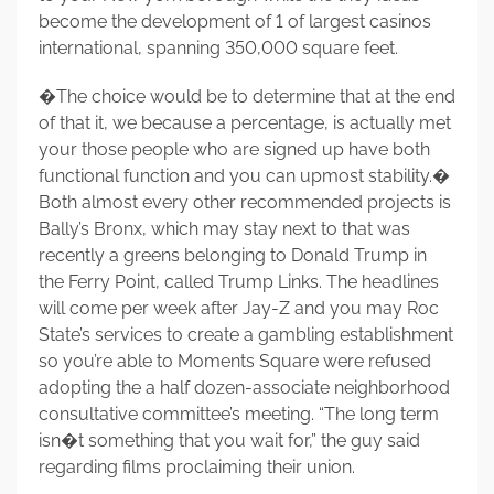
become the development of 1 of largest casinos
international, spanning 350,000 square feet.
�The choice would be to determine that at the end
of that it, we because a percentage, is actually met
your those people who are signed up have both
functional function and you can upmost stability.�
Both almost every other recommended projects is
Bally’s Bronx, which may stay next to that was
recently a greens belonging to Donald Trump in
the Ferry Point, called Trump Links. The headlines
will come per week after Jay-Z and you may Roc
State’s services to create a gambling establishment
so you’re able to Moments Square were refused
adopting the a half dozen-associate neighborhood
consultative committee’s meeting. “The long term
isn�t something that you wait for,” the guy said
regarding films proclaiming their union.