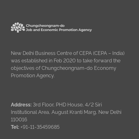
New Delhi Business Centre of CEPA (CEPA – India)
was established in Feb 2020 to take forward the
objectives of Chungcheongnam-do Economy
Promotion Agency.
Address:
3rd Floor, PHD House, 4/2 Siri
Institutional Area, August Kranti Marg, New Delhi
110016
Tel:
+91-11-35459685