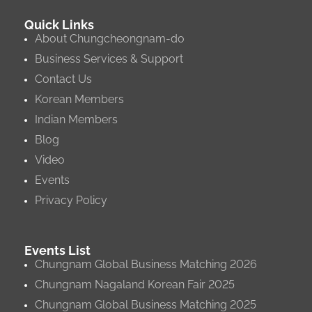
Quick Links
About Chungcheongnam-do
Business Services & Support
Contact Us
Korean Members
Indian Members
Blog
Video
Events
Privacy Policy
Events List
Chungnam Global Business Matching 2026
Chungnam Nagaland Korean Fair 2025
Chungnam Global Business Matching 2025