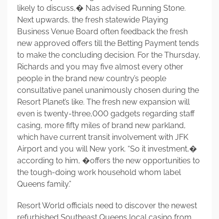
likely to discuss,� Nas advised Running Stone.
Next upwards, the fresh statewide Playing
Business Venue Board often feedback the fresh
new approved offers till the Betting Payment tends
to make the concluding decision. For the Thursday,
Richards and you may five almost every other
people in the brand new country’s people
consultative panel unanimously chosen during the
Resort Planet’s like. The fresh new expansion will
even is twenty-three,000 gadgets regarding staff
casing, more fifty miles of brand new parkland,
which have current transit involvement with JFK
Airport and you will New york. “So it investment,�
according to him, �offers the new opportunities to
the tough-doing work household whom label
Queens family.”
Resort World officials need to discover the newest
refurbished Southeast Queens local casino from