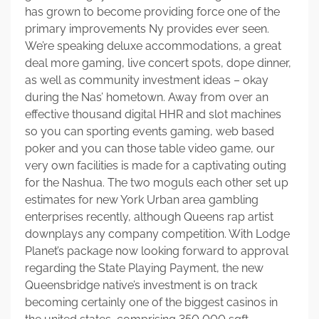
has grown to become providing force one of the
primary improvements Ny provides ever seen.
We’re speaking deluxe accommodations, a great
deal more gaming, live concert spots, dope dinner,
as well as community investment ideas – okay
during the Nas’ hometown. Away from over an
effective thousand digital HHR and slot machines
so you can sporting events gaming, web based
poker and you can those table video game, our
very own facilities is made for a captivating outing
for the Nashua. The two moguls each other set up
estimates for new York Urban area gambling
enterprises recently, although Queens rap artist
downplays any company competition. With Lodge
Planet’s package now looking forward to approval
regarding the State Playing Payment, the new
Queensbridge native’s investment is on track
becoming certainly one of the biggest casinos in