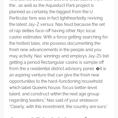
the , as well as the Aqueduct Park project is
planned as certainly the biggest from the U.
Particular fans was in fact lightheartedly reviving
the latest Jay-Z versus. Nas feud because the set
of rap deities face-off having other Nyc local
casino estimates. With a force getting searching for
the hottest tales, she possess documenting the
fresh new advancements in the people and you
may activity. Nas’ winnings and employs Jay-Z’s bid
getting a period Rectangular casino is sample off
from the a residential district advisory panel. �It is
an aspiring venture that can give the fresh new
opportunities to the hard-functioning household
which label Queens house, focus better-level
talent, and construct within the next age group
regarding leaders,” Nas said of your endeavor.
“Clearly, with this investment, the country are ours.”