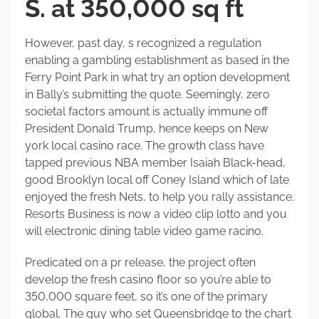
S. at 350,000 sq ft
However, past day, s recognized a regulation
enabling a gambling establishment as based in the
Ferry Point Park in what try an option development
in Bally’s submitting the quote. Seemingly, zero
societal factors amount is actually immune off
President Donald Trump, hence keeps on New
york local casino race. The growth class have
tapped previous NBA member Isaiah Black-head,
good Brooklyn local off Coney Island which of late
enjoyed the fresh Nets, to help you rally assistance.
Resorts Business is now a video clip lotto and you
will electronic dining table video game racino.
Predicated on a pr release, the project often
develop the fresh casino floor so you’re able to
350,000 square feet, so it’s one of the primary
global. The guy who set Queensbridge to the chart