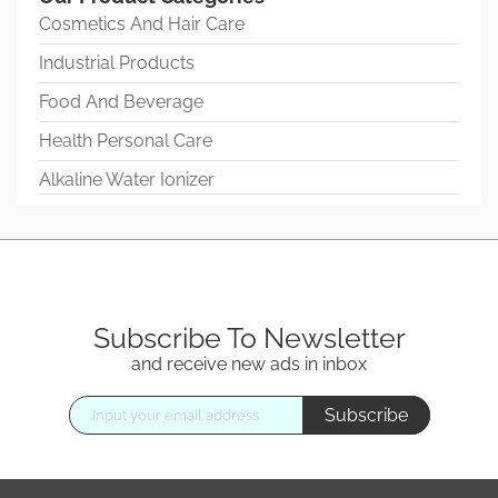
Cosmetics And Hair Care
Industrial Products
Food And Beverage
Health Personal Care
Alkaline Water Ionizer
Subscribe To Newsletter
and receive new ads in inbox
Subscribe