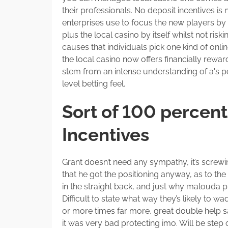
their professionals. No deposit incentives is 
enterprises use to focus the new players by
plus the local casino by itself whilst not ris
causes that individuals pick one kind of onli
the local casino now offers financially rewar
stem from an intense understanding of a's p
level betting feel.
Sort of 100 percent
Incentives
Grant doesn’t need any sympathy, it’s screw
that he got the positioning anyway, as to the
in the straight back, and just why malouda play
Difficult to state what way they’s likely to
or more times far more, great double help 
it was very bad protecting imo. Will be step