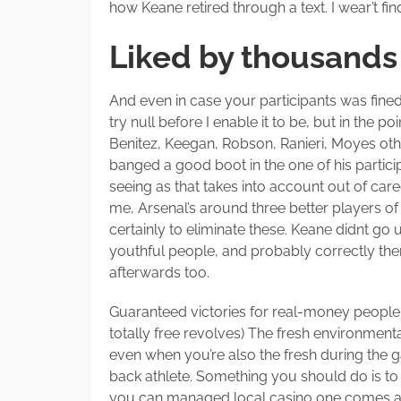
how Keane retired through a text. I wear’t fin
Liked by thousands
And even in case your participants was fined/
try null before I enable it to be, but in the p
Benitez, Keegan, Robson, Ranieri, Moyes oth
banged a good boot in the one of his partici
seeing as that takes into account out of career
me, Arsenal’s around three better players o
certainly to eliminate these. Keane didnt go
youthful people, and probably correctly th
afterwards too.
Guaranteed victories for real-money people
totally free revolves) The fresh environmenta
even when you’re also the fresh during the
back athlete. Something you should do is to
you can managed local casino one comes aft