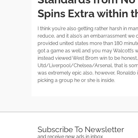
Spins Extra within 
I think you’re also getting rather harsh in m
reduce, and it also’s an embarrassment we cou
provided united states more than 180 minu
got a game as well and you may Walcott’s wo
instead viewed West Brom win to be honest, b
Utd/Liverpool/Chelsea/Arsenal, that is some
was extremely epic also, however, Ronaldo i
picking a group he or she is inside.
Subscribe To Newsletter
and receive new ads in inbox