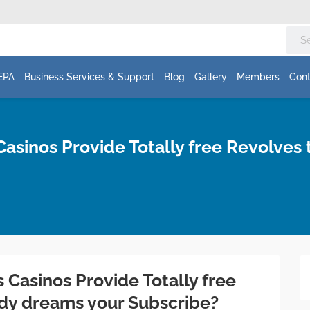
EPA
Business Services & Support
Blog
Gallery
Members
Cont
sinos Provide Totally free Revolves 
Casinos Provide Totally free
ndy dreams your Subscribe?