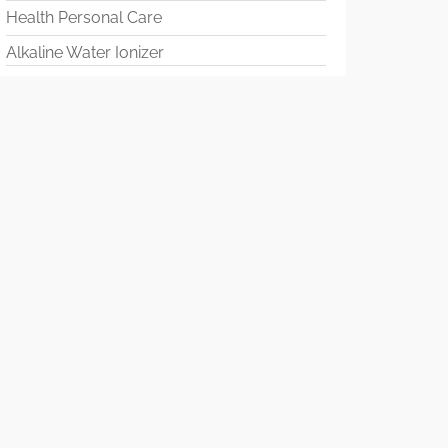
Health Personal Care
Alkaline Water Ionizer