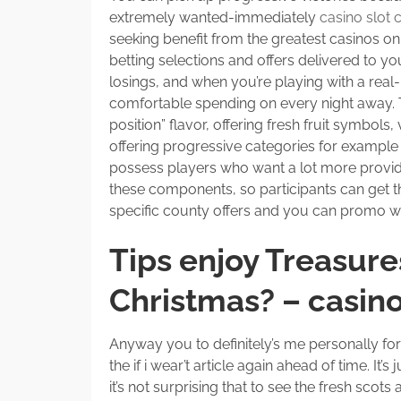
extremely wanted-immediately
casino slot
seeking benefit from the greatest casinos on 
betting selections and offers delivered to yo
losings, and when you’re playing with a real
comfortable spending on every night away. 
position” flavor, offering fresh fruit symbols
offering progressive categories for examp
possess players who want a lot more provi
these components, so participants can get t
specific county offers and you can promo 
Tips enjoy Treasur
Christmas? – casin
Anyway you to definitely’s me personally fo
the if i wear’t article again ahead of time. It
it’s not surprising that to see the fresh scots