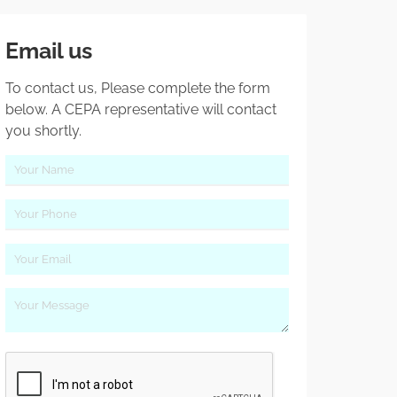
Email us
To contact us, Please complete the form
below. A CEPA representative will contact
you shortly.