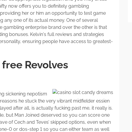
nifty now offers you to definitely gambling
 providing her or him an opportunity to test game
king any one of its actual money. One of several
ne gambling enterprise brand over the other is that
ding bonuses. Kelvin's full reviews and strategies
ersonality, ensuring people have access to greatest-
 free Revolves
ing sickening nepotism
 reasons he stuck the very vibrant midfielder essien
ed after all, is actually fucking past me, it really is.
 wade, but Man Joined deserved so you can score one
save of Cech and Teves’ skipped options, even when
 one-0 or dos-step 1 so you can either team as well