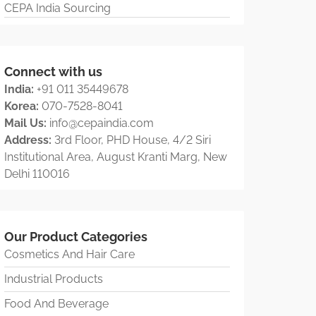
CEPA India Sourcing
Connect with us
India:
+91 011 35449678
Korea:
070-7528-8041
Mail Us:
info@cepaindia.com
Address:
3rd Floor, PHD House, 4/2 Siri
Institutional Area, August Kranti Marg, New
Delhi 110016
Our Product Categories
Cosmetics And Hair Care
Industrial Products
Food And Beverage