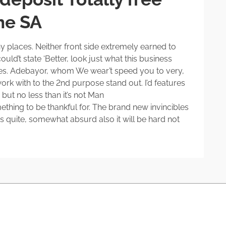
the SA
any places. Neither front side extremely earned to
ld’t state ‘Better, look just what this business
tes. Adebayor, whom We wear’t speed you to very,
rk with to the 2nd purpose stand out. I’d features
ut no less than it’s not Man
thing to be thankful for. The brand new invincibles
s quite, somewhat absurd also it will be hard not