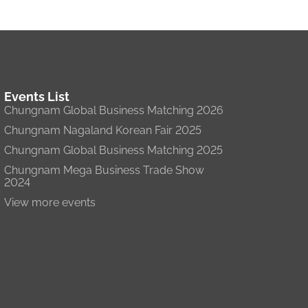
Events List
Chungnam Global Business Matching 2026
Chungnam Nagaland Korean Fair 2025
Chungnam Global Business Matching 2025
Chungnam Mega Business Trade Show
2024
View more events