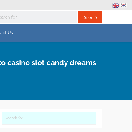
act Us
to casino slot candy dreams