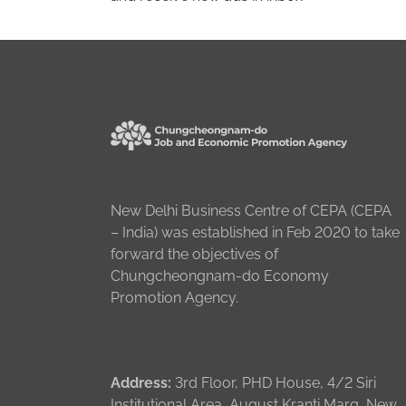
New Delhi Business Centre of CEPA (CEPA
– India) was established in Feb 2020 to take
forward the objectives of
Chungcheongnam-do Economy
Promotion Agency.
Address:
3rd Floor, PHD House, 4/2 Siri
Institutional Area, August Kranti Marg, New