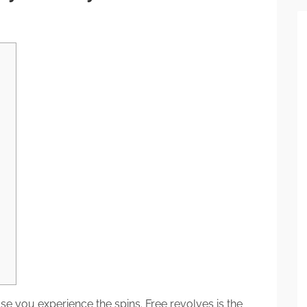
e you experience the spins. Free revolves is the