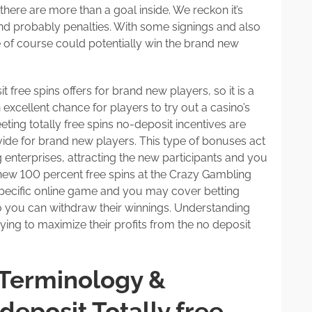
there are more than a goal inside. We reckon it’s
and probably penalties. With some signings and also
 of course could potentially win the brand new
 free spins offers for brand new players, so it is a
 excellent chance for players to try out a casino’s
eting totally free spins no-deposit incentives are
rovide for brand new players. This type of bonuses act
g enterprises, attracting the new participants and you
new 100 percent free spins at the Crazy Gambling
n specific online game and you may cover betting
so you can withdraw their winnings. Understanding
rying to maximize their profits from the no deposit
 Terminology &
eposit Totally free