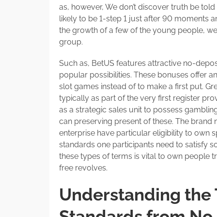
as, however, We don’t discover truth be told 
likely to be 1-step 1 just after 90 moments 
the growth of a few of the young people, we
group.
Such as, BetUS features attractive no-deposit
popular possibilities. These bonuses offer an
slot games instead of to make a first put. Gre
typically as part of the very first register p
as a strategic sales unit to possess gamblin
can preserving present of these. The brand 
enterprise have particular eligibility to ow
standards one participants need to satisfy 
these types of terms is vital to own people t
free revolves.
Understanding the
Standards from No d