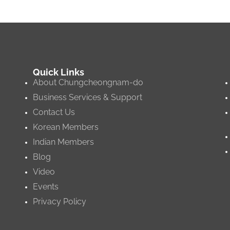
Quick Links
About Chungcheongnam-do
Business Services & Support
Contact Us
Korean Members
Indian Members
Blog
Video
Events
Privacy Policy