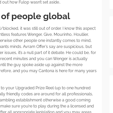
d out how Fulop wasn’t set aside..
 of people global
blocked, it was still out of order. I know this aspect
ointless features Wenger, Give, Mourinho, Houllier,
erwise other people one instantly comes to mind,
pants minds. Avram Offer’s say are suspicious, but
 issues, it’s a null part of it debate. He could be, for
f recent minutes and you can Wenger is actually
 until the guy spoke aside up against the more
erefore, and you may Cantona is here for many years
 to your Upgraded Prize Reel (up to one hundred
lly friendly codes are around for all professionals,
 gambling establishment otherwise a good coming
 make sure you’re to play during the a licensed and
er all appropriate legislation and you may areas