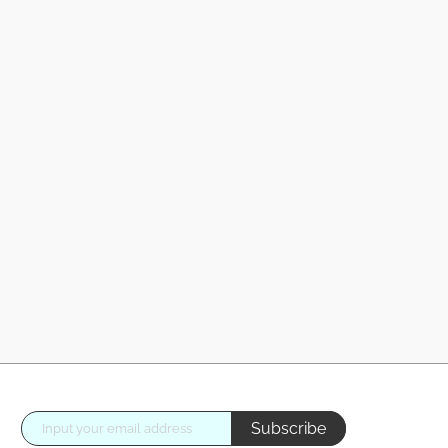
Subscribe