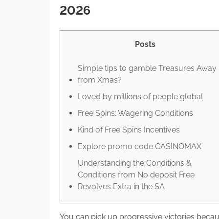
2026
Posts
Simple tips to gamble Treasures Away
from Xmas?
Loved by millions of people global
Free Spins: Wagering Conditions
Kind of Free Spins Incentives
Explore promo code CASINOMAX
Understanding the Conditions &
Conditions from No deposit Free
Revolves Extra in the SA
You can pick up progressive victories becaus