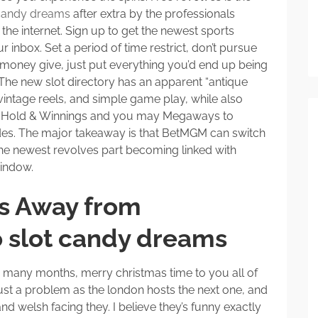
 candy dreams
after extra by the professionals
the internet. Sign up to get the newest sports
ur inbox.
Set a period of time restrict, don’t pursue
-money give, just put everything you’d end up being
The new slot directory has an apparent “antique
, vintage reels, and simple game play, while also
le Hold & Winnings and you may Megaways to
des. The major takeaway is that BetMGM can switch
he newest revolves part becoming linked with
window.
es Away from
o slot candy dreams
r many months, merry christmas time to you all of
’s just a problem as the london hosts the next one, and
 and welsh facing they. I believe they’s funny exactly