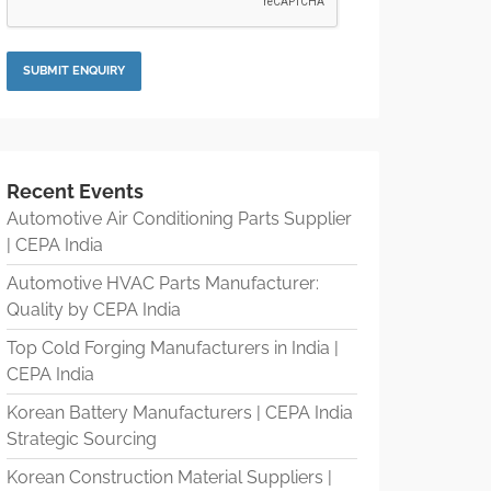
Recent Events
Automotive Air Conditioning Parts Supplier
| CEPA India
Automotive HVAC Parts Manufacturer:
Quality by CEPA India
Top Cold Forging Manufacturers in India |
CEPA India
Korean Battery Manufacturers | CEPA India
Strategic Sourcing
Korean Construction Material Suppliers |