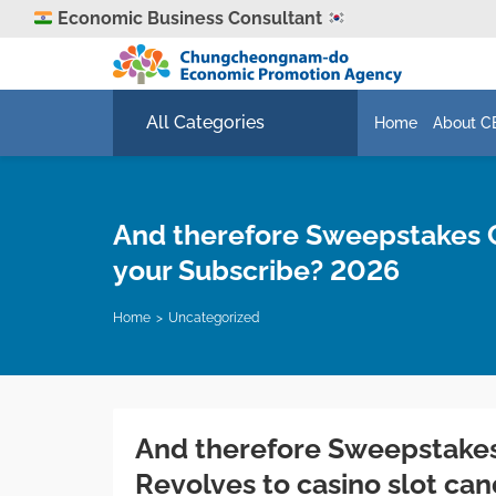
Economic Business Consultant
All Categories
Home
About C
And therefore Sweepstakes Ca
your Subscribe? 2026
Home
Uncategorized
And therefore Sweepstakes 
Revolves to casino slot ca