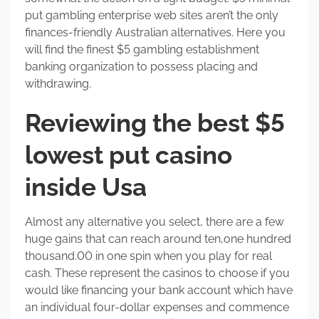
put gambling enterprise web sites aren’t the only
finances-friendly Australian alternatives. Here you
will find the finest $5 gambling establishment
banking organization to possess placing and
withdrawing.
Reviewing the best $5
lowest put casino
inside Usa
Almost any alternative you select, there are a few
huge gains that can reach around ten,one hundred
thousand.00 in one spin when you play for real
cash. These represent the casinos to choose if you
would like financing your bank account which have
an individual four-dollar expenses and commence