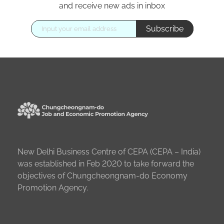
and receive new ads in inbox
Subscribe
New Delhi Business Centre of CEPA (CEPA – India)
was established in Feb 2020 to take forward the
objectives of Chungcheongnam-do Economy
Promotion Agency.