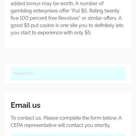
added bonus may be worth. A number of
gambling enterprises offer “Put $5, Rating twenty
five 100 percent free Revolves” or similar offers. A
good $5 put casino is one site you to definitely lets
you start to experience with only $5.
Email us
To contact us, Please complete the form below. A
CEPA representative will contact you shortly.