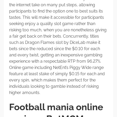
the internet take on many put steps, allowing
participants to find the option one to best suits its
tastes. This will make it accessible for participants
seeking enjoy a quality slot game rather than
risking too much, when you are nonetheless giving
a fair get back on their bets.
Concurrently, titles
such as Dragon Flames slot by DiceLab make it
bets since the reduced since the $0.10 for each
and every twist, getting an inexpensive gambling
experience with a respectable RTP from 96.27%.
Online game including NetEnt’s Piggy Wide range
feature at least stake of simply $0.15 for each and
every spin, which makes them perfect for the
individuals looking to gamble instead of risking
higher amounts.
Football mania online