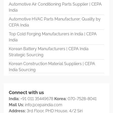
Automotive Air Conditioning Parts Supplier | CEPA
India
Automotive HVAC Parts Manufacturer: Quality by
CEPA India
Top Cold Forging Manufacturers in India | CEPA
India
Korean Battery Manufacturers | CEPA India
Strategic Sourcing
Korean Construction Material Suppliers | CEPA
India Sourcing
Connect with us
India:
+91 011 35449678
Korea:
070-7528-8041
Mail Us:
info@cepaindia.com
Address:
3rd Floor, PHD House, 4/2 Siri