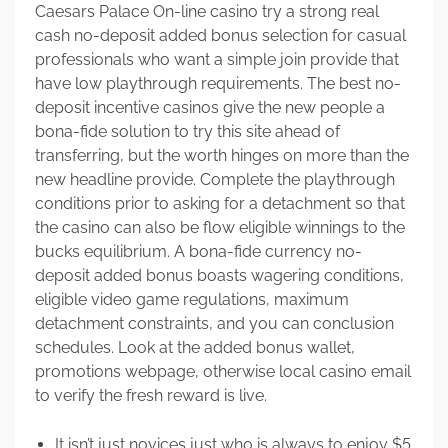
Caesars Palace On-line casino try a strong real
cash no-deposit added bonus selection for casual
professionals who want a simple join provide that
have low playthrough requirements. The best no-
deposit incentive casinos give the new people a
bona-fide solution to try this site ahead of
transferring, but the worth hinges on more than the
new headline provide. Complete the playthrough
conditions prior to asking for a detachment so that
the casino can also be flow eligible winnings to the
bucks equilibrium. A bona-fide currency no-
deposit added bonus boasts wagering conditions,
eligible video game regulations, maximum
detachment constraints, and you can conclusion
schedules. Look at the added bonus wallet,
promotions webpage, otherwise local casino email
to verify the fresh reward is live.
It isn’t just novices just who is always to enjoy $5