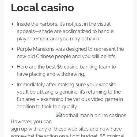
Local casino
Inside the harbors, it’s not just in the visual
appeals—shade are acclimatized to handle
player temper and you may behavior.
Purple Mansions was designed to represent the
new old Chinese people and you will beliefs.
Here are the best $5 casino banking team to
have placing and withdrawing.
Immediately after making sure your website
you’ll be utilizing is genuine, it’s returning to the
fun area – examining the various video game in
addition to their top quality.
However, you can
sign up with any of these web sites and now have
somewhat the action on a tight budget. $5 minimal