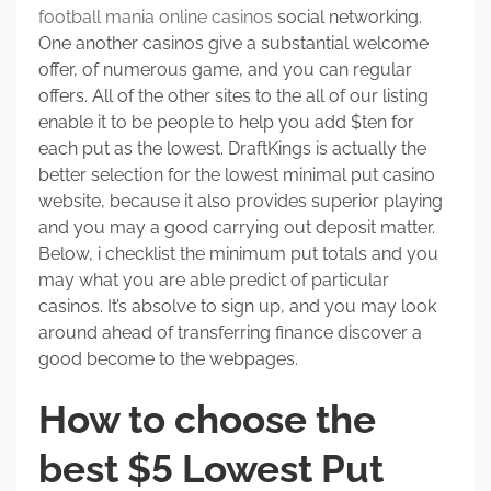
football mania online casinos
social networking.
One another casinos give a substantial welcome
offer, of numerous game, and you can regular
offers. All of the other sites to the all of our listing
enable it to be people to help you add $ten for
each put as the lowest. DraftKings is actually the
better selection for the lowest minimal put casino
website, because it also provides superior playing
and you may a good carrying out deposit matter.
Below, i checklist the minimum put totals and you
may what you are able predict of particular
casinos. It’s absolve to sign up, and you may look
around ahead of transferring finance discover a
good become to the webpages.
How to choose the
best $5 Lowest Put