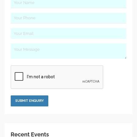
Recent Events