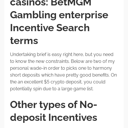
casinos: BetMGM
Gambling enterprise
Incentive Search
terms
Undertaking brief is easy right here, but you need
to know the new constraints. Below are two of my
personal wade-in order to picks one to harmony
short deposits which have pretty good benefits. On
the an excellent $5 crypto deposit, you could
potentially spin due to a large game list.
Other types of No-
deposit Incentives