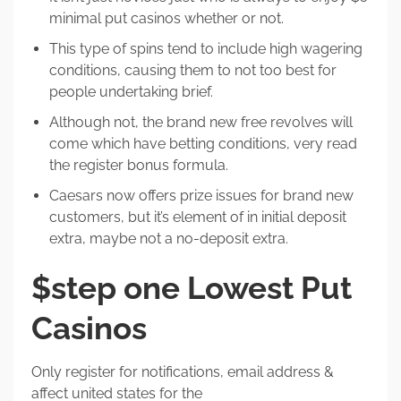
minimal put casinos whether or not.
This type of spins tend to include high wagering
conditions, causing them to not too best for
people undertaking brief.
Although not, the brand new free revolves will
come which have betting conditions, very read
the register bonus formula.
Caesars now offers prize issues for brand new
customers, but it’s element of in initial deposit
extra, maybe not a no-deposit extra.
$step one Lowest Put
Casinos
Only register for notifications, email address &
affect united states for the