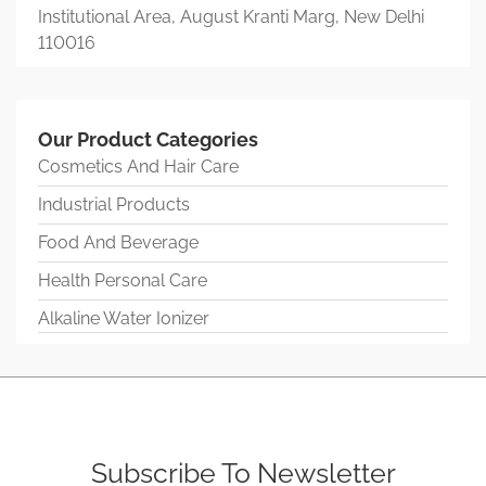
Institutional Area, August Kranti Marg, New Delhi
110016
Our Product Categories
Cosmetics And Hair Care
Industrial Products
Food And Beverage
Health Personal Care
Alkaline Water Ionizer
Subscribe To Newsletter