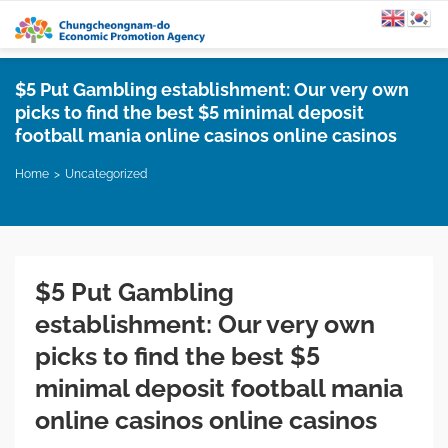
$5 Put Gambling establishment: Our very own
picks to find the best $5 minimal deposit
football mania online casinos online casinos
Home
Uncategorized
$5 Put Gambling
establishment: Our very own
picks to find the best $5
minimal deposit football mania
online casinos online casinos