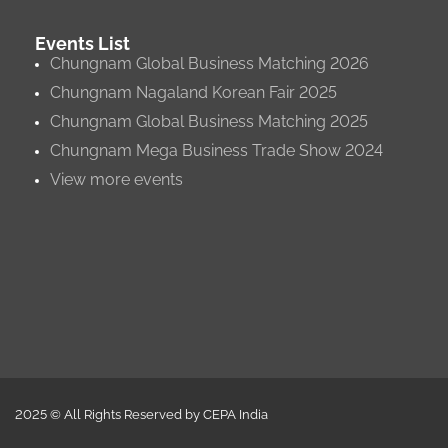
Events List
Chungnam Global Business Matching 2026
Chungnam Nagaland Korean Fair 2025
Chungnam Global Business Matching 2025
Chungnam Mega Business Trade Show 2024
View more events
2025 © All Rights Reserved by CEPA India