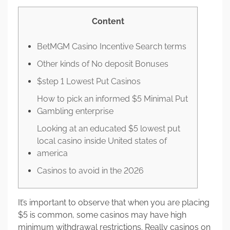
Content
BetMGM Casino Incentive Search terms
Other kinds of No deposit Bonuses
$step 1 Lowest Put Casinos
How to pick an informed $5 Minimal Put
Gambling enterprise
Looking at an educated $5 lowest put
local casino inside United states of
america
Casinos to avoid in the 2026
It’s important to observe that when you are placing
$5 is common, some casinos may have high
minimum withdrawal restrictions. Really casinos on