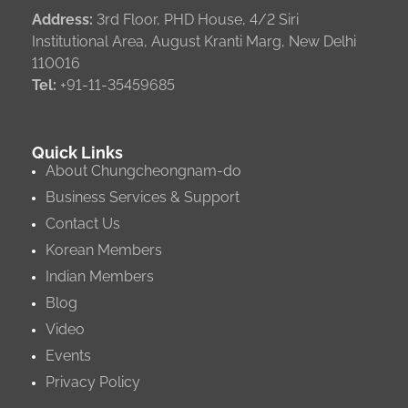
Address:
3rd Floor, PHD House, 4/2 Siri
Institutional Area, August Kranti Marg, New Delhi
110016
Tel:
+91-11-35459685
Quick Links
About Chungcheongnam-do
Business Services & Support
Contact Us
Korean Members
Indian Members
Blog
Video
Events
Privacy Policy