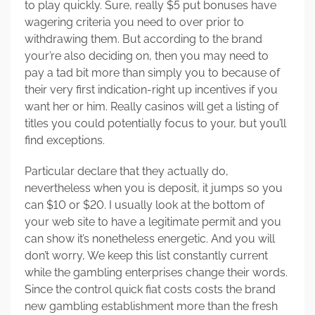
to play quickly. Sure, really $5 put bonuses have
wagering criteria you need to over prior to
withdrawing them. But according to the brand
your’re also deciding on, then you may need to
pay a tad bit more than simply you to because of
their very first indication-right up incentives if you
want her or him. Really casinos will get a listing of
titles you could potentially focus to your, but you’ll
find exceptions.
Particular declare that they actually do,
nevertheless when you is deposit, it jumps so you
can $10 or $20. I usually look at the bottom of
your web site to have a legitimate permit and you
can show it’s nonetheless energetic. And you will
don’t worry, We keep this list constantly current
while the gambling enterprises change their words.
Since the control quick fiat costs costs the brand
new gambling establishment more than the fresh